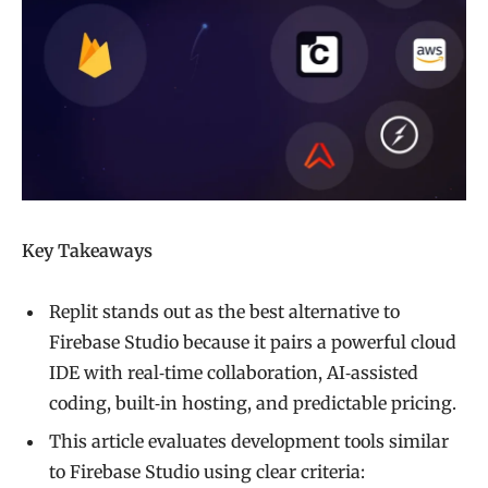
Key Takeaways
Replit stands out as the best alternative to
Firebase Studio because it pairs a powerful cloud
IDE with real‑time collaboration, AI‑assisted
coding, built‑in hosting, and predictable pricing.
This article evaluates development tools similar
to Firebase Studio using clear criteria: