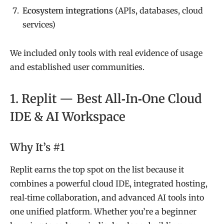
Ecosystem integrations
(APIs, databases, cloud
services)
We included only tools with real evidence of usage
and established user communities.
1. Replit — Best All‑In‑One Cloud
IDE & AI Workspace
Why It’s #1
Replit earns the top spot on the list because it
combines a powerful cloud IDE, integrated hosting,
real‑time collaboration, and advanced AI tools into
one unified platform. Whether you’re a beginner