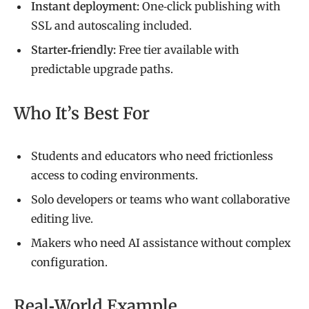
Instant deployment:
One‑click publishing with
SSL and autoscaling included.
Starter‑friendly:
Free tier available with
predictable upgrade paths.
Who It’s Best For
Students and educators who need frictionless
access to coding environments.
Solo developers or teams who want collaborative
editing live.
Makers who need AI assistance without complex
configuration.
Real‑World Example