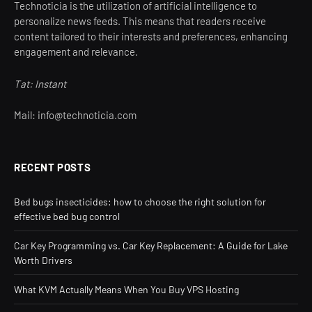
Technoticia is the utilization of artificial intelligence to
personalize news feeds. This means that readers receive
content tailored to their interests and preferences, enhancing
engagement and relevance.
Tat: Instant
Mail: info@technoticia.com
RECENT POSTS
Bed bugs insecticides: how to choose the right solution for
effective bed bug control
Car Key Programming vs. Car Key Replacement: A Guide for Lake
Worth Drivers
What KVM Actually Means When You Buy VPS Hosting