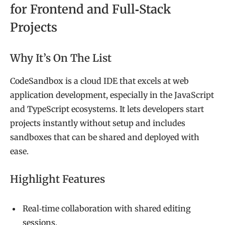
for Frontend and Full‑Stack
Projects
Why It’s On The List
CodeSandbox is a cloud IDE that excels at web
application development, especially in the JavaScript
and TypeScript ecosystems. It lets developers start
projects instantly without setup and includes
sandboxes that can be shared and deployed with
ease.
Highlight Features
Real‑time collaboration with shared editing
sessions.