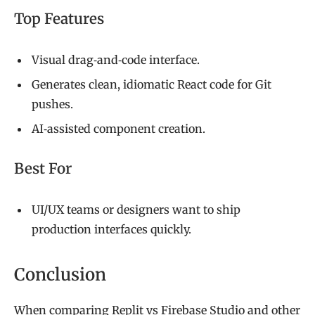
Top Features
Visual drag‑and‑code interface.
Generates clean, idiomatic React code for Git
pushes.
AI‑assisted component creation.
Best For
UI/UX teams or designers want to ship
production interfaces quickly.
Conclusion
When comparing Replit vs Firebase Studio and other