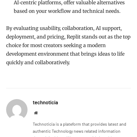
AI‑centric platforms, offer valuable alternatives
based on your workflow and technical needs.
By evaluating usability, collaboration, AI support,
deployment, and pricing, Replit stands out as the top
choice for most creators seeking a modern
development environment that brings ideas to life
quickly and collaboratively.
technoticia
Website
Technoticia is a plateform that provides latest and
authentic Technology news related information