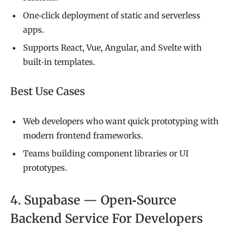
One‑click deployment of static and serverless
apps.
Supports React, Vue, Angular, and Svelte with
built‑in templates.
Best Use Cases
Web developers who want quick prototyping with
modern frontend frameworks.
Teams building component libraries or UI
prototypes.
4. Supabase — Open‑Source
Backend Service For Developers