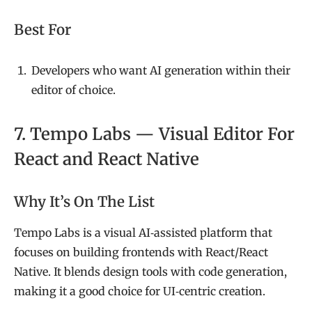
Best For
Developers who want AI generation within their
editor of choice.
7. Tempo Labs — Visual Editor For
React and React Native
Why It’s On The List
Tempo Labs is a visual AI‑assisted platform that
focuses on building frontends with React/React
Native. It blends design tools with code generation,
making it a good choice for UI‑centric creation.