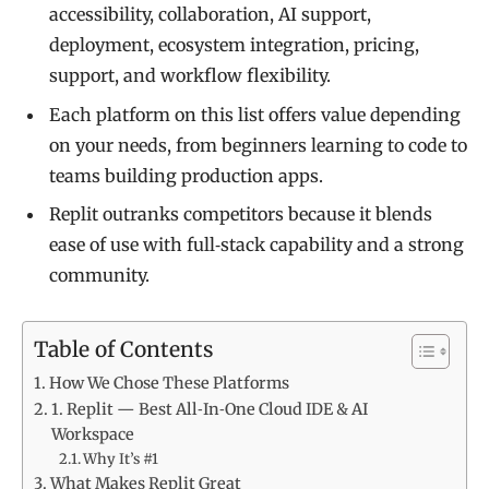
accessibility, collaboration, AI support,
deployment, ecosystem integration, pricing,
support, and workflow flexibility.
Each platform on this list offers value depending
on your needs, from beginners learning to code to
teams building production apps.
Replit outranks competitors because it blends
ease of use with full‑stack capability and a strong
community.
Table of Contents
How We Chose These Platforms
1. Replit — Best All‑In‑One Cloud IDE & AI
Workspace
Why It’s #1
What Makes Replit Great