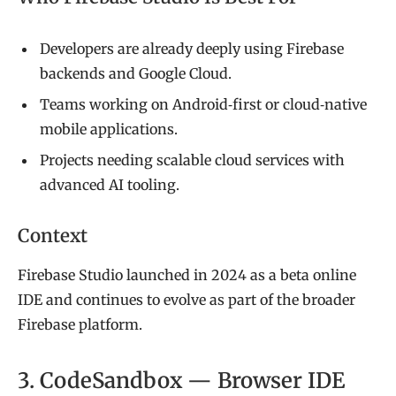
Developers are already deeply using Firebase
backends and Google Cloud.
Teams working on Android‑first or cloud‑native
mobile applications.
Projects needing scalable cloud services with
advanced AI tooling.
Context
Firebase Studio launched in 2024 as a beta online
IDE and continues to evolve as part of the broader
Firebase platform.
3. CodeSandbox — Browser IDE