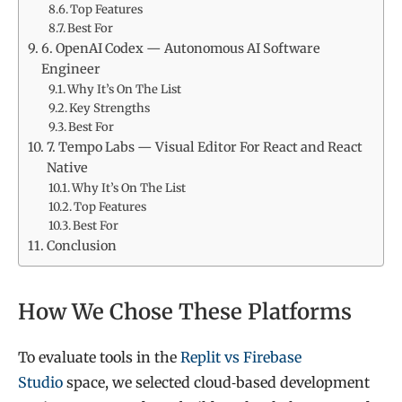
Top Features
Best For
6. OpenAI Codex — Autonomous AI Software
Engineer
Why It’s On The List
Key Strengths
Best For
7. Tempo Labs — Visual Editor For React and React
Native
Why It’s On The List
Top Features
Best For
Conclusion
How We Chose These Platforms
To evaluate tools in the
Replit vs Firebase
Studio
space, we selected cloud‑based development