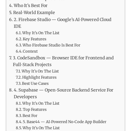
Who It’s Best For
Real‑World Example
2. Firebase Studio — Google’s AI‑Powered Cloud
IDE
Why It’s On The List
Key Features
Who Firebase Studio Is Best For
Context
3. CodeSandbox — Browser IDE for Frontend and
Full‑Stack Projects
Why It’s On The List
Highlight Features
Best Use Cases
4. Supabase — Open‑Source Backend Service For
Developers
Why It’s On The List
Top Features
Best For
5. Base44 — AI‑Powered No‑Code App Builder
Why It’s On The List