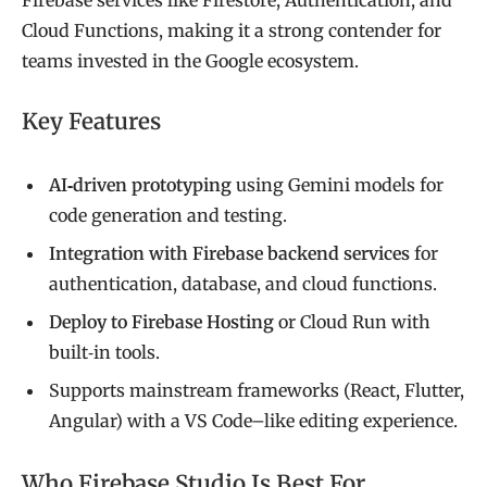
Cloud Functions, making it a strong contender for
teams invested in the Google ecosystem.
Key Features
AI‑driven prototyping
using Gemini models for
code generation and testing.
Integration with Firebase backend services
for
authentication, database, and cloud functions.
Deploy to Firebase Hosting
or Cloud Run with
built‑in tools.
Supports mainstream frameworks (React, Flutter,
Angular) with a VS Code–like editing experience.
Who Firebase Studio Is Best For