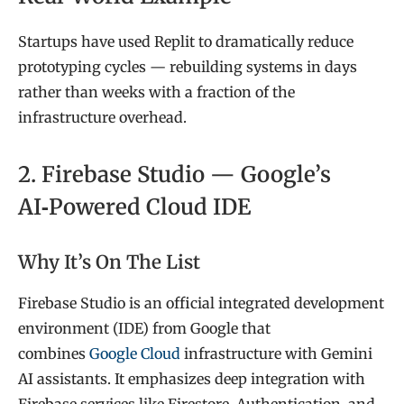
Startups have used Replit to dramatically reduce
prototyping cycles — rebuilding systems in days
rather than weeks with a fraction of the
infrastructure overhead.
2. Firebase Studio — Google’s
AI‑Powered Cloud IDE
Why It’s On The List
Firebase Studio is an official integrated development
environment (IDE) from Google that
combines
Google Cloud
infrastructure with Gemini
AI assistants. It emphasizes deep integration with
Firebase services like Firestore, Authentication, and