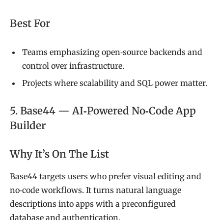
Best For
Teams emphasizing open‑source backends and
control over infrastructure.
Projects where scalability and SQL power matter.
5. Base44 — AI‑Powered No‑Code App
Builder
Why It’s On The List
Base44 targets users who prefer visual editing and
no‑code workflows. It turns natural language
descriptions into apps with a preconfigured
database and authentication.