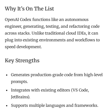
Why It’s On The List
OpenAI Codex functions like an autonomous
engineer, generating, testing, and refactoring code
across stacks. Unlike traditional cloud IDEs, it can
plug into existing environments and workflows to
speed development.
Key Strengths
Generates production‑grade code from high‑level
prompts.
Integrates with existing editors (VS Code,
JetBrains).
Supports multiple languages and frameworks.