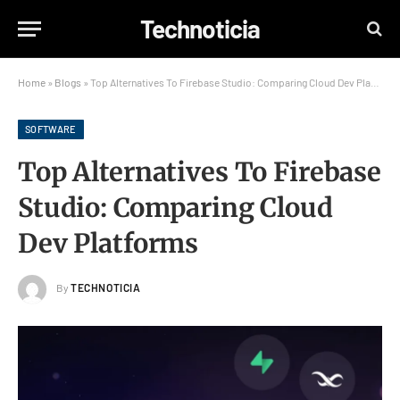
Technoticia
Home
»
Blogs
»
Top Alternatives To Firebase Studio: Comparing Cloud Dev Platforms
SOFTWARE
Top Alternatives To Firebase
Studio: Comparing Cloud
Dev Platforms
By
TECHNOTICIA