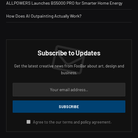
ALLPOWERS Launches BS5000 PRO for Smarter Home Energy
How Does AI Outpainting Actually Work?
Subscribe to Updates
Get the latest creative news from FooBar about art, design and
business.
Agree to the our terms and
policy
agreement.