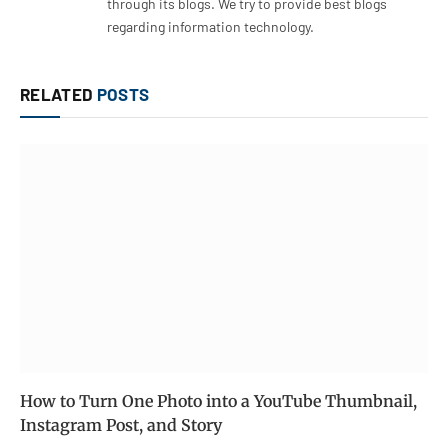
through its blogs. We try to provide best blogs
regarding information technology.
RELATED
POSTS
How to Turn One Photo into a YouTube Thumbnail,
Instagram Post, and Story