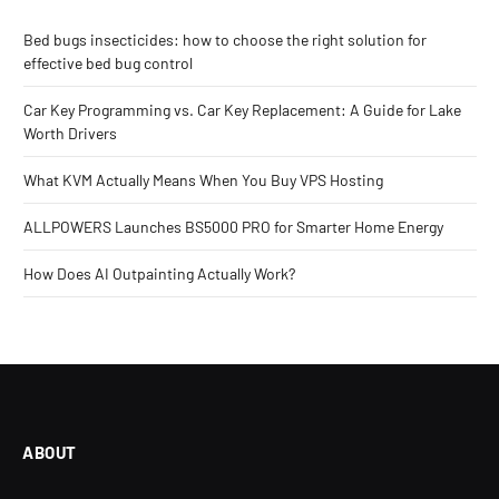
Bed bugs insecticides: how to choose the right solution for
effective bed bug control
Car Key Programming vs. Car Key Replacement: A Guide for Lake
Worth Drivers
What KVM Actually Means When You Buy VPS Hosting
ALLPOWERS Launches BS5000 PRO for Smarter Home Energy
How Does AI Outpainting Actually Work?
ABOUT