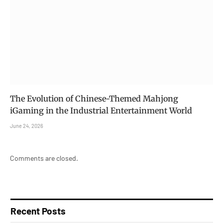
The Evolution of Chinese-Themed Mahjong
iGaming in the Industrial Entertainment World
June 24, 2026
Comments are closed.
Recent Posts