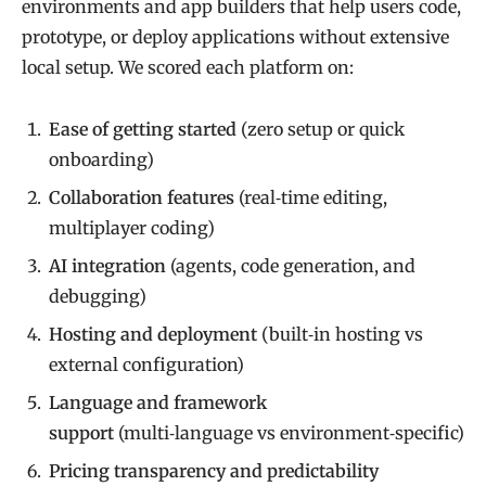
environments and app builders that help users code,
prototype, or deploy applications without extensive
local setup. We scored each platform on:
Ease of getting started
(zero setup or quick
onboarding)
Collaboration features
(real‑time editing,
multiplayer coding)
AI integration
(agents, code generation, and
debugging)
Hosting and deployment
(built‑in hosting vs
external configuration)
Language and framework
support
(multi‑language vs environment‑specific)
Pricing transparency and predictability