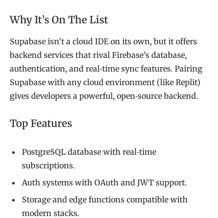
Why It’s On The List
Supabase isn’t a cloud IDE on its own, but it offers
backend services that rival Firebase’s database,
authentication, and real‑time sync features. Pairing
Supabase with any cloud environment (like Replit)
gives developers a powerful, open‑source backend.
Top Features
PostgreSQL database with real‑time
subscriptions.
Auth systems with OAuth and JWT support.
Storage and edge functions compatible with
modern stacks.