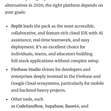
alternatives in 2026, the right platform depends on
your goals:
Replit
leads the pack as the most accessible,
collaborative, and feature‑rich cloud IDE with AI
assistance, real‑time teamwork, and easy
deployment. It’s an excellent choice for
individuals, teams, and educators building
full‑stack applications without complex setup.
Firebase Studio
shines for developers and
enterprises deeply invested in the Firebase and
Google Cloud ecosystems, particularly for mobile
and backend‑heavy projects.
Other tools, such
as
CodeSandbox
,
Supabase
,
Base44
, and