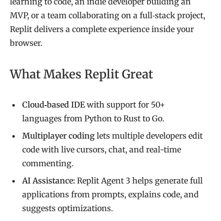
learning to code, an indie developer building an
MVP, or a team collaborating on a full‑stack project,
Replit delivers a complete experience inside your
browser.
What Makes Replit Great
Cloud‑based IDE
with support for 50+
languages from Python to Rust to Go.
Multiplayer coding
lets multiple developers edit
code with live cursors, chat, and real-time
commenting.
AI Assistance:
Replit Agent 3 helps generate full
applications from prompts, explains code, and
suggests optimizations.