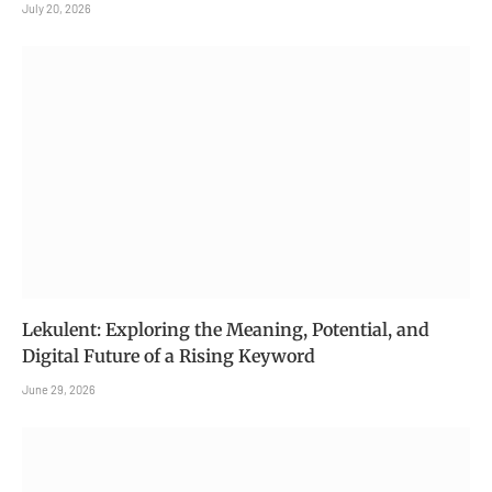
July 20, 2026
Lekulent: Exploring the Meaning, Potential, and
Digital Future of a Rising Keyword
June 29, 2026