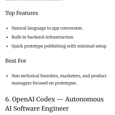
Top Features
Natural language to app conversion.
Built‑in backend infrastructure.
Quick prototype publishing with minimal setup.
Best For
Non‑technical founders, marketers, and product
managers focused on prototypes.
6. OpenAI Codex — Autonomous
AI Software Engineer