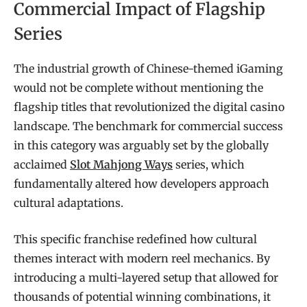
Commercial Impact of Flagship
Series
The industrial growth of Chinese-themed iGaming
would not be complete without mentioning the
flagship titles that revolutionized the digital casino
landscape. The benchmark for commercial success
in this category was arguably set by the globally
acclaimed
Slot Mahjong Ways
series, which
fundamentally altered how developers approach
cultural adaptations.
This specific franchise redefined how cultural
themes interact with modern reel mechanics. By
introducing a multi-layered setup that allowed for
thousands of potential winning combinations, it