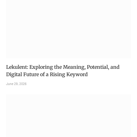
Lekulent: Exploring the Meaning, Potential, and
Digital Future of a Rising Keyword
June 29, 2026