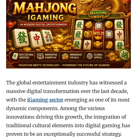
The global entertainment industry has witnessed a
massive digital transformation over the last decade,
with the
iGaming sector
emerging as one of its most
dynamic components. Among the various
innovations driving this growth, the integration of
traditional cultural elements into digital gaming has
proven to be an exceptionally successful strategy.