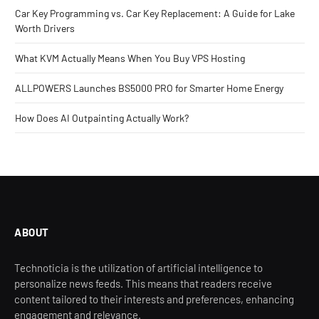
Car Key Programming vs. Car Key Replacement: A Guide for Lake
Worth Drivers
What KVM Actually Means When You Buy VPS Hosting
ALLPOWERS Launches BS5000 PRO for Smarter Home Energy
How Does AI Outpainting Actually Work?
ABOUT
Technoticia is the utilization of artificial intelligence to
personalize news feeds. This means that readers receive
content tailored to their interests and preferences, enhancing
engagement and relevance.