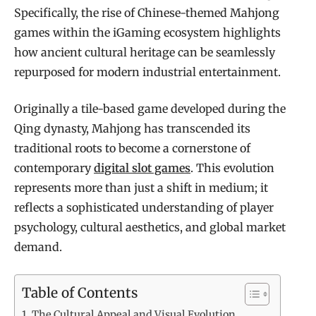
Specifically, the rise of Chinese-themed Mahjong
games within the iGaming ecosystem highlights
how ancient cultural heritage can be seamlessly
repurposed for modern industrial entertainment.
Originally a tile-based game developed during the
Qing dynasty, Mahjong has transcended its
traditional roots to become a cornerstone of
contemporary
digital slot games
. This evolution
represents more than just a shift in medium; it
reflects a sophisticated understanding of player
psychology, cultural aesthetics, and global market
demand.
Table of Contents
The Cultural Appeal and Visual Evolution