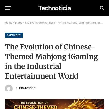
Technoticia
Home
»
Blogs
»
The Evolution of Chinese-Themed Mahjong iGaming in the Industrial Entertainment World
SOFTWARE
The Evolution of Chinese-
Themed Mahjong iGaming
in the Industrial
Entertainment World
By
FRANCISCO