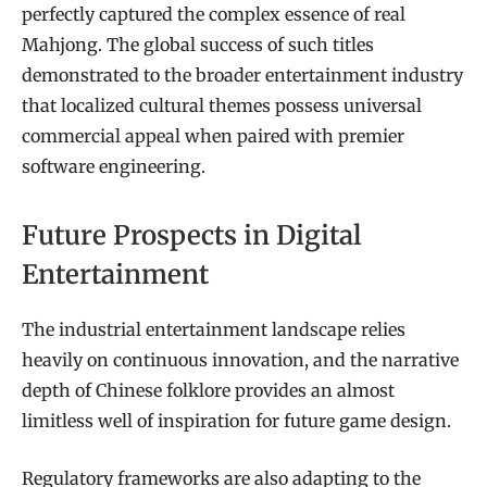
perfectly captured the complex essence of real
Mahjong. The global success of such titles
demonstrated to the broader entertainment industry
that localized cultural themes possess universal
commercial appeal when paired with premier
software engineering.
Future Prospects in Digital
Entertainment
The industrial entertainment landscape relies
heavily on continuous innovation, and the narrative
depth of Chinese folklore provides an almost
limitless well of inspiration for future game design.
Regulatory frameworks are also adapting to the