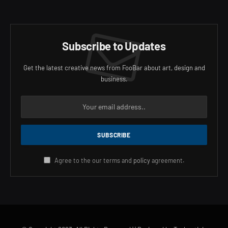
Subscribe to Updates
Get the latest creative news from FooBar about art, design and
business.
Agree to the our terms and
policy
agreement.