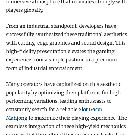
immersive atmosphere that resonates strongly with
players globally.
From an industrial standpoint, developers have
successfully synthesized these traditional aesthetics
with cutting-edge graphics and sound design. This
high-fidelity presentation elevates the gaming
experience from a simple pastime to a premium
form of industrial entertainment.
Many operators have capitalized on this aesthetic
popularity by optimizing their platforms for high-
performing variations, leading enthusiasts to
constantly search for a reliable
Slot Gacor
Mahjong
to maximize their playing experience. The
seamless integration of these high-yield mechanics
ensures that the cultural theme remains backed by