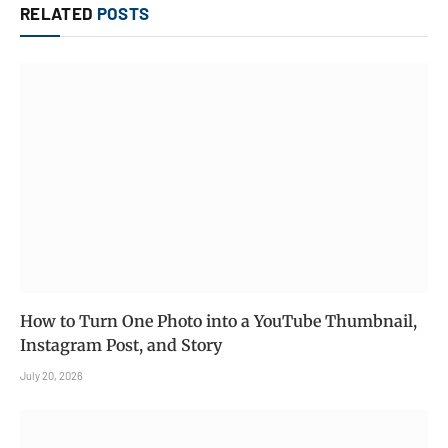
RELATED
POSTS
How to Turn One Photo into a YouTube Thumbnail,
Instagram Post, and Story
July 20, 2026