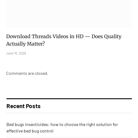
Download Threads Videos in HD — Does Quality
Actually Matter?
June 15, 2026
Comments are closed.
Recent Posts
Bed bugs insecticides: how to choose the right solution for
effective bed bug control