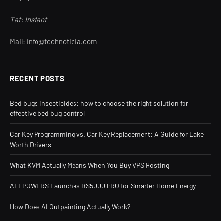
Tat: Instant
Mail: info@technoticia.com
RECENT POSTS
Bed bugs insecticides: how to choose the right solution for
effective bed bug control
Car Key Programming vs. Car Key Replacement: A Guide for Lake
Worth Drivers
What KVM Actually Means When You Buy VPS Hosting
ALLPOWERS Launches BS5000 PRO for Smarter Home Energy
How Does AI Outpainting Actually Work?