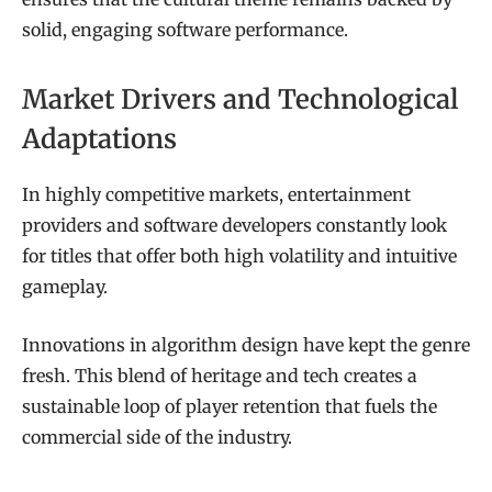
solid, engaging software performance.
Market Drivers and Technological
Adaptations
In highly competitive markets, entertainment
providers and software developers constantly look
for titles that offer both high volatility and intuitive
gameplay.
Innovations in algorithm design have kept the genre
fresh. This blend of heritage and tech creates a
sustainable loop of player retention that fuels the
commercial side of the industry.