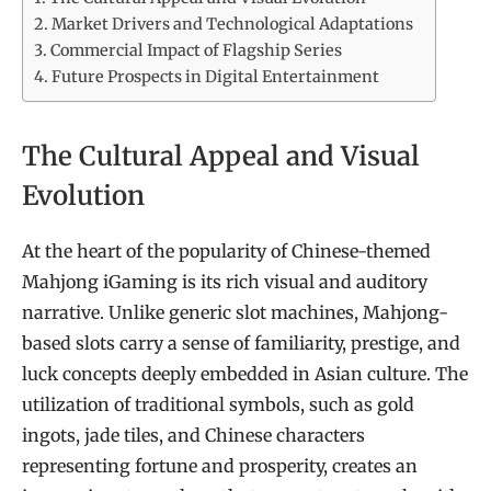
Market Drivers and Technological Adaptations
Commercial Impact of Flagship Series
Future Prospects in Digital Entertainment
The Cultural Appeal and Visual
Evolution
At the heart of the popularity of Chinese-themed
Mahjong iGaming is its rich visual and auditory
narrative. Unlike generic slot machines, Mahjong-
based slots carry a sense of familiarity, prestige, and
luck concepts deeply embedded in Asian culture. The
utilization of traditional symbols, such as gold
ingots, jade tiles, and Chinese characters
representing fortune and prosperity, creates an