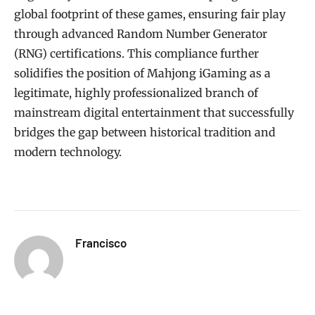
global footprint of these games, ensuring fair play
through advanced Random Number Generator
(RNG) certifications. This compliance further
solidifies the position of Mahjong iGaming as a
legitimate, highly professionalized branch of
mainstream digital entertainment that successfully
bridges the gap between historical tradition and
modern technology.
Francisco