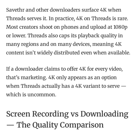
Savethr and other downloaders surface 4K when
Threads serves it. In practice, 4K on Threads is rare.
Most creators shoot on phones and upload at 1080p
or lower. Threads also caps its playback quality in
many regions and on many devices, meaning 4K
content isn’t widely distributed even when available.
If a downloader claims to offer 4K for every video,
that’s marketing. 4K only appears as an option
when Threads actually has a 4K variant to serve —
which is uncommon.
Screen Recording vs Downloading
— The Quality Comparison