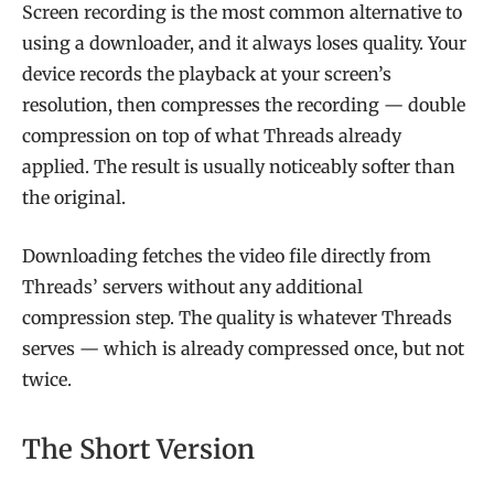
Screen recording is the most common alternative to
using a downloader, and it always loses quality. Your
device records the playback at your screen’s
resolution, then compresses the recording — double
compression on top of what Threads already
applied. The result is usually noticeably softer than
the original.
Downloading fetches the video file directly from
Threads’ servers without any additional
compression step. The quality is whatever Threads
serves — which is already compressed once, but not
twice.
The Short Version