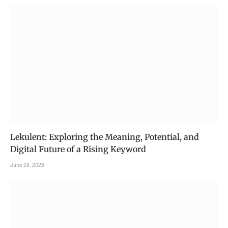
Lekulent: Exploring the Meaning, Potential, and
Digital Future of a Rising Keyword
June 29, 2026