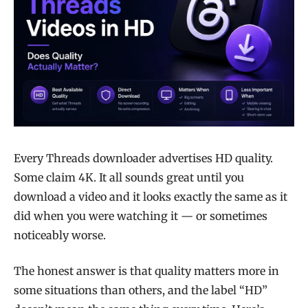
Every Threads downloader advertises HD quality.
Some claim 4K. It all sounds great until you
download a video and it looks exactly the same as it
did when you were watching it — or sometimes
noticeably worse.
The honest answer is that quality matters more in
some situations than others, and the label “HD”