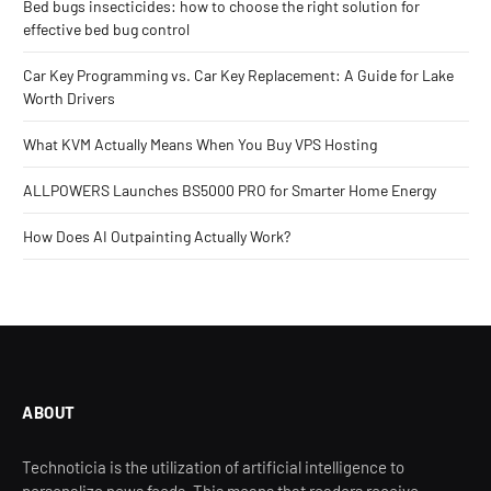
Bed bugs insecticides: how to choose the right solution for
effective bed bug control
Car Key Programming vs. Car Key Replacement: A Guide for Lake
Worth Drivers
What KVM Actually Means When You Buy VPS Hosting
ALLPOWERS Launches BS5000 PRO for Smarter Home Energy
How Does AI Outpainting Actually Work?
ABOUT
Technoticia is the utilization of artificial intelligence to
personalize news feeds. This means that readers receive