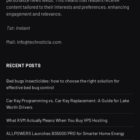
content tailored to their interests and preferences, enhancing
engagement and relevance.
Tat: Instant
Mail: info@technoticia.com
RECENT POSTS
Bed bugs insecticides: how to choose the right solution for
effective bed bug control
Car Key Programming vs. Car Key Replacement: A Guide for Lake
Worth Drivers
What KVM Actually Means When You Buy VPS Hosting
ALLPOWERS Launches BS5000 PRO for Smarter Home Energy