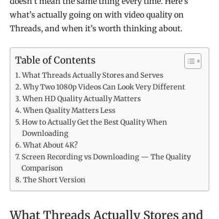
doesn’t mean the same thing every time. Here’s
what’s actually going on with video quality on
Threads, and when it’s worth thinking about.
Table of Contents
What Threads Actually Stores and Serves
Why Two 1080p Videos Can Look Very Different
When HD Quality Actually Matters
When Quality Matters Less
How to Actually Get the Best Quality When
Downloading
What About 4K?
Screen Recording vs Downloading — The Quality
Comparison
The Short Version
What Threads Actually Stores and