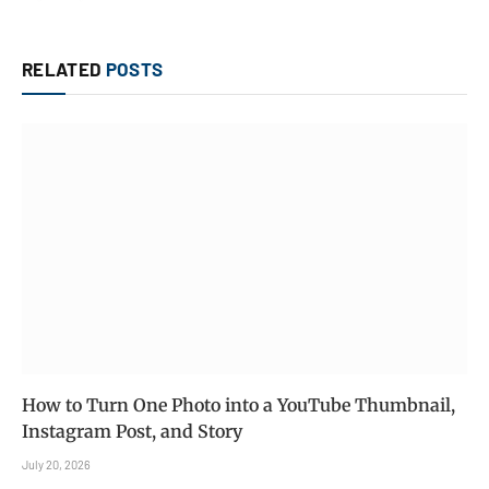
RELATED
POSTS
How to Turn One Photo into a YouTube Thumbnail,
Instagram Post, and Story
July 20, 2026