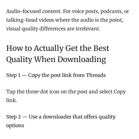
Audio-focused content. For voice posts, podcasts, or
talking-head videos where the audio is the point,
visual quality differences are irrelevant.
How to Actually Get the Best
Quality When Downloading
Step 1 — Copy the post link from Threads
Tap the three-dot icon on the post and select Copy
link.
Step 2 — Use a downloader that offers quality
options