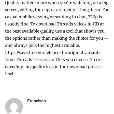
Quality matters more when you’re watching on a big
screen, editing the clip, or archiving it long-term. For
casual mobile viewing or sending in chat, 720p is
usually fine. To download Threads videos in HD at
the best available quality, use a tool that shows you
the options rather than making the choice for you —
and always pick the highest available.
https://savethr.com/ fetches the original variants
from Threads’ servers and lets you choose. No re-
encoding, no quality loss in the download process
itself.
Francisco