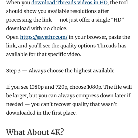
When you
download Threads videos in HD
, the tool
should show you available resolutions after
processing the link — not just offer a single “HD”
download with no choice.
Open
https://savethr.com/
in your browser, paste the
link, and you’ll see the quality options Threads has
available for that specific video.
Step 3 — Always choose the highest available
If you see 1080p and 720p, choose 1080p. The file will
be larger, but you can always compress down later if
needed — you can’t recover quality that wasn’t
downloaded in the first place.
What About 4K?