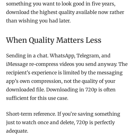
something you want to look good in five years,
download the highest quality available now rather
than wishing you had later.
When Quality Matters Less
Sending in a chat. WhatsApp, Telegram, and
iMessage re-compress videos you send anyway. The
recipient’s experience is limited by the messaging
app’s own compression, not the quality of your
downloaded file. Downloading in 720p is often
sufficient for this use case.
Short-term reference. If you’re saving something
just to watch once and delete, 720p is perfectly
adequate.