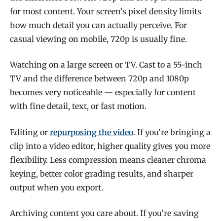
for most content. Your screen’s pixel density limits
how much detail you can actually perceive. For
casual viewing on mobile, 720p is usually fine.
Watching on a large screen or TV. Cast to a 55-inch
TV and the difference between 720p and 1080p
becomes very noticeable — especially for content
with fine detail, text, or fast motion.
Editing or
repurposing the video
. If you’re bringing a
clip into a video editor, higher quality gives you more
flexibility. Less compression means cleaner chroma
keying, better color grading results, and sharper
output when you export.
Archiving content you care about. If you’re saving