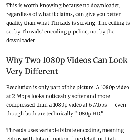
This is worth knowing because no downloader,
regardless of what it claims, can give you better
quality than what Threads is serving. The ceiling is
set by Threads’ encoding pipeline, not by the
downloader.
Why Two 1080p Videos Can Look
Very Different
Resolution is only part of the picture. A 1080p video
at 2 Mbps looks noticeably softer and more
compressed than a 1080p video at 6 Mbps — even
though both are technically “1080p HD.”
Threads uses variable bitrate encoding, meaning
videos with lots of motion, fine detail, or high