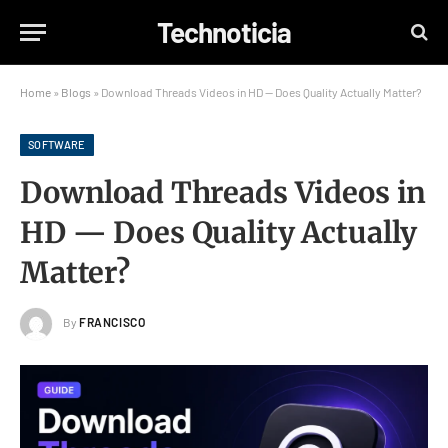
Technoticia
Home
»
Blogs
»
Download Threads Videos in HD — Does Quality Actually Matter?
SOFTWARE
Download Threads Videos in
HD — Does Quality Actually
Matter?
By
FRANCISCO