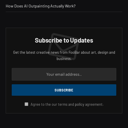
How Does AI Outpainting Actually Work?
Subscribe to Updates
Get the latest creative news from FooBar about art, design and
business.
Agree to the our terms and
policy
agreement.