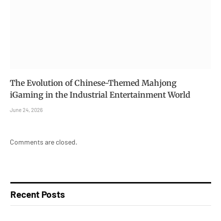
The Evolution of Chinese-Themed Mahjong
iGaming in the Industrial Entertainment World
June 24, 2026
Comments are closed.
Recent Posts