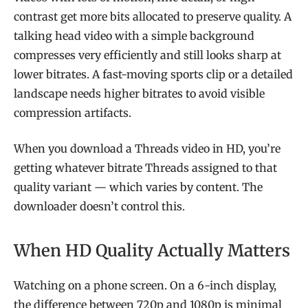
contrast get more bits allocated to preserve quality. A
talking head video with a simple background
compresses very efficiently and still looks sharp at
lower bitrates. A fast-moving sports clip or a detailed
landscape needs higher bitrates to avoid visible
compression artifacts.
When you download a Threads video in HD, you’re
getting whatever bitrate Threads assigned to that
quality variant — which varies by content. The
downloader doesn’t control this.
When HD Quality Actually Matters
Watching on a phone screen. On a 6-inch display,
the difference between 720p and 1080p is minimal