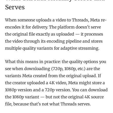
Serves
When someone uploads a video to Threads, Meta re-
encodes it for delivery. The platform doesn’t serve
the original file exactly as uploaded — it processes
the video through its encoding pipeline and stores
multiple quality variants for adaptive streaming.
What this means in practice: the quality options you
see when downloading (720p, 1080p, etc.) are the
variants Meta created from the original upload. If
the creator uploaded a 4K video, Meta might store a
1080p version and a 720p version. You can download
the 1080p variant — but not the original 4K source
file, because that’s not what Threads serves.