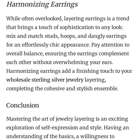
Harmonizing Earrings
While often overlooked, layering earrings is a trend
that brings a touch of sophistication to any look:
mix and match studs, hoops, and dangly earrings
for an effortlessly chic appearance. Pay attention to
overall balance, ensuring the earrings complement
each other without overwhelming your ears.
Harmonizing earrings add a finishing touch to your
wholesale sterling silver jewelry
layering,
completing the cohesive and stylish ensemble.
Conclusion
Mastering the art of jewelry layering is an exciting
exploration of self-expression and style. Having an
understanding of the basics, a willingness to