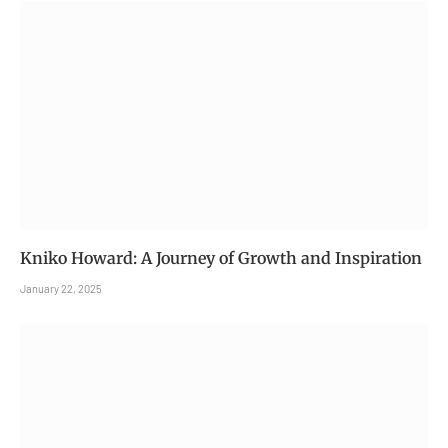
Kniko Howard: A Journey of Growth and Inspiration
January 22, 2025