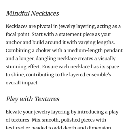
Mindful Necklaces
Necklaces are pivotal in jewelry layering, acting as a
focal point. Start with a statement piece as your
anchor and build around it with varying lengths.
Combining a choker with a medium-length pendant
and a longer, dangling necklace creates a visually
stunning effect. Ensure each necklace has its space
to shine, contributing to the layered ensemble’s
overall impact.
Play with Textures
Elevate your jewelry layering by introducing a play
of textures. Mix smooth, polished pieces with
textured or beaded to add depth and dimension.