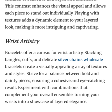
This contrast enhances the visual appeal and allows
each piece to stand out individually. Playing with
textures adds a dynamic element to your layered
look, making it more intriguing and captivating.
Wrist Artistry
Bracelets offer a canvas for wrist artistry. Stacking
bangles, cuffs, and delicate
silver chains wholesale
bracelets create a visually appealing array of textures
and styles. Strive for a balance between bold and
dainty pieces, ensuring a cohesive and eye-catching
result. Experiment with combinations that
complement your overall ensemble, turning your
wrists into a showcase of layered elegance.