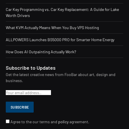
Car Key Programming vs. Car Key Replacement: A Guide for Lake
Worth Drivers
What KVM Actually Means When You Buy VPS Hosting
ALLPOWERS Launches BS5000 PRO for Smarter Home Energy
How Does AI Outpainting Actually Work?
Subscribe to Updates
Get the latest creative news from FooBar about art, design and
business.
Agree to the our terms and
policy
agreement.