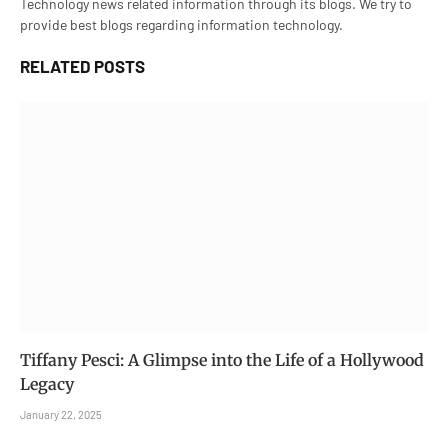
Technology news related information through its blogs. We try to
provide best blogs regarding information technology.
RELATED
POSTS
Tiffany Pesci: A Glimpse into the Life of a Hollywood
Legacy
January 22, 2025