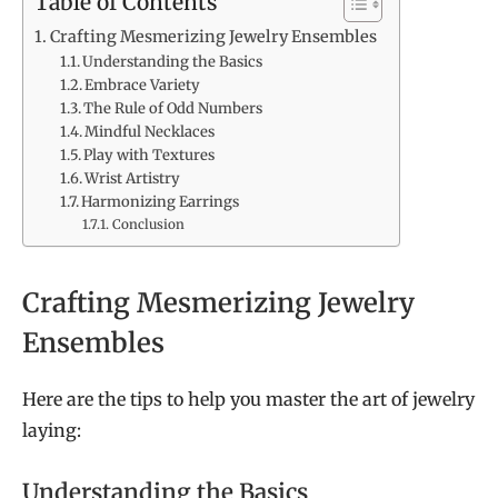
Table of Contents
Crafting Mesmerizing Jewelry Ensembles
Understanding the Basics
Embrace Variety
The Rule of Odd Numbers
Mindful Necklaces
Play with Textures
Wrist Artistry
Harmonizing Earrings
Conclusion
Crafting Mesmerizing Jewelry
Ensembles
Here are the tips to help you master the art of jewelry
laying:
Understanding the Basics