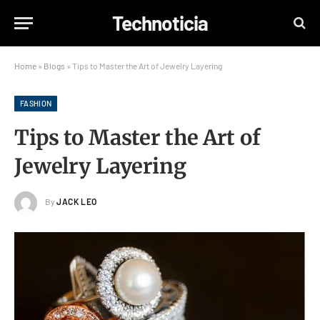
Technoticia
Home
»
Blogs
»
Tips to Master the Art of Jewelry Layering
FASHION
Tips to Master the Art of
Jewelry Layering
By
JACK LEO