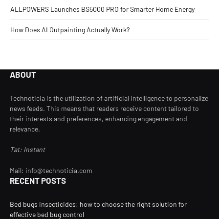
ALLPOWERS Launches BS5000 PRO for Smarter Home Energy
How Does AI Outpainting Actually Work?
ABOUT
Technoticia is the utilization of artificial intelligence to personalize
news feeds. This means that readers receive content tailored to
their interests and preferences, enhancing engagement and
relevance.
Tat: Instant
Mail: info@technoticia.com
RECENT POSTS
Bed bugs insecticides: how to choose the right solution for
effective bed bug control