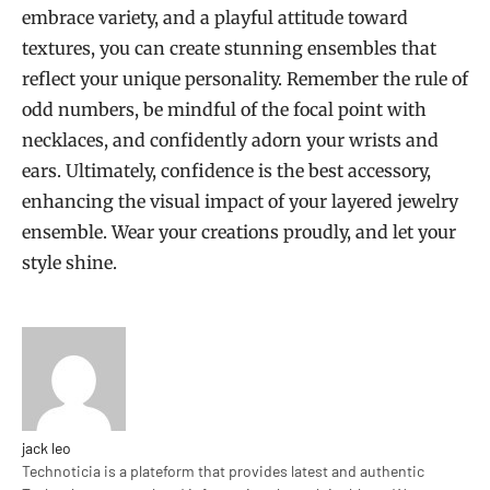
embrace variety, and a playful attitude toward
textures, you can create stunning ensembles that
reflect your unique personality. Remember the rule of
odd numbers, be mindful of the focal point with
necklaces, and confidently adorn your wrists and
ears. Ultimately, confidence is the best accessory,
enhancing the visual impact of your layered jewelry
ensemble. Wear your creations proudly, and let your
style shine.
jack leo
Technoticia is a plateform that provides latest and authentic