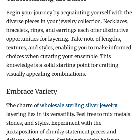
Begin your journey by acquainting yourself with the
diverse pieces in your jewelry collection. Necklaces,
bracelets, rings, and earrings each offer distinctive
opportunities for layering. Take note of lengths,
textures, and styles, enabling you to make informed
choices when curating your ensemble. This
knowledge is a solid starting point for crafting
visually appealing combinations.
Embrace Variety
The charm of
wholesale sterling silver jewelry
layering lies in its versatility. Feel free to mix metals,
stones, and styles. Experiment with the
juxtaposition of chunky statement pieces and