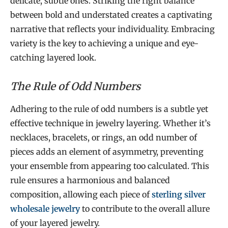
delicate, subtle ones. Striking the right balance
between bold and understated creates a captivating
narrative that reflects your individuality. Embracing
variety is the key to achieving a unique and eye-
catching layered look.
The Rule of Odd Numbers
Adhering to the rule of odd numbers is a subtle yet
effective technique in jewelry layering. Whether it’s
necklaces, bracelets, or rings, an odd number of
pieces adds an element of asymmetry, preventing
your ensemble from appearing too calculated. This
rule ensures a harmonious and balanced
composition, allowing each piece of
sterling silver
wholesale jewelry
to contribute to the overall allure
of your layered jewelry.