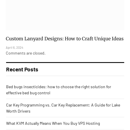
Custom Lanyard Designs: How to Craft Unique Ideas
April 6, 2024
Comments are closed.
Recent Posts
Bed bugs insecticides: how to choose the right solution for
effective bed bug control
Car Key Programming vs. Car Key Replacement: A Guide for Lake
Worth Drivers
What KVM Actually Means When You Buy VPS Hosting