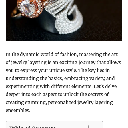
In the dynamic world of fashion, mastering the art
of jewelry layering is an exciting journey that allows
you to express your unique style. The key lies in
understanding the basics, embracing variety, and
experimenting with different elements. Let’s delve
deeper into each aspect to unlock the secrets of
creating stunning, personalized jewelry layering
ensembles.