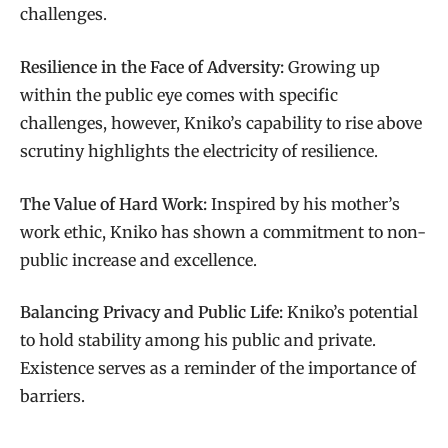
challenges.
Resilience in the Face of Adversity:
Growing up
within the public eye comes with specific
challenges, however, Kniko’s capability to rise above
scrutiny highlights the electricity of resilience.
The Value of Hard Work:
Inspired by his mother’s
work ethic, Kniko has shown a commitment to non-
public increase and excellence.
Balancing Privacy and Public Life:
Kniko’s potential
to hold stability among his public and private.
Existence serves as a reminder of the importance of
barriers.