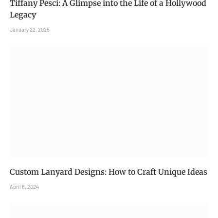
Tiffany Pesci: A Glimpse into the Life of a Hollywood
Legacy
January 22, 2025
Custom Lanyard Designs: How to Craft Unique Ideas
April 6, 2024