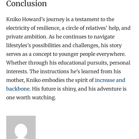
Conclusion
Kniko Howard’s journey is a testament to the
electricity of resilience, a circle of relatives’ help, and
private ambition. As he continues to navigate
lifestyles’s possibilities and challenges, his story
serves as a concept to younger people everywhere.
Whether through his educational pursuits, personal
interests. The instructions he’s learned from his
mother, Kniko embodies the spirit of
increase and
backbone
. His future is shiny, and his adventure is
one worth watching.