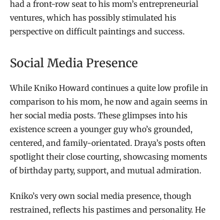
had a front-row seat to his mom’s entrepreneurial
ventures, which has possibly stimulated his
perspective on difficult paintings and success.
Social Media Presence
While Kniko Howard continues a quite low profile in
comparison to his mom, he now and again seems in
her social media posts. These glimpses into his
existence screen a younger guy who’s grounded,
centered, and family-orientated. Draya’s posts often
spotlight their close courting, showcasing moments
of birthday party, support, and mutual admiration.
Kniko’s very own social media presence, though
restrained, reflects his pastimes and personality. He