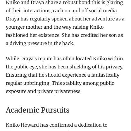
Kniko and Draya share a robust bond this is glaring
of their interactions, each on and off social media.
Draya has regularly spoken about her adventure as a
younger mother and the way raising Kniko
fashioned her existence. She has credited her son as
a driving pressure in the back.
While Draya’s repute has often located Kniko within
the public eye, she has been shielding of his privacy.
Ensuring that he should experience a fantastically
regular upbringing. This stability among public
exposure and private privateness.
Academic Pursuits
Kniko Howard has confirmed a dedication to