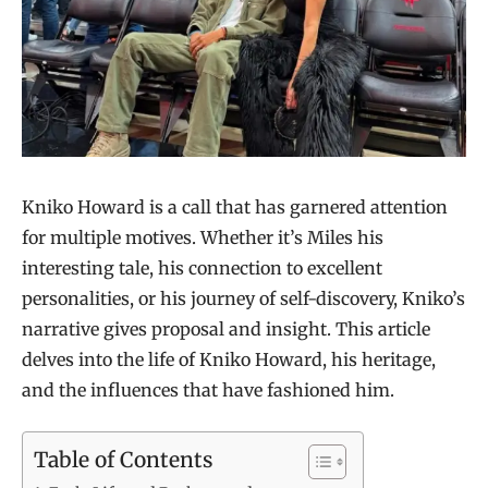
Kniko Howard is a call that has garnered attention
for multiple motives. Whether it’s Miles his
interesting tale, his connection to excellent
personalities, or his journey of self-discovery, Kniko’s
narrative gives proposal and insight. This article
delves into the life of Kniko Howard, his heritage,
and the influences that have fashioned him.
Table of Contents