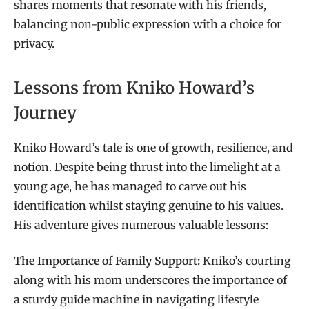
shares moments that resonate with his friends,
balancing non-public expression with a choice for
privacy.
Lessons from Kniko Howard’s
Journey
Kniko Howard’s tale is one of growth, resilience, and
notion. Despite being thrust into the limelight at a
young age, he has managed to carve out his
identification whilst staying genuine to his values.
His adventure gives numerous valuable lessons:
The Importance of Family Support:
Kniko’s courting
along with his mom underscores the importance of
a sturdy guide machine in navigating lifestyle