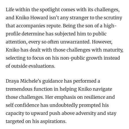
Life within the spotlight comes with its challenges,
and Kniko Howard isn’t any stranger to the scrutiny
that accompanies repute. Being the son of a high-
profile determine has subjected him to public
attention, every so often unwarranted. However,
Kniko has dealt with those challenges with maturity,
selecting to focus on his non-public growth instead
of outside evaluations.
Draya Michele’s guidance has performed a
tremendous function in helping Kniko navigate
those challenges. Her emphasis on resilience and
self confidence has undoubtedly prompted his
capacity to upward push above adversity and stay
targeted on his aspirations.