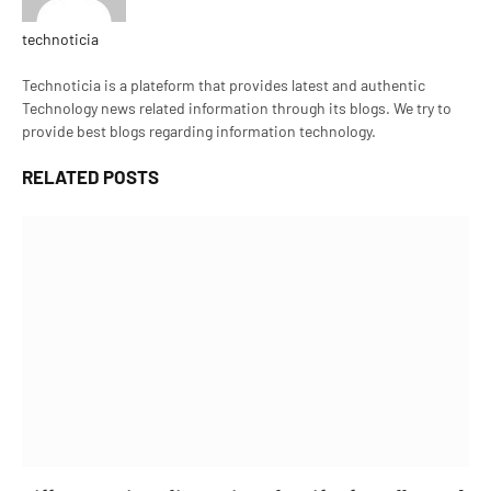
technoticia
Website
Technoticia is a plateform that provides latest and authentic
Technology news related information through its blogs. We try to
provide best blogs regarding information technology.
RELATED
POSTS