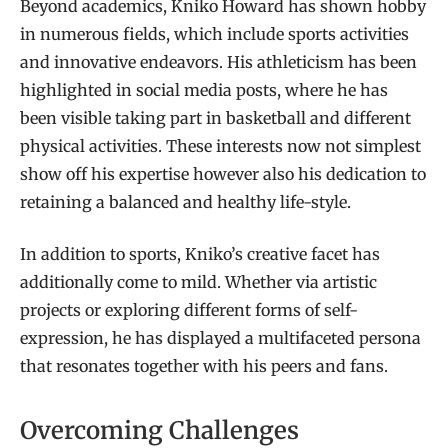
Beyond academics, Kniko Howard has shown hobby
in numerous fields, which include sports activities
and innovative endeavors. His athleticism has been
highlighted in social media posts, where he has
been visible taking part in basketball and different
physical activities. These interests now not simplest
show off his expertise however also his dedication to
retaining a balanced and healthy life-style.
In addition to sports, Kniko’s creative facet has
additionally come to mild. Whether via artistic
projects or exploring different forms of self-
expression, he has displayed a multifaceted persona
that resonates together with his peers and fans.
Overcoming Challenges