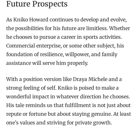
Future Prospects
As Kniko Howard continues to develop and evolve,
the possibilities for his future are limitless. Whether
he chooses to pursue a career in sports activities.
Commercial enterprise, or some other subject, his
foundation of resilience, willpower, and family
assistance will serve him properly.
With a position version like Draya Michele and a
strong feeling of self. Kniko is poised to make a
wonderful impact in whatever direction he chooses.
His tale reminds us that fulfillment is not just about
repute or fortune but about staying genuine. At least
one’s values and striving for private growth.