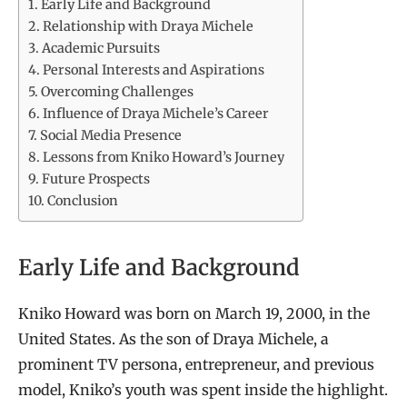
Early Life and Background
Relationship with Draya Michele
Academic Pursuits
Personal Interests and Aspirations
Overcoming Challenges
Influence of Draya Michele’s Career
Social Media Presence
Lessons from Kniko Howard’s Journey
Future Prospects
Conclusion
Early Life and Background
Kniko Howard was born on March 19, 2000, in the
United States. As the son of Draya Michele, a
prominent TV persona, entrepreneur, and previous
model, Kniko’s youth was spent inside the highlight.