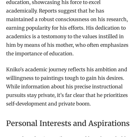
education, showcasing his force to excel
academically. Reports suggest that he has
maintained a robust consciousness on his research,
earning popularity for his efforts. His dedication to
academics is a testomony to the values instilled in
him by means of his mother, who often emphasizes
the importance of education.
Kniko’s academic journey reflects his ambition and
willingness to paintings tough to gain his desires.
While information about his precise instructional
pursuits stay private, it’s far clear that he prioritizes
self-development and private boom.
Personal Interests and Aspirations