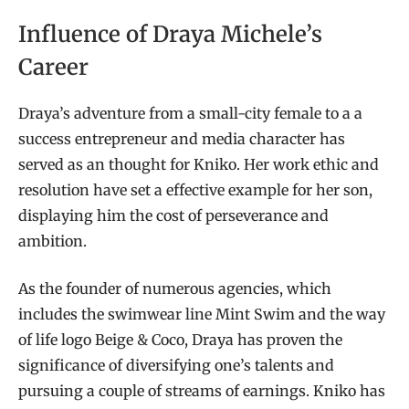
Influence of Draya Michele’s
Career
Draya’s adventure from a small-city female to a a
success entrepreneur and media character has
served as an thought for Kniko. Her work ethic and
resolution have set a effective example for her son,
displaying him the cost of perseverance and
ambition.
As the founder of numerous agencies, which
includes the swimwear line Mint Swim and the way
of life logo Beige & Coco, Draya has proven the
significance of diversifying one’s talents and
pursuing a couple of streams of earnings. Kniko has