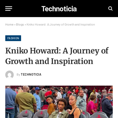
Technoticia
Home
»
Blogs
»
Kniko Howard: A Journey of Growth and Inspiration
FASHION
Kniko Howard: A Journey of
Growth and Inspiration
By
TECHNOTICIA