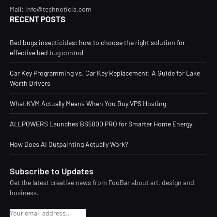
Mail: info@technoticia.com
RECENT POSTS
Bed bugs insecticides: how to choose the right solution for
effective bed bug control
Car Key Programming vs. Car Key Replacement: A Guide for Lake
Worth Drivers
What KVM Actually Means When You Buy VPS Hosting
ALLPOWERS Launches BS5000 PRO for Smarter Home Energy
How Does AI Outpainting Actually Work?
Subscribe to Updates
Get the latest creative news from FooBar about art, design and
business.