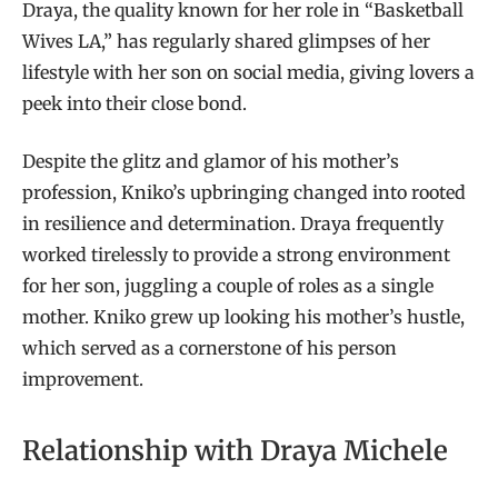
Draya, the quality known for her role in “Basketball
Wives LA,” has regularly shared glimpses of her
lifestyle with her son on social media, giving lovers a
peek into their close bond.
Despite the glitz and glamor of his mother’s
profession, Kniko’s upbringing changed into rooted
in resilience and determination. Draya frequently
worked tirelessly to provide a strong environment
for her son, juggling a couple of roles as a single
mother. Kniko grew up looking his mother’s hustle,
which served as a cornerstone of his person
improvement.
Relationship with Draya Michele