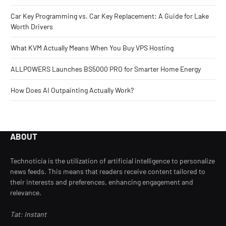
Car Key Programming vs. Car Key Replacement: A Guide for Lake
Worth Drivers
What KVM Actually Means When You Buy VPS Hosting
ALLPOWERS Launches BS5000 PRO for Smarter Home Energy
How Does AI Outpainting Actually Work?
ABOUT
Technoticia is the utilization of artificial intelligence to personalize
news feeds. This means that readers receive content tailored to
their interests and preferences, enhancing engagement and
relevance.
Tat: Instant