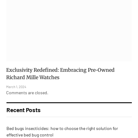
Exclusivity Redefined: Embracing Pre-Owned
Richard Mille Watches
March 1, 2024
Comments are closed.
Recent Posts
Bed bugs insecticides: how to choose the right solution for
effective bed bug control