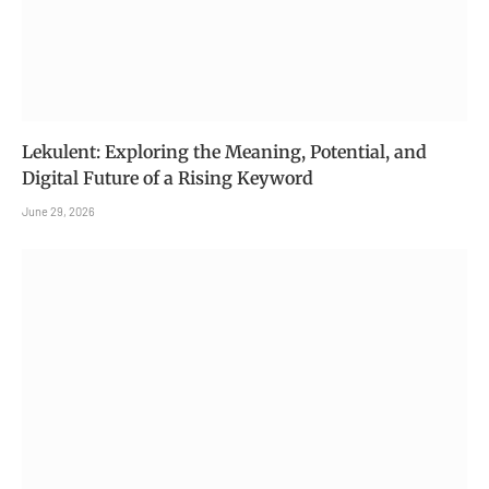
Lekulent: Exploring the Meaning, Potential, and
Digital Future of a Rising Keyword
June 29, 2026