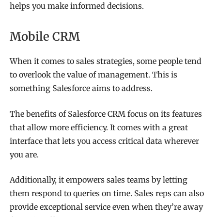
helps you make informed decisions.
Mobile CRM
When it comes to sales strategies, some people tend
to overlook the value of management. This is
something Salesforce aims to address.
The benefits of Salesforce CRM focus on its features
that allow more efficiency. It comes with a great
interface that lets you access critical data wherever
you are.
Additionally, it empowers sales teams by letting
them respond to queries on time. Sales reps can also
provide exceptional service even when they’re away