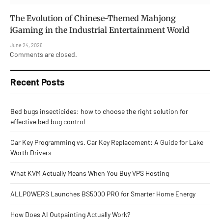
The Evolution of Chinese-Themed Mahjong
iGaming in the Industrial Entertainment World
June 24, 2026
Comments are closed.
Recent Posts
Bed bugs insecticides: how to choose the right solution for
effective bed bug control
Car Key Programming vs. Car Key Replacement: A Guide for Lake
Worth Drivers
What KVM Actually Means When You Buy VPS Hosting
ALLPOWERS Launches BS5000 PRO for Smarter Home Energy
How Does AI Outpainting Actually Work?