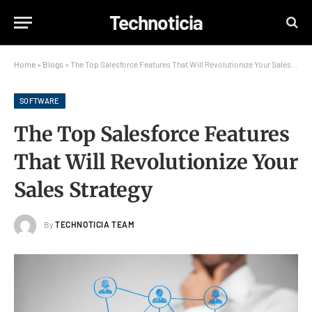
Technoticia
Home
»
Blogs
»
The Top Salesforce Features That Will Revolutionize Your Sales Strategy
SOFTWARE
The Top Salesforce Features
That Will Revolutionize Your
Sales Strategy
By
TECHNOTICIA TEAM