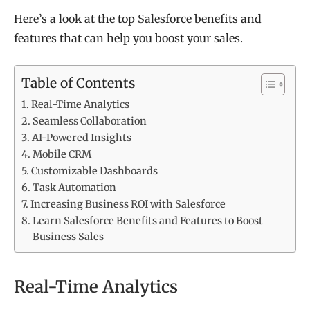
Here’s a look at the top Salesforce benefits and
features that can help you boost your sales.
Table of Contents
Real-Time Analytics
Seamless Collaboration
AI-Powered Insights
Mobile CRM
Customizable Dashboards
Task Automation
Increasing Business ROI with Salesforce
Learn Salesforce Benefits and Features to Boost
Business Sales
Real-Time Analytics