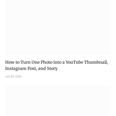
How to Turn One Photo into a YouTube Thumbnail,
Instagram Post, and Story
July 20, 2026