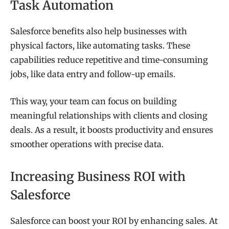
Task Automation
Salesforce benefits also help businesses with
physical factors, like automating tasks. These
capabilities reduce repetitive and time-consuming
jobs, like data entry and follow-up emails.
This way, your team can focus on building
meaningful relationships with clients and closing
deals. As a result, it boosts productivity and ensures
smoother operations with precise data.
Increasing Business ROI with
Salesforce
Salesforce can boost your ROI by enhancing sales. At