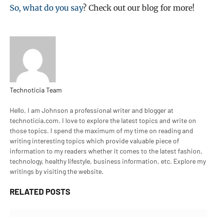
So, what do you say
? Check out our blog for more!
Technoticia Team
Website
Hello, I am Johnson a professional writer and blogger at
technoticia.com. I love to explore the latest topics and write on
those topics. I spend the maximum of my time on reading and
writing interesting topics which provide valuable piece of
information to my readers whether it comes to the latest fashion,
technology, healthy lifestyle, business information, etc. Explore my
writings by visiting the website.
RELATED
POSTS