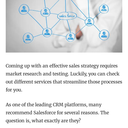
Coming up with an effective sales strategy requires
market research and testing. Luckily, you can check
out different services that streamline those processes
for you.
As one of the leading CRM platforms, many
recommend Salesforce for several reasons. The
question is, what exactly are they?