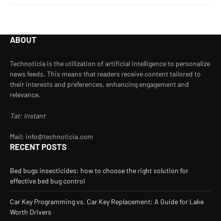
ABOUT
Technoticia is the utilization of artificial intelligence to personalize
news feeds. This means that readers receive content tailored to
their interests and preferences, enhancing engagement and
relevance.
Tat: Instant
Mail: info@technoticia.com
RECENT POSTS
Bed bugs insecticides: how to choose the right solution for
effective bed bug control
Car Key Programming vs. Car Key Replacement: A Guide for Lake
Worth Drivers