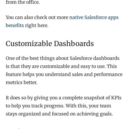
from the office.
You can also check out more
native Salesforce apps
benefits
right here.
Customizable Dashboards
One of the best things about Salesforce dashboards
is that they are customizable and easy to use. This
feature helps you understand sales and performance
metrics better.
It does so by giving you a complete snapshot of KPIs
to help you track progress. With this, your team
stays organized and focused on achieving goals.