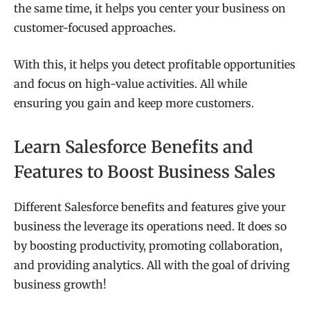
the same time, it helps you center your business on
customer-focused approaches.
With this, it helps you detect profitable opportunities
and focus on high-value activities. All while
ensuring you gain and keep more customers.
Learn Salesforce Benefits and
Features to Boost Business Sales
Different Salesforce benefits and features give your
business the leverage its operations need. It does so
by boosting productivity, promoting collaboration,
and providing analytics. All with the goal of driving
business growth!