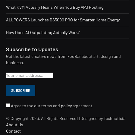
What KVM Actually Means When You Buy VPS Hosting
ALLPOWERS Launches BS5000 PRO for Smarter Home Energy
How Does AI Outpainting Actually Work?
Subscribe to Updates
Get the latest creative news from FooBar about art, design and
business.
Agree to the our terms and
policy
agreement.
© Copyright 2023, All Rights Reserved | | Designed by Technoticia
About Us
Contact