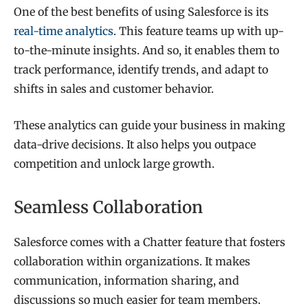
One of the best benefits of using Salesforce is its
real-time analytics
. This feature teams up with up-
to-the-minute insights. And so, it enables them to
track performance, identify trends, and adapt to
shifts in sales and customer behavior.
These analytics can guide your business in making
data-drive decisions. It also helps you outpace
competition and unlock large growth.
Seamless Collaboration
Salesforce comes with a Chatter feature that fosters
collaboration within organizations. It makes
communication, information sharing, and
discussions so much easier for team members.