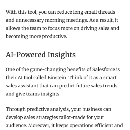
With this tool, you can reduce long email threads
and unnecessary morning meetings. As a result, it
allows the team to focus more on driving sales and
becoming more productive.
AI-Powered Insights
One of the game-changing benefits of Salesforce is
their AI tool called Einstein. Think of it as a smart
sales assistant that can predict future sales trends
and give teams insights.
Through predictive analysis, your business can
develop sales strategies tailor-made for your
audience. Moreover, it keeps operations efficient and