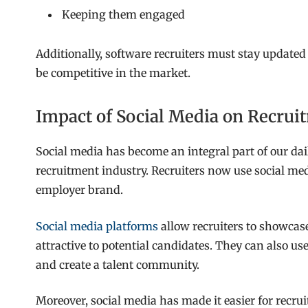
Keeping them engaged
Additionally, software recruiters must stay updated
be competitive in the market.
Impact of Social Media on Recrui
Social media has become an integral part of our dail
recruitment industry. Recruiters now use social medi
employer brand.
Social media platforms
allow recruiters to showcas
attractive to potential candidates. They can also us
and create a talent community.
Moreover, social media has made it easier for recru