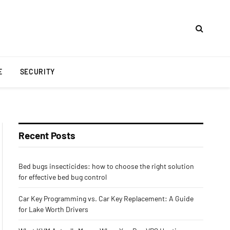
E
SECURITY
Recent Posts
Bed bugs insecticides: how to choose the right solution
for effective bed bug control
Car Key Programming vs. Car Key Replacement: A Guide
for Lake Worth Drivers