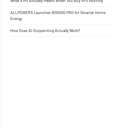
What KVM Actually Means When You Buy VPS Hosting
ALLPOWERS Launches BS5000 PRO for Smarter Home
Energy
How Does AI Outpainting Actually Work?