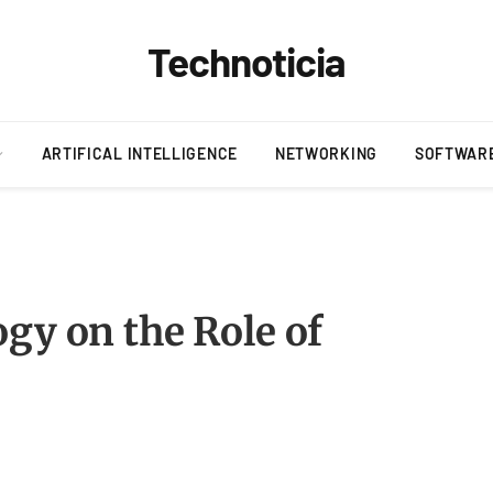
Technoticia
ARTIFICAL INTELLIGENCE
NETWORKING
SOFTWAR
gy on the Role of