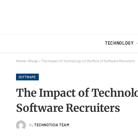
TECHNOLOGY
Home
»
Blogs
»
The Impact of Technology on the Role of Software Recruiters
SOFTWARE
The Impact of Technolo
Software Recruiters
By
TECHNOTICIA TEAM