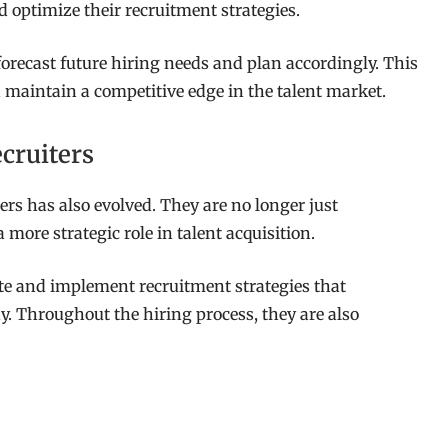
 optimize their recruitment strategies.
forecast future hiring needs and plan accordingly. This
 maintain a competitive edge in the talent market.
cruiters
ers has also evolved. They are no longer just
more strategic role in talent acquisition.
ate and implement recruitment strategies that
. Throughout the hiring process, they are also