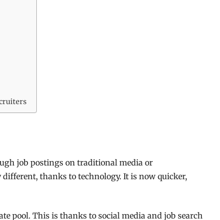
cruiters
gh job postings on traditional media or
ifferent, thanks to technology. It is now quicker,
ate pool. This is thanks to social media and job search