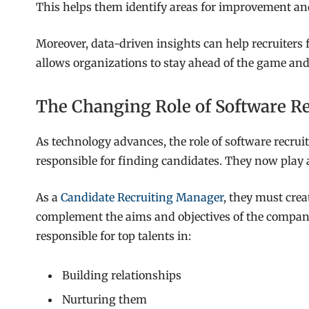
This helps them identify areas for improvement and
Moreover, data-driven insights can help recruiters 
allows organizations to stay ahead of the game and
The Changing Role of Software Re
As technology advances, the role of software recruit
responsible for finding candidates. They now play a 
As a
Candidate Recruiting Manager
, they must cre
complement the aims and objectives of the company
responsible for top talents in:
Building relationships
Nurturing them