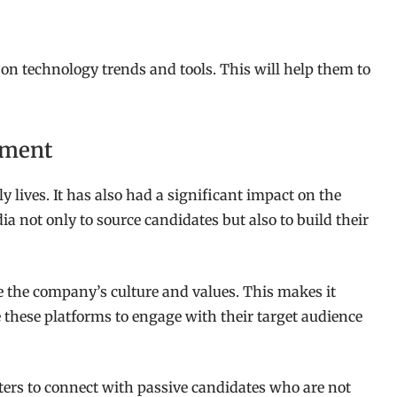
 on technology trends and tools. This will help them to
tment
y lives. It has also had a significant impact on the
a not only to source candidates but also to build their
e the company’s culture and values. This makes it
e these platforms to engage with their target audience
iters to connect with passive candidates who are not