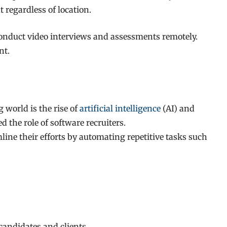
 regardless of location.
 conduct video interviews and assessments remotely.
nt.
 world is the rise of
artificial intelligence
(AI) and
 the role of software recruiters.
ine their efforts by automating repetitive tasks such
 candidates and clients.