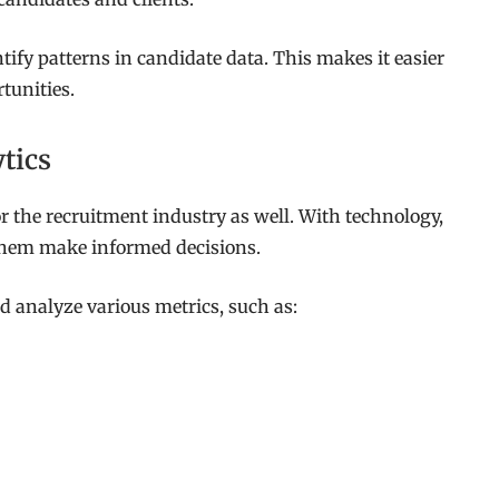
ify patterns in candidate data. This makes it easier
tunities.
tics
for the recruitment industry as well. With technology,
 them make informed decisions.
nd analyze various metrics, such as: