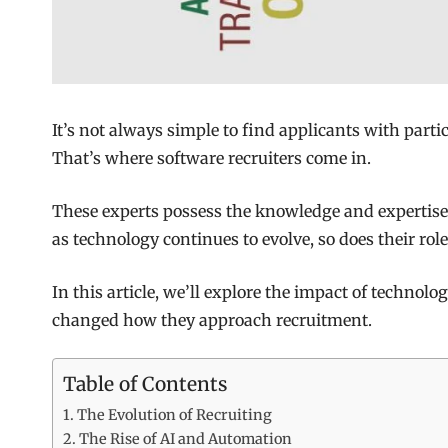
It’s not always simple to find applicants with part
That’s where software recruiters come in.
These experts possess the knowledge and expertise 
as technology continues to evolve, so does their role
In this article, we’ll explore the impact of technolo
changed how they approach recruitment.
Table of Contents
The Evolution of Recruiting
The Rise of AI and Automation