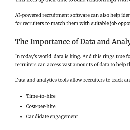
AI-powered recruitment software can also help ident
for recruiters to match them with suitable job oppor
The Importance of Data and Analy
In today’s world, data is king. And this rings true 
recruiters can access vast amounts of data to help
Data and analytics tools allow recruiters to track a
Time-to-hire
Cost-per-hire
Candidate engagement