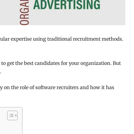
icular expertise using traditional recruitment methods.
to get the best candidates for your organization. But
.
gy on the role of software recruiters and how it has