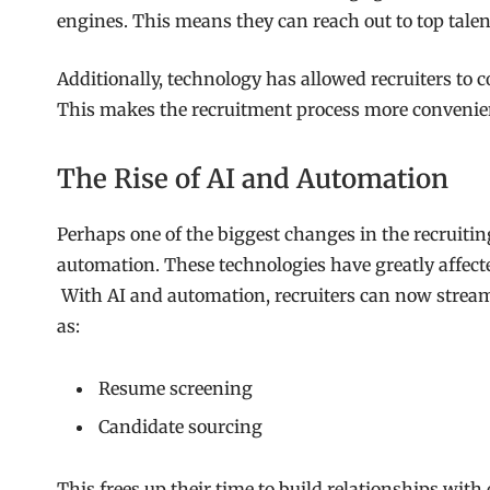
engines. This means they can reach out to top talent
Additionally, technology has allowed recruiters to
This makes the recruitment process more convenie
The Rise of AI and Automation
Perhaps one of the biggest changes in the recruiting
automation. These technologies have greatly affected
With AI and automation, recruiters can now streaml
as:
Resume screening
Candidate sourcing
This frees up their time to build relationships with