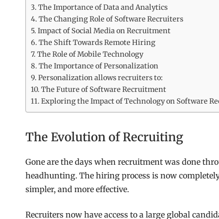
The Importance of Data and Analytics
The Changing Role of Software Recruiters
Impact of Social Media on Recruitment
The Shift Towards Remote Hiring
The Role of Mobile Technology
The Importance of Personalization
Personalization allows recruiters to:
The Future of Software Recruitment
Exploring the Impact of Technology on Software Re
The Evolution of Recruiting
Gone are the days when recruitment was done throu
headhunting. The hiring process is now completely d
simpler, and more effective.
Recruiters now have access to a large global candid