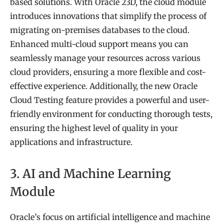
based solutions. With Oracle 23D, the cloud module
introduces innovations that simplify the process of
migrating on-premises databases to the cloud.
Enhanced multi-cloud support means you can
seamlessly manage your resources across various
cloud providers, ensuring a more flexible and cost-
effective experience. Additionally, the new Oracle
Cloud Testing feature provides a powerful and user-
friendly environment for conducting thorough tests,
ensuring the highest level of quality in your
applications and infrastructure.
3. AI and Machine Learning
Module
Oracle’s focus on artificial intelligence and machine