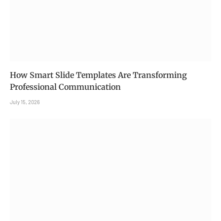
How Smart Slide Templates Are Transforming
Professional Communication
July 15, 2026