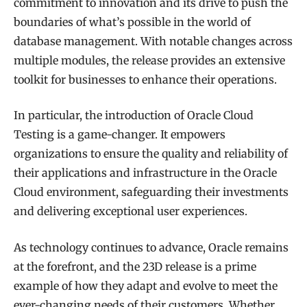
commitment to innovation and its drive to push the
boundaries of what’s possible in the world of
database management. With notable changes across
multiple modules, the release provides an extensive
toolkit for businesses to enhance their operations.
In particular, the introduction of Oracle Cloud
Testing is a game-changer. It empowers
organizations to ensure the quality and reliability of
their applications and infrastructure in the Oracle
Cloud environment, safeguarding their investments
and delivering exceptional user experiences.
As technology continues to advance, Oracle remains
at the forefront, and the 23D release is a prime
example of how they adapt and evolve to meet the
ever-changing needs of their customers. Whether