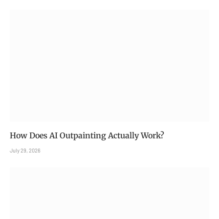
How Does AI Outpainting Actually Work?
July 29, 2026