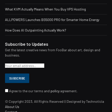
What KVM Actually Means When You Buy VPS Hosting
ALLPOWERS Launches BS5000 PRO for Smarter Home Energy
How Does AI Outpainting Actually Work?
Subscribe to Updates
Get the latest creative news from FooBar about art, design and
business.
Agree to the our terms and
policy
agreement.
© Copyright 2023, All Rights Reserved | | Designed by Technoticia
About Us
Contact