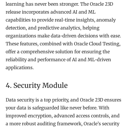
learning has never been stronger. The Oracle 23D
release incorporates advanced AI and ML
capabilities to provide real-time insights, anomaly
detection, and predictive analytics, helping
organizations make data-driven decisions with ease.
These features, combined with Oracle Cloud Testing,
offer a comprehensive solution for ensuring the
reliability and performance of AI and ML-driven
applications.
4. Security Module
Data security is a top priority, and Oracle 23D ensures
your data is safeguarded like never before. With
improved encryption, advanced access controls, and
a more robust auditing framework, Oracle’s security