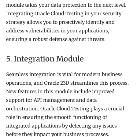
module takes your data protection to the next level.
Integrating Oracle Cloud Testing in your security
strategy allows you to proactively identify and
address vulnerabilities in your applications,
ensuring a robust defense against threats.
5. Integration Module
Seamless integration is vital for modern business
operations, and Oracle 23D streamlines this process.
New features in this module include improved
support for API management and data
orchestration. Oracle Cloud Testing plays a crucial
role in ensuring the smooth functioning of
integrated applications by detecting any issues
before they impact your business processes.