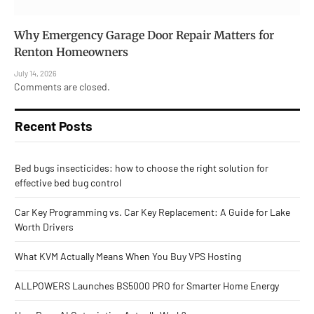
Why Emergency Garage Door Repair Matters for
Renton Homeowners
July 14, 2026
Comments are closed.
Recent Posts
Bed bugs insecticides: how to choose the right solution for
effective bed bug control
Car Key Programming vs. Car Key Replacement: A Guide for Lake
Worth Drivers
What KVM Actually Means When You Buy VPS Hosting
ALLPOWERS Launches BS5000 PRO for Smarter Home Energy