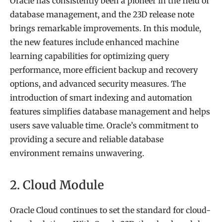
Oracle has consistently been a pioneer in the field of
database management, and the 23D release note
brings remarkable improvements. In this module,
the new features include enhanced machine
learning capabilities for optimizing query
performance, more efficient backup and recovery
options, and advanced security measures. The
introduction of smart indexing and automation
features simplifies database management and helps
users save valuable time. Oracle’s commitment to
providing a secure and reliable database
environment remains unwavering.
2. Cloud Module
Oracle Cloud continues to set the standard for cloud-