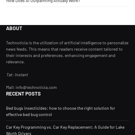
How Does AI Outpainting Actually Work?
ABOUT
Technoticia is the utilization of artificial intelligence to personalize
news feeds. This means that readers receive content tailored to
their interests and preferences, enhancing engagement and
relevance.
Tat: Instant
Mail: info@technoticia.com
RECENT POSTS
Bed bugs insecticides: how to choose the right solution for
effective bed bug control
Car Key Programming vs. Car Key Replacement: A Guide for Lake
Worth Drivers