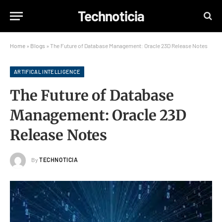
Technoticia
Home
»
Blogs
»
The Future of Database Management: Oracle 23D Release Notes
ARTIFICAL INTELLIGENCE
The Future of Database
Management: Oracle 23D
Release Notes
By
TECHNOTICIA