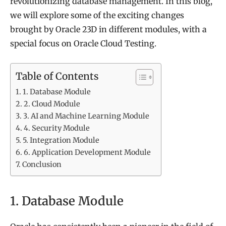
revolutionizing database management. In this blog,
we will explore some of the exciting changes
brought by Oracle 23D in different modules, with a
special focus on Oracle Cloud Testing.
Table of Contents
1. Database Module
2. Cloud Module
3. AI and Machine Learning Module
4. Security Module
5. Integration Module
6. Application Development Module
Conclusion
1. Database Module