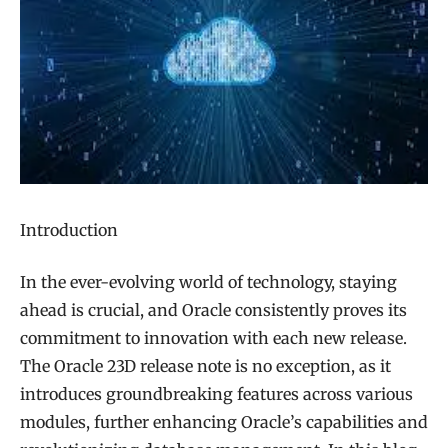
Introduction
In the ever-evolving world of technology, staying
ahead is crucial, and Oracle consistently proves its
commitment to innovation with each new release.
The Oracle 23D release note is no exception, as it
introduces groundbreaking features across various
modules, further enhancing Oracle’s capabilities and