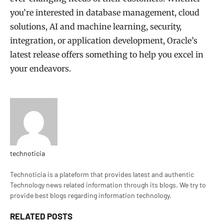
you’re interested in database management, cloud
solutions, AI and machine learning, security,
integration, or application development, Oracle’s
latest release offers something to help you excel in
your endeavors.
technoticia
Website
Technoticia is a plateform that provides latest and authentic
Technology news related information through its blogs. We try to
provide best blogs regarding information technology.
RELATED
POSTS