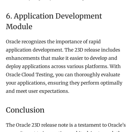
6. Application Development
Module
Oracle recognizes the importance of rapid
application development. The 23D release includes
enhancements that make it easier to develop and
deploy applications across various platforms. With
Oracle Cloud Testing, you can thoroughly evaluate
your applications, ensuring they perform optimally
and meet user expectations.
Conclusion
The Oracle 23D release note is a testament to Oracle’s