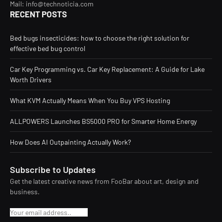
Mail: info@technoticia.com
RECENT POSTS
Bed bugs insecticides: how to choose the right solution for
effective bed bug control
Car Key Programming vs. Car Key Replacement: A Guide for Lake
Worth Drivers
What KVM Actually Means When You Buy VPS Hosting
ALLPOWERS Launches BS5000 PRO for Smarter Home Energy
How Does AI Outpainting Actually Work?
Subscribe to Updates
Get the latest creative news from FooBar about art, design and
business.