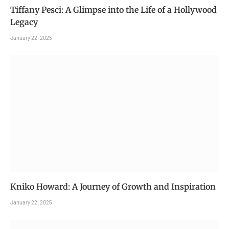
Tiffany Pesci: A Glimpse into the Life of a Hollywood
Legacy
January 22, 2025
Kniko Howard: A Journey of Growth and Inspiration
January 22, 2025