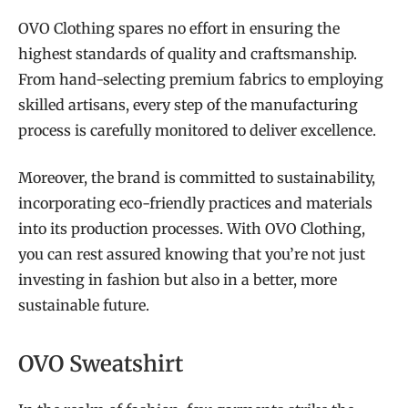
OVO Clothing spares no effort in ensuring the
highest standards of quality and craftsmanship.
From hand-selecting premium fabrics to employing
skilled artisans, every step of the manufacturing
process is carefully monitored to deliver excellence.
Moreover, the brand is committed to sustainability,
incorporating eco-friendly practices and materials
into its production processes. With OVO Clothing,
you can rest assured knowing that you’re not just
investing in fashion but also in a better, more
sustainable future.
OVO Sweatshirt