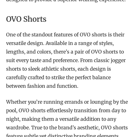
OVO Shorts
One of the standout features of OVO shorts is their
versatile design. Available in a range of styles,
lengths, and colors, there’s a pair of OVO shorts to
suit every taste and preference. From classic jogger
shorts to sleek athletic shorts, each design is
carefully crafted to strike the perfect balance
between fashion and function.
Whether you’re running errands or lounging by the
pool, OVO shorts effortlessly transition from day to
night, making them a versatile addition to any
wardrobe. True to the brand’s aesthetic, OVO shorts
feature subtle yet distinctive branding elements.