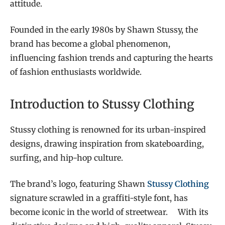
attitude.
Founded in the early 1980s by Shawn Stussy, the
brand has become a global phenomenon,
influencing fashion trends and capturing the hearts
of fashion enthusiasts worldwide.
Introduction to Stussy Clothing
Stussy clothing is renowned for its urban-inspired
designs, drawing inspiration from skateboarding,
surfing, and hip-hop culture.
The brand’s logo, featuring Shawn
Stussy Clothing
signature scrawled in a graffiti-style font, has
become iconic in the world of streetwear. With its