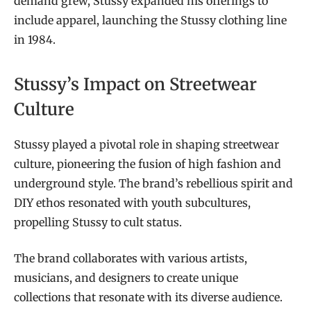
demand grew, Stussy expanded his offerings to
include apparel, launching the Stussy clothing line
in 1984.
Stussy’s Impact on Streetwear
Culture
Stussy played a pivotal role in shaping streetwear
culture, pioneering the fusion of high fashion and
underground style. The brand’s rebellious spirit and
DIY ethos resonated with youth subcultures,
propelling Stussy to cult status.
The brand collaborates with various artists,
musicians, and designers to create unique
collections that resonate with its diverse audience.