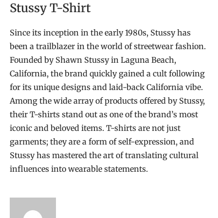
Stussy T-Shirt
Since its inception in the early 1980s, Stussy has
been a trailblazer in the world of streetwear fashion.
Founded by Shawn Stussy in Laguna Beach,
California, the brand quickly gained a cult following
for its unique designs and laid-back California vibe.
Among the wide array of products offered by Stussy,
their T-shirts stand out as one of the brand’s most
iconic and beloved items. T-shirts are not just
garments; they are a form of self-expression, and
Stussy has mastered the art of translating cultural
influences into wearable statements.