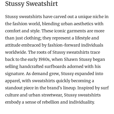
Stussy Sweatshirt
Stussy sweatshirts have carved out a unique niche in
the fashion world, blending urban aesthetics with
comfort and style. These iconic garments are more
than just clothing; they represent a lifestyle and
attitude embraced by fashion-forward individuals
worldwide. The roots of Stussy sweatshirts trace
back to the early 1980s, when Shawn Stussy began
selling handcrafted surfboards adorned with his
signature. As demand grew, Stussy expanded into
apparel, with sweatshirts quickly becoming a
standout piece in the brand’s lineup. Inspired by surf
culture and urban streetwear, Stussy sweatshirts
embody a sense of rebellion and individuality.