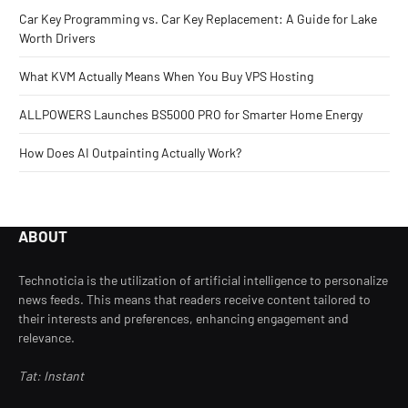
Car Key Programming vs. Car Key Replacement: A Guide for Lake
Worth Drivers
What KVM Actually Means When You Buy VPS Hosting
ALLPOWERS Launches BS5000 PRO for Smarter Home Energy
How Does AI Outpainting Actually Work?
ABOUT
Technoticia is the utilization of artificial intelligence to personalize
news feeds. This means that readers receive content tailored to
their interests and preferences, enhancing engagement and
relevance.
Tat: Instant