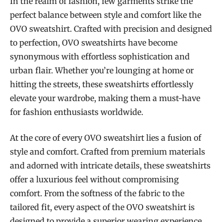
In the realm of fashion, few garments strike the
perfect balance between style and comfort like the
OVO sweatshirt. Crafted with precision and designed
to perfection, OVO sweatshirts have become
synonymous with effortless sophistication and
urban flair. Whether you’re lounging at home or
hitting the streets, these sweatshirts effortlessly
elevate your wardrobe, making them a must-have
for fashion enthusiasts worldwide.
At the core of every OVO sweatshirt lies a fusion of
style and comfort. Crafted from premium materials
and adorned with intricate details, these sweatshirts
offer a luxurious feel without compromising
comfort. From the softness of the fabric to the
tailored fit, every aspect of the OVO sweatshirt is
designed to provide a superior wearing experience.