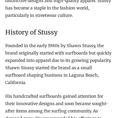
distinctive designs and high-quality apparel. Stussy
has become a staple in the fashion world,
particularly in streetwear culture.
History of Stussy
Founded in the early 1980s by Shawn Stussy, the
brand originally started with surfboards but quickly
expanded into apparel due to its growing popularity.
Shawn Stussy started the brand as a small
surfboard shaping business in Laguna Beach,
California.
His handcrafted surfboards gained attention for
their innovative designs and soon became sought-
after items among the surfing community. As