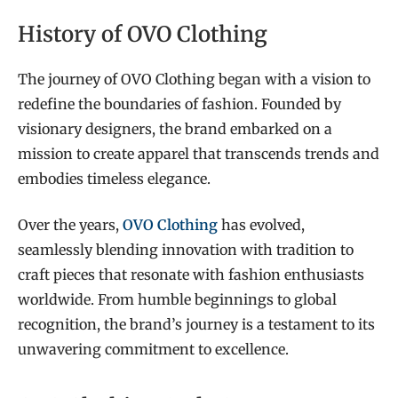
History of OVO Clothing
The journey of OVO Clothing began with a vision to
redefine the boundaries of fashion. Founded by
visionary designers, the brand embarked on a
mission to create apparel that transcends trends and
embodies timeless elegance.
Over the years,
OVO Clothing
has evolved,
seamlessly blending innovation with tradition to
craft pieces that resonate with fashion enthusiasts
worldwide. From humble beginnings to global
recognition, the brand’s journey is a testament to its
unwavering commitment to excellence.