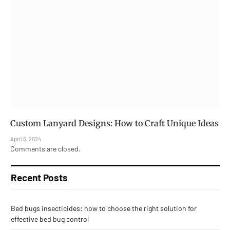
Custom Lanyard Designs: How to Craft Unique Ideas
April 6, 2024
Comments are closed.
Recent Posts
Bed bugs insecticides: how to choose the right solution for
effective bed bug control