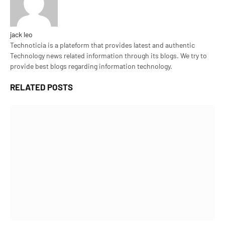
jack leo
Technoticia is a plateform that provides latest and authentic
Technology news related information through its blogs. We try to
provide best blogs regarding information technology.
RELATED
POSTS