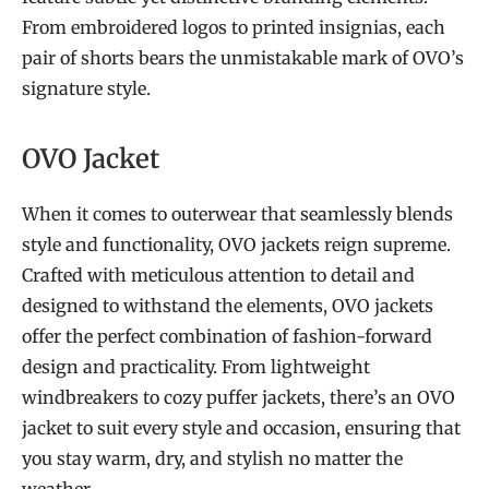
From embroidered logos to printed insignias, each
pair of shorts bears the unmistakable mark of OVO’s
signature style.
OVO Jacket
When it comes to outerwear that seamlessly blends
style and functionality, OVO jackets reign supreme.
Crafted with meticulous attention to detail and
designed to withstand the elements, OVO jackets
offer the perfect combination of fashion-forward
design and practicality. From lightweight
windbreakers to cozy puffer jackets, there’s an OVO
jacket to suit every style and occasion, ensuring that
you stay warm, dry, and stylish no matter the
weather.