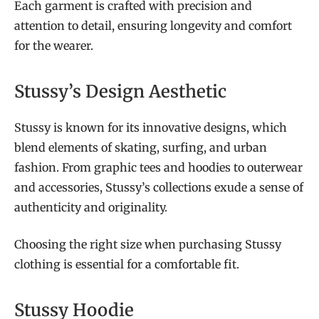
Each garment is crafted with precision and
attention to detail, ensuring longevity and comfort
for the wearer.
Stussy’s Design Aesthetic
Stussy is known for its innovative designs, which
blend elements of skating, surfing, and urban
fashion. From graphic tees and hoodies to outerwear
and accessories, Stussy’s collections exude a sense of
authenticity and originality.
Choosing the right size when purchasing Stussy
clothing is essential for a comfortable fit.
Stussy Hoodie