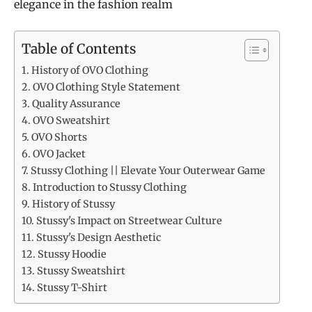
elegance in the fashion realm
Table of Contents
History of OVO Clothing
OVO Clothing Style Statement
Quality Assurance
OVO Sweatshirt
OVO Shorts
OVO Jacket
Stussy Clothing || Elevate Your Outerwear Game
Introduction to Stussy Clothing
History of Stussy
Stussy's Impact on Streetwear Culture
Stussy's Design Aesthetic
Stussy Hoodie
Stussy Sweatshirt
Stussy T-Shirt