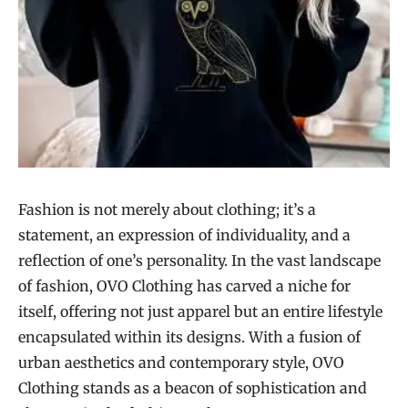
Fashion is not merely about clothing; it’s a
statement, an expression of individuality, and a
reflection of one’s personality. In the vast landscape
of fashion, OVO Clothing has carved a niche for
itself, offering not just apparel but an entire lifestyle
encapsulated within its designs. With a fusion of
urban aesthetics and contemporary style, OVO
Clothing stands as a beacon of sophistication and