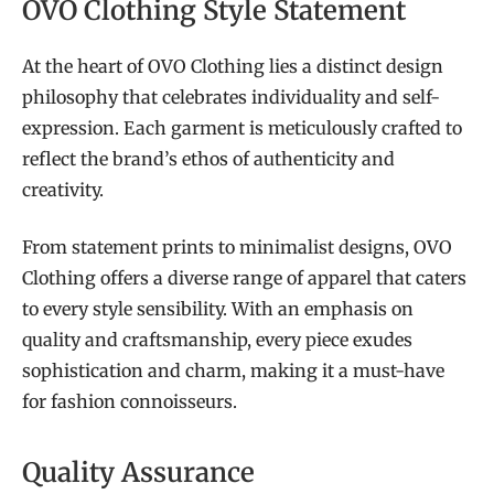
OVO Clothing Style Statement
At the heart of OVO Clothing lies a distinct design
philosophy that celebrates individuality and self-
expression. Each garment is meticulously crafted to
reflect the brand’s ethos of authenticity and
creativity.
From statement prints to minimalist designs, OVO
Clothing offers a diverse range of apparel that caters
to every style sensibility. With an emphasis on
quality and craftsmanship, every piece exudes
sophistication and charm, making it a must-have
for fashion connoisseurs.
Quality Assurance