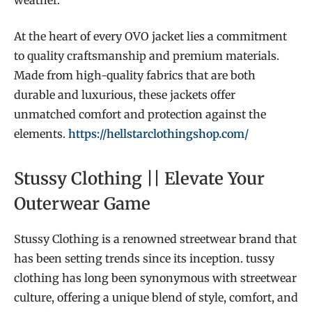
At the heart of every OVO jacket lies a commitment
to quality craftsmanship and premium materials.
Made from high-quality fabrics that are both
durable and luxurious, these jackets offer
unmatched comfort and protection against the
elements.
https://hellstarclothingshop.com/
Stussy Clothing || Elevate Your
Outerwear Game
Stussy Clothing is a renowned streetwear brand that
has been setting trends since its inception. tussy
clothing has long been synonymous with streetwear
culture, offering a unique blend of style, comfort, and