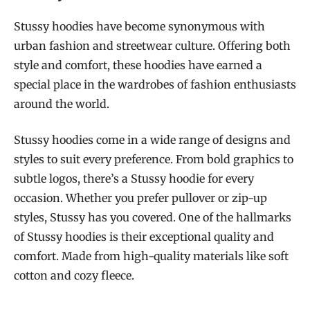
Stussy hoodies have become synonymous with
urban fashion and streetwear culture. Offering both
style and comfort, these hoodies have earned a
special place in the wardrobes of fashion enthusiasts
around the world.
Stussy hoodies come in a wide range of designs and
styles to suit every preference. From bold graphics to
subtle logos, there’s a Stussy hoodie for every
occasion. Whether you prefer pullover or zip-up
styles, Stussy has you covered. One of the hallmarks
of Stussy hoodies is their exceptional quality and
comfort. Made from high-quality materials like soft
cotton and cozy fleece.