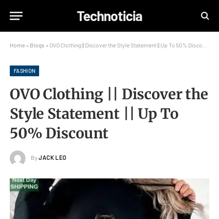
Technoticia
Home
»
Blogs
»
OVO Clothing || Discover the Style Statement || Up To 50% Discount
FASHION
OVO Clothing || Discover the
Style Statement || Up To
50% Discount
By
JACK LEO