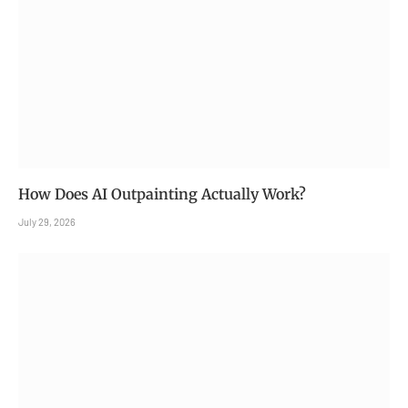
How Does AI Outpainting Actually Work?
July 29, 2026