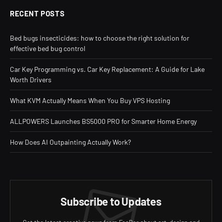
RECENT POSTS
Bed bugs insecticides: how to choose the right solution for
effective bed bug control
Car Key Programming vs. Car Key Replacement: A Guide for Lake
Worth Drivers
What KVM Actually Means When You Buy VPS Hosting
ALLPOWERS Launches BS5000 PRO for Smarter Home Energy
How Does AI Outpainting Actually Work?
Subscribe to Updates