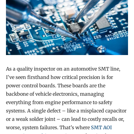
As a quality inspector on an automotive SMT line,
I’ve seen firsthand how critical precision is for
power control boards. These boards are the
backbone of vehicle electronics, managing
everything from engine performance to safety
systems. A single defect – like a misplaced capacitor
or a weak solder joint – can lead to costly recalls or,
worse, system failures. That’s where
SMT AOI