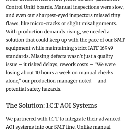
Control Unit) boards. Manual inspections were slow,
and even our sharpest-eyed inspectors missed tiny
flaws, like micro-cracks or slight misalignments.
With production demands rising, we needed a
solution that could keep up with the pace of our
SMT
equipment
while maintaining strict IATF 16949
standards. Missing defects wasn’t just a quality
issue – it risked delays, rework costs – “We were
losing about 10 hours a week on manual checks
alone,” our production manager noted – and
potential safety hazards.
The Solution: I.C.T AOI Systems
We partnered with I.C.T to integrate their advanced
AOI systems
into our SMT line. Unlike manual