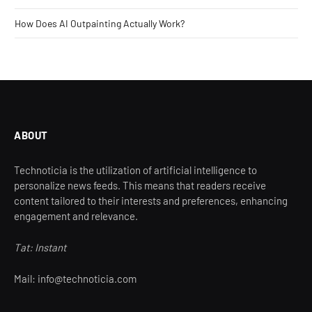
How Does AI Outpainting Actually Work?
ABOUT
Technoticia is the utilization of artificial intelligence to
personalize news feeds. This means that readers receive
content tailored to their interests and preferences, enhancing
engagement and relevance.
Tat: Instant
Mail: info@technoticia.com