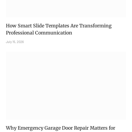
How Smart Slide Templates Are Transforming
Professional Communication
July 15, 2026
Why Emergency Garage Door Repair Matters for