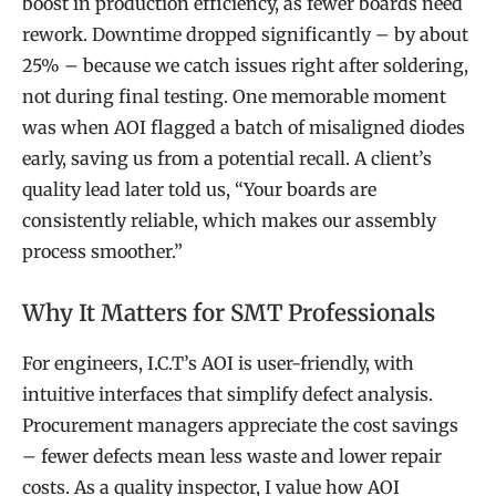
boost in production efficiency, as fewer boards need
rework. Downtime dropped significantly – by about
25% – because we catch issues right after soldering,
not during final testing. One memorable moment
was when AOI flagged a batch of misaligned diodes
early, saving us from a potential recall. A client’s
quality lead later told us, “Your boards are
consistently reliable, which makes our assembly
process smoother.”
Why It Matters for SMT Professionals
For engineers, I.C.T’s AOI is user-friendly, with
intuitive interfaces that simplify defect analysis.
Procurement managers appreciate the cost savings
– fewer defects mean less waste and lower repair
costs. As a quality inspector, I value how AOI