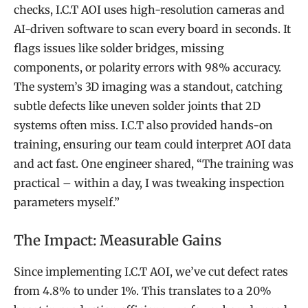
checks, I.C.T AOI uses high-resolution cameras and
AI-driven software to scan every board in seconds. It
flags issues like solder bridges, missing
components, or polarity errors with 98% accuracy.
The system’s 3D imaging was a standout, catching
subtle defects like uneven solder joints that 2D
systems often miss. I.C.T also provided hands-on
training, ensuring our team could interpret AOI data
and act fast. One engineer shared, “The training was
practical – within a day, I was tweaking inspection
parameters myself.”
The Impact: Measurable Gains
Since implementing I.C.T AOI, we’ve cut defect rates
from 4.8% to under 1%. This translates to a 20%