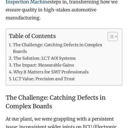
Inspection Machine
steps in, transforming how we
ensure quality in high-stakes automotive
manufacturing.
Table of Contents
The Challenge: Catching Defects in Complex
Boards
The Solution: I.C.T AOI Systems
The Impact: Measurable Gains
Why It Matters for SMT Professionals
I.C.T Value: Precision and Trust
The Challenge: Catching Defects in
Complex Boards
At our plant, we were grappling with a persistent
issue: inconsistent solder joints on ECU (Electronic