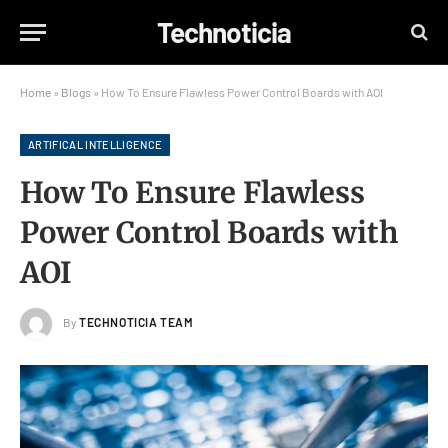
Technoticia
Home
»
Blogs
»
How To Ensure Flawless Power Control Boards with AOI
ARTIFICAL INTELLIGENCE
How To Ensure Flawless
Power Control Boards with
AOI
By
TECHNOTICIA TEAM