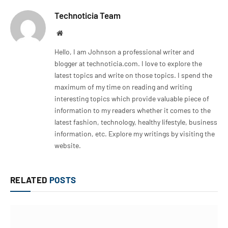
Technoticia Team
Website
Hello, I am Johnson a professional writer and
blogger at technoticia.com. I love to explore the
latest topics and write on those topics. I spend the
maximum of my time on reading and writing
interesting topics which provide valuable piece of
information to my readers whether it comes to the
latest fashion, technology, healthy lifestyle, business
information, etc. Explore my writings by visiting the
website.
RELATED
POSTS