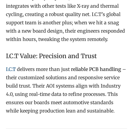
integrates with other tests like X-ray and thermal
cycling, creating a robust quality net. I.C.T’s global
support team is another plus; when we hit a snag
with a new board design, their engineers responded
within hours, tweaking the system remotely.
I.C.T Value: Precision and Trust
I.C.T
delivers more than just
reliable PCB handling
–
their customized solutions and responsive service
build trust. Their AOI systems align with Industry
4.0, using real-time data to refine processes. This
e
nsures our boards meet automotive standards
while keeping production lean and sustainable.