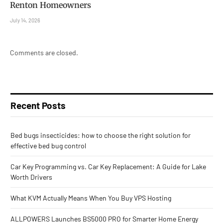
Renton Homeowners
July 14, 2026
Comments are closed.
Recent Posts
Bed bugs insecticides: how to choose the right solution for
effective bed bug control
Car Key Programming vs. Car Key Replacement: A Guide for Lake
Worth Drivers
What KVM Actually Means When You Buy VPS Hosting
ALLPOWERS Launches BS5000 PRO for Smarter Home Energy