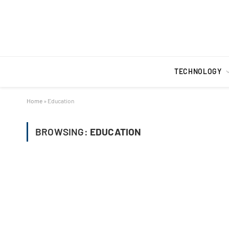
TECHNOLOGY
Home
»
Education
BROWSING:
EDUCATION