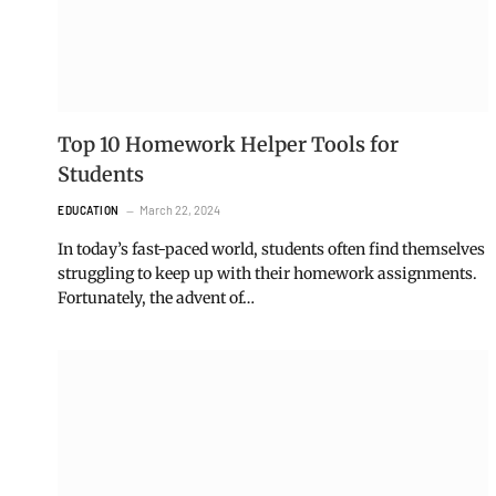
Top 10 Homework Helper Tools for
Students
March 22, 2024
EDUCATION
In today’s fast-paced world, students often find themselves
struggling to keep up with their homework assignments.
Fortunately, the advent of…