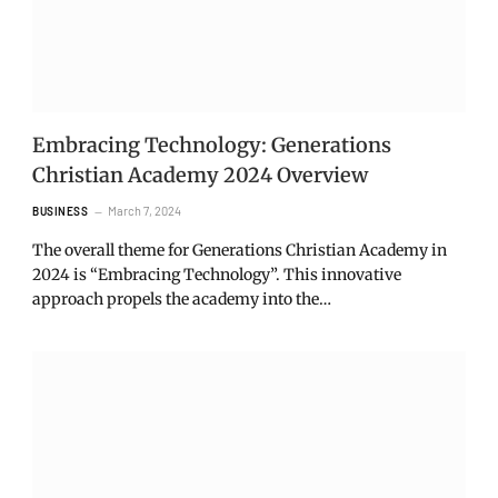
Embracing Technology: Generations
Christian Academy 2024 Overview
March 7, 2024
BUSINESS
The overall theme for Generations Christian Academy in
2024 is “Embracing Technology”. This innovative
approach propels the academy into the…