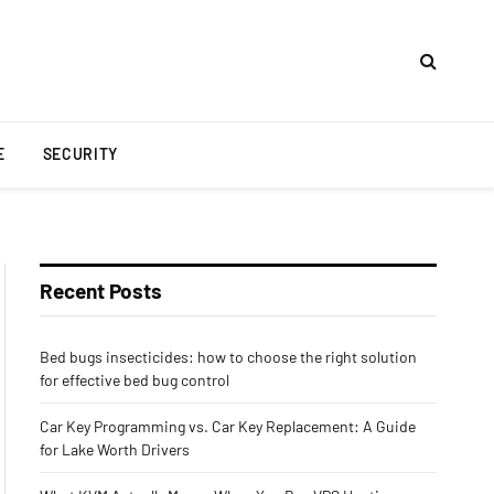
E
SECURITY
Recent Posts
Bed bugs insecticides: how to choose the right solution
for effective bed bug control
Car Key Programming vs. Car Key Replacement: A Guide
for Lake Worth Drivers