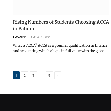
Rising Numbers of Students Choosing ACCA
in Bahrain
February 1, 2024
EDUCATION
What is ACCA? ACCA is a premier qualification in finance
and accounting which aligns in full value with the global…
Next
…
1
2
3
5