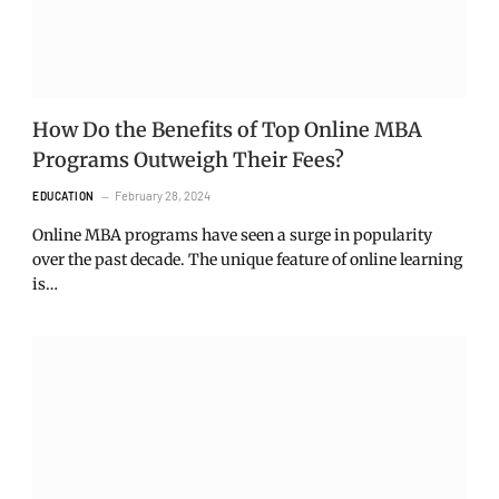
How Do the Benefits of Top Online MBA
Programs Outweigh Their Fees?
February 28, 2024
EDUCATION
Online MBA programs have seen a surge in popularity
over the past decade. The unique feature of online learning
is…