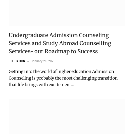
Undergraduate Admission Counseling
Services and Study Abroad Counselling
Services- our Roadmap to Success
January 28, 2025
EDUCATION
Getting into the world of higher education Admission
Counseling is probably the most challenging transition
that life brings with excitement…