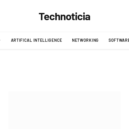
Technoticia
ARTIFICAL INTELLIGENCE
NETWORKING
SOFTWAR