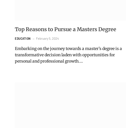
Top Reasons to Pursue a Masters Degree
February 5, 2024
EDUCATION
Embarking on the journey towards a master’s degree is a
transformative decision laden with opportunities for
personal and professional growth.…