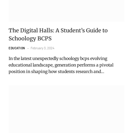
The Digital Halls: A Student’s Guide to
Schoology BCPS
February 3, 2024
EDUCATION
In the latest unexpectedly schoology bcps evolving
educational landscape, generation performs a pivotal
position in shaping how students research and…