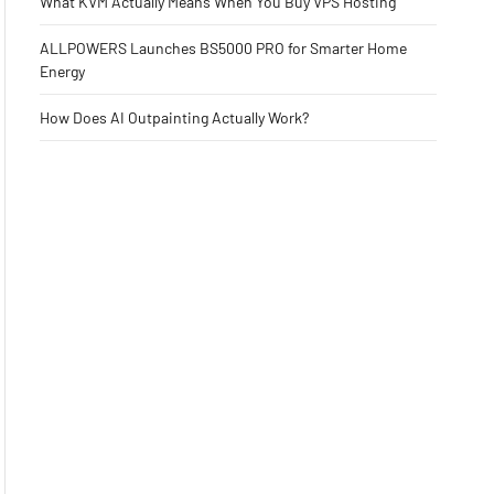
What KVM Actually Means When You Buy VPS Hosting
ALLPOWERS Launches BS5000 PRO for Smarter Home
Energy
How Does AI Outpainting Actually Work?