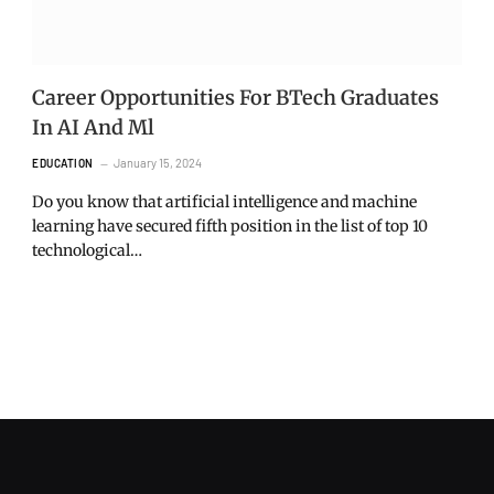
Career Opportunities For BTech Graduates
In AI And Ml
January 15, 2024
EDUCATION
Do you know that artificial intelligence and machine
learning have secured fifth position in the list of top 10
technological…