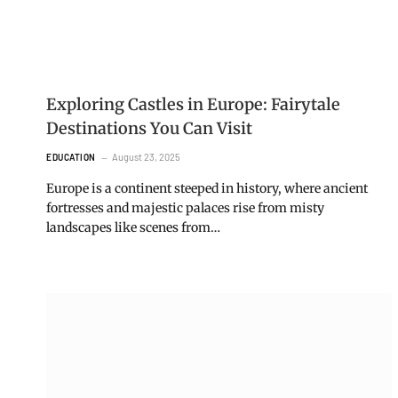
Exploring Castles in Europe: Fairytale
Destinations You Can Visit
August 23, 2025
EDUCATION
Europe is a continent steeped in history, where ancient
fortresses and majestic palaces rise from misty
landscapes like scenes from…