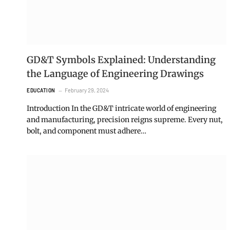
GD&T Symbols Explained: Understanding
the Language of Engineering Drawings
February 29, 2024
EDUCATION
Introduction In the GD&T intricate world of engineering
and manufacturing, precision reigns supreme. Every nut,
bolt, and component must adhere…