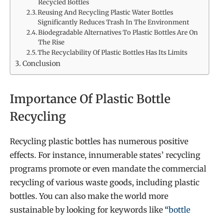
Recycled Bottles
Reusing And Recycling Plastic Water Bottles
Significantly Reduces Trash In The Environment
Biodegradable Alternatives To Plastic Bottles Are On
The Rise
The Recyclability Of Plastic Bottles Has Its Limits
Conclusion
Importance Of Plastic Bottle
Recycling
Recycling plastic bottles has numerous positive
effects. For instance, innumerable states’ recycling
programs
promote or even mandate the commercial
recycling of various waste goods, including plastic
bottles. You can also make the world more
sustainable by looking for keywords like
“
bottle