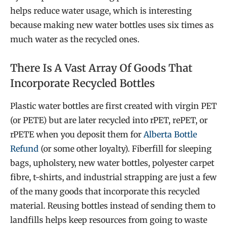
helps reduce water usage, which is interesting
because making new water bottles uses six times as
much water as the recycled ones.
There Is A Vast Array Of Goods That
Incorporate Recycled Bottles
Plastic water bottles are first created with virgin PET
(or PETE) but are later recycled into rPET, rePET, or
rPETE when you deposit them for
Alberta Bottle
Refund
(or some other loyalty). Fiberfill for sleeping
bags, upholstery, new water bottles, polyester carpet
fibre, t-shirts, and industrial strapping are just a few
of the many goods that incorporate this recycled
material. Reusing bottles instead of sending them to
landfills helps keep resources from going to waste