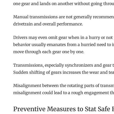
one gear and lands on another without going throu
Manual transmissions are not generally recommended
drivetrain and overall performance.
Drivers may even omit gear when in a hurry or not p
behavior usually emanates from a hurried need to i
move through each gear one by one.
Transmissions, especially synchronizers and gear 
Sudden shifting of gears increases the wear and te
Misalignment between the rotating parts of transm
misalignment could lead to a rough engagement tha
Preventive Measures to Stat Safe