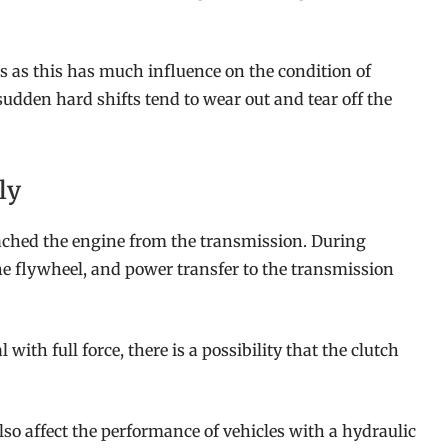
rs as this has much influence on the condition of
udden hard shifts tend to wear out and tear off the
ly
detached the engine from the transmission. During
he flywheel, and power transfer to the transmission
with full force, there is a possibility that the clutch
lso affect the performance of vehicles with a hydraulic