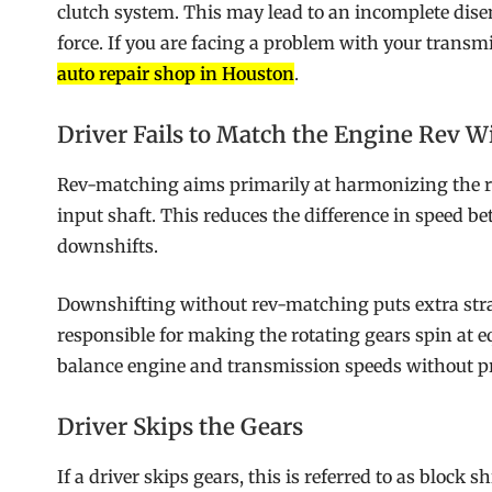
clutch system. This may lead to an incomplete dise
force. If you are facing a problem with your transm
auto repair shop in Houston
.
Driver Fails to Match the Engine Rev W
Rev-matching aims primarily at harmonizing the ro
input shaft. This reduces the difference in speed
downshifts.
Downshifting without rev-matching puts extra str
responsible for making the rotating gears spin at e
balance engine and transmission speeds without p
Driver Skips the Gears
If a driver skips gears, this is referred to as block