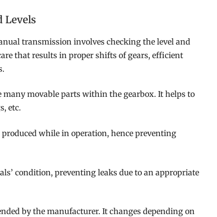
d Levels
ual transmission involves checking the level and
are that results in proper shifts of gears, efficient
s.
he many movable parts within the gearbox. It helps to
, etc.
t produced while in operation, hence preventing
ls’ condition, preventing leaks due to an appropriate
ended by the manufacturer. It changes depending on