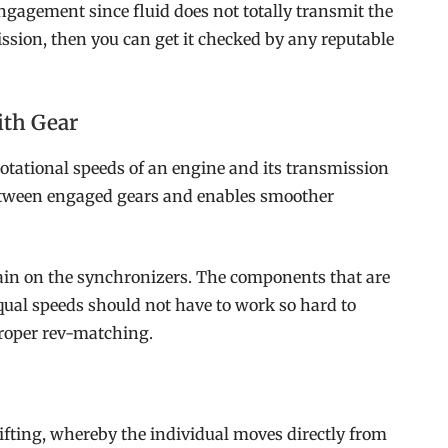
ngagement since fluid does not totally transmit the
ission, then you can get it checked by any reputable
ith Gear
tational speeds of an engine and its transmission
 between engaged gears and enables smoother
ain on the synchronizers. The components that are
qual speeds should not have to work so hard to
roper rev-matching.
 shifting, whereby the individual moves directly from