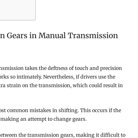
n Gears in Manual Transmission
nsmission takes the deftness of touch and precision
 so intimately. Nevertheless, if drivers use the
a strain on the transmission, which could result in
most common mistakes in shifting. This occurs if the
re making an attempt to change gears.
etween the transmission gears, making it difficult to