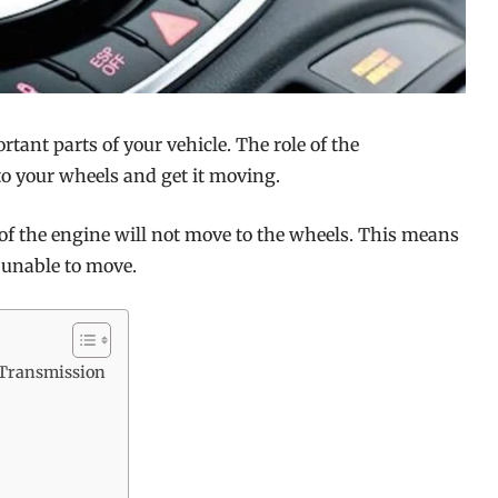
ant parts of your vehicle. The role of the
to your wheels and get it moving.
 of the engine will not move to the wheels. This means
 unable to move.
 Transmission