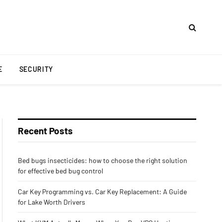
E
SECURITY
Recent Posts
Bed bugs insecticides: how to choose the right solution
for effective bed bug control
Car Key Programming vs. Car Key Replacement: A Guide
for Lake Worth Drivers