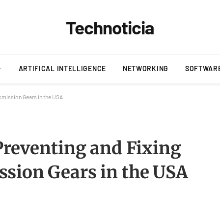
Technoticia
ARTIFICAL INTELLIGENCE
NETWORKING
SOFTWAR
smission Gears in the USA
Preventing and Fixing
sion Gears in the USA