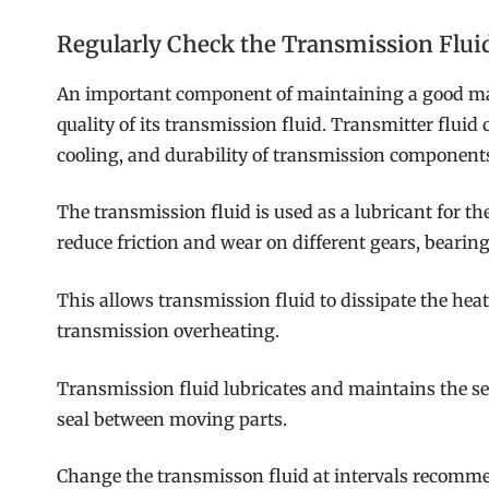
Regularly Check the Transmission Flui
An important component of maintaining a good man
quality of its transmission fluid. Transmitter fluid c
cooling, and durability of transmission component
The transmission fluid is used as a lubricant for t
reduce friction and wear on different gears, bearings
This allows transmission fluid to dissipate the hea
transmission overheating.
Transmission fluid lubricates and maintains the sea
seal between moving parts.
Change the transmisson fluid at intervals recomm