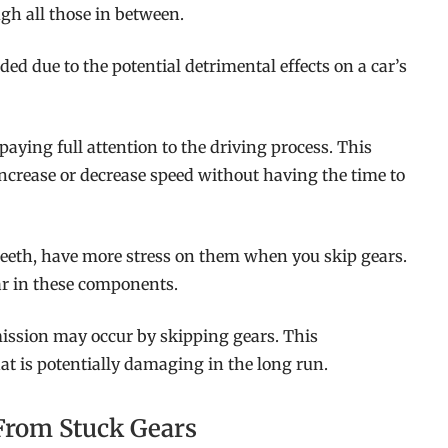
gh all those in between.
 due to the potential detrimental effects on a car’s
aying full attention to the driving process. This
ncrease or decrease speed without having the time to
teeth, have more stress on them when you skip gears.
ar in these components.
ission may occur by skipping gears. This
t is potentially damaging in the long run.
 From Stuck Gears