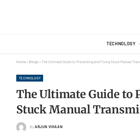
TECHNOLOGY
Home
»
Blogs
»
The Ultimate Guide to Preventing and Fixing Stuck Manual Tran
TECHNOLOGY
The Ultimate Guide to 
Stuck Manual Transmis
By
ARJUN VIHAAN