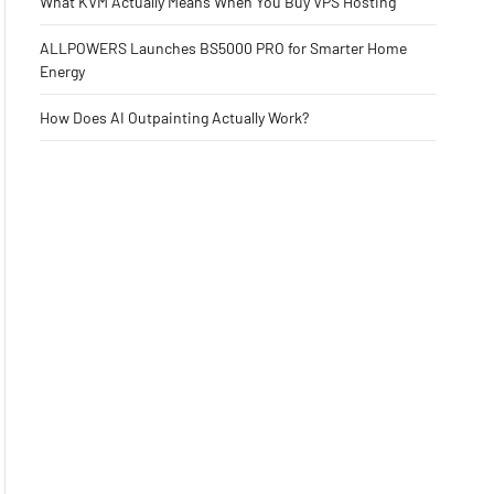
What KVM Actually Means When You Buy VPS Hosting
ALLPOWERS Launches BS5000 PRO for Smarter Home
Energy
How Does AI Outpainting Actually Work?