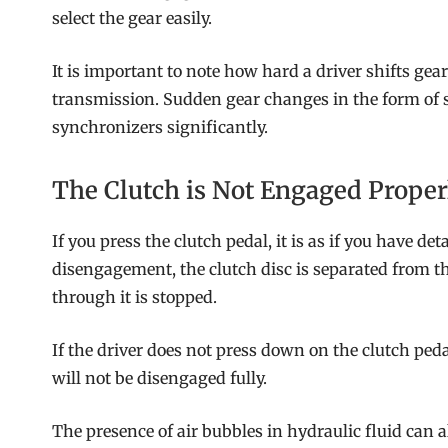
select the gear easily.
It is important to note how hard a driver shifts gea
transmission. Sudden gear changes in the form of s
synchronizers significantly.
The Clutch is Not Engaged Proper
If you press the clutch pedal, it is as if you have 
disengagement, the clutch disc is separated from t
through it is stopped.
If the driver does not press down on the clutch pedal 
will not be disengaged fully.
The presence of air bubbles in hydraulic fluid can a