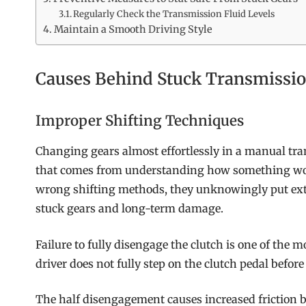
Regularly Check the Transmission Fluid Levels
Maintain a Smooth Driving Style
Causes Behind Stuck Transmissio
Improper Shifting Techniques
Changing gears almost effortlessly in a manual tra
that comes from understanding how something works
wrong shifting methods, they unknowingly put extr
stuck gears and long-term damage.
Failure to fully disengage the clutch is one of the 
driver does not fully step on the clutch pedal befo
The half disengagement causes increased friction b