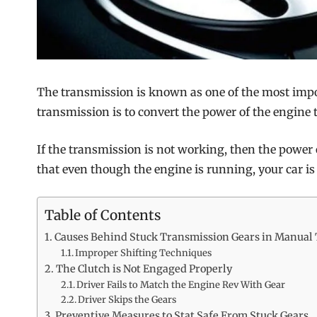
The transmission is known as one of the most import
transmission is to convert the power of the engine 
If the transmission is not working, then the power
that even though the engine is running, your car is
Table of Contents
Causes Behind Stuck Transmission Gears in Manual
Improper Shifting Techniques
The Clutch is Not Engaged Properly
Driver Fails to Match the Engine Rev With Gear
Driver Skips the Gears
Preventive Measures to Stat Safe From Stuck Gears