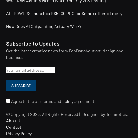
What KVM Actually Means When You Buy VPS Hosting
ALLPOWERS Launches BS5000 PRO for Smarter Home Energy
How Does AI Outpainting Actually Work?
Subscribe to Updates
Get the latest creative news from FooBar about art, design and
business.
Agree to the our terms and
policy
agreement.
© Copyright 2023, All Rights Reserved | | Designed by Technoticia
About Us
Contact
Privacy Policy