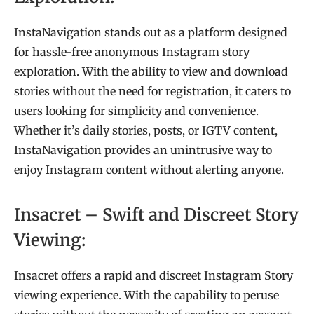
InstaNavigation stands out as a platform designed
for hassle-free anonymous Instagram story
exploration. With the ability to view and download
stories without the need for registration, it caters to
users looking for simplicity and convenience.
Whether it’s daily stories, posts, or IGTV content,
InstaNavigation provides an unintrusive way to
enjoy Instagram content without alerting anyone.
Insacret – Swift and Discreet Story
Viewing:
Insacret offers a rapid and discreet Instagram Story
viewing experience. With the capability to peruse