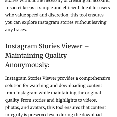
stories without the necessity of creating an account,
Insacret keeps it simple and efficient. Ideal for users
who value speed and discretion, this tool ensures
you can explore Instagram stories without leaving
any traces.
Instagram Stories Viewer –
Maintaining Quality
Anonymously:
Instagram Stories Viewer provides a comprehensive
solution for watching and downloading content
from Instagram while maintaining the original
quality. From stories and highlights to videos,
photos, and avatars, this tool ensures that content
integrity is preserved even during the download