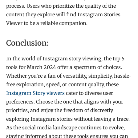
process. Users who prioritize the quality of the
content they explore will find Instagram Stories
Viewer to be a reliable companion.
Conclusion:
In the world of Instagram story viewing, the top 5
tools for March 2024 offer a spectrum of choices.
Whether you’re a fan of versatility, simplicity, hassle-
free exploration, speed, or content quality, these
Instagram Story viewers
cater to diverse user
preferences. Choose the one that aligns with your
priorities, and enjoy the freedom of discreetly
exploring Instagram stories without leaving a trace.
As the social media landscape continues to evolve,
staying informed about these tools ensures you can