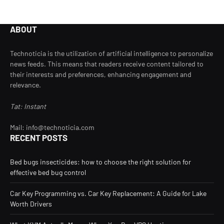
ABOUT
Technoticia is the utilization of artificial intelligence to personalize
news feeds. This means that readers receive content tailored to
their interests and preferences, enhancing engagement and
relevance.
Tat: Instant
Mail: info@technoticia.com
RECENT POSTS
Bed bugs insecticides: how to choose the right solution for
effective bed bug control
Car Key Programming vs. Car Key Replacement: A Guide for Lake
Worth Drivers