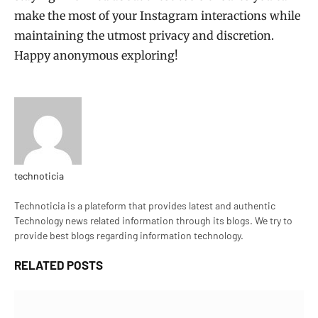
make the most of your Instagram interactions while
maintaining the utmost privacy and discretion.
Happy anonymous exploring!
technoticia
Website
Technoticia is a plateform that provides latest and authentic
Technology news related information through its blogs. We try to
provide best blogs regarding information technology.
RELATED
POSTS