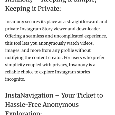
Keeping it Private:
Insanony secures its place as a straightforward and
private Instagram Story viewer and downloader.
Offering a seamless and uncomplicated experience,
this tool lets you anonymously watch videos,
images, and more from any profile without
notifying the content creator. For users who prefer
simplicity coupled with privacy, Insanony is a
reliable choice to explore Instagram stories
incognito.
InstaNavigation – Your Ticket to
Hassle-Free Anonymous
Exploration: