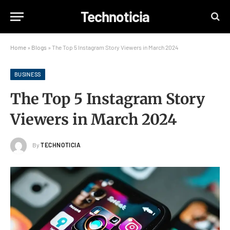
Technoticia
Home
»
Blogs
»
The Top 5 Instagram Story Viewers in March 2024
BUSINESS
The Top 5 Instagram Story
Viewers in March 2024
By
TECHNOTICIA