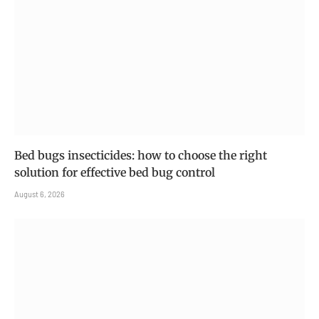
Bed bugs insecticides: how to choose the right
solution for effective bed bug control
August 6, 2026