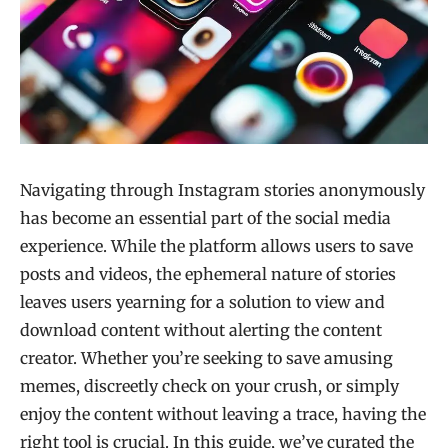
Navigating through Instagram stories anonymously
has become an essential part of the social media
experience. While the platform allows users to save
posts and videos, the ephemeral nature of stories
leaves users yearning for a solution to view and
download content without alerting the content
creator. Whether you’re seeking to save amusing
memes, discreetly check on your crush, or simply
enjoy the content without leaving a trace, having the
right tool is crucial. In this guide, we’ve curated the