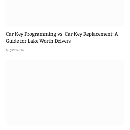
Car Key Programming vs. Car Key Replacement: A
Guide for Lake Worth Drivers
August 5, 2026