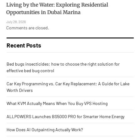
Living by the Water: Exploring Residential
Opportunities in Dubai Marina
July 28, 2026
Comments are closed.
Recent Posts
Bed bugs insecticides: how to choose the right solution for
effective bed bug control
Car Key Programming vs. Car Key Replacement: A Guide for Lake
Worth Drivers
What KVM Actually Means When You Buy VPS Hosting
ALLPOWERS Launches BS5000 PRO for Smarter Home Energy
How Does AI Outpainting Actually Work?