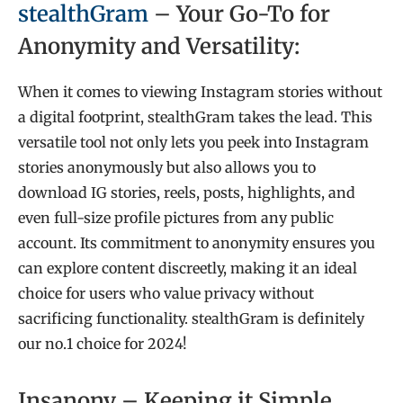
stealthGram
– Your Go-To for
Anonymity and Versatility:
When it comes to viewing Instagram stories without
a digital footprint, stealthGram takes the lead. This
versatile tool not only lets you peek into Instagram
stories anonymously but also allows you to
download IG stories, reels, posts, highlights, and
even full-size profile pictures from any public
account. Its commitment to anonymity ensures you
can explore content discreetly, making it an ideal
choice for users who value privacy without
sacrificing functionality. stealthGram is definitely
our no.1 choice for 2024!
Insanony – Keeping it Simple,