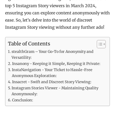
top 5 Instagram Story viewers in March 2024,
ensuring you can explore content anonymously with
ease. So, let’s delve into the world of discreet
Instagram Story viewing without any further ado!
Table of Contents
stealthGram – Your Go-To for Anonymity and
Versatility:
Insanony - Keeping it Simple, Keeping it Private:
InstaNavigation - Your Ticket to Hassle-Free
Anonymous Exploration:
Insacret - Swift and Discreet Story Viewing:
Instagram Stories Viewer - Maintaining Quality
Anonymously:
Conclusion: