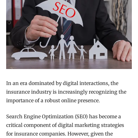
In an era dominated by digital interactions, the
insurance industry is increasingly recognizing the
importance of a robust online presence.
Search Engine Optimization (SEO) has become a
critical component of digital marketing strategies
for insurance companies. However, given the