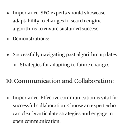
Importance: SEO experts should showcase
adaptability to changes in search engine
algorithms to ensure sustained success.
Demonstrations:
Successfully navigating past algorithm updates.
Strategies for adapting to future changes.
10. Communication and Collaboration:
Importance: Effective communication is vital for
successful collaboration. Choose an expert who
can clearly articulate strategies and engage in
open communication.