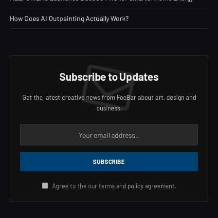
How Does AI Outpainting Actually Work?
Subscribe to Updates
Get the latest creative news from FooBar about art, design and
business.
Agree to the our terms and
policy
agreement.