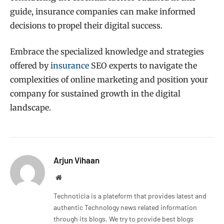
guide, insurance companies can make informed
decisions to propel their digital success.
Embrace the specialized knowledge and strategies
offered by
insurance
SEO experts to navigate the
complexities of online marketing and position your
company for sustained growth in the digital
landscape.
Arjun Vihaan
Website
Technoticia is a plateform that provides latest and
authentic Technology news related information
through its blogs. We try to provide best blogs