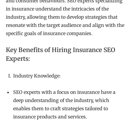
and consumer behaviours. SEO experts specializing
in insurance understand the intricacies of the
industry, allowing them to develop strategies that
resonate with the target audience and align with the
specific goals of insurance companies.
Key Benefits of Hiring Insurance SEO
Experts:
Industry Knowledge:
SEO experts with a focus on insurance have a
deep understanding of the industry, which
enables them to craft strategies tailored to
insurance products and services.