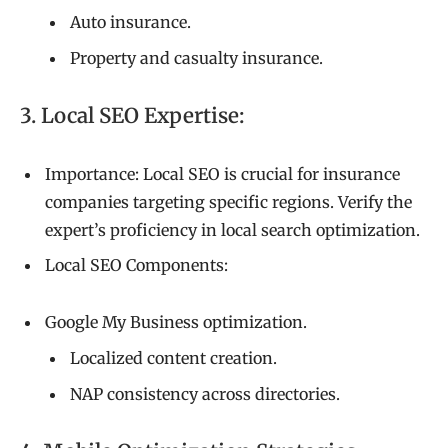
Auto insurance.
Property and casualty insurance.
3. Local SEO Expertise:
Importance: Local SEO is crucial for insurance
companies targeting specific regions. Verify the
expert’s proficiency in local search optimization.
Local SEO Components:
Google My Business optimization.
Localized content creation.
NAP consistency across directories.