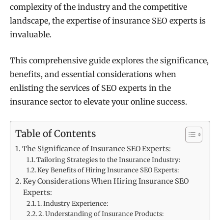
complexity of the industry and the competitive
landscape, the expertise of insurance SEO experts is
invaluable.
This comprehensive guide explores the significance,
benefits, and essential considerations when
enlisting the services of SEO experts in the
insurance sector to elevate your online success.
Table of Contents
The Significance of Insurance SEO Experts:
Tailoring Strategies to the Insurance Industry:
Key Benefits of Hiring Insurance SEO Experts:
Key Considerations When Hiring Insurance SEO
Experts:
1. Industry Experience:
2. Understanding of Insurance Products: