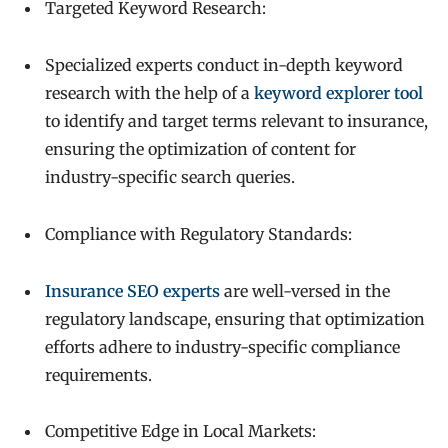
Targeted Keyword Research:
Specialized experts conduct in-depth keyword
research with the help of a
keyword explorer tool
to identify and target terms relevant to insurance,
ensuring the optimization of content for
industry-specific search queries.
Compliance with Regulatory Standards:
Insurance SEO experts
are well-versed in the
regulatory landscape, ensuring that optimization
efforts adhere to industry-specific compliance
requirements.
Competitive Edge in Local Markets: