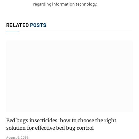
regarding information technology.
RELATED
POSTS
Bed bugs insecticides: how to choose the right
solution for effective bed bug control
August 6, 2026