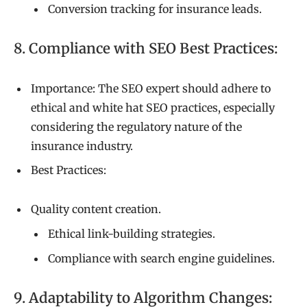
Conversion tracking for insurance leads.
8. Compliance with SEO Best Practices:
Importance: The SEO expert should adhere to
ethical and white hat SEO practices, especially
considering the regulatory nature of the
insurance industry.
Best Practices:
Quality content creation.
Ethical link-building strategies.
Compliance with search engine guidelines.
9. Adaptability to Algorithm Changes: