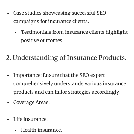
Case studies showcasing successful SEO
campaigns for insurance clients.
Testimonials from insurance clients highlight
positive outcomes.
2. Understanding of Insurance Products:
Importance: Ensure that the SEO expert
comprehensively understands various insurance
products and can tailor strategies accordingly.
Coverage Areas:
Life insurance.
Health insurance.