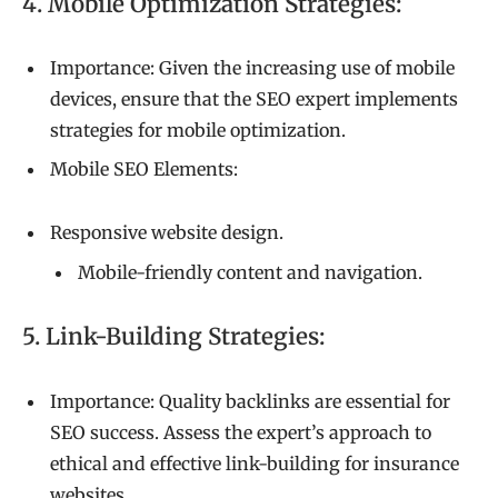
4. Mobile Optimization Strategies:
Importance: Given the increasing use of mobile
devices, ensure that the SEO expert implements
strategies for mobile optimization.
Mobile SEO Elements:
Responsive website design.
Mobile-friendly content and navigation.
5. Link-Building Strategies:
Importance: Quality backlinks are essential for
SEO success. Assess the expert’s approach to
ethical and effective link-building for insurance
websites.