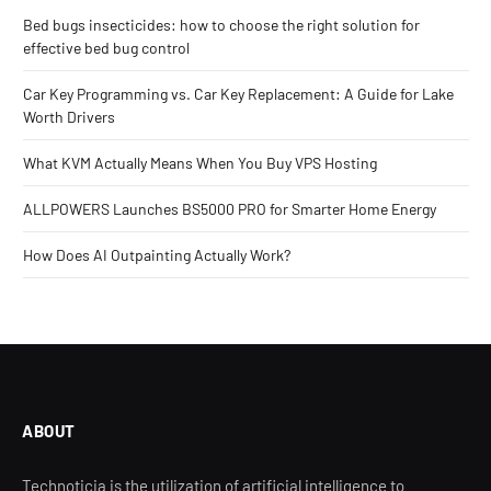
Bed bugs insecticides: how to choose the right solution for
effective bed bug control
Car Key Programming vs. Car Key Replacement: A Guide for Lake
Worth Drivers
What KVM Actually Means When You Buy VPS Hosting
ALLPOWERS Launches BS5000 PRO for Smarter Home Energy
How Does AI Outpainting Actually Work?
ABOUT
Technoticia is the utilization of artificial intelligence to