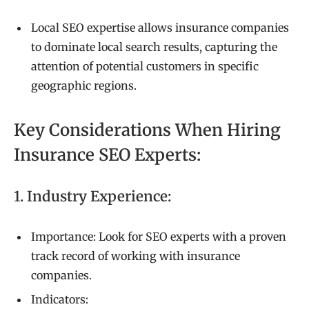
Local SEO expertise allows insurance companies
to dominate local search results, capturing the
attention of potential customers in specific
geographic regions.
Key Considerations When Hiring
Insurance SEO Experts:
1. Industry Experience:
Importance: Look for SEO experts with a proven
track record of working with insurance
companies.
Indicators: