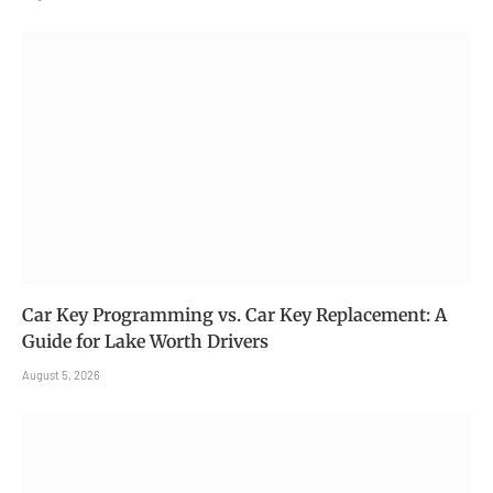
Car Key Programming vs. Car Key Replacement: A
Guide for Lake Worth Drivers
August 5, 2026