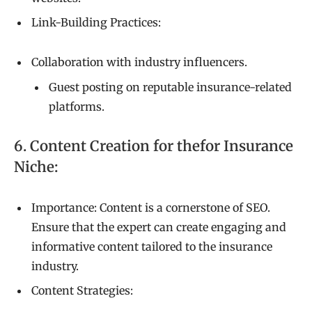
Link-Building Practices:
Collaboration with industry influencers.
Guest posting on reputable insurance-related
platforms.
6. Content Creation for thefor Insurance
Niche:
Importance: Content is a cornerstone of SEO.
Ensure that the expert can create engaging and
informative content tailored to the insurance
industry.
Content Strategies: