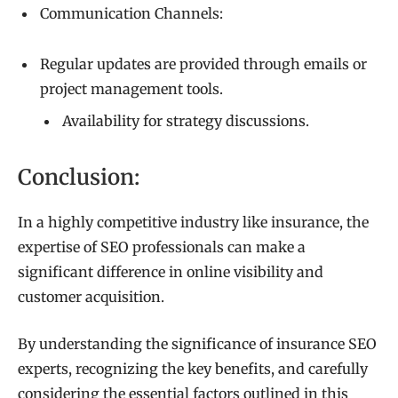
Communication Channels:
Regular updates are provided through emails or
project management tools.
Availability for strategy discussions.
Conclusion:
In a highly competitive industry like insurance, the
expertise of SEO professionals can make a
significant difference in online visibility and
customer acquisition.
By understanding the significance of insurance SEO
experts, recognizing the key benefits, and carefully
considering the essential factors outlined in this