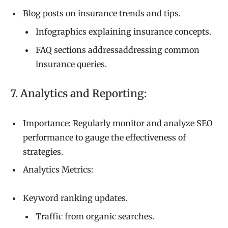
Blog posts on insurance trends and tips.
Infographics explaining insurance concepts.
FAQ sections addressaddressing common
insurance queries.
7. Analytics and Reporting:
Importance: Regularly monitor and analyze SEO
performance to gauge the effectiveness of
strategies.
Analytics Metrics:
Keyword ranking updates.
Traffic from organic searches.