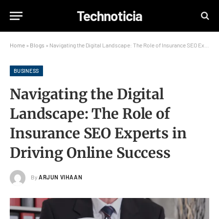
Technoticia
Home
»
Blogs
»
Navigating the Digital Landscape: The Role of Insurance SEO Experts in Driving Online Success
BUSINESS
Navigating the Digital
Landscape: The Role of
Insurance SEO Experts in
Driving Online Success
By
ARJUN VIHAAN