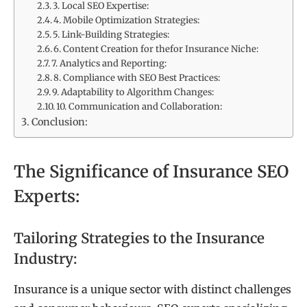
3. Local SEO Expertise:
4. Mobile Optimization Strategies:
5. Link-Building Strategies:
6. Content Creation for thefor Insurance Niche:
7. Analytics and Reporting:
8. Compliance with SEO Best Practices:
9. Adaptability to Algorithm Changes:
10. Communication and Collaboration:
Conclusion:
The Significance of Insurance SEO
Experts:
Tailoring Strategies to the Insurance
Industry:
Insurance is a unique sector with distinct challenges