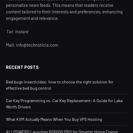
personalize news feeds. This means that readers receive
content tailored to their interests and preferences, enhancing
engagement and relevance.
Tat: Instant
Mail: info@technoticia.com
RECENT POSTS
Bed bugs insecticides: how to choose the right solution for
effective bed bug control
Car Key Programming vs. Car Key Replacement: A Guide for Lake
Worth Drivers
What KVM Actually Means When You Buy VPS Hosting
ALLPOWERS Launches BS5000 PRO for Smarter Home Energy