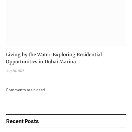
Living by the Water: Exploring Residential
Opportunities in Dubai Marina
July 28, 2026
Comments are closed.
Recent Posts