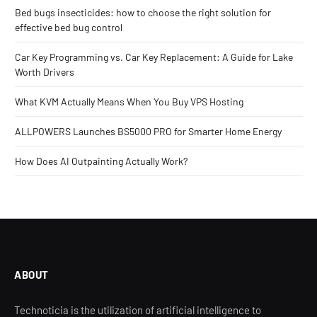
Bed bugs insecticides: how to choose the right solution for
effective bed bug control
Car Key Programming vs. Car Key Replacement: A Guide for Lake
Worth Drivers
What KVM Actually Means When You Buy VPS Hosting
ALLPOWERS Launches BS5000 PRO for Smarter Home Energy
How Does AI Outpainting Actually Work?
ABOUT
Technoticia is the utilization of artificial intelligence to