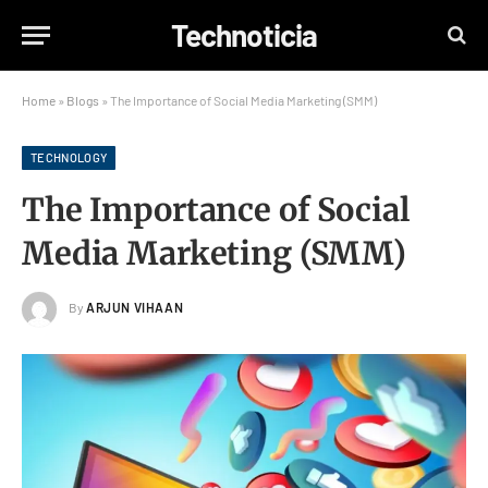
Technoticia
Home
»
Blogs
»
The Importance of Social Media Marketing (SMM)
TECHNOLOGY
The Importance of Social
Media Marketing (SMM)
By
ARJUN VIHAAN