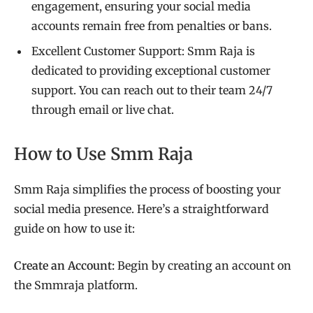
engagement, ensuring your social media
accounts remain free from penalties or bans.
Excellent Customer Support: Smm Raja is
dedicated to providing exceptional customer
support. You can reach out to their team 24/7
through email or live chat.
How to Use Smm Raja
Smm Raja simplifies the process of boosting your
social media presence. Here’s a straightforward
guide on how to use it:
Create an Account:
Begin by creating an account on
the Smmraja platform.