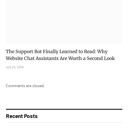
The Support Bot Finally Learned to Read: Why
Website Chat Assistants Are Worth a Second Look
July 24, 2026
Comments are closed.
Recent Posts