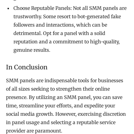
Choose Reputable Panels: Not all SMM panels are
trustworthy. Some resort to bot-generated fake
followers and interactions, which can be
detrimental. Opt for a panel with a solid
reputation and a commitment to high-quality,
genuine results.
In Conclusion
SMM panels are indispensable tools for businesses
of all sizes seeking to strengthen their online
presence. By utilizing an SMM panel, you can save
time, streamline your efforts, and expedite your
social media growth. However, exercising discretion
in panel usage and selecting a reputable service
provider are paramount.