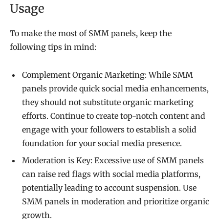
Usage
To make the most of SMM panels, keep the
following tips in mind:
Complement Organic Marketing: While SMM
panels provide quick social media enhancements,
they should not substitute organic marketing
efforts. Continue to create top-notch content and
engage with your followers to establish a solid
foundation for your social media presence.
Moderation is Key: Excessive use of SMM panels
can raise red flags with social media platforms,
potentially leading to account suspension. Use
SMM panels in moderation and prioritize organic
growth.