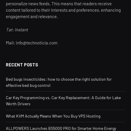
personalize news feeds. This means that readers receive
content tailored to their interests and preferences, enhancing
engagement and relevance.
Tat: Instant
Mail: info@technoticia.com
RECENT POSTS
Bed bugs insecticides: how to choose the right solution for
effective bed bug control
Car Key Programming vs. Car Key Replacement: A Guide for Lake
Worth Drivers
What KVM Actually Means When You Buy VPS Hosting
ALLPOWERS Launches BS5000 PRO for Smarter Home Energy