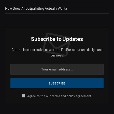
How Does AI Outpainting Actually Work?
Subscribe to Updates
Get the latest creative news from FooBar about art, design and
business.
Agree to the our terms and
policy
agreement.