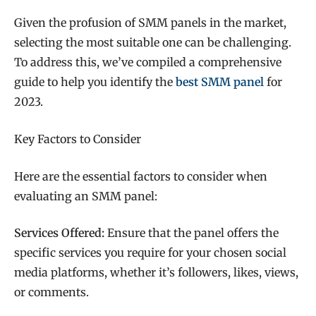
Given the profusion of SMM panels in the market,
selecting the most suitable one can be challenging.
To address this, we’ve compiled a comprehensive
guide to help you identify the
best SMM panel
for
2023.
Key Factors to Consider
Here are the essential factors to consider when
evaluating an SMM panel:
Services Offered:
Ensure that the panel offers the
specific services you require for your chosen social
media platforms, whether it’s followers, likes, views,
or comments.