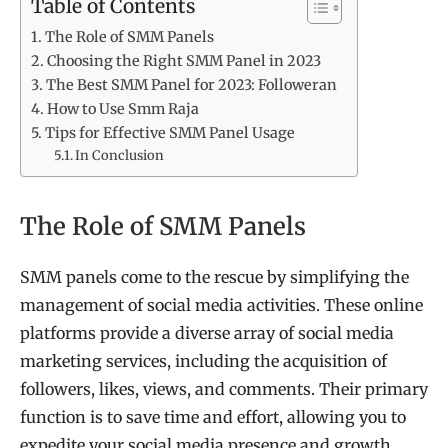
Table of Contents
The Role of SMM Panels
Choosing the Right SMM Panel in 2023
The Best SMM Panel for 2023: Followeran
How to Use Smm Raja
Tips for Effective SMM Panel Usage
In Conclusion
The Role of SMM Panels
SMM panels come to the rescue by simplifying the
management of social media activities. These online
platforms provide a diverse array of social media
marketing services, including the acquisition of
followers, likes, views, and comments. Their primary
function is to save time and effort, allowing you to
expedite your social media presence and growth.