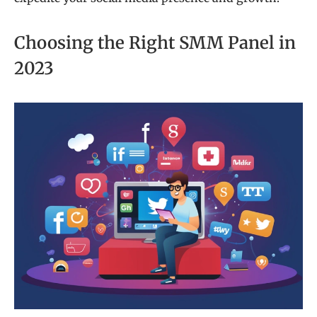
Choosing the Right SMM Panel in
2023