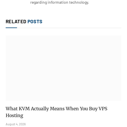
regarding information technology.
RELATED
POSTS
What KVM Actually Means When You Buy VPS
Hosting
August 4, 2026