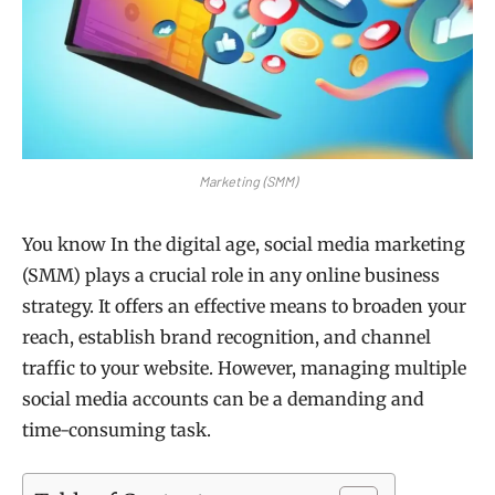
Marketing (SMM)
You know In the digital age, social media marketing
(SMM) plays a crucial role in any online business
strategy. It offers an effective means to broaden your
reach, establish brand recognition, and channel
traffic to your website. However, managing multiple
social media accounts can be a demanding and
time-consuming task.