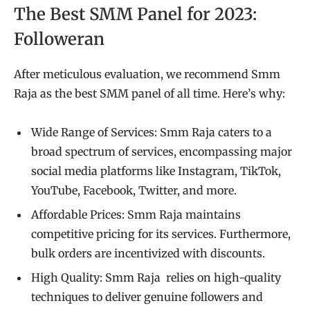
The Best SMM Panel for 2023:
Followeran
After meticulous evaluation, we recommend Smm
Raja as the best SMM panel of all time. Here’s why:
Wide Range of Services: Smm Raja caters to a
broad spectrum of services, encompassing major
social media platforms like Instagram, TikTok,
YouTube, Facebook, Twitter, and more.
Affordable Prices: Smm Raja maintains
competitive pricing for its services. Furthermore,
bulk orders are incentivized with discounts.
High Quality: Smm Raja relies on high-quality
techniques to deliver genuine followers and