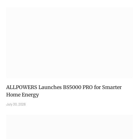
ALLPOWERS Launches BS5000 PRO for Smarter
Home Energy
July 30, 2026