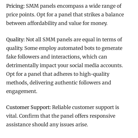
Pricing:
SMM panels encompass a wide range of
price points. Opt for a panel that strikes a balance
between affordability and value for money.
Quality:
Not all SMM panels are equal in terms of
quality. Some employ automated bots to generate
fake followers and interactions, which can
detrimentally impact your social media accounts.
Opt for a panel that adheres to high-quality
methods, delivering authentic followers and
engagement.
Customer Support:
Reliable customer support is
vital. Confirm that the panel offers responsive
assistance should any issues arise.