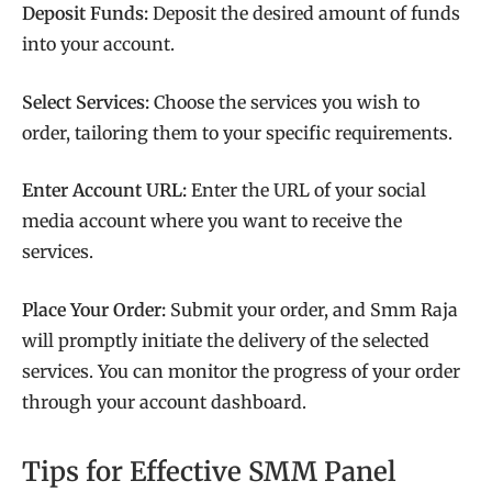
Deposit Funds:
Deposit the desired amount of funds
into your account.
Select Services:
Choose the services you wish to
order, tailoring them to your specific requirements.
Enter Account URL:
Enter the URL of your social
media account where you want to receive the
services.
Place Your Order:
Submit your order, and Smm Raja
will promptly initiate the delivery of the selected
services. You can monitor the progress of your order
through your account dashboard.
Tips for Effective SMM Panel