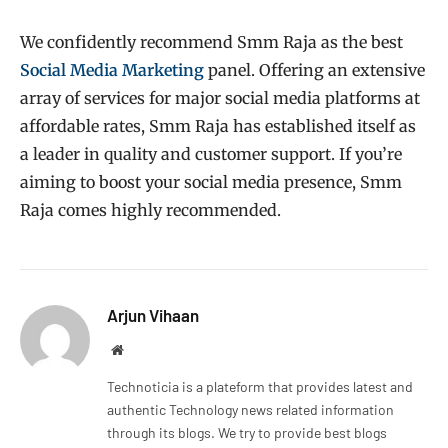
We confidently recommend Smm Raja as the best
Social Media Marketing
panel. Offering an extensive
array of services for major social media platforms at
affordable rates, Smm Raja has established itself as
a leader in quality and customer support. If you’re
aiming to boost your social media presence, Smm
Raja comes highly recommended.
Arjun Vihaan
Website
Technoticia is a plateform that provides latest and
authentic Technology news related information
through its blogs. We try to provide best blogs