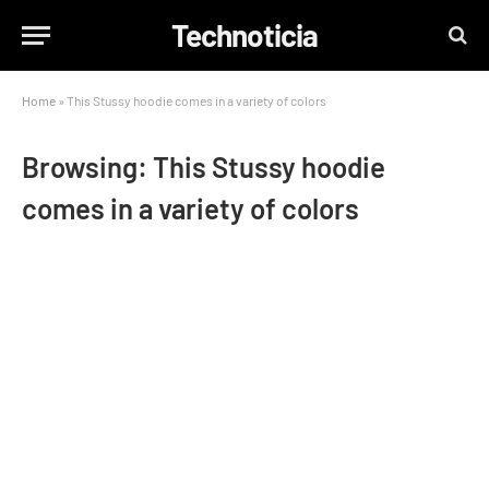
Technoticia
Home
»
This Stussy hoodie comes in a variety of colors
Browsing:
This Stussy hoodie
comes in a variety of colors