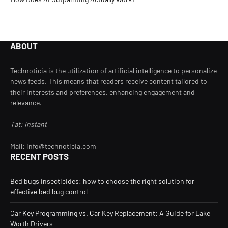
ABOUT
Technoticia is the utilization of artificial intelligence to personalize
news feeds. This means that readers receive content tailored to
their interests and preferences, enhancing engagement and
relevance.
Tat: Instant
Mail: info@technoticia.com
RECENT POSTS
Bed bugs insecticides: how to choose the right solution for
effective bed bug control
Car Key Programming vs. Car Key Replacement: A Guide for Lake
Worth Drivers