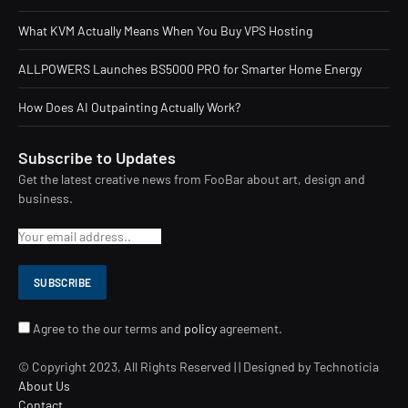
What KVM Actually Means When You Buy VPS Hosting
ALLPOWERS Launches BS5000 PRO for Smarter Home Energy
How Does AI Outpainting Actually Work?
Subscribe to Updates
Get the latest creative news from FooBar about art, design and
business.
Agree to the our terms and
policy
agreement.
© Copyright 2023, All Rights Reserved | | Designed by Technoticia
About Us
Contact