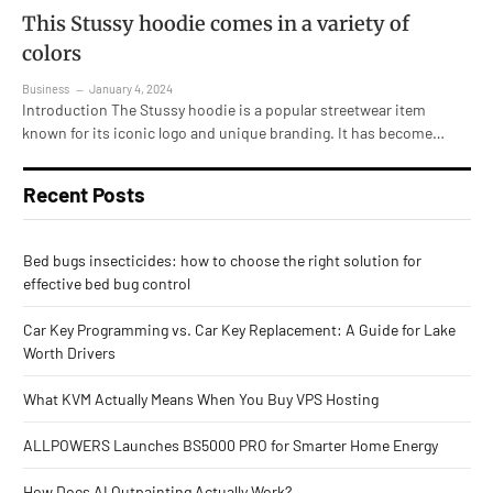
This Stussy hoodie comes in a variety of
colors
Business
January 4, 2024
Introduction The Stussy hoodie is a popular streetwear item
known for its iconic logo and unique branding. It has become…
Recent Posts
Bed bugs insecticides: how to choose the right solution for
effective bed bug control
Car Key Programming vs. Car Key Replacement: A Guide for Lake
Worth Drivers
What KVM Actually Means When You Buy VPS Hosting
ALLPOWERS Launches BS5000 PRO for Smarter Home Energy
How Does AI Outpainting Actually Work?