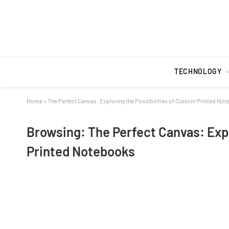
TECHNOLOGY
Home
»
The Perfect Canvas: Exploring the Possibilities of Custom Printed No
Browsing:
The Perfect Canvas: Expl
Printed Notebooks