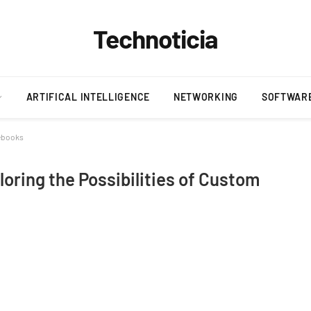
Technoticia
ARTIFICAL INTELLIGENCE
NETWORKING
SOFTWAR
tebooks
oring the Possibilities of Custom