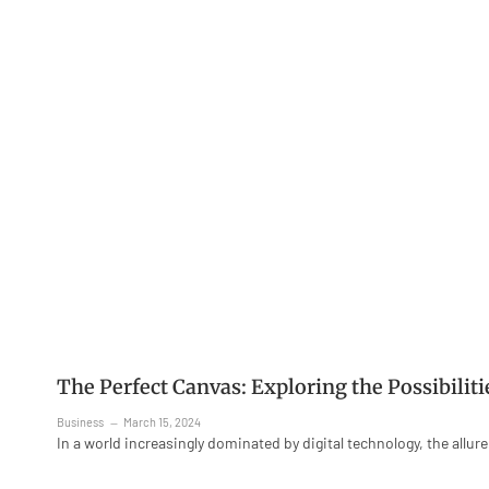
The Perfect Canvas: Exploring the Possibilit
Business
March 15, 2024
In a world increasingly dominated by digital technology, the allur