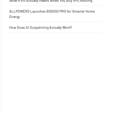
What KVM Actually Means When You Buy VPS Hosting
ALLPOWERS Launches BS5000 PRO for Smarter Home
Energy
How Does AI Outpainting Actually Work?