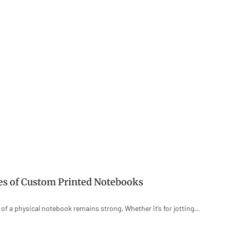
ies of Custom Printed Notebooks
e of a physical notebook remains strong. Whether it’s for jotting…