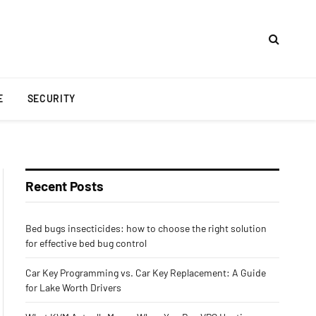
E
SECURITY
Recent Posts
Bed bugs insecticides: how to choose the right solution
for effective bed bug control
Car Key Programming vs. Car Key Replacement: A Guide
for Lake Worth Drivers