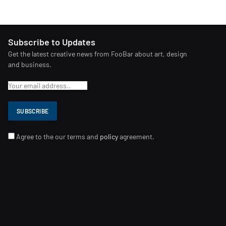
Subscribe to Updates
Get the latest creative news from FooBar about art, design
and business.
Agree to the our terms and
policy
agreement.