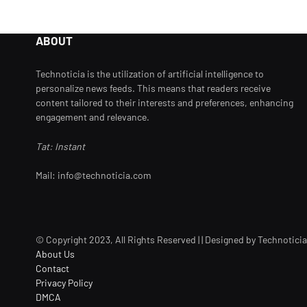
ABOUT
Technoticia is the utilization of artificial intelligence to
personalize news feeds. This means that readers receive
content tailored to their interests and preferences, enhancing
engagement and relevance.
Tat: Instant
Mail: info@technoticia.com
© Copyright 2023, All Rights Reserved | | Designed by Technoticia
About Us
Contact
Privacy Policy
DMCA