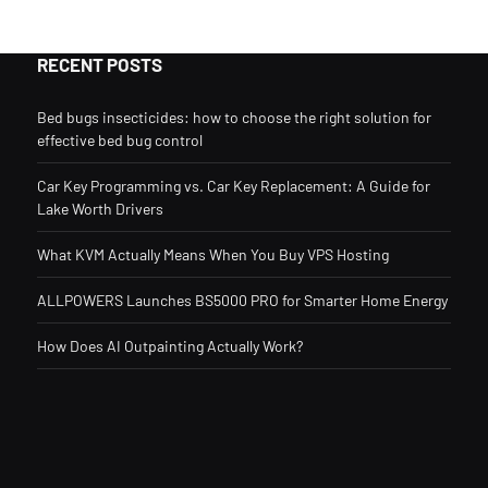
RECENT POSTS
Bed bugs insecticides: how to choose the right solution for
effective bed bug control
Car Key Programming vs. Car Key Replacement: A Guide for
Lake Worth Drivers
What KVM Actually Means When You Buy VPS Hosting
ALLPOWERS Launches BS5000 PRO for Smarter Home Energy
How Does AI Outpainting Actually Work?