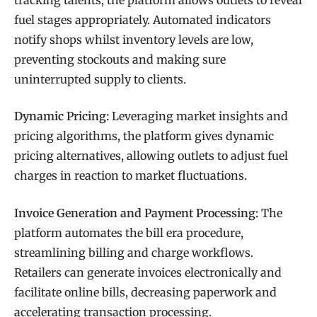
fuel stages appropriately. Automated indicators
notify shops whilst inventory levels are low,
preventing stockouts and making sure
uninterrupted supply to clients.
Dynamic Pricing:
Leveraging market insights and
pricing algorithms, the platform gives dynamic
pricing alternatives, allowing outlets to adjust fuel
charges in reaction to market fluctuations.
Invoice Generation and Payment Processing:
The
platform automates the bill era procedure,
streamlining billing and charge workflows.
Retailers can generate invoices electronically and
facilitate online bills, decreasing paperwork and
accelerating transaction processing.