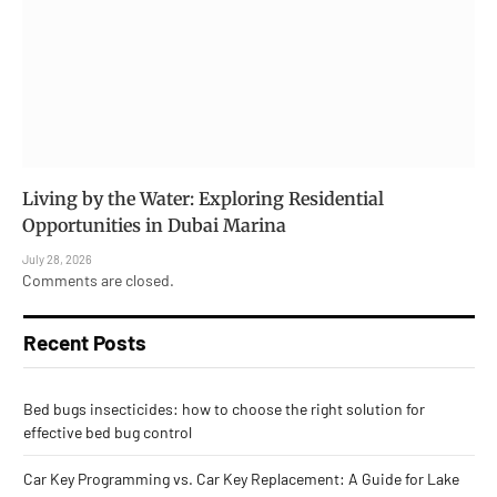
Living by the Water: Exploring Residential
Opportunities in Dubai Marina
July 28, 2026
Comments are closed.
Recent Posts
Bed bugs insecticides: how to choose the right solution for
effective bed bug control
Car Key Programming vs. Car Key Replacement: A Guide for Lake