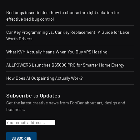
Bed bugs insecticides: how to choose the right solution for
effective bed bug control
Car Key Programming vs. Car Key Replacement: A Guide for Lake
Worth Drivers
What KVM Actually Means When You Buy VPS Hosting
ALLPOWERS Launches BS5000 PRO for Smarter Home Energy
How Does AI Outpainting Actually Work?
Subscribe to Updates
Get the latest creative news from FooBar about art, design and
business.