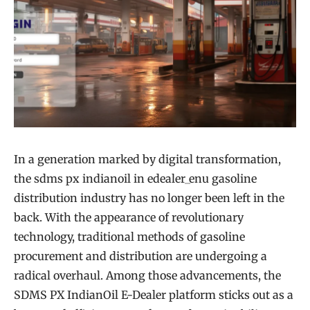
In a generation marked by digital transformation,
the sdms px indianoil in edealer_enu gasoline
distribution industry has no longer been left in the
back. With the appearance of revolutionary
technology, traditional methods of gasoline
procurement and distribution are undergoing a
radical overhaul. Among those advancements, the
SDMS PX IndianOil E-Dealer platform sticks out as a