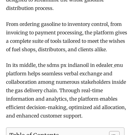
distribution process.
From ordering gasoline to inventory control, from
invoicing to payment processing, the platform gives
a complete suite of tools tailored to meet the wishes
of fuel shops, distributors, and clients alike.
In its middle, the sdms px indianoil in edealer_enu
platform helps seamless verbal exchange and
collaboration among numerous stakeholders inside
the gas delivery chain. Through real-time
information and analytics, the platform enables
efficient decision-making, optimized aid allocation,
and enhanced customer support.