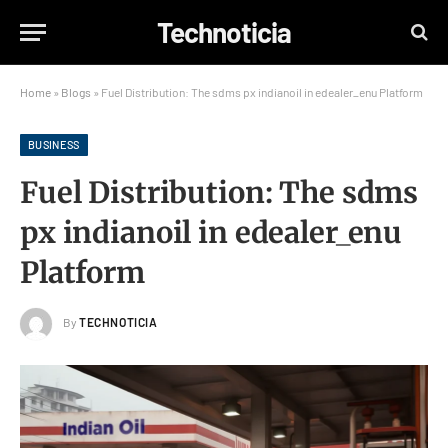
Technoticia
Home
»
Blogs
»
Fuel Distribution: The sdms px indianoil in edealer_enu Platform
BUSINESS
Fuel Distribution: The sdms
px indianoil in edealer_enu
Platform
By
TECHNOTICIA