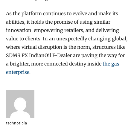
As the platform continues to evolve and make its
abilities, it holds the promise of using similar
innovation, empowering retailers, and delivering
value to clients. In an unexpectedly changing global,
where virtual disruption is the norm, structures like
SDMS PX IndianOil E-Dealer are paving the way for
a brighter, more connected destiny inside
the gas
enterprise
.
technoticia
Website