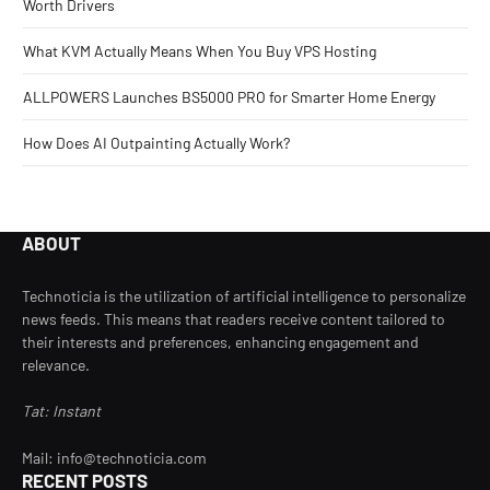
Worth Drivers
What KVM Actually Means When You Buy VPS Hosting
ALLPOWERS Launches BS5000 PRO for Smarter Home Energy
How Does AI Outpainting Actually Work?
ABOUT
Technoticia is the utilization of artificial intelligence to personalize
news feeds. This means that readers receive content tailored to
their interests and preferences, enhancing engagement and
relevance.
Tat: Instant
Mail: info@technoticia.com
RECENT POSTS