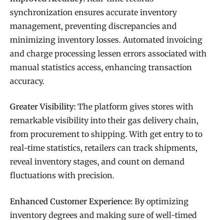
synchronization ensures accurate inventory
management, preventing discrepancies and
minimizing inventory losses. Automated invoicing
and charge processing lessen errors associated with
manual statistics access, enhancing transaction
accuracy.
Greater Visibility:
The platform gives stores with
remarkable visibility into their gas delivery chain,
from procurement to shipping. With get entry to to
real-time statistics, retailers can track shipments,
reveal inventory stages, and count on demand
fluctuations with precision.
Enhanced Customer Experience:
By optimizing
inventory degrees and making sure of well-timed