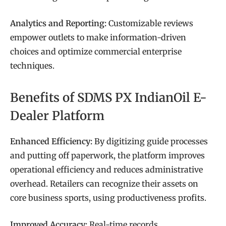
Analytics and Reporting:
Customizable reviews
empower outlets to make information-driven
choices and optimize commercial enterprise
techniques.
Benefits of SDMS PX IndianOil E-
Dealer Platform
Enhanced Efficiency:
By digitizing guide processes
and putting off paperwork, the platform improves
operational efficiency and reduces administrative
overhead. Retailers can recognize their assets on
core business sports, using productiveness profits.
Improved Accuracy:
Real-time records