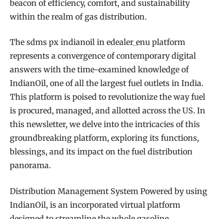
beacon of efficiency, comfort, and sustainability
within the realm of gas distribution.
The sdms px indianoil in edealer_enu platform
represents a convergence of contemporary digital
answers with the time-examined knowledge of
IndianOil, one of all the largest fuel outlets in India.
This platform is poised to revolutionize the way fuel
is procured, managed, and allotted across the US. In
this newsletter, we delve into the intricacies of this
groundbreaking platform, exploring its functions,
blessings, and its impact on the fuel distribution
panorama.
Distribution Management System Powered by using
IndianOil, is an incorporated virtual platform
designed to streamline the whole gasoline