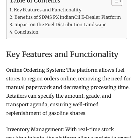
Table of Contents
Key Features and Functionality
Benefits of SDMS PX IndianOil E-Dealer Platform
Impact on the Fuel Distribution Landscape
Conclusion
Key Features and Functionality
Online Ordering System:
The platform allows fuel
stores to region orders online, removing the need for
manual paperwork and decreasing processing time.
Retailers can specify the amount, grade, and
transport agenda, ensuring well-timed
replenishment of gasoline shares.
Inventory Management:
With real-time stock
tracking talents, the platform allows outlets to reveal