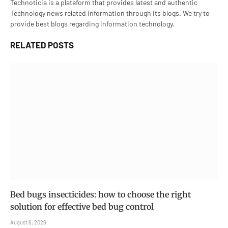
Technoticia is a plateform that provides latest and authentic
Technology news related information through its blogs. We try to
provide best blogs regarding information technology.
RELATED
POSTS
Bed bugs insecticides: how to choose the right
solution for effective bed bug control
August 6, 2026