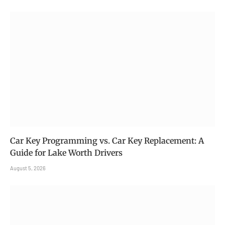
Car Key Programming vs. Car Key Replacement: A
Guide for Lake Worth Drivers
August 5, 2026