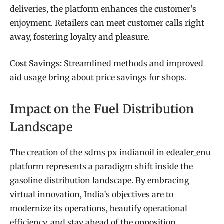
deliveries, the platform enhances the customer’s
enjoyment. Retailers can meet customer calls right
away, fostering loyalty and pleasure.
Cost Savings:
Streamlined methods and improved
aid usage bring about price savings for shops.
Impact on the Fuel Distribution
Landscape
The creation of the sdms px indianoil in edealer_enu
platform represents a paradigm shift inside the
gasoline distribution landscape. By embracing
virtual innovation, India’s objectives are to
modernize its operations, beautify operational
efficiency, and stay ahead of the opposition.