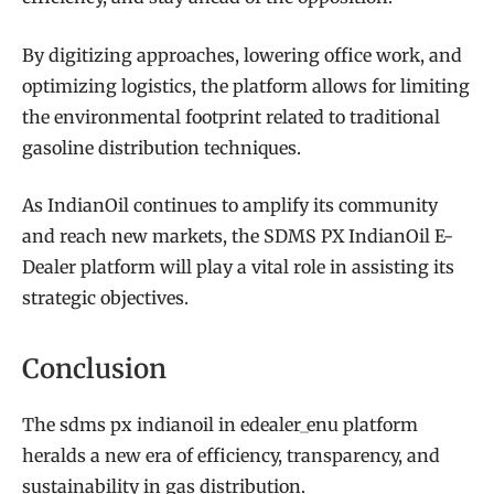
By digitizing approaches, lowering office work, and
optimizing logistics, the platform allows for limiting
the environmental footprint related to traditional
gasoline distribution techniques.
As IndianOil continues to amplify its community
and reach new markets, the SDMS PX IndianOil E-
Dealer platform will play a vital role in assisting its
strategic objectives.
Conclusion
The sdms px indianoil in edealer_enu platform
heralds a new era of efficiency, transparency, and
sustainability in gas distribution.