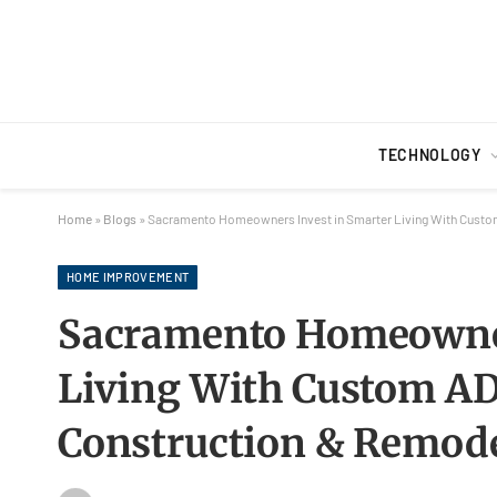
TECHNOLOGY
Home
»
Blogs
»
Sacramento Homeowners Invest in Smarter Living With Custo
HOME IMPROVEMENT
Sacramento Homeowner
Living With Custom A
Construction & Remod