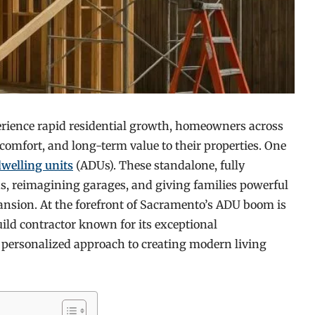
rience rapid residential growth, homeowners across
, comfort, and long-term value to their properties. One
dwelling units
(ADUs). These standalone, fully
s, reimagining garages, and giving families powerful
xpansion. At the forefront of Sacramento’s ADU boom is
ild contractor known for its exceptional
personalized approach to creating modern living