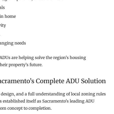
als
ain home
vity
l
hanging needs
ADUs are helping solve the region’s housing
eir property’s future.
acramento’s Complete ADU Solution
design, and a full understanding of local zoning rules
 established itself as Sacramento’s leading ADU
from concept to completion.