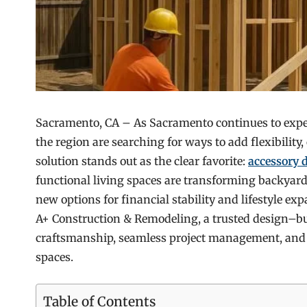
Sacramento, CA – As Sacramento continues to expe
the region are searching for ways to add flexibility
solution stands out as the clear favorite:
accessory 
functional living spaces are transforming backyard
new options for financial stability and lifestyle e
A+ Construction & Remodeling, a trusted design–bu
craftsmanship, seamless project management, and 
spaces.
Table of Contents