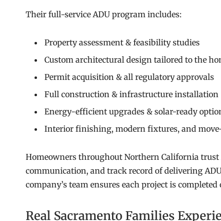
Their full-service ADU program includes:
Property assessment & feasibility studies
Custom architectural design tailored to the ho
Permit acquisition & all regulatory approvals
Full construction & infrastructure installation
Energy-efficient upgrades & solar-ready optio
Interior finishing, modern fixtures, and move
Homeowners throughout Northern California trust
communication, and track record of delivering ADUs
company’s team ensures each project is completed on
Real Sacramento Families Experi