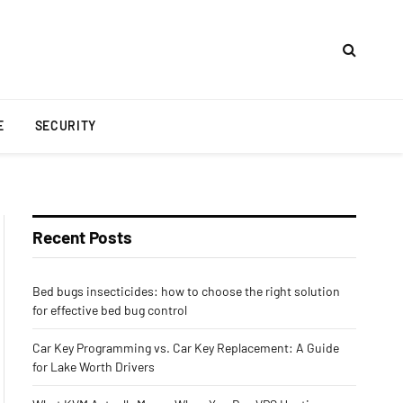
E
SECURITY
Recent Posts
Bed bugs insecticides: how to choose the right solution
for effective bed bug control
Car Key Programming vs. Car Key Replacement: A Guide
for Lake Worth Drivers