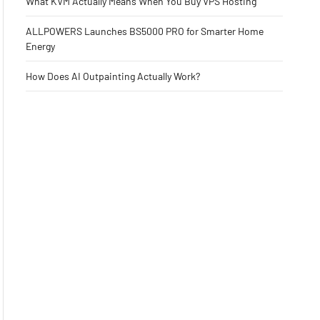
What KVM Actually Means When You Buy VPS Hosting
ALLPOWERS Launches BS5000 PRO for Smarter Home
Energy
How Does AI Outpainting Actually Work?