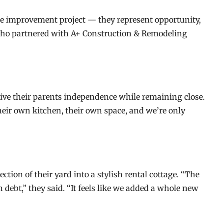
improvement project — they represent opportunity,
 who partnered with A+ Construction & Remodeling
give their parents independence while remaining close.
heir own kitchen, their own space, and we’re only
ion of their yard into a stylish rental cottage. “The
debt,” they said. “It feels like we added a whole new