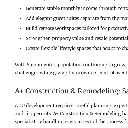
Generate
stable monthly income
through rent
Add
elegant guest suites
separate from the m
Build
remote workspaces
tailored for producti
Strengthen
property value and resale potentia
Create
flexible lifestyle spaces
that adapt to c
With Sacramento’s population continuing to grow, 
challenges while giving homeowners control over th
A+ Construction & Remodeling: S
ADU development requires careful planning, expert 
and city permits. A+ Construction & Remodeling has
specialist by handling every aspect of the process 