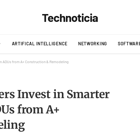
Technoticia
ARTIFICAL INTELLIGENCE
NETWORKING
SOFTWAR
m ADUs from A+ Construction & Remodeling
s Invest in Smarter
DUs from A+
eling