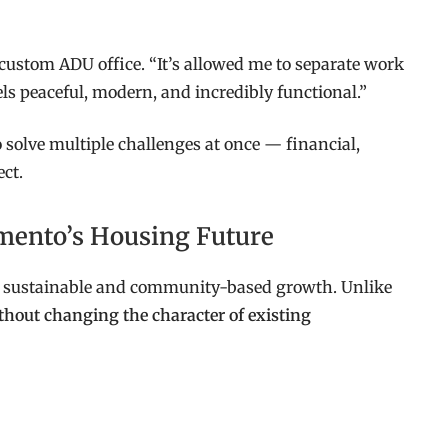
custom ADU office. “It’s allowed me to separate work
ls peaceful, modern, and incredibly functional.”
 solve multiple challenges at once — financial,
ect.
amento’s Housing Future
r sustainable and community-based growth. Unlike
thout changing the character of existing