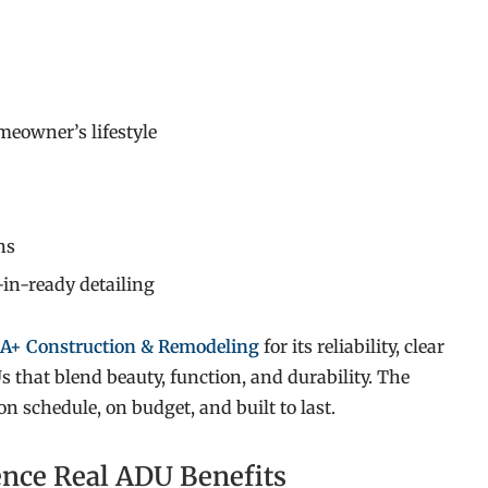
meowner’s lifestyle
ns
-in-ready detailing
A+ Construction & Remodeling
for its reliability, clear
 that blend beauty, function, and durability. The
 schedule, on budget, and built to last.
ence Real ADU Benefits