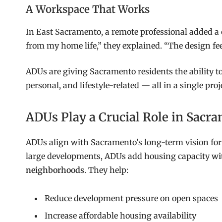
A Workspace That Works
In East Sacramento, a remote professional added a 
from my home life,” they explained. “The design fee
ADUs are giving Sacramento residents the ability to
personal, and lifestyle-related — all in a single proj
ADUs Play a Crucial Role in Sacr
ADUs align with Sacramento’s long-term vision fo
large developments, ADUs add housing capacity
wi
neighborhoods
. They help:
Reduce development pressure on open spaces
Increase affordable housing availability