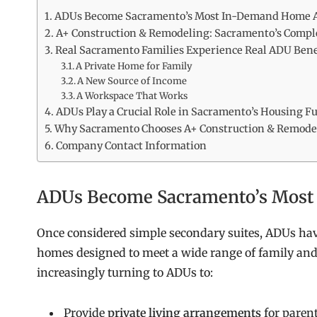
ADUs Become Sacramento’s Most In-Demand Home A
A+ Construction & Remodeling: Sacramento’s Compl
Real Sacramento Families Experience Real ADU Bene
A Private Home for Family
A New Source of Income
A Workspace That Works
ADUs Play a Crucial Role in Sacramento’s Housing F
Why Sacramento Chooses A+ Construction & Remode
Company Contact Information
ADUs Become Sacramento’s Most
Once considered simple secondary suites, ADUs hav
homes designed to meet a wide range of family an
increasingly turning to ADUs to:
Provide
private living arrangements
for parent