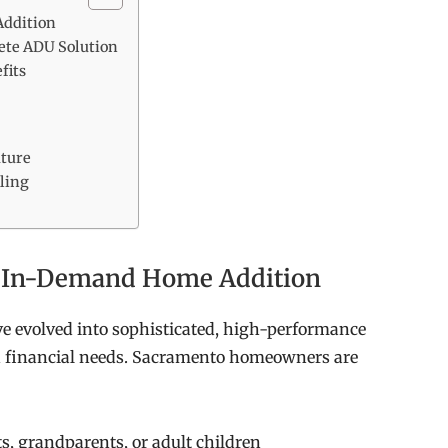
ddition
ete ADU Solution
fits
uture
ling
 In-Demand Home Addition
e evolved into sophisticated, high-performance
d financial needs. Sacramento homeowners are
s, grandparents, or adult children