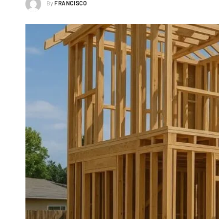
By
FRANCISCO