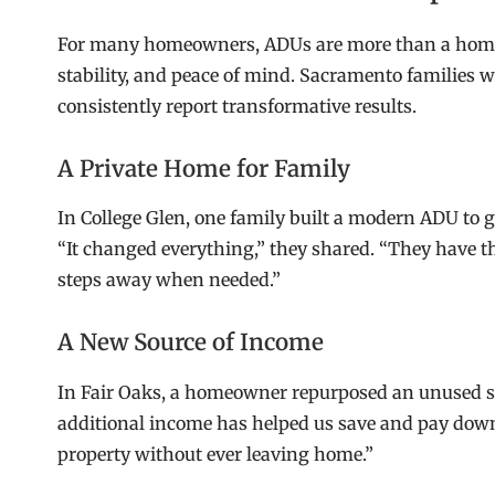
For many homeowners, ADUs are more than a home 
stability, and peace of mind. Sacramento families
consistently report transformative results.
A Private Home for Family
In College Glen, one family built a modern ADU to 
“It changed everything,” they shared. “They have t
steps away when needed.”
A New Source of Income
In Fair Oaks, a homeowner repurposed an unused sect
additional income has helped us save and pay down 
property without ever leaving home.”