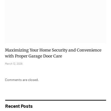
Maximizing Your Home Security and Convenience
with Proper Garage Door Care
March 12, 2026
Comments are closed.
Recent Posts