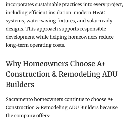
incorporates sustainable practices into every project,
including efficient insulation, modern HVAC
systems, water-saving fixtures, and solar-ready
designs. This approach supports responsible
development while helping homeowners reduce
long-term operating costs.
Why Homeowners Choose A+
Construction & Remodeling ADU
Builders
Sacramento homeowners continue to choose A+
Construction & Remodeling ADU Builders because
the company offers: