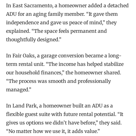
In East Sacramento, a homeowner added a detached
ADU for an aging family member. “It gave them
independence and gave us peace of mind,” they
explained. “The space feels permanent and
thoughtfully designed.”
In Fair Oaks, a garage conversion became a long-
term rental unit. “The income has helped stabilize
our household finances,” the homeowner shared.
“The process was smooth and professionally
managed.”
In Land Park, a homeowner built an ADU as a
flexible guest suite with future rental potential. “It
gives us options we didn’t have before,” they said.
“No matter how we use it, it adds value.”