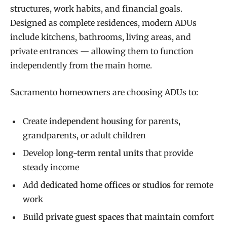
structures, work habits, and financial goals.
Designed as complete residences, modern ADUs
include kitchens, bathrooms, living areas, and
private entrances — allowing them to function
independently from the main home.
Sacramento homeowners are choosing ADUs to:
Create
independent housing
for parents,
grandparents, or adult children
Develop
long-term rental units
that provide
steady income
Add
dedicated home offices or studios
for remote
work
Build
private guest spaces
that maintain comfort