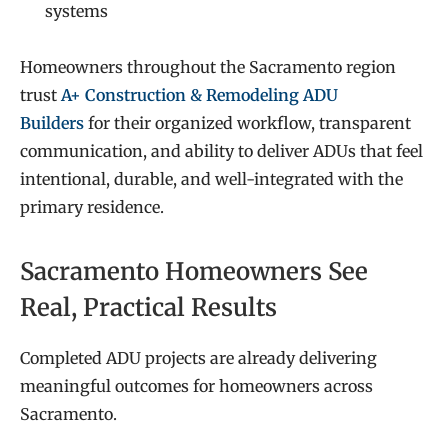
systems
Homeowners throughout the Sacramento region
trust
A+ Construction & Remodeling ADU
Builders
for their organized workflow, transparent
communication, and ability to deliver ADUs that feel
intentional, durable, and well-integrated with the
primary residence.
Sacramento Homeowners See
Real, Practical Results
Completed ADU projects are already delivering
meaningful outcomes for homeowners across
Sacramento.