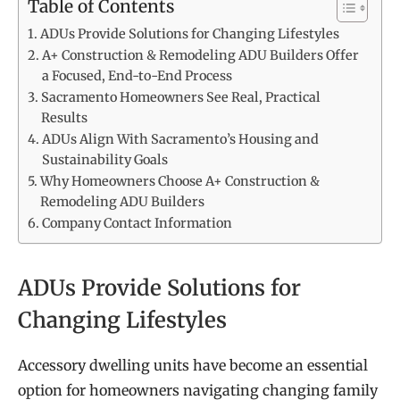
Table of Contents
ADUs Provide Solutions for Changing Lifestyles
A+ Construction & Remodeling ADU Builders Offer
a Focused, End-to-End Process
Sacramento Homeowners See Real, Practical
Results
ADUs Align With Sacramento’s Housing and
Sustainability Goals
Why Homeowners Choose A+ Construction &
Remodeling ADU Builders
Company Contact Information
ADUs Provide Solutions for
Changing Lifestyles
Accessory dwelling units have become an essential
option for homeowners navigating changing family