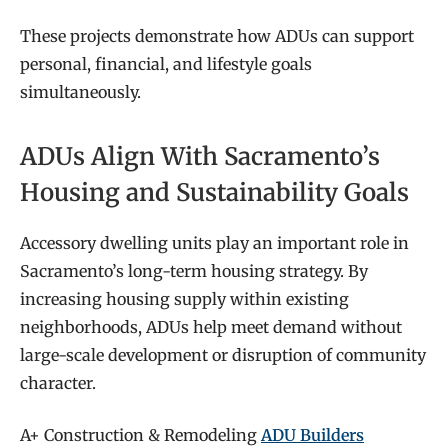
These projects demonstrate how ADUs can support
personal, financial, and lifestyle goals
simultaneously.
ADUs Align With Sacramento’s
Housing and Sustainability Goals
Accessory dwelling units play an important role in
Sacramento’s long-term housing strategy. By
increasing housing supply within existing
neighborhoods, ADUs help meet demand without
large-scale development or disruption of community
character.
A+ Construction & Remodeling
ADU Builders