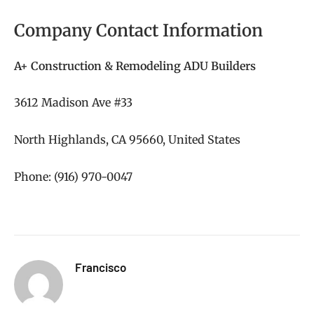
Company Contact Information
A+ Construction & Remodeling ADU Builders
3612 Madison Ave #33
North Highlands, CA 95660, United States
Phone: (916) 970-0047
Francisco