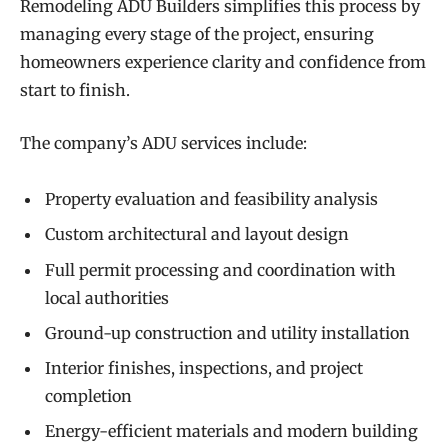
Remodeling ADU Builders simplifies this process by
managing every stage of the project, ensuring
homeowners experience clarity and confidence from
start to finish.
The company’s ADU services include:
Property evaluation and feasibility analysis
Custom architectural and layout design
Full permit processing and coordination with
local authorities
Ground-up construction and utility installation
Interior finishes, inspections, and project
completion
Energy-efficient materials and modern building