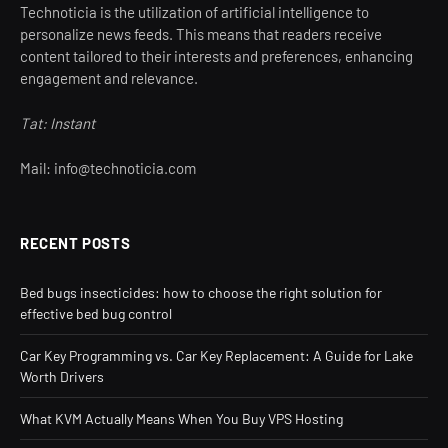
Technoticia is the utilization of artificial intelligence to
personalize news feeds. This means that readers receive
content tailored to their interests and preferences, enhancing
engagement and relevance.
Tat: Instant
Mail: info@technoticia.com
RECENT POSTS
Bed bugs insecticides: how to choose the right solution for
effective bed bug control
Car Key Programming vs. Car Key Replacement: A Guide for Lake
Worth Drivers
What KVM Actually Means When You Buy VPS Hosting