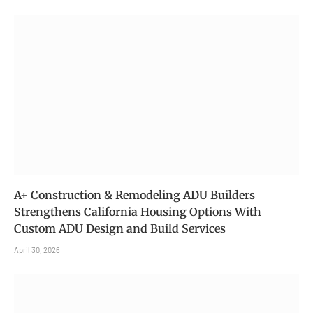
A+ Construction & Remodeling ADU Builders
Strengthens California Housing Options With
Custom ADU Design and Build Services
April 30, 2026