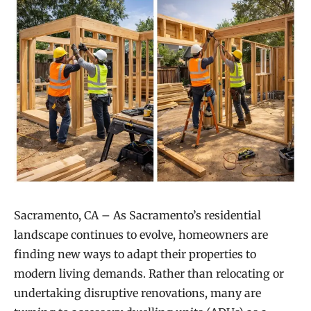
Sacramento, CA – As Sacramento’s residential
landscape continues to evolve, homeowners are
finding new ways to adapt their properties to
modern living demands. Rather than relocating or
undertaking disruptive renovations, many are