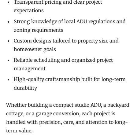
Transparent pricing and clear project
expectations
Strong knowledge of local ADU regulations and
zoning requirements
Custom designs tailored to property size and
homeowner goals
Reliable scheduling and organized project
management
High-quality craftsmanship built for long-term
durability
Whether building a compact studio ADU, a backyard
cottage, or a garage conversion, each project is
handled with precision, care, and attention to long-
term value.