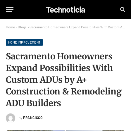
Technoticia
Home
»
Blogs
»
Sacramento Homeowners Expand Possibilities With Custom ADUs by A+ Construction & Remodeling ADU Builders
HOME IMPROVEMENT
Sacramento Homeowners
Expand Possibilities With
Custom ADUs by A+
Construction & Remodeling
ADU Builders
By
FRANCISCO