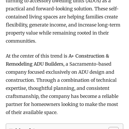
turning to accessory dwelling units (ADUs) as a
practical and forward-looking solution. These self-
contained living spaces are helping families create
flexibility, generate income, and increase long-term
property value while remaining rooted in their
communities.
At the center of this trend is
A+ Construction &
Remodeling ADU Builders
, a Sacramento-based
company focused exclusively on ADU design and
construction. Through a combination of technical
expertise, thoughtful planning, and consistent
craftsmanship, the company has become a reliable
partner for homeowners looking to make the most
of their available space.