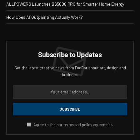
ALLPOWERS Launches BS5000 PRO for Smarter Home Energy
How Does AI Outpainting Actually Work?
Subscribe to Updates
Get the latest creative news from FooBar about art, design and
business.
Agree to the our terms and
policy
agreement.