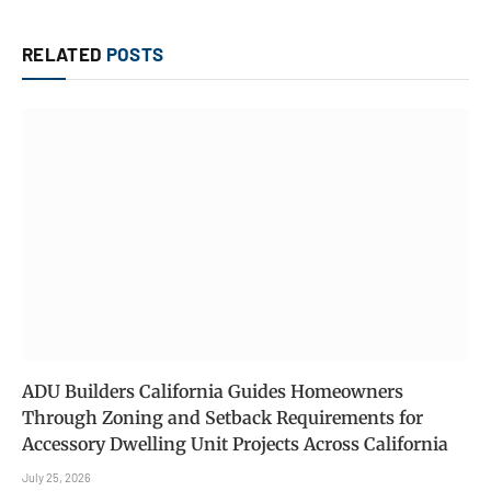
RELATED
POSTS
ADU Builders California Guides Homeowners
Through Zoning and Setback Requirements for
Accessory Dwelling Unit Projects Across California
July 25, 2026