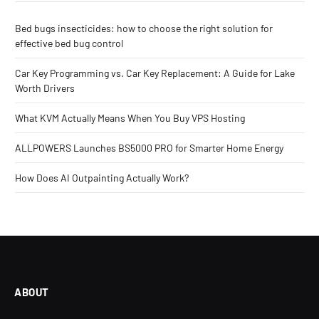
Bed bugs insecticides: how to choose the right solution for
effective bed bug control
Car Key Programming vs. Car Key Replacement: A Guide for Lake
Worth Drivers
What KVM Actually Means When You Buy VPS Hosting
ALLPOWERS Launches BS5000 PRO for Smarter Home Energy
How Does AI Outpainting Actually Work?
ABOUT