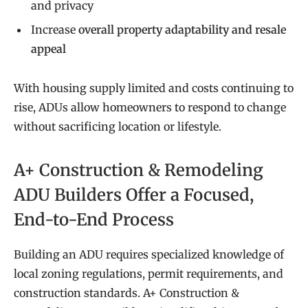
and privacy
Increase
overall property adaptability and resale
appeal
With housing supply limited and costs continuing to
rise, ADUs allow homeowners to respond to change
without sacrificing location or lifestyle.
A+ Construction & Remodeling
ADU Builders Offer a Focused,
End-to-End Process
Building an ADU requires specialized knowledge of
local zoning regulations, permit requirements, and
construction standards. A+ Construction &