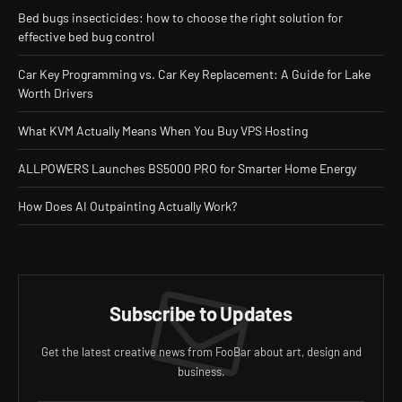
Bed bugs insecticides: how to choose the right solution for
effective bed bug control
Car Key Programming vs. Car Key Replacement: A Guide for Lake
Worth Drivers
What KVM Actually Means When You Buy VPS Hosting
ALLPOWERS Launches BS5000 PRO for Smarter Home Energy
How Does AI Outpainting Actually Work?
Subscribe to Updates
Get the latest creative news from FooBar about art, design and
business.