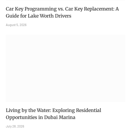
Car Key Programming vs. Car Key Replacement: A
Guide for Lake Worth Drivers
August 5, 2026
Living by the Water: Exploring Residential
Opportunities in Dubai Marina
July 28, 2026