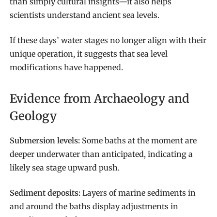
than simply cultural insights—it also helps
scientists understand ancient sea levels.
If these days’ water stages no longer align with their
unique operation, it suggests that sea level
modifications have happened.
Evidence from Archaeology and
Geology
Submersion levels:
Some baths at the moment are
deeper underwater than anticipated, indicating a
likely sea stage upward push.
Sediment deposits:
Layers of marine sediments in
and around the baths display adjustments in