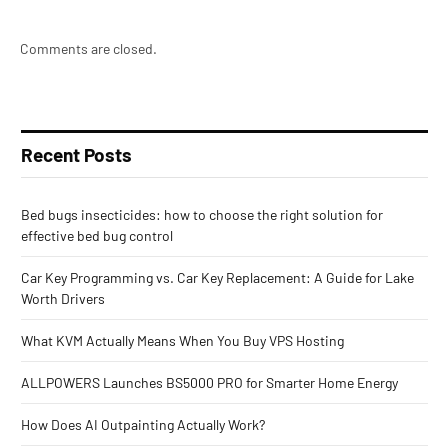
Comments are closed.
Recent Posts
Bed bugs insecticides: how to choose the right solution for
effective bed bug control
Car Key Programming vs. Car Key Replacement: A Guide for Lake
Worth Drivers
What KVM Actually Means When You Buy VPS Hosting
ALLPOWERS Launches BS5000 PRO for Smarter Home Energy
How Does AI Outpainting Actually Work?