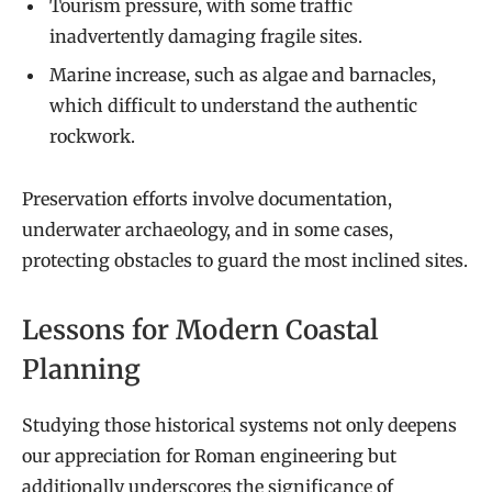
Tourism pressure, with some traffic
inadvertently damaging fragile sites.
Marine increase, such as algae and barnacles,
which difficult to understand the authentic
rockwork.
Preservation efforts involve documentation,
underwater archaeology, and in some cases,
protecting obstacles to guard the most inclined sites.
Lessons for Modern Coastal
Planning
Studying those historical systems not only deepens
our appreciation for Roman engineering but
additionally underscores the significance of