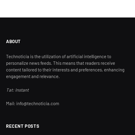
ABOUT
Technoticia is the utilization of artificial intelligence to
personalize news feeds. This means that readers receive
content tailored to their interests and preferences, enhancing
engagement and relevance.
Tat: Instant
Mail: info@technoticia.com
RECENT POSTS