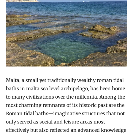
Malta, a small yet traditionally wealthy roman tidal
baths in malta sea level archipelago, has been home
to many civilizations over the millennia. Among the
most charming remnants of its historic past are the
Roman tidal baths—imaginative structures that not
only served as social and leisure areas most
effectively but also reflected an advanced knowledge