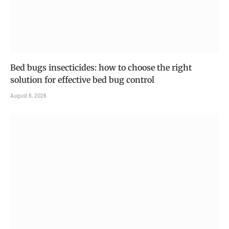
Bed bugs insecticides: how to choose the right
solution for effective bed bug control
August 6, 2026