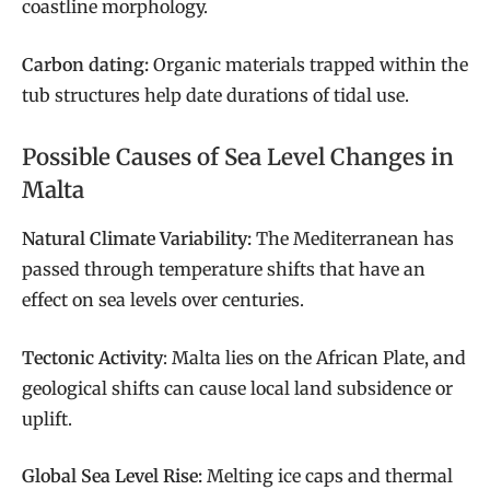
coastline morphology.
Carbon dating:
Organic materials trapped within the
tub structures help date durations of tidal use.
Possible Causes of Sea Level Changes in
Malta
Natural Climate Variability:
The Mediterranean has
passed through temperature shifts that have an
effect on sea levels over centuries.
Tectonic Activity
: Malta lies on the African Plate, and
geological shifts can cause local land subsidence or
uplift.
Global Sea Level Rise:
Melting ice caps and thermal