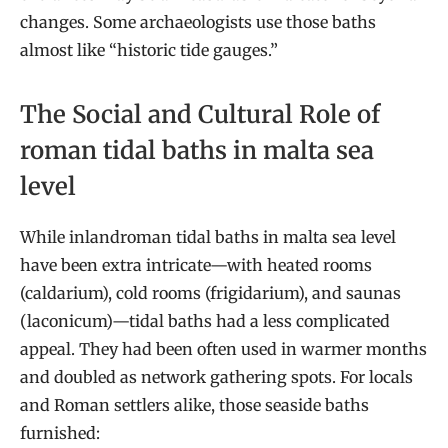
changes. Some archaeologists use those baths
almost like “historic tide gauges.”
The Social and Cultural Role of
roman tidal baths in malta sea
level
While inlandroman tidal baths in malta sea level
have been extra intricate—with heated rooms
(caldarium), cold rooms (frigidarium), and saunas
(laconicum)—tidal baths had a less complicated
appeal. They had been often used in warmer months
and doubled as network gathering spots. For locals
and Roman settlers alike, those seaside baths
furnished: