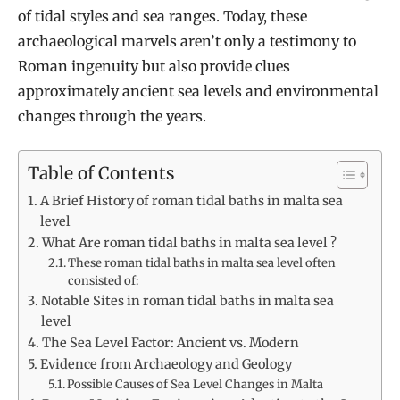
of tidal styles and sea ranges. Today, these
archaeological marvels aren’t only a testimony to
Roman ingenuity but also provide clues
approximately ancient sea levels and environmental
changes through the years.
Table of Contents
A Brief History of roman tidal baths in malta sea
level
What Are roman tidal baths in malta sea level ?
These roman tidal baths in malta sea level often
consisted of:
Notable Sites in roman tidal baths in malta sea
level
The Sea Level Factor: Ancient vs. Modern
Evidence from Archaeology and Geology
Possible Causes of Sea Level Changes in Malta