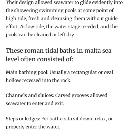
Their design allowed seawater to glide evidently into
the showering swimming pools at some point of
high tide, fresh and cleansing them without guide
effort. At low tide, the water stage receded, and the
pools can be cleaned or left dry.
These roman tidal baths in malta sea
level often consisted of:
Main bathing pool:
Usually a rectangular or oval
hollow recessed into the rock.
Channels and sluices:
Carved grooves allowed
seawater to enter and exit.
Steps or ledges:
For bathers to sit down, relax, or
properly enter the water.