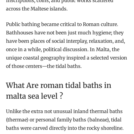
Inscriptions, coins, and public works scattered
across the Maltese islands.
Public bathing became critical to Roman culture.
Bathhouses have not been just much hygiene; they
have been places of social interplay, relaxation, and,
once in a while, political discussion. In Malta, the
unique coastal geography inspired a selected version
of those centers—the tidal baths.
What Are roman tidal baths in
malta sea level ?
Unlike the extra not unusual inland thermal baths
(thermae) or personal family baths (balneae), tidal
baths were carved directly into the rocky shoreline.