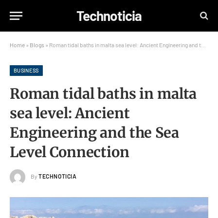
Technoticia
Home
»
Blogs
»
Roman tidal baths in malta sea level: Ancient Engineering and the Sea Level Connection
BUSINESS
Roman tidal baths in malta
sea level: Ancient
Engineering and the Sea
Level Connection
By
TECHNOTICIA