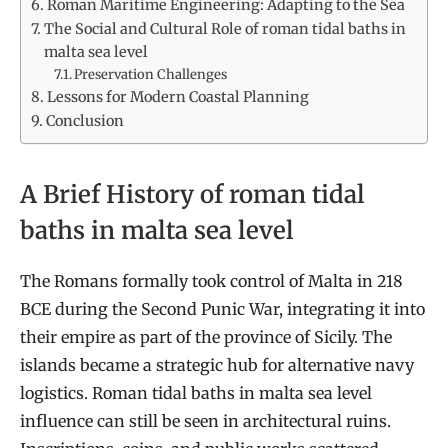
Roman Maritime Engineering: Adapting to the Sea
The Social and Cultural Role of roman tidal baths in
malta sea level
Preservation Challenges
Lessons for Modern Coastal Planning
Conclusion
A Brief History of roman tidal
baths in malta sea level
The Romans formally took control of Malta in 218
BCE during the Second Punic War, integrating it into
their empire as part of the province of Sicily. The
islands became a strategic hub for alternative navy
logistics. Roman tidal baths in malta sea level
influence can still be seen in architectural ruins.