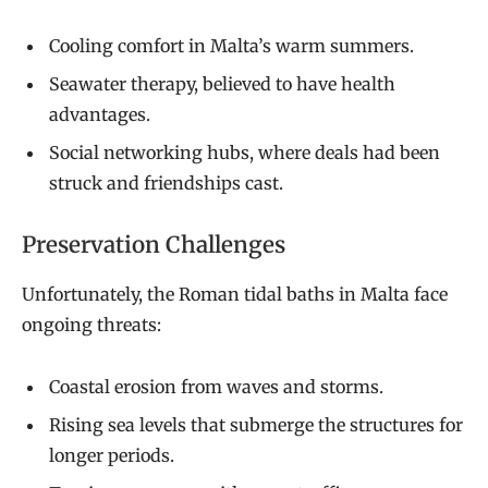
Cooling comfort in Malta’s warm summers.
Seawater therapy, believed to have health
advantages.
Social networking hubs, where deals had been
struck and friendships cast.
Preservation Challenges
Unfortunately, the Roman tidal baths in Malta face
ongoing threats:
Coastal erosion from waves and storms.
Rising sea levels that submerge the structures for
longer periods.