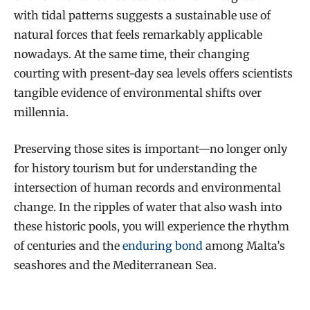
with tidal patterns suggests a sustainable use of
natural forces that feels remarkably applicable
nowadays. At the same time, their changing
courting with present-day sea levels offers scientists
tangible evidence of environmental shifts over
millennia.
Preserving those sites is important—no longer only
for history tourism but for understanding the
intersection of human records and environmental
change. In the ripples of water that also wash into
these historic pools, you will experience the rhythm
of centuries and the
enduring bond
among Malta’s
seashores and the Mediterranean Sea.