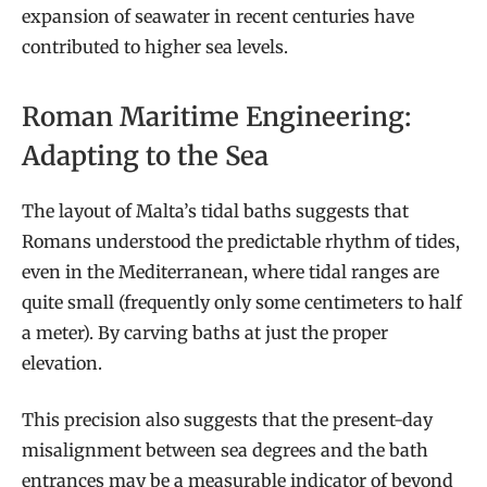
expansion of seawater in recent centuries have
contributed to higher sea levels.
Roman Maritime Engineering:
Adapting to the Sea
The layout of Malta’s tidal baths suggests that
Romans understood the predictable rhythm of tides,
even in the Mediterranean, where tidal ranges are
quite small (frequently only some centimeters to half
a meter). By carving baths at just the proper
elevation.
This precision also suggests that the present-day
misalignment between sea degrees and the bath
entrances may be a measurable indicator of beyond