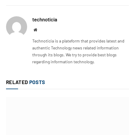
technoticia
Website
Technoticia is a plateform that provides latest and
authentic Technology news related information
through its blogs. We try to provide best blogs
regarding information technology.
RELATED
POSTS