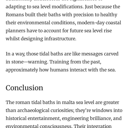
adapting to sea level modifications. Just because the
Romans built their baths with precision to healthy
their environmental conditions, modern-day coastal
planners have to account for future sea level rise
whilst designing infrastructure.
In a way, those tidal baths are like messages carved
in stone—warning. Training from the past,
approximately how humans interact with the sea.
Conclusion
The roman tidal baths in malta sea level are greater
than archaeological curiosities; they’re windows into
historical entertainment, engineering brilliance, and
environmental consciousness. Their integration