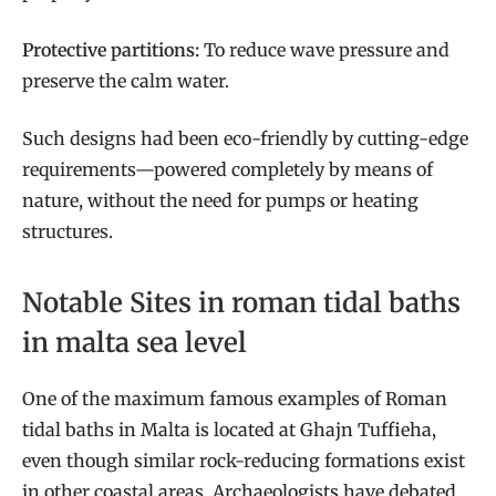
Protective partitions:
To reduce wave pressure and
preserve the calm water.
Such designs had been eco-friendly by cutting-edge
requirements—powered completely by means of
nature, without the need for pumps or heating
structures.
Notable Sites in roman tidal baths
in malta sea level
One of the maximum famous examples of Roman
tidal baths in Malta is located at Ghajn Tuffieha,
even though similar rock-reducing formations exist
in other coastal areas. Archaeologists have debated