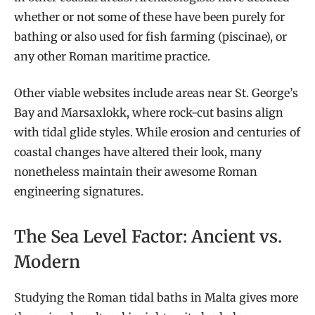
whether or not some of these have been purely for
bathing or also used for fish farming (piscinae), or
any other Roman maritime practice.
Other viable websites include areas near St. George’s
Bay and Marsaxlokk, where rock-cut basins align
with tidal glide styles. While erosion and centuries of
coastal changes have altered their look, many
nonetheless maintain their awesome Roman
engineering signatures.
The Sea Level Factor: Ancient vs.
Modern
Studying the Roman tidal baths in Malta gives more