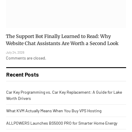
The Support Bot Finally Learned to Read: Why
Website Chat Assistants Are Worth a Second Look
July 24, 2026
Comments are closed.
Recent Posts
Car Key Programming vs. Car Key Replacement: A Guide for Lake
Worth Drivers
What KVM Actually Means When You Buy VPS Hosting
ALLPOWERS Launches BS5000 PRO for Smarter Home Energy