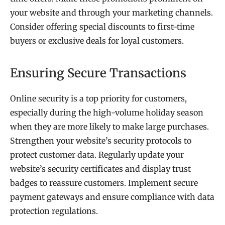
your website and through your marketing channels.
Consider offering special discounts to first-time
buyers or exclusive deals for loyal customers.
Ensuring Secure Transactions
Online security is a top priority for customers,
especially during the high-volume holiday season
when they are more likely to make large purchases.
Strengthen your website’s security protocols to
protect customer data. Regularly update your
website’s security certificates and display trust
badges to reassure customers. Implement secure
payment gateways and ensure compliance with data
protection regulations.