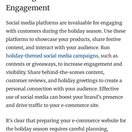
Engagement
Social media platforms are invaluable for engaging
with customers during the holiday season. Use these
platforms to showcase your products, share festive
content, and interact with your audience. Run
holiday-themed social media campaigns
, such as
contests or giveaways, to increase engagement and
visibility. Share behind-the-scenes content,
customer reviews, and holiday greetings to create a
personal connection with your audience. Effective
use of social media can boost your brand’s presence
and drive traffic to your e-commerce site.
It’s clear that preparing your e-commerce website for
the holiday season requires careful planning,