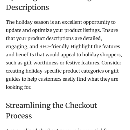
Descriptions
The holiday season is an excellent opportunity to
update and optimize your product listings. Ensure
that your product descriptions are detailed,
engaging, and SEO-friendly. Highlight the features
and benefits that would appeal to holiday shoppers,
such as gift-worthiness or festive features. Consider
creating holiday-specific product categories or gift
guides to help customers easily find what they are
looking for.
Streamlining the Checkout
Process