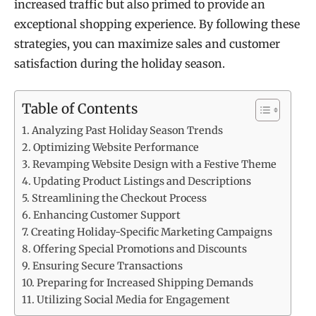
increased traffic but also primed to provide an
exceptional shopping experience. By following these
strategies, you can maximize sales and customer
satisfaction during the holiday season.
Table of Contents
Analyzing Past Holiday Season Trends
Optimizing Website Performance
Revamping Website Design with a Festive Theme
Updating Product Listings and Descriptions
Streamlining the Checkout Process
Enhancing Customer Support
Creating Holiday-Specific Marketing Campaigns
Offering Special Promotions and Discounts
Ensuring Secure Transactions
Preparing for Increased Shipping Demands
Utilizing Social Media for Engagement