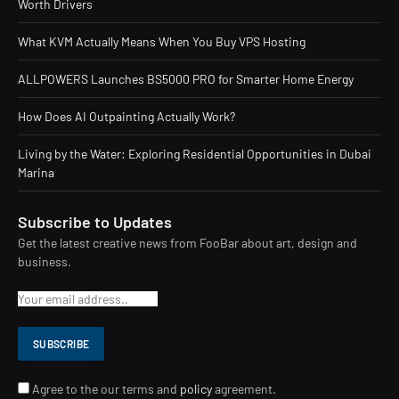
Worth Drivers
What KVM Actually Means When You Buy VPS Hosting
ALLPOWERS Launches BS5000 PRO for Smarter Home Energy
How Does AI Outpainting Actually Work?
Living by the Water: Exploring Residential Opportunities in Dubai
Marina
Subscribe to Updates
Get the latest creative news from FooBar about art, design and
business.
Agree to the our terms and
policy
agreement.