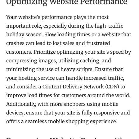
Optimizing Website Performance
Your website’s performance plays the most
important role, especially during the high-traffic
holiday season. Slow loading times or a website that
crashes can lead to lost sales and frustrated
customers. Prioritize optimizing your site’s speed by
compressing images, utilizing caching, and
minimizing the use of heavy scripts. Ensure that
your hosting service can handle increased traffic,
and consider a Content Delivery Network (CDN) to
improve load times for customers around the world.
Additionally, with more shoppers using mobile
devices, ensure that your site is fully responsive and
offers a seamless mobile shopping experience.