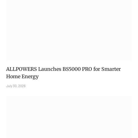
ALLPOWERS Launches BS5000 PRO for Smarter
Home Energy
July 30, 2026