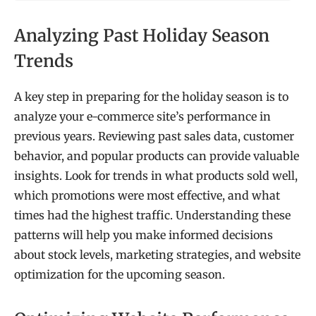
Analyzing Past Holiday Season
Trends
A key step in preparing for the holiday season is to
analyze your e-commerce site’s performance in
previous years. Reviewing past sales data, customer
behavior, and popular products can provide valuable
insights. Look for trends in what products sold well,
which promotions were most effective, and what
times had the highest traffic. Understanding these
patterns will help you make informed decisions
about stock levels, marketing strategies, and website
optimization for the upcoming season.