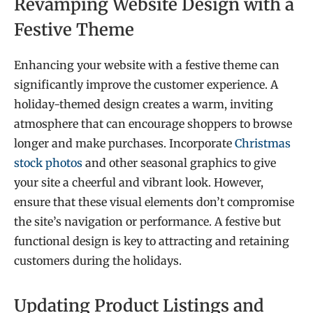
Revamping Website Design with a
Festive Theme
Enhancing your website with a festive theme can
significantly improve the customer experience. A
holiday-themed design creates a warm, inviting
atmosphere that can encourage shoppers to browse
longer and make purchases. Incorporate
Christmas
stock photos
and other seasonal graphics to give
your site a cheerful and vibrant look. However,
ensure that these visual elements don’t compromise
the site’s navigation or performance. A festive but
functional design is key to attracting and retaining
customers during the holidays.
Updating Product Listings and