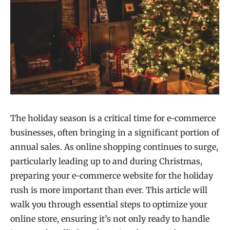
The holiday season is a critical time for e-commerce
businesses, often bringing in a significant portion of
annual sales. As online shopping continues to surge,
particularly leading up to and during Christmas,
preparing your e-commerce website for the holiday
rush is more important than ever. This article will
walk you through essential steps to optimize your
online store, ensuring it’s not only ready to handle