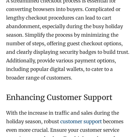
A streamlined checkout process is essential for
converting browsers into buyers. Complicated or
lengthy checkout procedures can lead to cart
abandonment, especially during the busy holiday
season. Simplify the process by minimizing the
number of steps, offering guest checkout options,
and clearly displaying security badges to build trust.
Additionally, provide various payment options,
including popular digital wallets, to cater to a
broader range of customers.
Enhancing Customer Support
With the increase in traffic and sales during the
holiday season, robust
customer support
becomes
even more crucial. Ensure your customer service