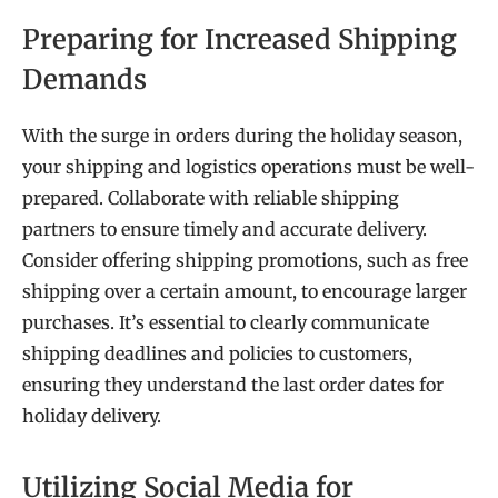
Preparing for Increased Shipping
Demands
With the surge in orders during the holiday season,
your shipping and logistics operations must be well-
prepared. Collaborate with reliable shipping
partners to ensure timely and accurate delivery.
Consider offering shipping promotions, such as free
shipping over a certain amount, to encourage larger
purchases. It’s essential to clearly communicate
shipping deadlines and policies to customers,
ensuring they understand the last order dates for
holiday delivery.
Utilizing Social Media for