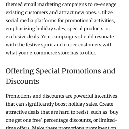
themed email marketing campaigns to re-engage
existing customers and attract new ones. Utilize
social media platforms for promotional activities,
emphasizing holiday sales, special products, or
exclusive deals. Your campaigns should resonate
with the festive spirit and entice customers with
what your e-commerce store has to offer.
Offering Special Promotions and
Discounts
Promotions and discounts are powerful incentives
that can significantly boost holiday sales. Create
attractive deals that are hard to resist, such as ‘buy
one get one free’, percentage discounts, or limited-
time offers. Make these promotions prominent on