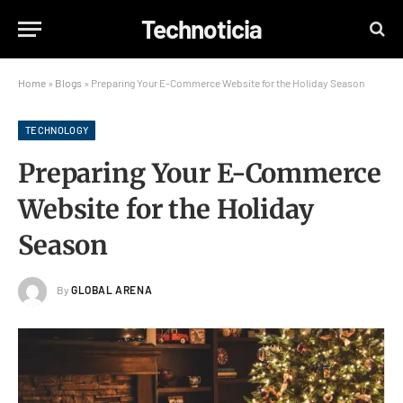
Technoticia
Home
»
Blogs
»
Preparing Your E-Commerce Website for the Holiday Season
TECHNOLOGY
Preparing Your E-Commerce
Website for the Holiday
Season
By
GLOBAL ARENA