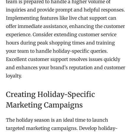
team is prepared to handle a higher volume of
inquiries and provide prompt and helpful responses.
Implementing features like live chat support can
offer immediate assistance, enhancing the customer
experience. Consider extending customer service
hours during peak shopping times and training
your team to handle holiday-specific queries.
Excellent customer support resolves issues quickly
and enhances your brand’s reputation and customer
loyalty.
Creating Holiday-Specific
Marketing Campaigns
The holiday season is an ideal time to launch
targeted marketing campaigns. Develop holiday-