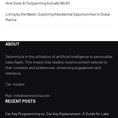
How Does AI Outpainting Actually Work?
Living by the Water: Exploring Residential Opportunities in Dubai
Marina
ABOUT
Technoticia is the utilization of artificial intelligence to personalize
news feeds. This means that readers receive content tailored to
their interests and preferences, enhancing engagement and
relevance.
Tat: Instant
Mail: info@technoticia.com
RECENT POSTS
Car Key Programming vs. Car Key Replacement: A Guide for Lake