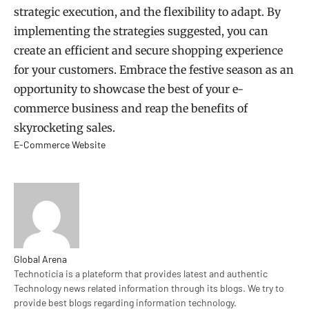
strategic execution, and the flexibility to adapt. By
implementing the strategies suggested, you can
create an efficient and secure shopping experience
for your customers. Embrace the festive season as an
opportunity to showcase the best of your e-
commerce business and reap the benefits of
skyrocketing sales.
E-Commerce Website
Global Arena
Technoticia is a plateform that provides latest and authentic
Technology news related information through its blogs. We try to
provide best blogs regarding information technology.