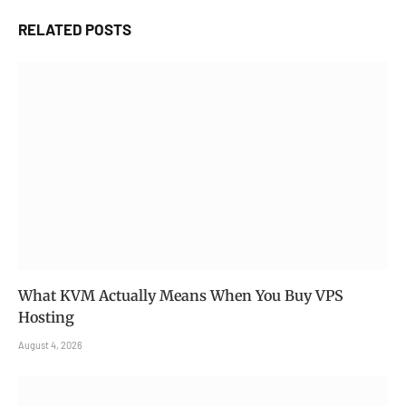
RELATED
POSTS
What KVM Actually Means When You Buy VPS
Hosting
August 4, 2026