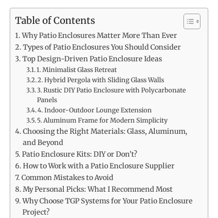
Table of Contents
Why Patio Enclosures Matter More Than Ever
Types of Patio Enclosures You Should Consider
Top Design-Driven Patio Enclosure Ideas
1. Minimalist Glass Retreat
2. Hybrid Pergola with Sliding Glass Walls
3. Rustic DIY Patio Enclosure with Polycarbonate
Panels
4. Indoor-Outdoor Lounge Extension
5. Aluminum Frame for Modern Simplicity
Choosing the Right Materials: Glass, Aluminum,
and Beyond
Patio Enclosure Kits: DIY or Don’t?
How to Work with a Patio Enclosure Supplier
Common Mistakes to Avoid
My Personal Picks: What I Recommend Most
Why Choose TGP Systems for Your Patio Enclosure
Project?