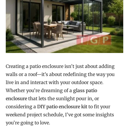
Creating a patio enclosure isn’t just about adding
walls or a roof—it’s about redefining the way you
live in and interact with your outdoor space.
Whether you’re dreaming of a
glass patio
enclosure
that lets the sunlight pour in, or
considering a
DIY patio enclosure kit
to fit your
weekend project schedule, I’ve got some insights
you’re going to love.