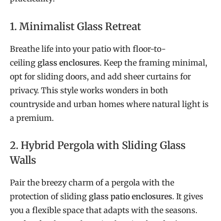
1. Minimalist Glass Retreat
Breathe life into your patio with floor-to-
ceiling
glass enclosures
. Keep the framing minimal,
opt for sliding doors, and add sheer curtains for
privacy. This style works wonders in both
countryside and urban homes where natural light is
a premium.
2. Hybrid Pergola with Sliding Glass
Walls
Pair the breezy charm of a pergola with the
protection of sliding
glass patio enclosures
. It gives
you a flexible space that adapts with the seasons.