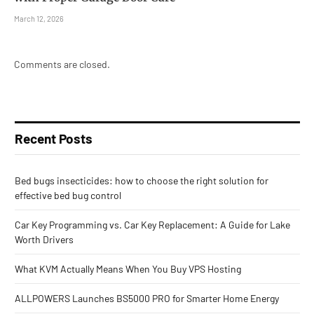
March 12, 2026
Comments are closed.
Recent Posts
Bed bugs insecticides: how to choose the right solution for
effective bed bug control
Car Key Programming vs. Car Key Replacement: A Guide for Lake
Worth Drivers
What KVM Actually Means When You Buy VPS Hosting
ALLPOWERS Launches BS5000 PRO for Smarter Home Energy