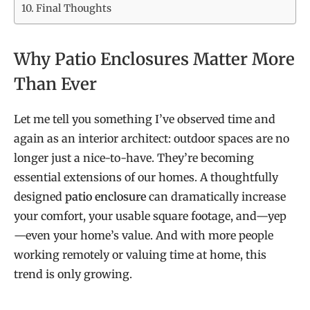
Final Thoughts
Why Patio Enclosures Matter More
Than Ever
Let me tell you something I’ve observed time and
again as an interior architect: outdoor spaces are no
longer just a nice-to-have. They’re becoming
essential extensions of our homes. A thoughtfully
designed
patio enclosure
can dramatically increase
your comfort, your usable square footage, and—yep
—even your home’s value. And with more people
working remotely or valuing time at home, this
trend is only growing.