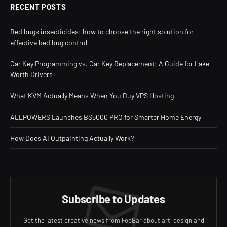
RECENT POSTS
Bed bugs insecticides: how to choose the right solution for
effective bed bug control
Car Key Programming vs. Car Key Replacement: A Guide for Lake
Worth Drivers
What KVM Actually Means When You Buy VPS Hosting
ALLPOWERS Launches BS5000 PRO for Smarter Home Energy
How Does AI Outpainting Actually Work?
Subscribe to Updates
Get the latest creative news from FooBar about art, design and