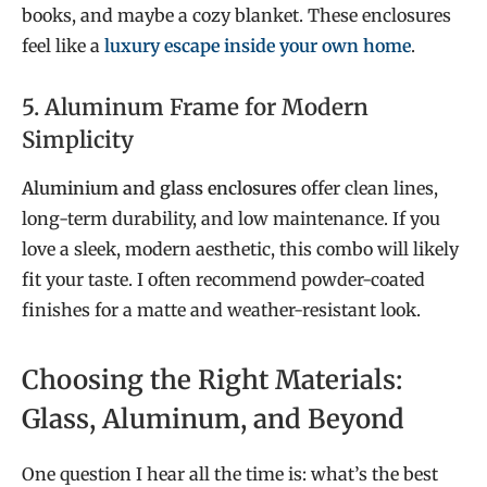
books, and maybe a cozy blanket. These enclosures
feel like a
luxury escape inside your own home
.
5. Aluminum Frame for Modern
Simplicity
Aluminium and glass enclosures
offer clean lines,
long-term durability, and low maintenance. If you
love a sleek, modern aesthetic, this combo will likely
fit your taste. I often recommend powder-coated
finishes for a matte and weather-resistant look.
Choosing the Right Materials:
Glass, Aluminum, and Beyond
One question I hear all the time is: what’s the best