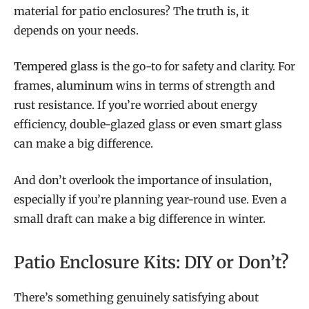
material for patio enclosures? The truth is, it
depends on your needs.
Tempered glass
is the go-to for safety and clarity. For
frames,
aluminum
wins in terms of strength and
rust resistance. If you’re worried about energy
efficiency, double-glazed glass or even smart glass
can make a big difference.
And don’t overlook the importance of insulation,
especially if you’re planning year-round use. Even a
small draft can make a big difference in winter.
Patio Enclosure Kits: DIY or Don’t?
There’s something genuinely satisfying about