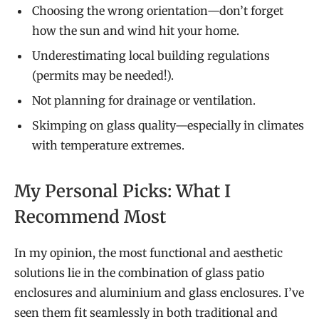
Choosing the wrong orientation—don’t forget
how the sun and wind hit your home.
Underestimating local building regulations
(permits may be needed!).
Not planning for drainage or ventilation.
Skimping on glass quality—especially in climates
with temperature extremes.
My Personal Picks: What I
Recommend Most
In my opinion, the most functional and aesthetic
solutions lie in the combination of glass patio
enclosures and aluminium and glass enclosures. I’ve
seen them fit seamlessly in both traditional and