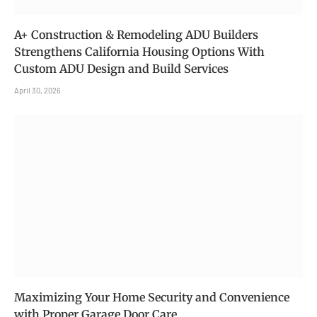
A+ Construction & Remodeling ADU Builders
Strengthens California Housing Options With
Custom ADU Design and Build Services
April 30, 2026
Maximizing Your Home Security and Convenience
with Proper Garage Door Care