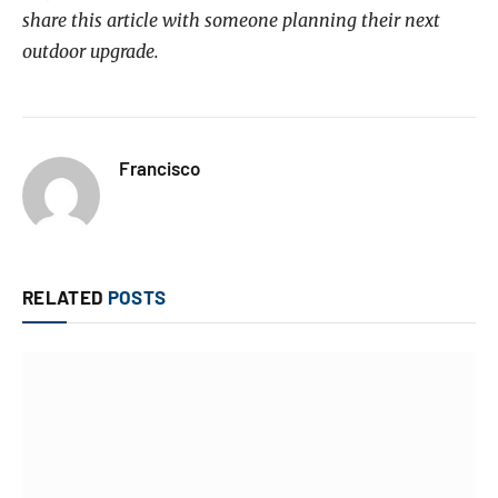
share this article with someone planning their next
outdoor upgrade.
Francisco
RELATED
POSTS