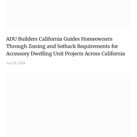
ADU Builders California Guides Homeowners
Through Zoning and Setback Requirements for
Accessory Dwelling Unit Projects Across California
July 25, 2026