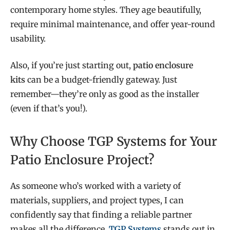
contemporary home styles. They age beautifully,
require minimal maintenance, and offer year-round
usability.
Also, if you’re just starting out,
patio enclosure
kits
can be a budget-friendly gateway. Just
remember—they’re only as good as the installer
(even if that’s you!).
Why Choose TGP Systems for Your
Patio Enclosure Project?
As someone who’s worked with a variety of
materials, suppliers, and project types, I can
confidently say that finding a reliable partner
makes all the difference.
TGP Systems
stands out in