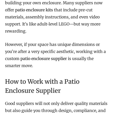
building your own enclosure. Many suppliers now
offer
patio enclosure kits
that include pre-cut
materials, assembly instructions, and even video
support. It’s like adult-level LEGO—but way more
rewarding.
However, if your space has unique dimensions or
you’re after a very specific aesthetic, working with a
custom
patio enclosure supplier
is usually the
smarter move.
How to Work with a Patio
Enclosure Supplier
Good suppliers will not only deliver quality materials
but also guide you through design, compliance, and