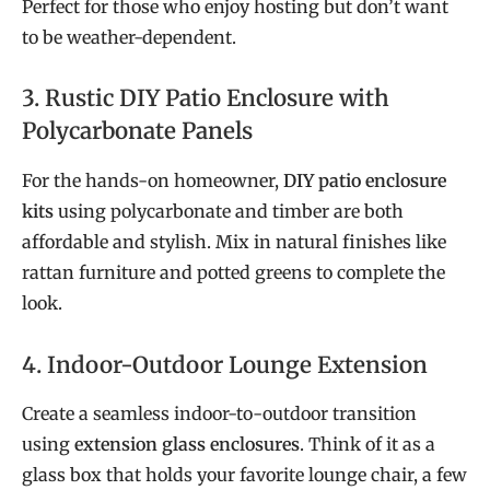
Perfect for those who enjoy hosting but don’t want
to be weather-dependent.
3. Rustic DIY Patio Enclosure with
Polycarbonate Panels
For the hands-on homeowner,
DIY patio enclosure
kits
using polycarbonate and timber are both
affordable and stylish. Mix in natural finishes like
rattan furniture and potted greens to complete the
look.
4. Indoor-Outdoor Lounge Extension
Create a seamless indoor-to-outdoor transition
using
extension glass enclosures
. Think of it as a
glass box that holds your favorite lounge chair, a few