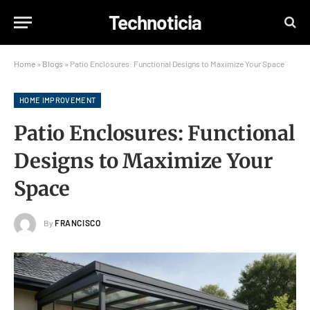
Technoticia
Home
»
Blogs
»
Patio Enclosures: Functional Designs to Maximize Your Space
HOME IMPROVEMENT
Patio Enclosures: Functional
Designs to Maximize Your
Space
By
FRANCISCO