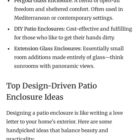
Pergola Glass Enclosure:
A blend of open-air
freedom and sheltered comfort. Often used in
Mediterranean or contemporary settings.
DIY Patio Enclosures:
Cost-effective and fulfilling
for those who like to get their hands dirty.
Extension Glass Enclosures:
Essentially small
room additions made entirely of glass—think
sunrooms with panoramic views.
Top Design-Driven Patio
Enclosure Ideas
Designing a patio enclosure is like writing a love
letter to your home’s exterior. Here are some
handpicked ideas that balance beauty and
practicality: