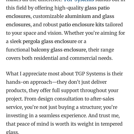
this field by offering high-quality
glass patio
enclosures
, customizable
aluminium and glass
enclosures
, and robust
patio enclosure kits
tailored
to your space and vision. Whether you’re aiming for
a sleek
pergola glass enclosure
or a
functional
balcony glass enclosure
, their range
covers both residential and commercial needs.
What I appreciate most about TGP Systems is their
hands-on approach—they don’t just deliver
products, they offer full support throughout your
project. From design consultation to after-sales
service, you’re not just buying a structure; you’re
investing in a seamless experience. And trust me,
that peace of mind is worth its weight in tempered
glass.