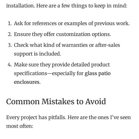
installation. Here are a few things to keep in mind:
Ask for references or examples of previous work.
Ensure they offer customization options.
Check what kind of warranties or after-sales
support is included.
Make sure they provide detailed product
specifications—especially for
glass patio
enclosures
.
Common Mistakes to Avoid
Every project has pitfalls. Here are the ones I’ve seen
most often: