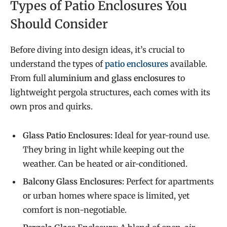
Types of Patio Enclosures You
Should Consider
Before diving into design ideas, it’s crucial to
understand the types of
patio enclosures
available.
From full
aluminium and glass enclosures
to
lightweight pergola structures, each comes with its
own pros and quirks.
Glass Patio Enclosures:
Ideal for year-round use.
They bring in light while keeping out the
weather. Can be heated or air-conditioned.
Balcony Glass Enclosures:
Perfect for apartments
or urban homes where space is limited, yet
comfort is non-negotiable.