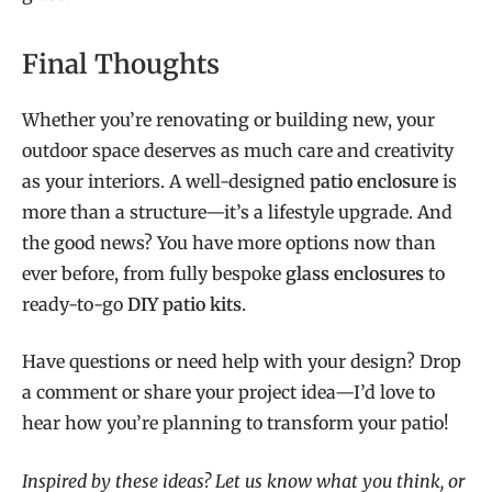
Final Thoughts
Whether you’re renovating or building new, your
outdoor space deserves as much care and creativity
as your interiors. A well-designed
patio enclosure
is
more than a structure—it’s a lifestyle upgrade. And
the good news? You have more options now than
ever before, from fully bespoke
glass enclosures
to
ready-to-go
DIY patio kits
.
Have questions or need help with your design? Drop
a comment or share your project idea—I’d love to
hear how you’re planning to transform your patio!
Inspired by these ideas? Let us know what you think, or