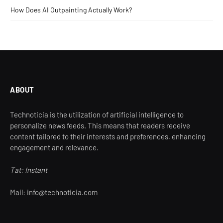
How Does AI Outpainting Actually Work?
ABOUT
Technoticia is the utilization of artificial intelligence to
personalize news feeds. This means that readers receive
content tailored to their interests and preferences, enhancing
engagement and relevance.
Tat: Instant
Mail: info@technoticia.com