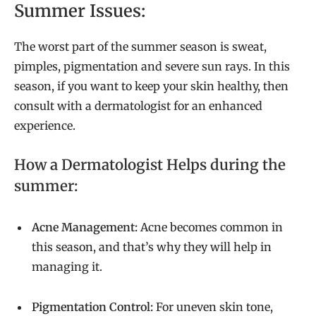
Summer Issues:
The worst part of the summer season is sweat,
pimples, pigmentation and severe sun rays. In this
season, if you want to keep your skin healthy, then
consult with a dermatologist for an enhanced
experience.
How a Dermatologist Helps during the
summer:
Acne Management:
Acne becomes common in
this season, and that’s why they will help in
managing it.
Pigmentation Control:
For uneven skin tone,