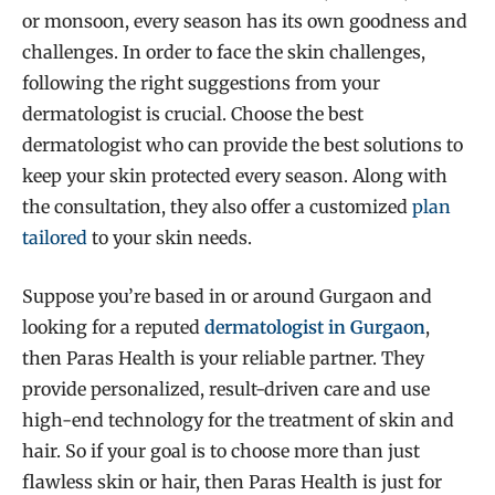
or monsoon, every season has its own goodness and
challenges. In order to face the skin challenges,
following the right suggestions from your
dermatologist is crucial. Choose the best
dermatologist who can provide the best solutions to
keep your skin protected every season. Along with
the consultation, they also offer a customized
plan
tailored
to your skin needs.
Suppose you’re based in or around Gurgaon and
looking for a reputed
dermatologist in Gurgaon
,
then Paras Health is your reliable partner. They
provide personalized, result-driven care and use
high-end technology for the treatment of skin and
hair. So if your goal is to choose more than just
flawless skin or hair, then Paras Health is just for