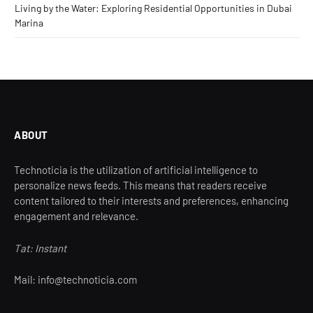
Living by the Water: Exploring Residential Opportunities in Dubai
Marina
ABOUT
Technoticia is the utilization of artificial intelligence to
personalize news feeds. This means that readers receive
content tailored to their interests and preferences, enhancing
engagement and relevance.
Tat: Instant
Mail: info@technoticia.com