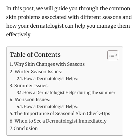
In this post, we will guide you through the common
skin problems associated with different seasons and
how your dermatologist can help you manage them
effectively.
Table of Contents
Why Skin Changes with Seasons
Winter Season Issues:
How a Dermatologist Helps:
Summer Issues:
How a Dermatologist Helps during the summer:
Monsoon Issues:
How a Dermatologist Helps:
The Importance of Seasonal Skin Check-Ups
When to See a Dermatologist Immediately
Conclusion