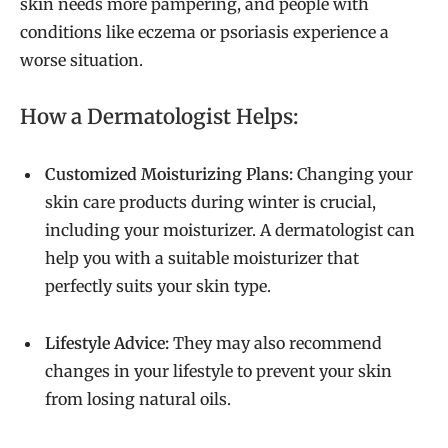
skin needs more pampering, and people with
conditions like eczema or psoriasis experience a
worse situation.
How a Dermatologist Helps:
Customized Moisturizing Plans:
Changing your
skin care products during winter is crucial,
including your moisturizer. A dermatologist can
help you with a suitable moisturizer that
perfectly suits your skin type.
Lifestyle Advice:
They may also recommend
changes in your lifestyle to prevent your skin
from losing natural oils.