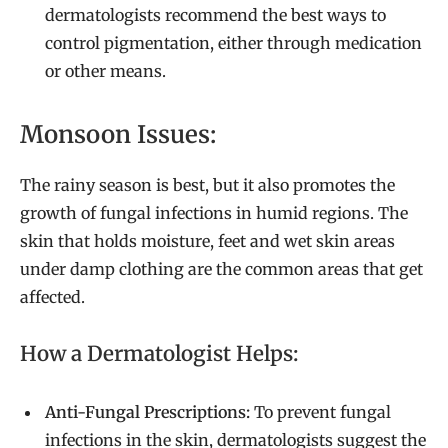
dermatologists recommend the best ways to
control pigmentation, either through medication
or other means.
Monsoon Issues:
The rainy season is best, but it also promotes the
growth of fungal infections in humid regions. The
skin that holds moisture, feet and wet skin areas
under damp clothing are the common areas that get
affected.
How a Dermatologist Helps:
Anti-Fungal Prescriptions:
To prevent fungal
infections in the skin, dermatologists suggest the