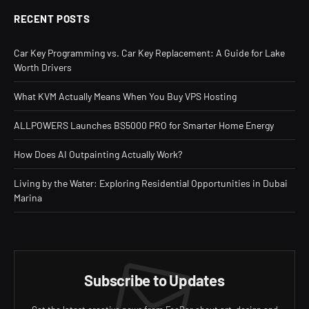
RECENT POSTS
Car Key Programming vs. Car Key Replacement: A Guide for Lake
Worth Drivers
What KVM Actually Means When You Buy VPS Hosting
ALLPOWERS Launches BS5000 PRO for Smarter Home Energy
How Does AI Outpainting Actually Work?
Living by the Water: Exploring Residential Opportunities in Dubai
Marina
Subscribe to Updates