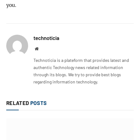
you.
technoticia
Website
Technoticia is a plateform that provides latest and
authentic Technology news related information
through its blogs. We try to provide best blogs
regarding information technology.
RELATED
POSTS