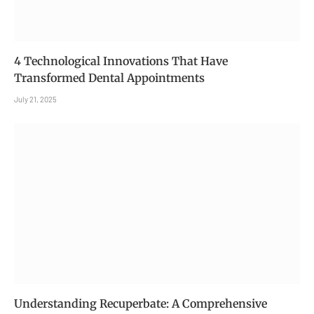
4 Technological Innovations That Have
Transformed Dental Appointments
July 21, 2025
Understanding Recuperbate: A Comprehensive