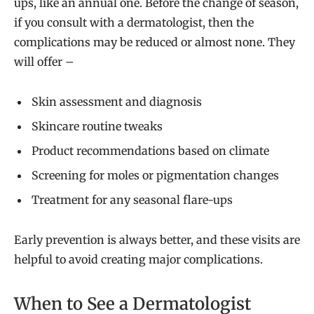
ups, like an annual one. Before the change of season,
if you consult with a dermatologist, then the
complications may be reduced or almost none. They
will offer –
Skin assessment and diagnosis
Skincare routine tweaks
Product recommendations based on climate
Screening for moles or pigmentation changes
Treatment for any seasonal flare-ups
Early prevention is always better, and these visits are
helpful to avoid creating major complications.
When to See a Dermatologist