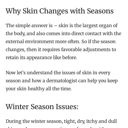
Why Skin Changes with Seasons
The simple answer is – skin is the largest organ of
the body, and also comes into direct contact with the
external environment more often. So if the season
changes, then it requires favorable adjustments to
retain its appearance like before.
Now let’s understand the issues of skin in every
season and how a dermatologist can help you keep
your skin healthy all the time.
Winter Season Issues:
During the winter season, tight, dry, itchy and dull