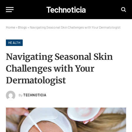
Technoticia
Home
»
Blogs
»
Navigating Seasonal Skin Challenges with Your Dermatologist
HEALTH
Navigating Seasonal Skin
Challenges with Your
Dermatologist
By
TECHNOTICIA