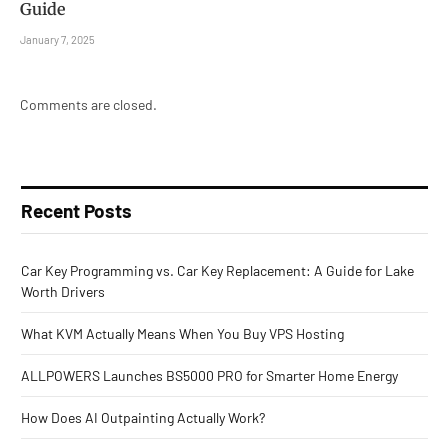
Guide
January 7, 2025
Comments are closed.
Recent Posts
Car Key Programming vs. Car Key Replacement: A Guide for Lake
Worth Drivers
What KVM Actually Means When You Buy VPS Hosting
ALLPOWERS Launches BS5000 PRO for Smarter Home Energy
How Does AI Outpainting Actually Work?