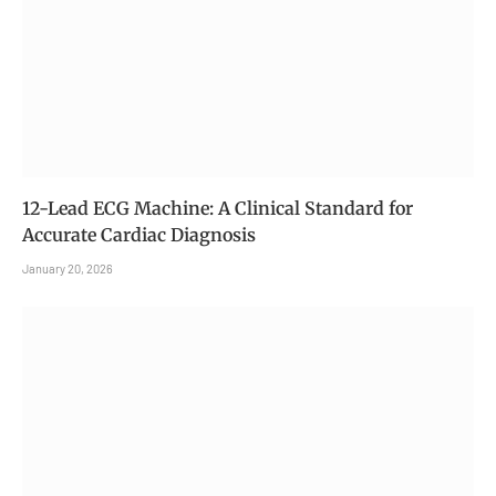
12-Lead ECG Machine: A Clinical Standard for
Accurate Cardiac Diagnosis
January 20, 2026