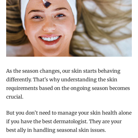
As the season changes, our skin starts behaving
differently. That’s why understanding the skin
requirements based on the ongoing season becomes
crucial.
But you don’t need to manage your skin health alone
if you have the best dermatologist. They are your
best ally in handling seasonal skin issues.