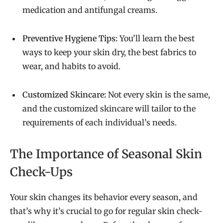
medication and antifungal creams.
Preventive Hygiene Tips:
You’ll learn the best
ways to keep your skin dry, the best fabrics to
wear, and habits to avoid.
Customized Skincare:
Not every skin is the same,
and the customized skincare will tailor to the
requirements of each individual’s needs.
The Importance of Seasonal Skin
Check-Ups
Your skin changes its behavior every season, and
that’s why it’s crucial to go for regular skin check-