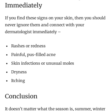
Immediately
If you find these signs on your skin, then you should
never ignore them and connect with your
dermatologist immediately –
Rashes or redness
Painful, pus-filled acne
Skin infections or unusual moles
Dryness
Itching
Conclusion
It doesn’t matter what the season is, summer, winter