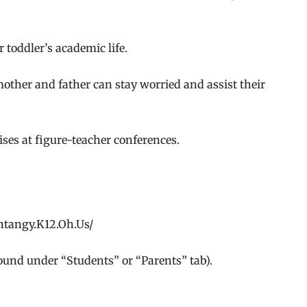
r toddler’s academic life.
ther and father can stay worried and assist their
ses at figure-teacher conferences.
entangy.K12.Oh.Us/
ound under “Students” or “Parents” tab).