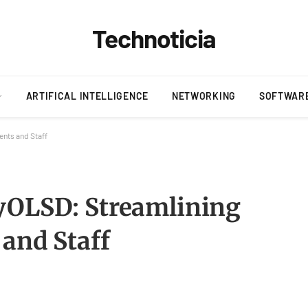
Technoticia
ARTIFICAL INTELLIGENCE
NETWORKING
SOFTWAR
ents and Staff
yOLSD: Streamlining
 and Staff