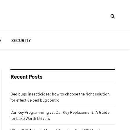
E
SECURITY
Recent Posts
Bed bugs insecticides: how to choose the right solution
for effective bed bug control
Car Key Programming vs. Car Key Replacement: A Guide
for Lake Worth Drivers