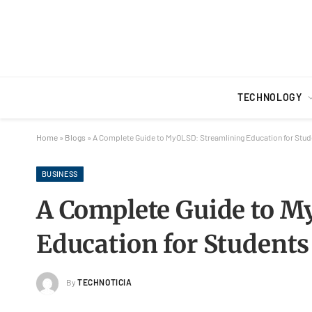
TECHNOLOGY
Home
»
Blogs
»
A Complete Guide to MyOLSD: Streamlining Education for Stud
BUSINESS
A Complete Guide to M
Education for Students
By
TECHNOTICIA