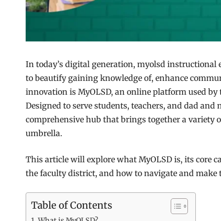
In today’s digital generation, myolsd instructional
to beautify gaining knowledge of, enhance commun
innovation is MyOLSD, an online platform used by t
Designed to serve students, teachers, and dad and 
comprehensive hub that brings together a variety 
umbrella.
This article will explore what MyOLSD is, its core c
the faculty district, and how to navigate and mak
Table of Contents
What is MyOLSD?