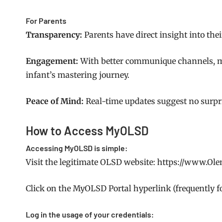
For Parents
Transparency:
Parents have direct insight into thei
Engagement:
With better communique channels, mo
infant’s mastering journey.
Peace of Mind:
Real-time updates suggest no surpri
How to Access MyOLSD
Accessing MyOLSD is simple:
Visit the legitimate OLSD website: https://www.Ol
Click on the MyOLSD Portal hyperlink (frequently f
Log in the usage of your credentials: