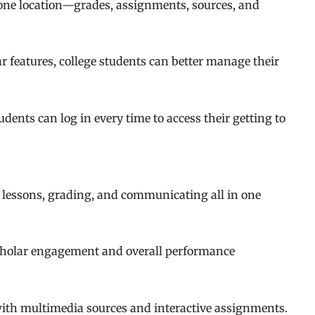
 one location—grades, assignments, sources, and
 features, college students can better manage their
dents can log in every time to access their getting to
 lessons, grading, and communicating all in one
cholar engagement and overall performance
with multimedia sources and interactive assignments.