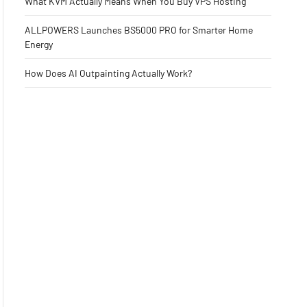
What KVM Actually Means When You Buy VPS Hosting
ALLPOWERS Launches BS5000 PRO for Smarter Home
Energy
How Does AI Outpainting Actually Work?