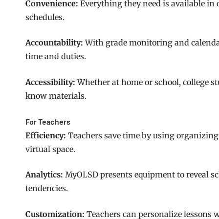
Convenience:
Everything they need is available in
schedules.
Accountability:
With grade monitoring and calendar
time and duties.
Accessibility:
Whether at home or school, college stu
know materials.
For Teachers
Efficiency:
Teachers save time by using organizing
virtual space.
Analytics:
MyOLSD presents equipment to reveal s
tendencies.
Customization:
Teachers can personalize lessons 