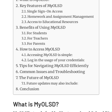
Key Features of MyOLSD
Single Sign-On Access
Homework and Assignment Management
Access to Educational Resources
Benefits of Using MyOLSD
For Students
For Teachers
For Parents
How to Access MyOLSD
Accessing MyOLSD is simple:
Log in the usage of your credentials:
Tips for Navigating MyOLSD Efficiently
Common Issues and Troubleshooting
The Future of MyOLSD
Future updates may also include:
Conclusion
What is MyOLSD?