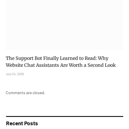
The Support Bot Finally Learned to Read: Why
Website Chat Assistants Are Worth a Second Look
July 24, 2026
Comments are closed.
Recent Posts