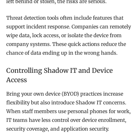
left behind or stolen, the risks are serious.
Threat detection tools often include features that
support incident response. Companies can remotely
wipe data, lock access, or isolate the device from
company systems. These quick actions reduce the
chance of data ending up in the wrong hands.
Controlling Shadow IT and Device
Access
Bring your own device (BYOD) practices increase
flexibility but also introduce Shadow IT concerns.
When staff members use personal phones for work,
IT teams have less control over device enrollment,
security coverage, and application security.