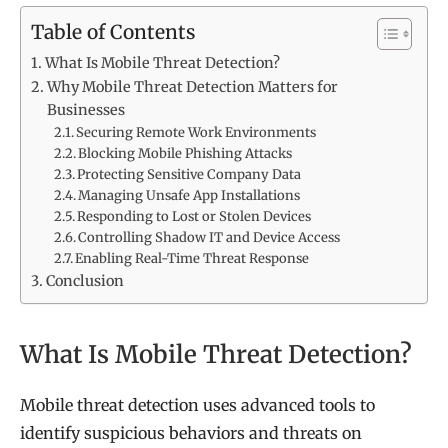
Table of Contents
What Is Mobile Threat Detection?
Why Mobile Threat Detection Matters for
Businesses
Securing Remote Work Environments
Blocking Mobile Phishing Attacks
Protecting Sensitive Company Data
Managing Unsafe App Installations
Responding to Lost or Stolen Devices
Controlling Shadow IT and Device Access
Enabling Real-Time Threat Response
Conclusion
What Is Mobile Threat Detection?
Mobile threat detection uses advanced tools to
identify suspicious behaviors and threats on