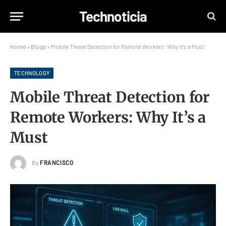
Technoticia
Home
»
Blogs
»
Mobile Threat Detection for Remote Workers: Why It’s a Must
TECHNOLOGY
Mobile Threat Detection for
Remote Workers: Why It’s a
Must
By
FRANCISCO