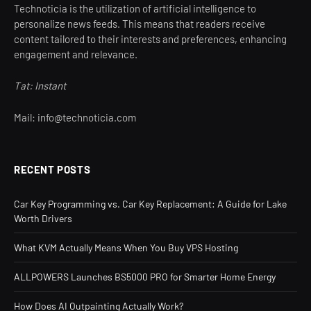
Technoticia is the utilization of artificial intelligence to
personalize news feeds. This means that readers receive
content tailored to their interests and preferences, enhancing
engagement and relevance.
Tat: Instant
Mail: info@technoticia.com
RECENT POSTS
Car Key Programming vs. Car Key Replacement: A Guide for Lake
Worth Drivers
What KVM Actually Means When You Buy VPS Hosting
ALLPOWERS Launches BS5000 PRO for Smarter Home Energy
How Does AI Outpainting Actually Work?