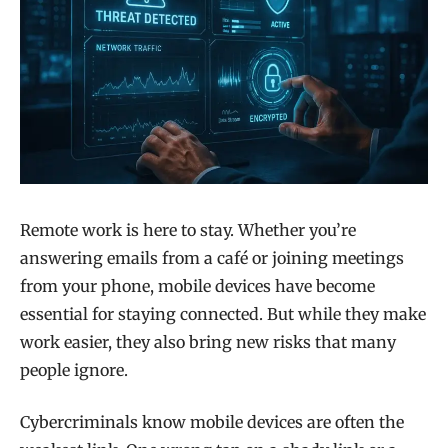
Remote work is here to stay. Whether you’re
answering emails from a café or joining meetings
from your phone, mobile devices have become
essential for staying connected. But while they make
work easier, they also bring new risks that many
people ignore.
Cybercriminals know mobile devices are often the