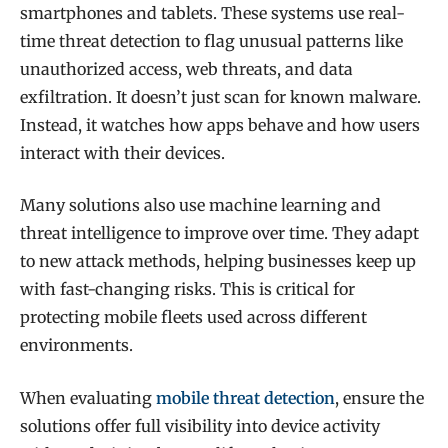
smartphones and tablets. These systems use real-
time threat detection to flag unusual patterns like
unauthorized access, web threats, and data
exfiltration. It doesn’t just scan for known malware.
Instead, it watches how apps behave and how users
interact with their devices.
Many solutions also use machine learning and
threat intelligence to improve over time. They adapt
to new attack methods, helping businesses keep up
with fast-changing risks. This is critical for
protecting mobile fleets used across different
environments.
When evaluating
mobile threat detection
, ensure the
solutions offer full visibility into device activity