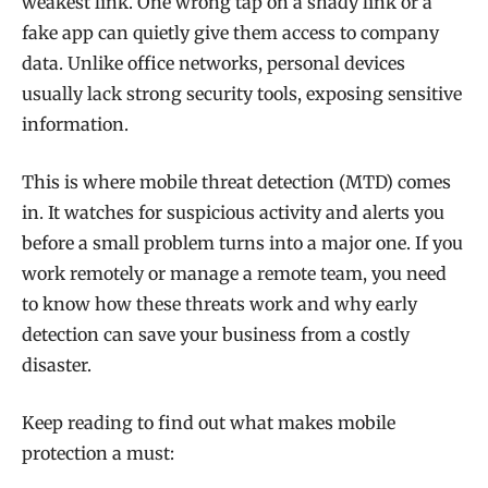
weakest link. One wrong tap on a shady link or a
fake app can quietly give them access to company
data. Unlike office networks, personal devices
usually lack strong security tools, exposing sensitive
information.
This is where mobile threat detection (MTD) comes
in. It watches for suspicious activity and alerts you
before a small problem turns into a major one. If you
work remotely or manage a remote team, you need
to know how these threats work and why early
detection can save your business from a costly
disaster.
Keep reading to find out what makes mobile
protection a must: