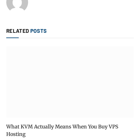
RELATED
POSTS
What KVM Actually Means When You Buy VPS
Hosting