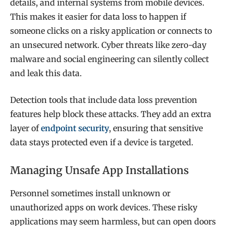
details, and internal systems from mobile devices.
This makes it easier for data loss to happen if
someone clicks on a risky application or connects to
an unsecured network. Cyber threats like zero-day
malware and social engineering can silently collect
and leak this data.
Detection tools that include data loss prevention
features help block these attacks. They add an extra
layer of
endpoint security
, ensuring that sensitive
data stays protected even if a device is targeted.
Managing Unsafe App Installations
Personnel sometimes install unknown or
unauthorized apps on work devices. These risky
applications may seem harmless, but can open doors