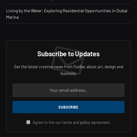
Living by the Water: Exploring Residential Opportunities in Dubai
Marina
Subscribe to Updates
Get the latest creative news from FooBar about art, design and
business.
Agree to the our terms and
policy
agreement.