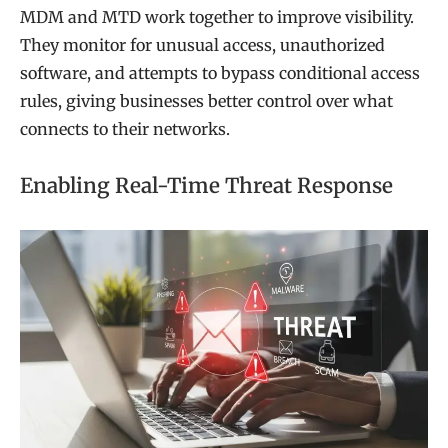
MDM and MTD work together to improve visibility.
They monitor for unusual access, unauthorized
software, and attempts to bypass conditional access
rules, giving businesses better control over what
connects to their networks.
Enabling Real-Time Threat Response