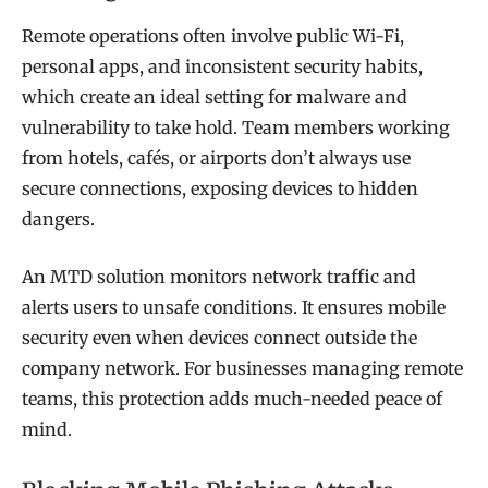
Remote operations often involve public Wi-Fi,
personal apps, and inconsistent security habits,
which create an ideal setting for malware and
vulnerability to take hold. Team members working
from hotels, cafés, or airports don’t always use
secure connections, exposing devices to hidden
dangers.
An MTD solution monitors network traffic and
alerts users to unsafe conditions. It ensures mobile
security even when devices connect outside the
company network. For businesses managing remote
teams, this protection adds much-needed peace of
mind.