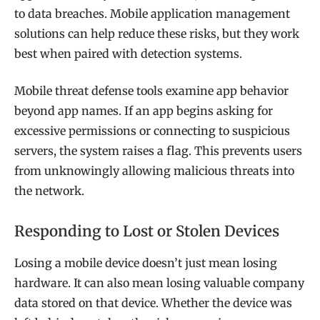
to data breaches. Mobile application management
solutions can help reduce these risks, but they work
best when paired with detection systems.
Mobile threat defense tools examine app behavior
beyond app names. If an app begins asking for
excessive permissions or connecting to suspicious
servers, the system raises a flag. This prevents users
from unknowingly allowing malicious threats into
the network.
Responding to Lost or Stolen Devices
Losing a mobile device doesn’t just mean losing
hardware. It can also mean losing valuable company
data stored on that device. Whether the device was