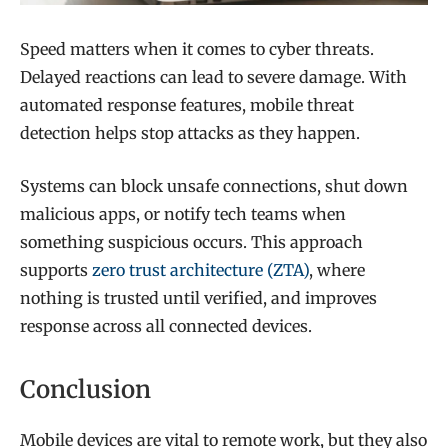
Speed matters when it comes to cyber threats.
Delayed reactions can lead to severe damage. With
automated response features, mobile threat
detection helps stop attacks as they happen.
Systems can block unsafe connections, shut down
malicious apps, or notify tech teams when
something suspicious occurs. This approach
supports
zero trust architecture (ZTA)
, where
nothing is trusted until verified, and improves
response across all connected devices.
Conclusion
Mobile devices are vital to remote work, but they also