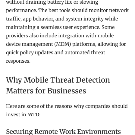
without draining battery life or slowing
performance. The best tools should monitor network
traffic, app behavior, and system integrity while
maintaining a seamless user experience. Some
providers also include integration with mobile
device management (MDM) platforms, allowing for
quick policy updates and automated threat
responses.
Why Mobile Threat Detection
Matters for Businesses
Here are some of the reasons why companies should
invest in MTD:
Securing Remote Work Environments