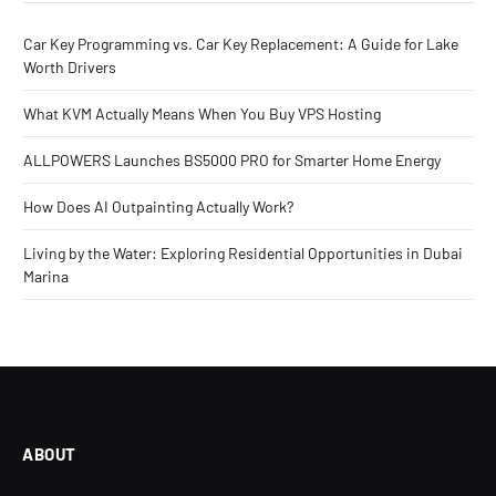
Car Key Programming vs. Car Key Replacement: A Guide for Lake
Worth Drivers
What KVM Actually Means When You Buy VPS Hosting
ALLPOWERS Launches BS5000 PRO for Smarter Home Energy
How Does AI Outpainting Actually Work?
Living by the Water: Exploring Residential Opportunities in Dubai
Marina
ABOUT