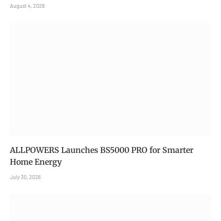
August 4, 2026
ALLPOWERS Launches BS5000 PRO for Smarter
Home Energy
July 30, 2026