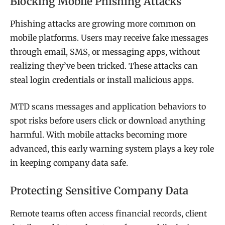
Blocking Mobile Phishing Attacks
Phishing attacks are growing more common on
mobile platforms. Users may receive fake messages
through email, SMS, or messaging apps, without
realizing they’ve been tricked. These attacks can
steal login credentials or install malicious apps.
MTD scans messages and application behaviors to
spot risks before users click or download anything
harmful. With mobile attacks becoming more
advanced, this early warning system plays a key role
in keeping company data safe.
Protecting Sensitive Company Data
Remote teams often access financial records, client