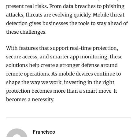
present real risks. From data breaches to phishing
attacks, threats are evolving quickly. Mobile threat
detection gives businesses the tools to stay ahead of
these challenges.
With features that support real-time protection,
secure access, and smarter app monitoring, these
solutions help create a stronger defense around
remote operations. As mobile devices continue to
shape the way we work, investing in the right
protection becomes more than a smart move. It
becomes a necessity.
Francisco