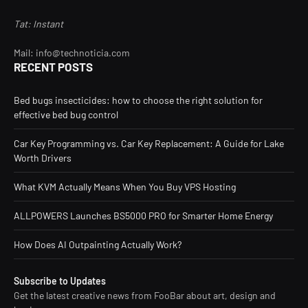
Tat: Instant
Mail: info@technoticia.com
RECENT POSTS
Bed bugs insecticides: how to choose the right solution for
effective bed bug control
Car Key Programming vs. Car Key Replacement: A Guide for Lake
Worth Drivers
What KVM Actually Means When You Buy VPS Hosting
ALLPOWERS Launches BS5000 PRO for Smarter Home Energy
How Does AI Outpainting Actually Work?
Subscribe to Updates
Get the latest creative news from FooBar about art, design and