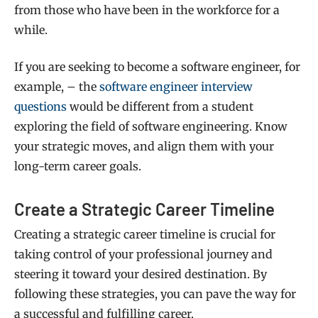
from those who have been in the workforce for a
while.
If you are seeking to become a software engineer, for
example, – the
software engineer interview
questions
would be different from a student
exploring the field of software engineering. Know
your strategic moves, and align them with your
long-term career goals.
Create a Strategic Career Timeline
Creating a strategic career timeline is crucial for
taking control of your professional journey and
steering it toward your desired destination. By
following these strategies, you can pave the way for
a successful and fulfilling career.