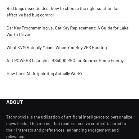
Bed bugs insecticides: how to choose the right solution for
effective bed bug control
Car Key Programming vs. Car Key Replacement: A Guide for Lake
Worth Drivers
What KVM Actually Means When You Buy VPS Hosting
ALLPOWERS Launches BS5000 PRO for Smarter Home Energy
How Does AI Outpainting Actually Work?
ABOUT
Technoticia is the utilization of artificial intelligence to personalize
news feeds. This means that readers receive content tailored to
their interests and preferences, enhancing engagement and
relevance.