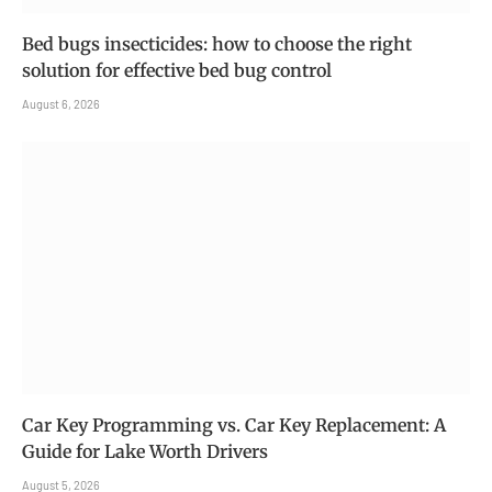
Bed bugs insecticides: how to choose the right
solution for effective bed bug control
August 6, 2026
Car Key Programming vs. Car Key Replacement: A
Guide for Lake Worth Drivers
August 5, 2026