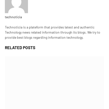
technoticia
Website
Technoticia is a plateform that provides latest and authentic
Technology news related information through its blogs. We try to
provide best blogs regarding information technology.
RELATED
POSTS