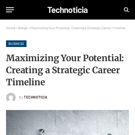
Technoticia
Home
»
Blogs
»
Maximizing Your Potential: Creating a Strategic Career Timeline
BUSINESS
Maximizing Your Potential:
Creating a Strategic Career
Timeline
By
TECHNOTICIA