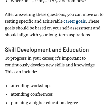
where do I see myself 5 years from now?
After answering these questions, you can move on to
setting specific and achievable
career goals
. These
goals should be based on your self-assessment and
should align with your long-term aspirations.
Skill Development and Education
To progress in your career, it’s important to
continuously develop new skills and knowledge.
This can include:
attending workshops
attending conferences
pursuing a higher education degree