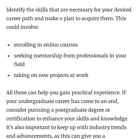
Identify the skills that are necessary for your desired
career path and make a plan to acquire them. This
could involve:
enrolling in online courses
seeking mentorship from professionals in your
field
taking on new projects at work
All these can help you gain practical experience. If
your undergraduate career has come to an end,
consider pursuing a postgraduate degree or
certification to enhance your skills and knowledge.
It’s also important to keep up with industry trends
and advancements, as this can give you a