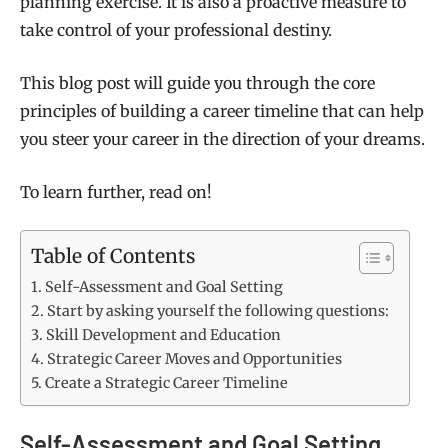
planning exercise. It is also a proactive measure to
take control of your professional destiny.
This blog post will guide you through the core
principles of building a career timeline that can help
you steer your career in the direction of your dreams.
To learn further, read on!
Table of Contents
Self-Assessment and Goal Setting
Start by asking yourself the following questions:
Skill Development and Education
Strategic Career Moves and Opportunities
Create a Strategic Career Timeline
Self-Assessment and Goal Setting