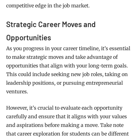
competitive edge in the job market.
Strategic Career Moves and
Opportunities
As you progress in your career timeline, it’s essential
to make strategic moves and take advantage of
opportunities that align with your long-term goals.
This could include seeking new job roles, taking on
leadership positions, or pursuing entrepreneurial
ventures.
However, it’s crucial to evaluate each opportunity
carefully and ensure that it aligns with your values
and aspirations before making a move. Take note
that career exploration for students can be different