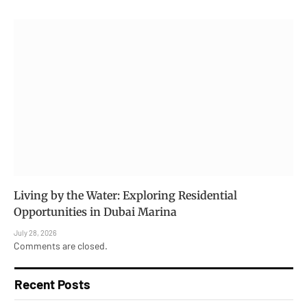
Living by the Water: Exploring Residential
Opportunities in Dubai Marina
July 28, 2026
Comments are closed.
Recent Posts