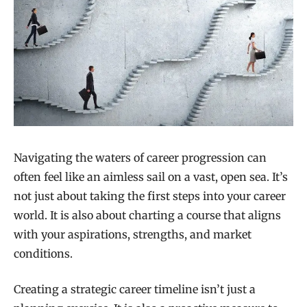
Navigating the waters of career progression can
often feel like an aimless sail on a vast, open sea. It’s
not just about taking the first steps into your career
world. It is also about charting a course that aligns
with your aspirations, strengths, and market
conditions.
Creating a strategic career timeline isn’t just a