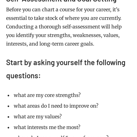
Before you can chart a course for your career, it’s
essential to take stock of where you are currently.
Conducting a thorough self-assessment will help
you identify your strengths, weaknesses, values,
interests, and long-term career goals.
Start by asking yourself the following
questions:
what are my core strengths?
what areas do I need to improve on?
what are my values?
what interests me the most?