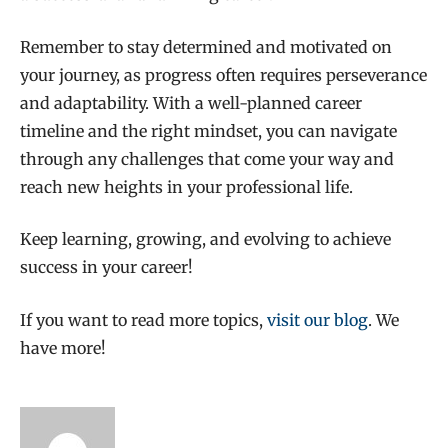
Remember to stay determined and motivated on
your journey, as progress often requires perseverance
and adaptability. With a well-planned career
timeline and the right mindset, you can navigate
through any challenges that come your way and
reach new heights in your professional life.
Keep learning, growing, and evolving to achieve
success in your career!
If you want to read more topics,
visit our blog
. We
have more!