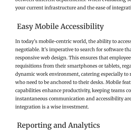
your current infrastructure and the ease of integrat
Easy Mobile Accessibility
In today’s mobile-centric world, the ability to acce
negotiable. It’s imperative to search for software t
responsive web design. This ensures that employees
requisitions from their smartphones or tablets, regar
dynamic work environment, catering especially to r
who need to be anchored to their desks. Mobile featu
capabilities enhance productivity, keeping teams c
instantaneous communication and accessibility ar
integration is a wise investment.
Reporting and Analytics