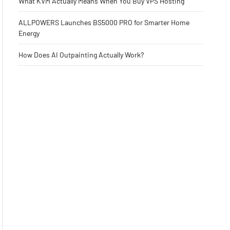
What KVM Actually Means When You Buy VPS Hosting
ALLPOWERS Launches BS5000 PRO for Smarter Home
Energy
How Does AI Outpainting Actually Work?