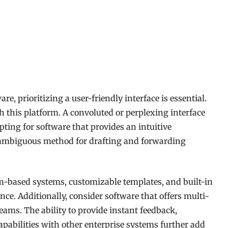
e, prioritizing a user-friendly interface is essential.
 this platform. A convoluted or perplexing interface
Opting for software that provides an intuitive
nambiguous method for drafting and forwarding
rm-based systems, customizable templates, and built-in
nce. Additionally, consider software that offers multi-
eams. The ability to provide instant feedback,
pabilities with other enterprise systems further add