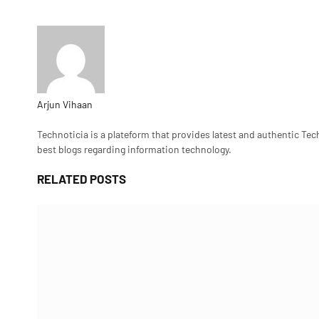
Arjun Vihaan
Website
Technoticia is a plateform that provides latest and authentic Tec
best blogs regarding information technology.
RELATED
POSTS