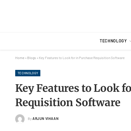
TECHNOLOGY
Home
»
Blogs
»
Key Features to Look for in Purchase Requisition Software
TECHNOLOGY
Key Features to Look f
Requisition Software
By
ARJUN VIHAAN