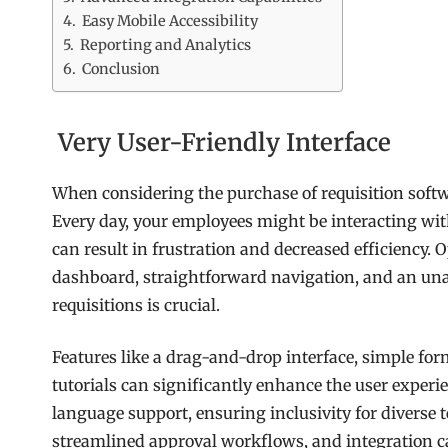
Easy Mobile Accessibility
Reporting and Analytics
Conclusion
Very User-Friendly Interface
When considering the purchase of requisition softwar
Every day, your employees might be interacting with
can result in frustration and decreased efficiency. 
dashboard, straightforward navigation, and an u
requisitions is crucial.
Features like a drag-and-drop interface, simple fo
tutorials can significantly enhance the user experie
language support, ensuring inclusivity for diverse t
streamlined approval workflows, and integration ca