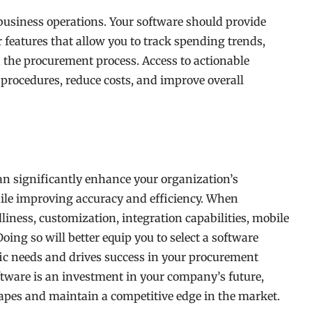
business operations. Your software should provide
r features that allow you to track spending trends,
n the procurement process. Access to actionable
procedures, reduce costs, and improve overall
n significantly enhance your organization’s
le improving accuracy and efficiency. When
dliness, customization, integration capabilities, mobile
Doing so will better equip you to select a software
fic needs and drives success in your procurement
ftware is an investment in your company’s future,
apes and maintain a competitive edge in the market.