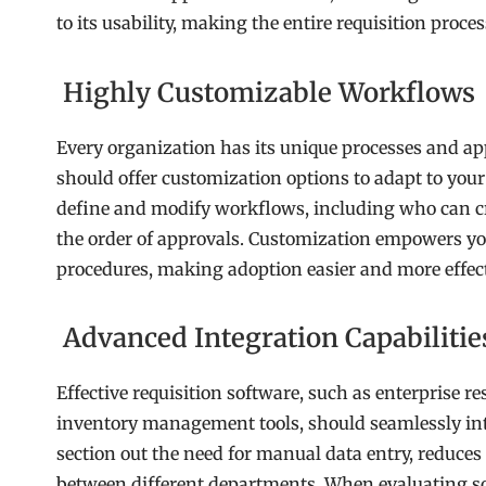
to its usability, making the entire requisition proc
Highly Customizable Workflows
Every organization has its unique processes and ap
should offer customization options to adapt to you
define and modify workflows, including who can cr
the order of approvals. Customization empowers you 
procedures, making adoption easier and more effect
Advanced Integration Capabilitie
Effective requisition software, such as enterprise 
inventory management tools, should seamlessly int
section out the need for manual data entry, reduce
between different departments. When evaluating sof