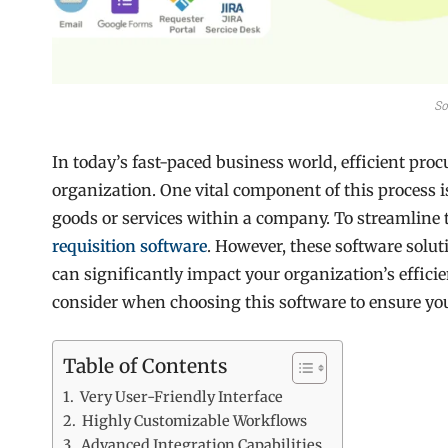
So
In today’s fast-paced business world, efficient proc
organization. One vital component of this process i
goods or services within a company. To streamline
requisition software
. However, these software solut
can significantly impact your organization’s efficie
consider when choosing this software to ensure yo
Table of Contents
Very User-Friendly Interface
Highly Customizable Workflows
Advanced Integration Capabilities