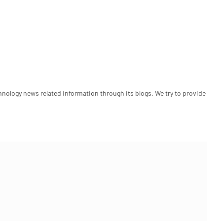
hnology news related information through its blogs. We try to provide