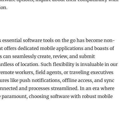
ion.
ss essential software tools on the go has become non-
hat offers dedicated mobile applications and boasts of
 can seamlessly create, review, and submit
dless of location. Such flexibility is invaluable in our
emote workers, field agents, or traveling executives
res like push notifications, offline access, and sync
onnected and processes streamlined. In an era where
e paramount, choosing software with robust mobile