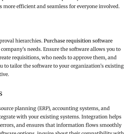
ess more efficient and seamless for everyone involved.
proval hierarchies.
Purchase requisition software
r company’s needs. Ensure the software allows you to
eate requisitions, who needs to approve them, and
to tailor the software to your organization’s existing
ive.
s
resource planning (ERP), accounting systems, and
egrate with your existing systems. Integration helps
s errors, and ensures that information flows smoothly
tware options, inquire about their compatibility with