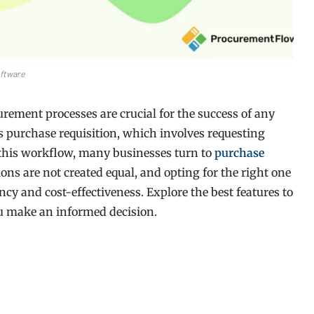
ftware
urement processes are crucial for the success of any
s purchase requisition, which involves requesting
 this workflow, many businesses turn to
purchase
ions are not created equal, and opting for the right one
ncy and cost-effectiveness. Explore the best features to
u make an informed decision.