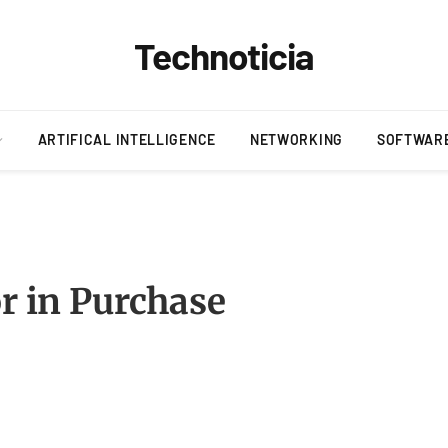
Technoticia
ARTIFICAL INTELLIGENCE
NETWORKING
SOFTWAR
or in Purchase