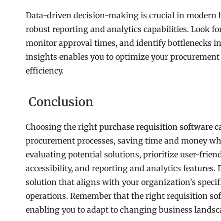
Data-driven decision-making is crucial in modern 
robust reporting and analytics capabilities. Look fo
monitor approval times, and identify bottlenecks i
insights enables you to optimize your procurement 
efficiency.
Conclusion
Choosing the right
purchase requisition software
ca
procurement processes, saving time and money whi
evaluating potential solutions, prioritize user-frien
accessibility, and reporting and analytics features. 
solution that aligns with your organization’s speci
operations. Remember that the right requisition so
enabling you to adapt to changing business landsc