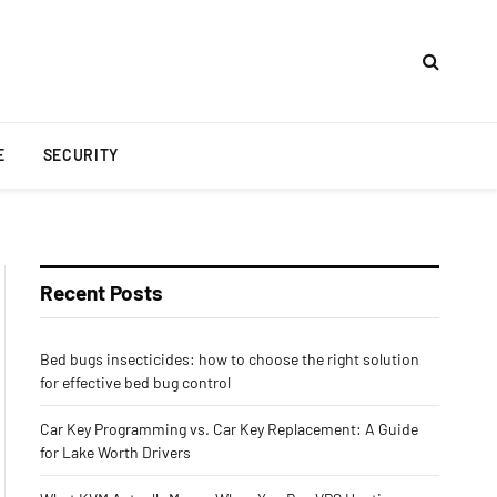
E
SECURITY
Recent Posts
Bed bugs insecticides: how to choose the right solution
for effective bed bug control
Car Key Programming vs. Car Key Replacement: A Guide
for Lake Worth Drivers