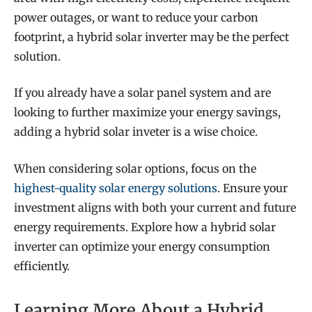
power outages, or want to reduce your carbon
footprint, a hybrid solar inverter may be the perfect
solution.
If you already have a solar panel system and are
looking to further maximize your energy savings,
adding a hybrid solar inveter is a wise choice.
When considering solar options, focus on the
highest-quality solar energy solutions
. Ensure your
investment aligns with both your current and future
energy requirements. Explore how a hybrid solar
inverter can optimize your energy consumption
efficiently.
Learning More About a Hybrid