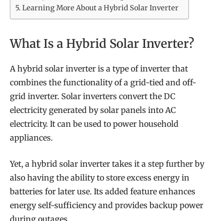
Learning More About a Hybrid Solar Inverter
What Is a Hybrid Solar Inverter?
A hybrid solar inverter is a type of inverter that
combines the functionality of a grid-tied and off-
grid inverter. Solar inverters convert the DC
electricity generated by solar panels into AC
electricity. It can be used to power household
appliances.
Yet, a hybrid solar inverter takes it a step further by
also having the ability to store excess energy in
batteries for later use. Its added feature enhances
energy self-sufficiency and provides backup power
during outages.