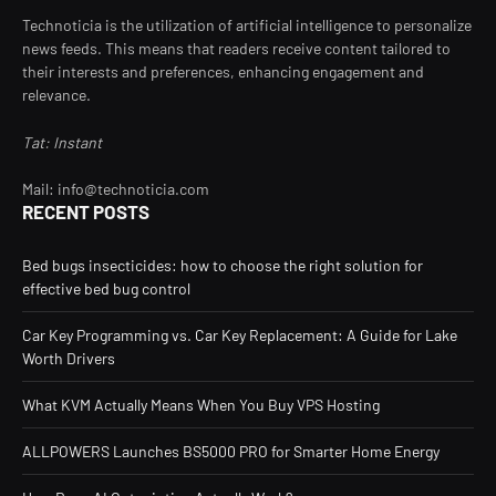
Technoticia is the utilization of artificial intelligence to personalize
news feeds. This means that readers receive content tailored to
their interests and preferences, enhancing engagement and
relevance.
Tat: Instant
Mail: info@technoticia.com
RECENT POSTS
Bed bugs insecticides: how to choose the right solution for
effective bed bug control
Car Key Programming vs. Car Key Replacement: A Guide for Lake
Worth Drivers
What KVM Actually Means When You Buy VPS Hosting
ALLPOWERS Launches BS5000 PRO for Smarter Home Energy