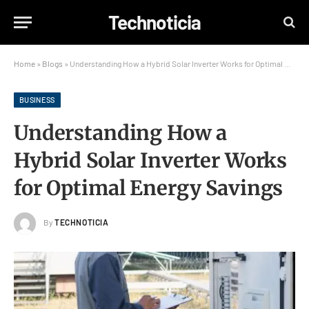
Technoticia
Home
»
Blogs
»
Understanding How a Hybrid Solar Inverter Works for Optimal Energy Savings
BUSINESS
Understanding How a
Hybrid Solar Inverter Works
for Optimal Energy Savings
By
TECHNOTICIA