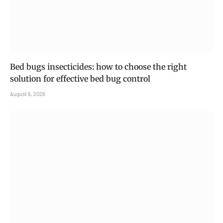
Bed bugs insecticides: how to choose the right
solution for effective bed bug control
August 6, 2026