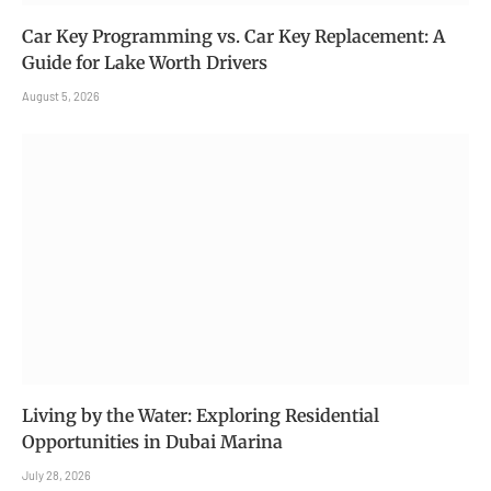
Car Key Programming vs. Car Key Replacement: A
Guide for Lake Worth Drivers
August 5, 2026
Living by the Water: Exploring Residential
Opportunities in Dubai Marina
July 28, 2026