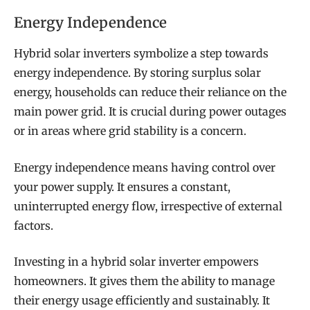
Energy Independence
Hybrid solar inverters symbolize a step towards
energy independence. By storing surplus solar
energy, households can reduce their reliance on the
main power grid. It is crucial during power outages
or in areas where grid stability is a concern.
Energy independence means having control over
your power supply. It ensures a constant,
uninterrupted energy flow, irrespective of external
factors.
Investing in a hybrid solar inverter empowers
homeowners. It gives them the ability to manage
their energy usage efficiently and sustainably. It