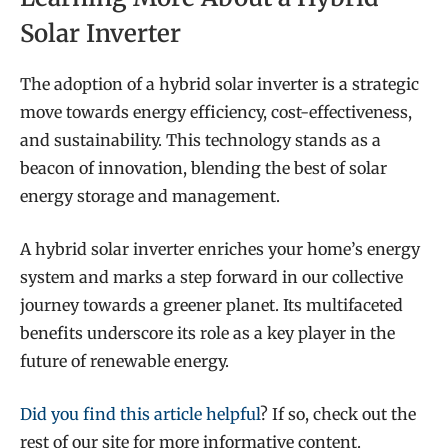
Solar Inverter
The adoption of a hybrid solar inverter is a strategic
move towards energy efficiency, cost-effectiveness,
and sustainability. This technology stands as a
beacon of innovation, blending the best of solar
energy storage and management.
A hybrid solar inverter enriches your home’s energy
system and marks a step forward in our collective
journey towards a greener planet. Its multifaceted
benefits underscore its role as a key player in the
future of renewable energy.
Did you find this article helpful
? If so, check out the
rest of our site for more informative content.