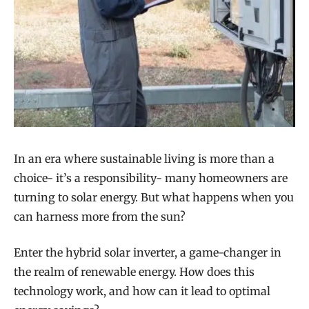
In an era where sustainable living is more than a
choice- it’s a responsibility- many homeowners are
turning to solar energy. But what happens when you
can harness more from the sun?
Enter the hybrid solar inverter, a game-changer in
the realm of renewable energy. How does this
technology work, and how can it lead to optimal