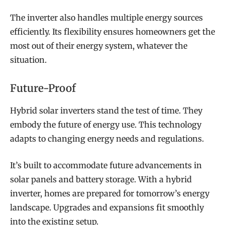
The inverter also handles multiple energy sources
efficiently. Its flexibility ensures homeowners get the
most out of their energy system, whatever the
situation.
Future-Proof
Hybrid solar inverters stand the test of time. They
embody the future of energy use. This technology
adapts to changing energy needs and regulations.
It’s built to accommodate future advancements in
solar panels and battery storage. With a hybrid
inverter, homes are prepared for tomorrow’s energy
landscape. Upgrades and expansions fit smoothly
into the existing setup.