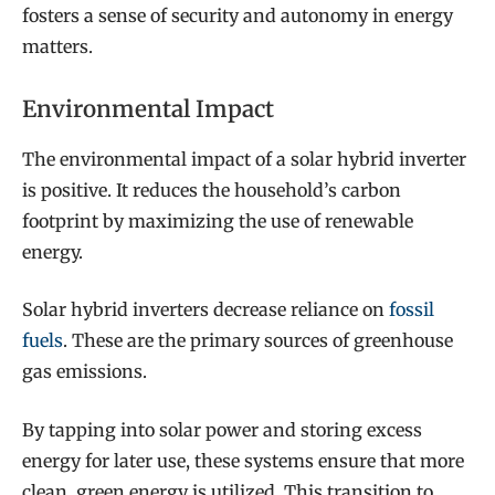
fosters a sense of security and autonomy in energy
matters.
Environmental Impact
The environmental impact of a solar hybrid inverter
is positive. It reduces the household’s carbon
footprint by maximizing the use of renewable
energy.
Solar hybrid inverters decrease reliance on
fossil
fuels
. These are the primary sources of greenhouse
gas emissions.
By tapping into solar power and storing excess
energy for later use, these systems ensure that more
clean, green energy is utilized. This transition to