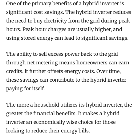
One of the primary benefits of a hybrid inverter is
significant cost savings. The hybrid inverter reduces
the need to buy electricity from the grid during peak
hours. Peak hour charges are usually higher, and
using stored energy can lead to significant savings.
The ability to sell excess power back to the grid
through net metering means homeowners can earn
credits. It further offsets energy costs. Over time,
these savings can contribute to the hybrid inverter
paying for itself.
The more a household utilizes its hybrid inverter, the
greater the financial benefits. It makes a hybrid
inverter an economically wise choice for those
looking to reduce their energy bills.