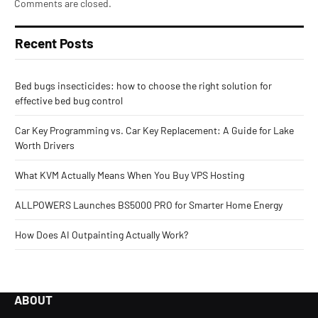
Comments are closed.
Recent Posts
Bed bugs insecticides: how to choose the right solution for
effective bed bug control
Car Key Programming vs. Car Key Replacement: A Guide for Lake
Worth Drivers
What KVM Actually Means When You Buy VPS Hosting
ALLPOWERS Launches BS5000 PRO for Smarter Home Energy
How Does AI Outpainting Actually Work?
ABOUT