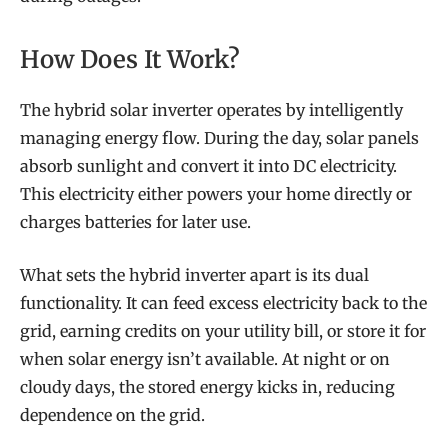
How Does It Work?
The hybrid solar inverter operates by intelligently
managing energy flow. During the day, solar panels
absorb sunlight and convert it into DC electricity.
This electricity either powers your home directly or
charges batteries for later use.
What sets the hybrid inverter apart is its dual
functionality. It can feed excess electricity back to the
grid, earning credits on your utility bill, or store it for
when solar energy isn’t available. At night or on
cloudy days, the stored energy kicks in, reducing
dependence on the grid.