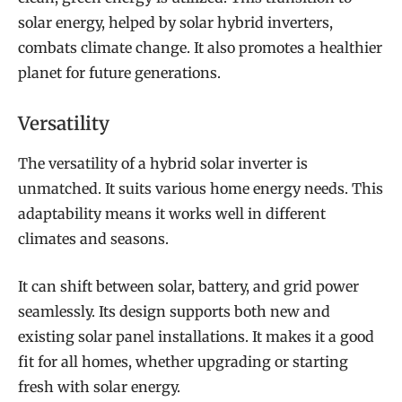
solar energy, helped by solar hybrid inverters,
combats climate change. It also promotes a healthier
planet for future generations.
Versatility
The versatility of a hybrid solar inverter is
unmatched. It suits various home energy needs. This
adaptability means it works well in different
climates and seasons.
It can shift between solar, battery, and grid power
seamlessly. Its design supports both new and
existing solar panel installations. It makes it a good
fit for all homes, whether upgrading or starting
fresh with solar energy.