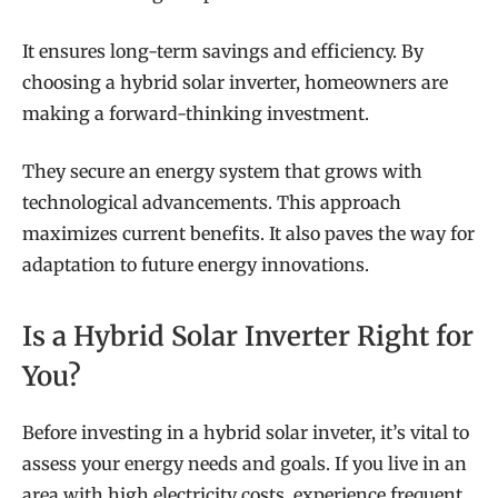
It ensures long-term savings and efficiency. By
choosing a hybrid solar inverter, homeowners are
making a forward-thinking investment.
They secure an energy system that grows with
technological advancements. This approach
maximizes current benefits. It also paves the way for
adaptation to future energy innovations.
Is a Hybrid Solar Inverter Right for
You?
Before investing in a hybrid solar inveter, it’s vital to
assess your energy needs and goals. If you live in an
area with high electricity costs, experience frequent