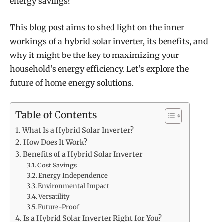
energy savings?
This blog post aims to shed light on the inner
workings of a hybrid solar inverter, its benefits, and
why it might be the key to maximizing your
household’s energy efficiency. Let’s explore the
future of home energy solutions.
Table of Contents
What Is a Hybrid Solar Inverter?
How Does It Work?
Benefits of a Hybrid Solar Inverter
Cost Savings
Energy Independence
Environmental Impact
Versatility
Future-Proof
Is a Hybrid Solar Inverter Right for You?