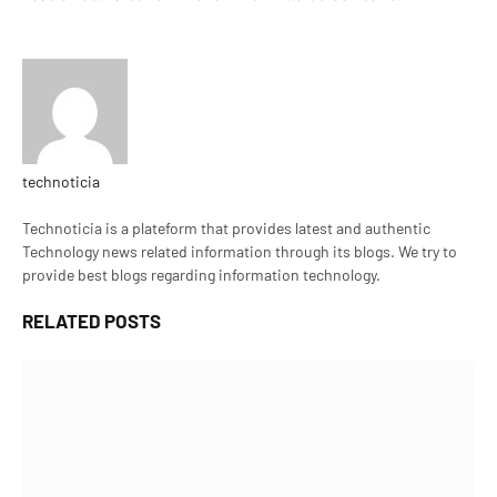
technoticia
Website
Technoticia is a plateform that provides latest and authentic
Technology news related information through its blogs. We try to
provide best blogs regarding information technology.
RELATED
POSTS