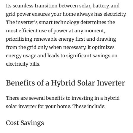
Its seamless transition between solar, battery, and
grid power ensures your home always has electricity.
The inverter’s smart technology determines the
most efficient use of power at any moment,
prioritizing renewable energy first and drawing
from the grid only when necessary. It optimizes
energy usage and leads to significant savings on
electricity bills.
Benefits of a Hybrid Solar Inverter
There are several benefits to investing in a hybrid
solar inverter for your home. These include:
Cost Savings