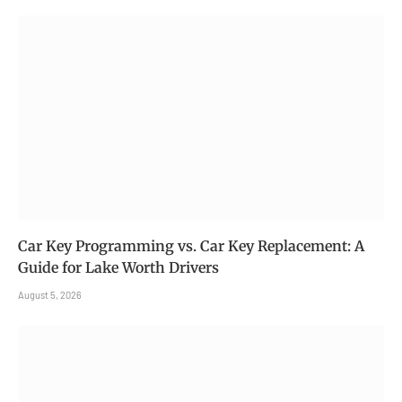
Car Key Programming vs. Car Key Replacement: A
Guide for Lake Worth Drivers
August 5, 2026