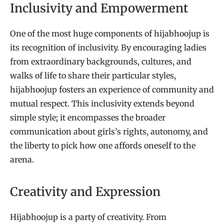
Inclusivity and Empowerment
One of the most huge components of hijabhoojup is
its recognition of inclusivity. By encouraging ladies
from extraordinary backgrounds, cultures, and
walks of life to share their particular styles,
hijabhoojup fosters an experience of community and
mutual respect. This inclusivity extends beyond
simple style; it encompasses the broader
communication about girls’s rights, autonomy, and
the liberty to pick how one affords oneself to the
arena.
Creativity and Expression
Hijabhoojup is a party of creativity. From