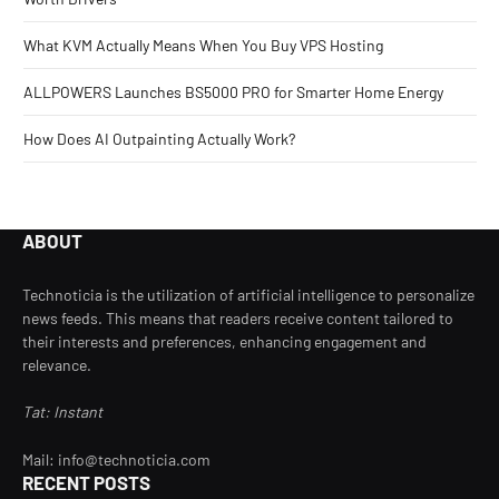
What KVM Actually Means When You Buy VPS Hosting
ALLPOWERS Launches BS5000 PRO for Smarter Home Energy
How Does AI Outpainting Actually Work?
ABOUT
Technoticia is the utilization of artificial intelligence to personalize
news feeds. This means that readers receive content tailored to
their interests and preferences, enhancing engagement and
relevance.
Tat: Instant
Mail: info@technoticia.com
RECENT POSTS