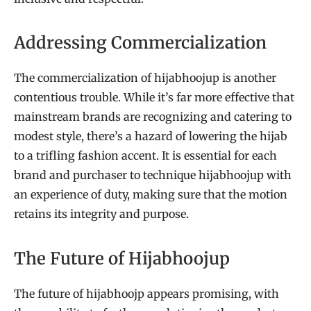
Addressing Commercialization
The commercialization of hijabhoojup is another
contentious trouble. While it’s far more effective that
mainstream brands are recognizing and catering to
modest style, there’s a hazard of lowering the hijab
to a trifling fashion accent. It is essential for each
brand and purchaser to technique hijabhoojup with
an experience of duty, making sure that the motion
retains its integrity and purpose.
The Future of Hijabhoojup
The future of hijabhoojp appears promising, with