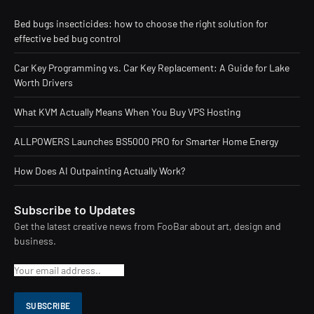
Bed bugs insecticides: how to choose the right solution for
effective bed bug control
Car Key Programming vs. Car Key Replacement: A Guide for Lake
Worth Drivers
What KVM Actually Means When You Buy VPS Hosting
ALLPOWERS Launches BS5000 PRO for Smarter Home Energy
How Does AI Outpainting Actually Work?
Subscribe to Updates
Get the latest creative news from FooBar about art, design and
business.