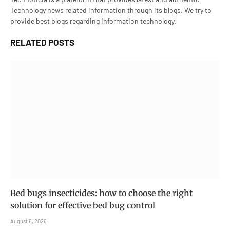
Technology news related information through its blogs. We try to
provide best blogs regarding information technology.
RELATED
POSTS
Bed bugs insecticides: how to choose the right
solution for effective bed bug control
August 6, 2026