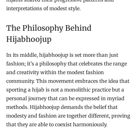
interpretations of modest style.
The Philosophy Behind
Hijabhoojup
In its middle, hijabhoojup is set more than just
fashion; it’s a philosophy that celebrates the range
and creativity within the modest fashion
community. This movement embraces the idea that
sporting a hijab is not a monolithic practice but a
personal journey that can be expressed in myriad
methods. Hijabhoojup demands the belief that
modesty and fashion are together different, proving
that they are able to coexist harmoniously.