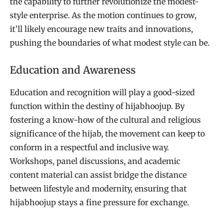
the capability to further revolutionize the modest-
style enterprise. As the motion continues to grow,
it’ll likely encourage new traits and innovations,
pushing the boundaries of what modest style can be.
Education and Awareness
Education and recognition will play a good-sized
function within the destiny of hijabhoojup. By
fostering a know-how of the cultural and religious
significance of the hijab, the movement can keep to
conform in a respectful and inclusive way.
Workshops, panel discussions, and academic
content material can assist bridge the distance
between lifestyle and modernity, ensuring that
hijabhoojup stays a fine pressure for exchange.