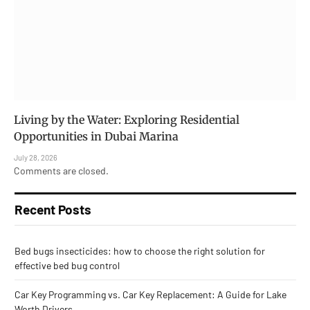
Living by the Water: Exploring Residential
Opportunities in Dubai Marina
July 28, 2026
Comments are closed.
Recent Posts
Bed bugs insecticides: how to choose the right solution for
effective bed bug control
Car Key Programming vs. Car Key Replacement: A Guide for Lake
Worth Drivers