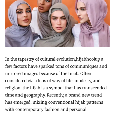
In the tapestry of cultural evolution,hijabhoojup a
few factors have sparked tons of communiques and
mirrored images because of the hijab. Often
considered via a lens of way of life, modesty, and
religion, the hijab is a symbol that has transcended
time and geography. Recently, a brand new trend
has emerged, mixing conventional hijab patterns
with contemporary fashion and personal