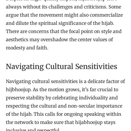
always without its challenges and criticisms. Some
argue that the movement might also commercialize
and dilute the spiritual significance of the hijab.
There are concerns that the focal point on style and
aesthetics may overshadow the center values of
modesty and faith.
Navigating Cultural Sensitivities
Navigating cultural sensitivities is a delicate factor of
hijbhoojup. As the motion grows, it’s far crucial to
preserve stability by celebrating individuality and
respecting the cultural and non-secular importance
of the hijab. This calls for ongoing speaking within
the network to make sure that hijabhoojup stays
inclusive and respectful.