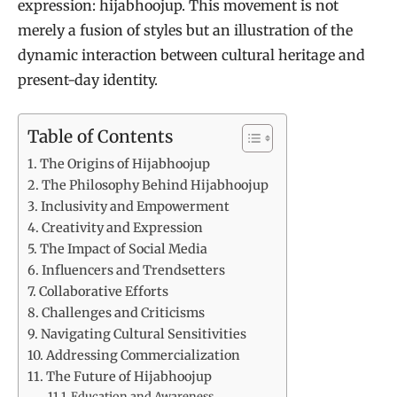
expression: hijabhoojup. This movement is not
merely a fusion of styles but an illustration of the
dynamic interaction between cultural heritage and
present-day identity.
Table of Contents
The Origins of Hijabhoojup
The Philosophy Behind Hijabhoojup
Inclusivity and Empowerment
Creativity and Expression
The Impact of Social Media
Influencers and Trendsetters
Collaborative Efforts
Challenges and Criticisms
Navigating Cultural Sensitivities
Addressing Commercialization
The Future of Hijabhoojup
Education and Awareness