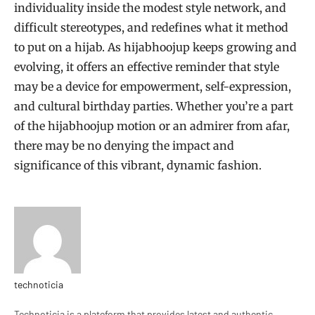
individuality inside the modest style network, and
difficult stereotypes, and redefines what it method
to put on a hijab. As hijabhoojup keeps growing and
evolving, it offers an effective reminder that style
may be a device for empowerment, self-expression,
and cultural birthday parties. Whether you’re a part
of the hijabhoojup motion or an admirer from afar,
there may be no denying the impact and
significance of this vibrant, dynamic fashion.
technoticia
Website
Technoticia is a plateform that provides latest and authentic