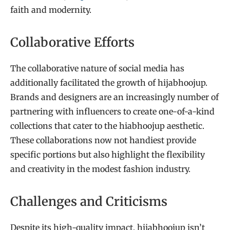
faith and modernity.
Collaborative Efforts
The collaborative nature of social media has
additionally facilitated the growth of hijabhoojup.
Brands and designers are an increasingly number of
partnering with influencers to create one-of-a-kind
collections that cater to the hiabhoojup aesthetic.
These collaborations now not handiest provide
specific portions but also highlight the flexibility
and creativity in the modest fashion industry.
Challenges and Criticisms
Despite its high-quality impact, hijabhoojup isn’t