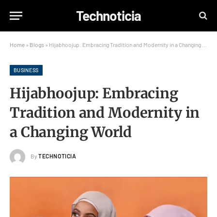
Technoticia
Home
»
Blogs
»
Hijabhoojup: Embracing Tradition and Modernity in a Changing World
BUSINESS
Hijabhoojup: Embracing
Tradition and Modernity in
a Changing World
By
TECHNOTICIA