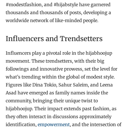
#modestfashion, and #hijabstyle have garnered
thousands and thousands of posts, developing a
worldwide network of like-minded people.
Influencers and Trendsetters
Influencers play a pivotal role in the hijabhoojup
movement. These trendsetters, with their big
followings and innovative prowess, set the level for
what’s trending within the global of modest style.
Figures like Dina Tokio, Sahur Saleim, and Leena
Asad have emerged as family names inside the
community, bringing their unique twist to
hijabhoojup. Their impact extends past fashion, as
they often interact in discussions approximately
identification,
empowerment
, and the intersection of