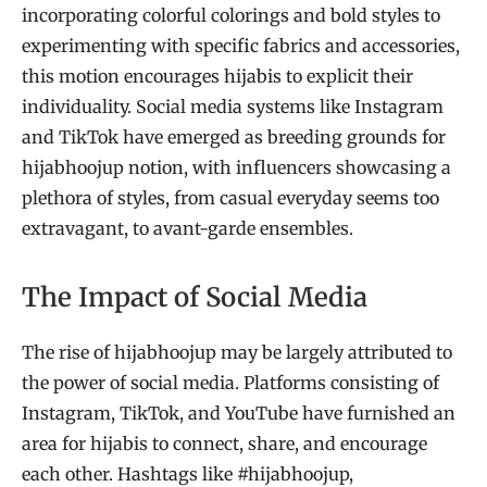
incorporating colorful colorings and bold styles to
experimenting with specific fabrics and accessories,
this motion encourages hijabis to explicit their
individuality. Social media systems like Instagram
and TikTok have emerged as breeding grounds for
hijabhoojup notion, with influencers showcasing a
plethora of styles, from casual everyday seems too
extravagant, to avant-garde ensembles.
The Impact of Social Media
The rise of hijabhoojup may be largely attributed to
the power of social media. Platforms consisting of
Instagram, TikTok, and YouTube have furnished an
area for hijabis to connect, share, and encourage
each other. Hashtags like #hijabhoojup,