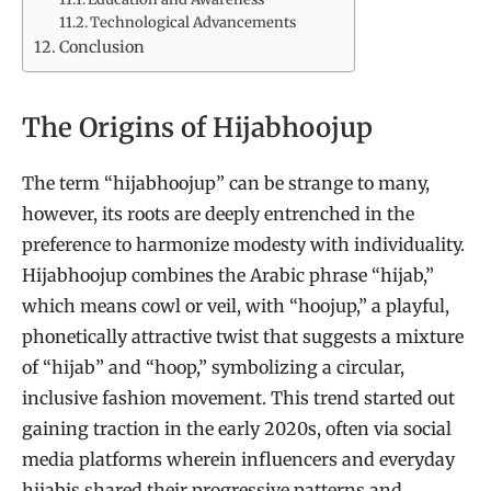
Technological Advancements
Conclusion
The Origins of Hijabhoojup
The term “hijabhoojup” can be strange to many,
however, its roots are deeply entrenched in the
preference to harmonize modesty with individuality.
Hijabhoojup combines the Arabic phrase “hijab,”
which means cowl or veil, with “hoojup,” a playful,
phonetically attractive twist that suggests a mixture
of “hijab” and “hoop,” symbolizing a circular,
inclusive fashion movement. This trend started out
gaining traction in the early 2020s, often via social
media platforms wherein influencers and everyday
hijabis shared their progressive patterns and