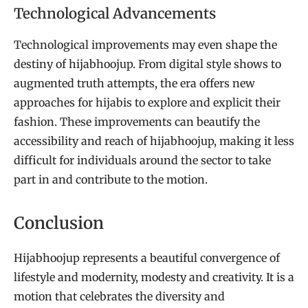
Technological Advancements
Technological improvements may even shape the
destiny of hijabhoojup. From digital style shows to
augmented truth attempts, the era offers new
approaches for hijabis to explore and explicit their
fashion. These improvements can beautify the
accessibility and reach of hijabhoojup, making it less
difficult for individuals around the sector to take
part in and contribute to the motion.
Conclusion
Hijabhoojup represents a beautiful convergence of
lifestyle and modernity, modesty and creativity. It is a
motion that celebrates the diversity and