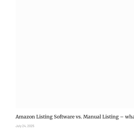
Amazon Listing Software vs. Manual Listing – what
July 24, 2025