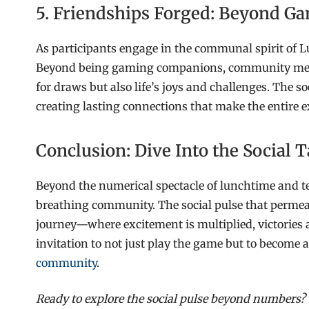
5. Friendships Forged: Beyond 
As participants engage in the communal spirit of L
Beyond being gaming companions, community memb
for draws but also life’s joys and challenges. The 
creating lasting connections that make the entire e
Conclusion: Dive Into the Social
Beyond the numerical spectacle of lunchtime and te
breathing community. The social pulse that permeat
journey—where excitement is multiplied, victories a
invitation to not just play the game but to become 
community
.
Ready to explore the social pulse beyond numbers?