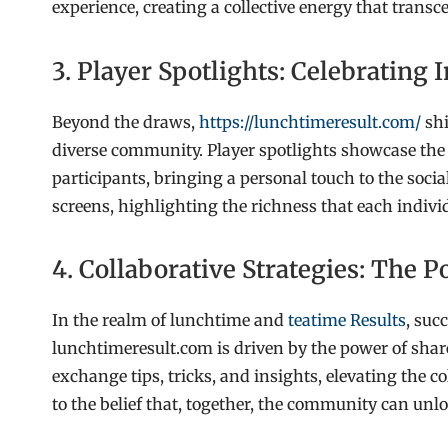
experience, creating a collective energy that transc
3. Player Spotlights: Celebrating 
Beyond the draws,
https://lunchtimeresult.com/
shi
diverse community. Player spotlights showcase the u
participants, bringing a personal touch to the social
screens, highlighting the richness that each indiv
4. Collaborative Strategies: The
In the realm of lunchtime and
teatime Results
, suc
lunchtimeresult.com is driven by the power of shar
exchange tips, tricks, and insights, elevating the c
to the belief that, together, the community can unlo