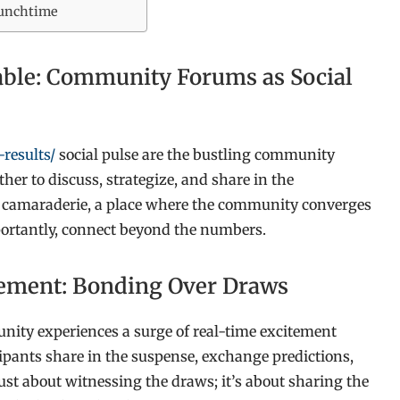
 Lunchtime
Table: Community Forums as Social
results/
social pulse are the bustling community
ther to discuss, strategize, and share in the
or camaraderie, a place where the community converges
importantly, connect beyond the numbers.
itement: Bonding Over Draws
ity experiences a surge of real-time excitement
cipants share in the suspense, exchange predictions,
just about witnessing the draws; it’s about sharing the