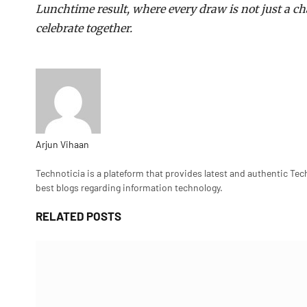
Lunchtime result, where every draw is not just a c
celebrate together.
Arjun Vihaan
Website
Technoticia is a plateform that provides latest and authentic Tec
best blogs regarding information technology.
RELATED
POSTS