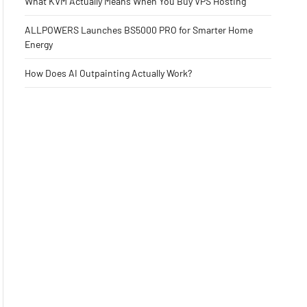
What KVM Actually Means When You Buy VPS Hosting
ALLPOWERS Launches BS5000 PRO for Smarter Home
Energy
How Does AI Outpainting Actually Work?