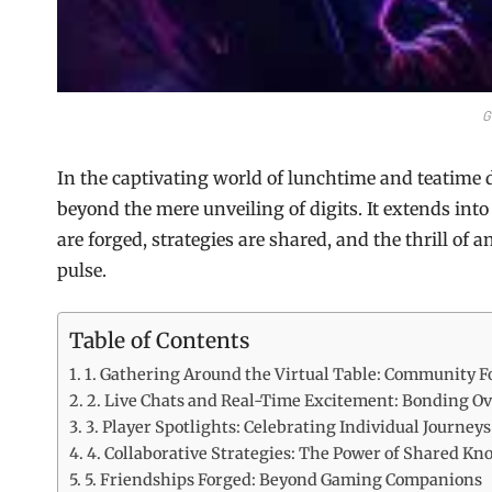
G
In the captivating world of lunchtime and teatime 
beyond the mere unveiling of digits. It extends in
are forged, strategies are shared, and the thrill of a
pulse.
Table of Contents
1. Gathering Around the Virtual Table: Community F
2. Live Chats and Real-Time Excitement: Bonding O
3. Player Spotlights: Celebrating Individual Journeys
4. Collaborative Strategies: The Power of Shared K
5. Friendships Forged: Beyond Gaming Companions