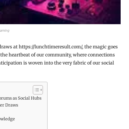
aming
draws at https://lunchtimeresult.com/, the magic goes
to the heartbeat of our community, where connections
nticipation is woven into the very fabric of our social
orums as Social Hubs
ver Draws
nowledge