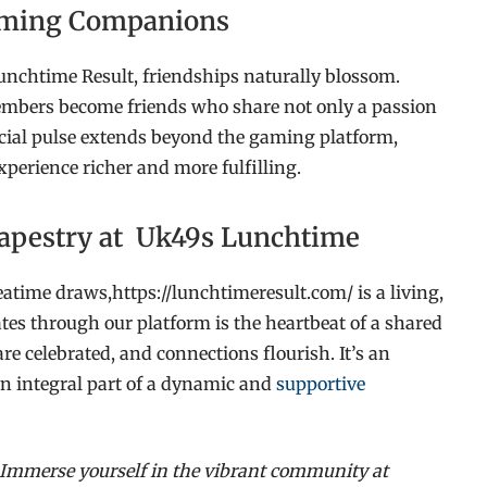
Gaming Companions
unchtime Result, friendships naturally blossom.
ers become friends who share not only a passion
social pulse extends beyond the gaming platform,
xperience richer and more fulfilling.
 Tapestry at Uk49s Lunchtime
atime draws,https://lunchtimeresult.com/ is a living,
es through our platform is the heartbeat of a shared
re celebrated, and connections flourish. It’s an
an integral part of a dynamic and
supportive
 Immerse yourself in the vibrant community at