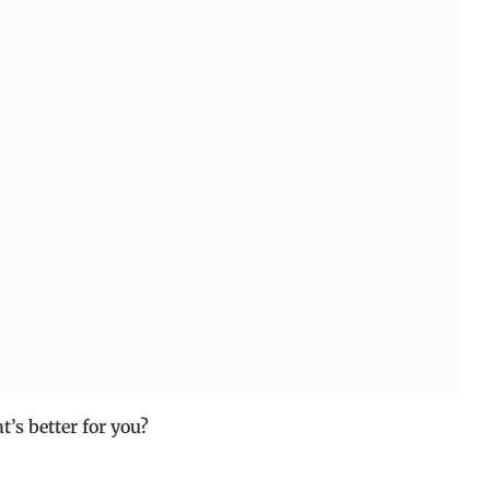
’s better for you?