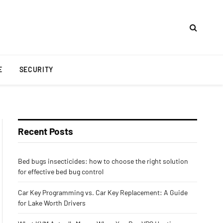
E
SECURITY
Recent Posts
Bed bugs insecticides: how to choose the right solution
for effective bed bug control
Car Key Programming vs. Car Key Replacement: A Guide
for Lake Worth Drivers