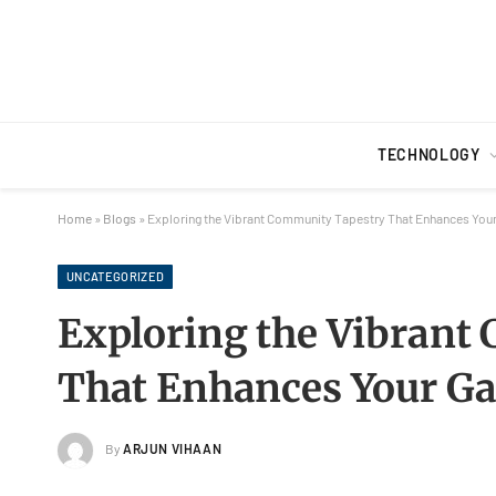
TECHNOLOGY
Home
»
Blogs
»
Exploring the Vibrant Community Tapestry That Enhances You
UNCATEGORIZED
Exploring the Vibrant
That Enhances Your G
By
ARJUN VIHAAN