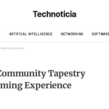
Technoticia
ARTIFICAL INTELLIGENCE
NETWORKING
SOFTWAR
r Gaming Experience
 Community Tapestry
aming Experience