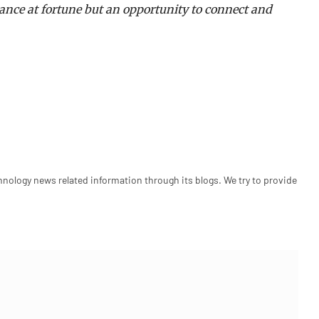
hance at fortune but an opportunity to connect and
hnology news related information through its blogs. We try to provide