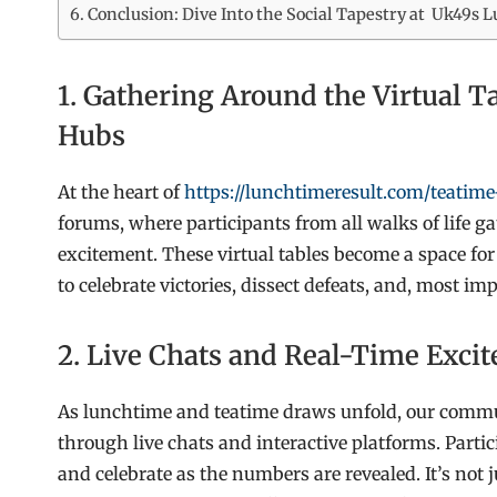
Conclusion: Dive Into the Social Tapestry at Uk49s
1. Gathering Around the Virtual 
Hubs
At the heart of
https://lunchtimeresult.com/teatime-
forums, where participants from all walks of life ga
excitement. These virtual tables become a space f
to celebrate victories, dissect defeats, and, most 
2. Live Chats and Real-Time Exc
As lunchtime and teatime draws unfold, our commun
through live chats and interactive platforms. Parti
and celebrate as the numbers are revealed. It’s not 