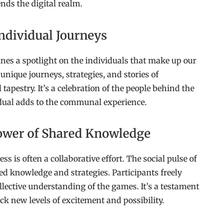
ends the digital realm.
Individual Journeys
nes a spotlight on the individuals that make up our
nique journeys, strategies, and stories of
 tapestry. It’s a celebration of the people behind the
idual adds to the communal experience.
 Power of Shared Knowledge
cess is often a collaborative effort. The social pulse of
ed knowledge and strategies. Participants freely
ollective understanding of the games. It’s a testament
ck new levels of excitement and possibility.