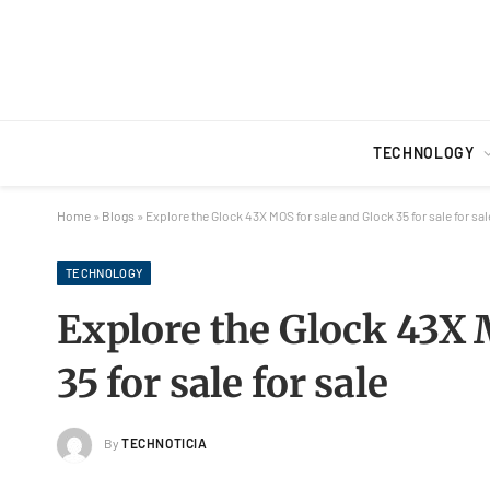
TECHNOLOGY
Home
»
Blogs
»
Explore the Glock 43X MOS for sale and Glock 35 for sale for sal
TECHNOLOGY
Explore the Glock 43X 
35 for sale for sale
By
TECHNOTICIA