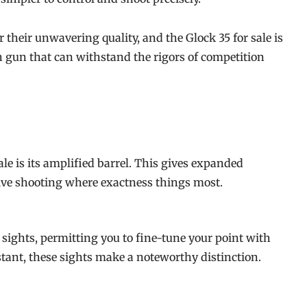
their unwavering quality, and the Glock 35 for sale is
gh gun that can withstand the rigors of competition
ale is its amplified barrel. This gives expanded
tive shooting where exactness things most.
sights, permitting you to fine-tune your point with
istant, these sights make a noteworthy distinction.