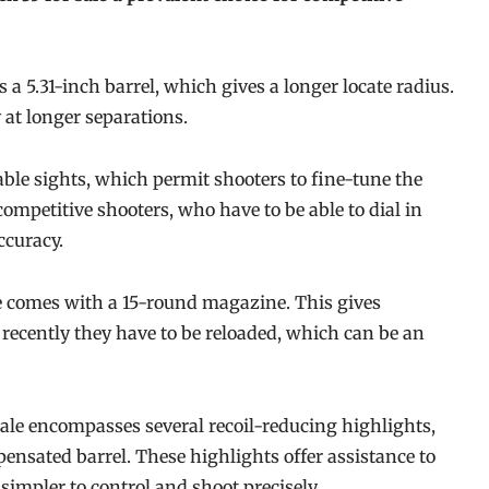
 a 5.31-inch barrel, which gives a longer locate radius.
 at longer separations.
ble sights, which permit shooters to fine-tune the
 competitive shooters, who have to be able to dial in
ccuracy.
le comes with a 15-round magazine. This gives
ecently they have to be reloaded, which can be an
sale encompasses several recoil-reducing highlights,
nsated barrel. These highlights offer assistance to
mpler to control and shoot precisely.