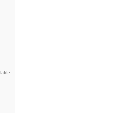
lable