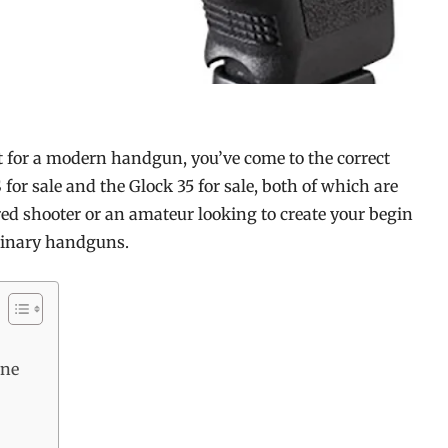
et for a modern handgun, you’ve come to the correct
S for sale and the Glock 35 for sale, both of which are
ed shooter or an amateur looking to create your begin
rdinary handguns.
ine