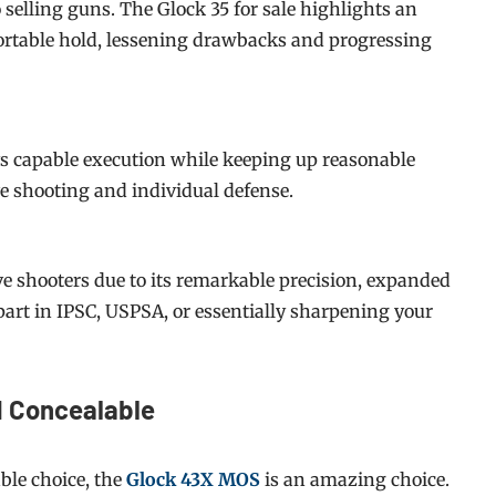
 selling guns. The Glock 35 for sale highlights an
ortable hold, lessening drawbacks and progressing
ys capable execution while keeping up reasonable
ve shooting and individual defense.
ive shooters due to its remarkable precision, expanded
part in IPSC, USPSA, or essentially sharpening your
d Concealable
ble choice, the
Glock 43X MOS
is an amazing choice.