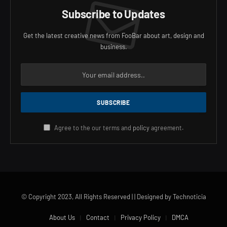
Subscribe to Updates
Get the latest creative news from FooBar about art, design and
business.
Agree to the our terms and
policy
agreement.
© Copyright 2023, All Rights Reserved | | Designed by Technoticia
About Us
Contact
Privacy Policy
DMCA