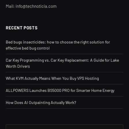
Mail: info@technoticia.com
RECENT POSTS
Bed bugs insecticides: how to choose the right solution for
effective bed bug control
Car Key Programming vs. Car Key Replacement: A Guide for Lake
Worth Drivers
What KVM Actually Means When You Buy VPS Hosting
ALLPOWERS Launches BS5000 PRO for Smarter Home Energy
How Does AI Outpainting Actually Work?