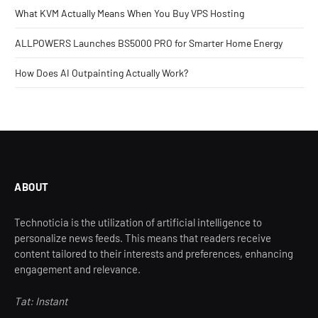
What KVM Actually Means When You Buy VPS Hosting
ALLPOWERS Launches BS5000 PRO for Smarter Home Energy
How Does AI Outpainting Actually Work?
ABOUT
Technoticia is the utilization of artificial intelligence to
personalize news feeds. This means that readers receive
content tailored to their interests and preferences, enhancing
engagement and relevance.
Tat: Instant