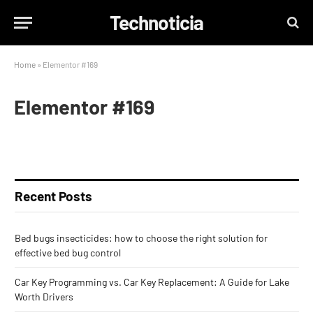
Technoticia
Home
»
Elementor #169
Elementor #169
Recent Posts
Bed bugs insecticides: how to choose the right solution for
effective bed bug control
Car Key Programming vs. Car Key Replacement: A Guide for Lake
Worth Drivers