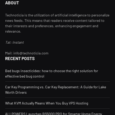
ABOUT
Technoticia is the utilization of artificial intelligence to personalize
news feeds. This means that readers receive content tailored to
their interests and preferences, enhancing engagement and
relevance.
Tat: Instant
Mail: info@technoticia.com
RECENT POSTS
Bed bugs insecticides: how to choose the right solution for
effective bed bug control
Car Key Programming vs. Car Key Replacement: A Guide for Lake
Worth Drivers
What KVM Actually Means When You Buy VPS Hosting
ALLPOWERS Launches BS5000 PRO for Smarter Home Energy