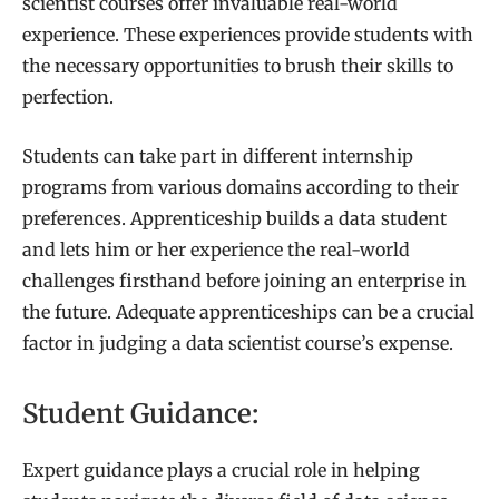
scientist courses offer invaluable real-world
experience. These experiences provide students with
the necessary opportunities to brush their skills to
perfection.
Students can take part in different internship
programs from various domains according to their
preferences. Apprenticeship builds a data student
and lets him or her experience the real-world
challenges firsthand before joining an enterprise in
the future. Adequate apprenticeships can be a crucial
factor in judging a data scientist course’s expense.
Student Guidance:
Expert guidance plays a crucial role in helping