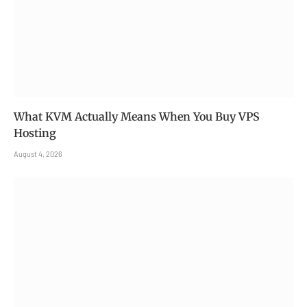
What KVM Actually Means When You Buy VPS
Hosting
August 4, 2026