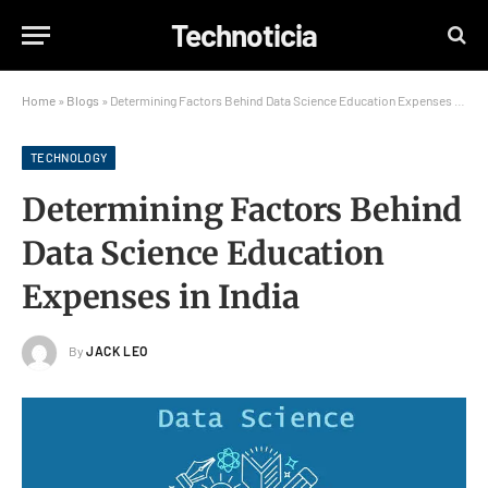
Technoticia
Home
»
Blogs
»
Determining Factors Behind Data Science Education Expenses in India
TECHNOLOGY
Determining Factors Behind
Data Science Education
Expenses in India
By
JACK LEO