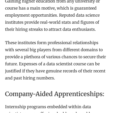
Gaining higher education from any university or
course has a main motive, which is guaranteed
employment opportunities. Reputed data science
institutes provide real-world stats and figures of
their hiring streaks to attract data enthusiasts.
These institutes form professional relationships
with several big players from different domains to
provide a plethora of various chances to secure their
future. Expenses of a data scientist course can be
justified if they have genuine records of their recent
and past hiring numbers.
Company-Aided Apprenticeships:
Internship programs embedded within data