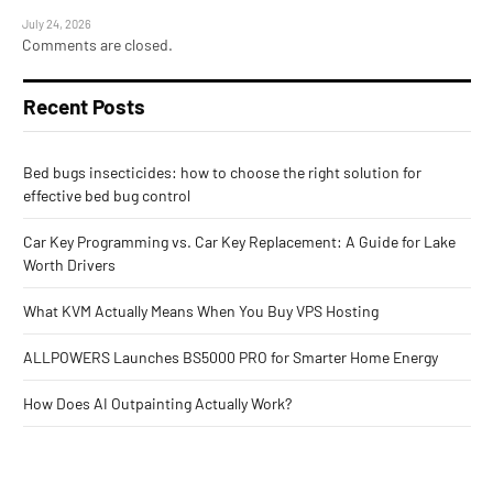
July 24, 2026
Comments are closed.
Recent Posts
Bed bugs insecticides: how to choose the right solution for
effective bed bug control
Car Key Programming vs. Car Key Replacement: A Guide for Lake
Worth Drivers
What KVM Actually Means When You Buy VPS Hosting
ALLPOWERS Launches BS5000 PRO for Smarter Home Energy
How Does AI Outpainting Actually Work?