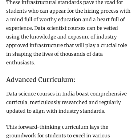
These infrastructural standards pave the road for
students who can appear for the hiring process with
a mind full of worthy education and a heart full of
experience. Data scientist courses can be vetted
using the knowledge and exposure of industry-
approved infrastructure that will play a crucial role
in shaping the lives of thousands of data
enthusiasts.
Advanced Curriculum:
Data science courses in India boast comprehensive
curricula, meticulously researched and regularly
updated to align with industry standards.
This forward-thinking curriculum lays the
groundwork for students to excel in various