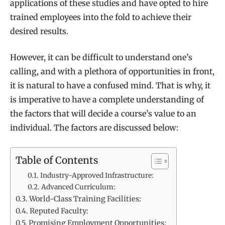
applications of these studies and have opted to hire
trained employees into the fold to achieve their
desired results.
However, it can be difficult to understand one’s
calling, and with a plethora of opportunities in front,
it is natural to have a confused mind. That is why, it
is imperative to have a complete understanding of
the factors that will decide a course’s value to an
individual. The factors are discussed below:
Table of Contents
Industry-Approved Infrastructure:
Advanced Curriculum:
World-Class Training Facilities:
Reputed Faculty:
Promising Employment Opportunities: