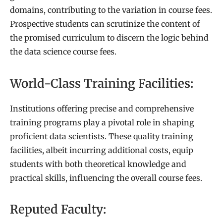
domains, contributing to the variation in course fees.
Prospective students can scrutinize the content of
the promised curriculum to discern the logic behind
the data science course fees.
World-Class Training Facilities:
Institutions offering precise and comprehensive
training programs play a pivotal role in shaping
proficient data scientists. These quality training
facilities, albeit incurring additional costs, equip
students with both theoretical knowledge and
practical skills, influencing the overall course fees.
Reputed Faculty: