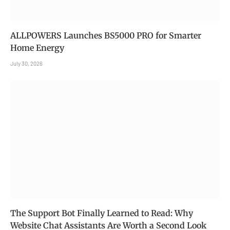
ALLPOWERS Launches BS5000 PRO for Smarter
Home Energy
July 30, 2026
The Support Bot Finally Learned to Read: Why
Website Chat Assistants Are Worth a Second Look