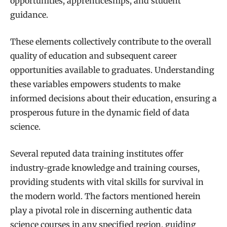
opportunities, apprenticeships, and student
guidance.
These elements collectively contribute to the overall
quality of education and subsequent career
opportunities available to graduates. Understanding
these variables empowers students to make
informed decisions about their education, ensuring a
prosperous future in the dynamic field of data
science.
Several reputed data training institutes offer
industry-grade knowledge and training courses,
providing students with vital skills for survival in
the modern world. The factors mentioned herein
play a pivotal role in discerning authentic data
science courses in any specified region, guiding