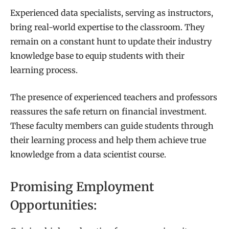
Experienced data specialists, serving as instructors,
bring real-world expertise to the classroom. They
remain on a constant hunt to update their industry
knowledge base to equip students with their
learning process.
The presence of experienced teachers and professors
reassures the safe return on financial investment.
These faculty members can guide students through
their learning process and help them achieve true
knowledge from a data scientist course.
Promising Employment
Opportunities: