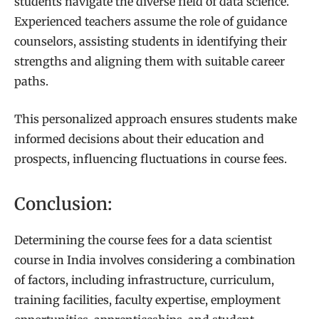
students navigate the diverse field of data science.
Experienced teachers assume the role of guidance
counselors, assisting students in identifying their
strengths and aligning them with suitable career
paths.
This personalized approach ensures students make
informed decisions about their education and
prospects, influencing fluctuations in course fees.
Conclusion:
Determining the course fees for a data scientist
course in India involves considering a combination
of factors, including infrastructure, curriculum,
training facilities, faculty expertise, employment