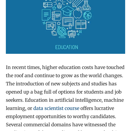
In recent times, higher education costs have touched
the roof and continue to grow as the world changes.
The introduction of new subjects and studies has
opened up a bag full of options for students and job
seekers. Education in artificial intelligence, machine
learning, or
data scientist course
offers lucrative
employment opportunities to worthy candidates.
Several commercial domains have witnessed the