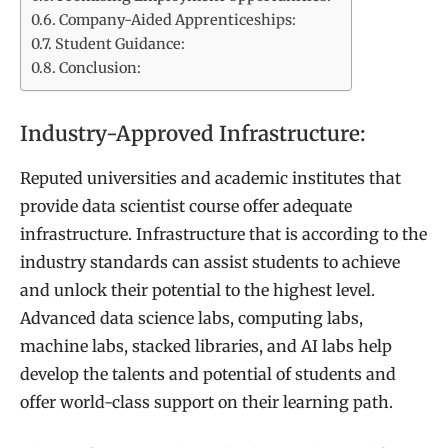
Company-Aided Apprenticeships:
Student Guidance:
Conclusion:
Industry-Approved Infrastructure:
Reputed universities and academic institutes that
provide data scientist course offer adequate
infrastructure. Infrastructure that is according to the
industry standards can assist students to achieve
and unlock their potential to the highest level.
Advanced data science labs, computing labs,
machine labs, stacked libraries, and AI labs help
develop the talents and potential of students and
offer world-class support on their learning path.