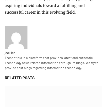
aspiring individuals toward a fulfilling and
successful career in this evolving field.
jack leo
Technoticia is a plateform that provides latest and authentic
Technology news related information through its blogs. We try to
provide best blogs regarding information technology.
RELATED
POSTS