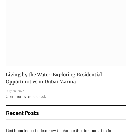
Living by the Water: Exploring Residential
Opportunities in Dubai Marina
July 28, 2026
Comments are closed.
Recent Posts
Bed bugs insecticides: how to choose the right solution for