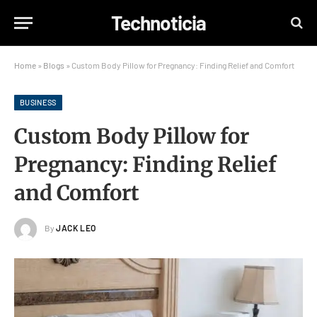
Technoticia
Home
»
Blogs
»
Custom Body Pillow for Pregnancy: Finding Relief and Comfort
BUSINESS
Custom Body Pillow for
Pregnancy: Finding Relief
and Comfort
By
JACK LEO