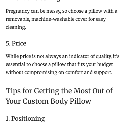
Pregnancy can be messy, so choose a pillow with a
removable, machine-washable cover for easy
cleaning.
5. Price
While price is not always an indicator of quality, it’s
essential to choose a pillow that fits your budget
without compromising on comfort and support.
Tips for Getting the Most Out of
Your Custom Body Pillow
1. Positioning