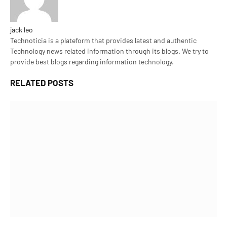
jack leo
Technoticia is a plateform that provides latest and authentic
Technology news related information through its blogs. We try to
provide best blogs regarding information technology.
RELATED
POSTS