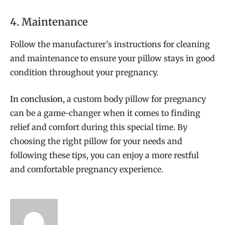
4. Maintenance
Follow the manufacturer’s instructions for cleaning
and maintenance to ensure your pillow stays in good
condition throughout your pregnancy.
In conclusion
, a custom body pillow for pregnancy
can be a game-changer when it comes to finding
relief and comfort during this special time. By
choosing the right pillow for your needs and
following these tips, you can enjoy a more restful
and comfortable pregnancy experience.