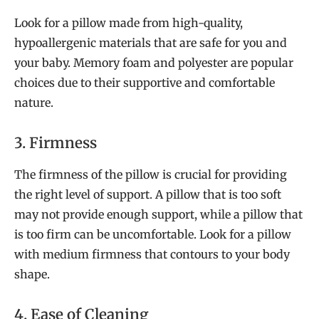
Look for a pillow made from high-quality,
hypoallergenic materials that are safe for you and
your baby. Memory foam and polyester are popular
choices due to their supportive and comfortable
nature.
3. Firmness
The firmness of the pillow is crucial for providing
the right level of support. A pillow that is too soft
may not provide enough support, while a pillow that
is too firm can be uncomfortable. Look for a pillow
with medium firmness that contours to your body
shape.
4. Ease of Cleaning