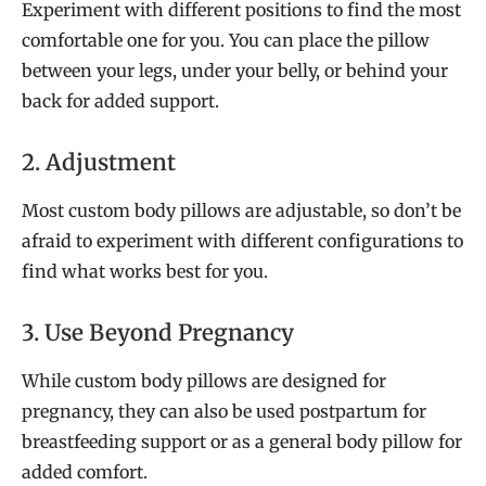
Experiment with different positions to find the most
comfortable one for you. You can place the pillow
between your legs, under your belly, or behind your
back for added support.
2. Adjustment
Most custom body pillows are adjustable, so don’t be
afraid to experiment with different configurations to
find what works best for you.
3. Use Beyond Pregnancy
While custom body pillows are designed for
pregnancy, they can also be used postpartum for
breastfeeding support or as a general body pillow for
added comfort.