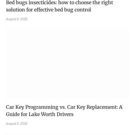
Bed bugs insecticides: how to choose the right
solution for effective bed bug control
August 6, 2026
Car Key Programming vs. Car Key Replacement: A
Guide for Lake Worth Drivers
August 5, 2026