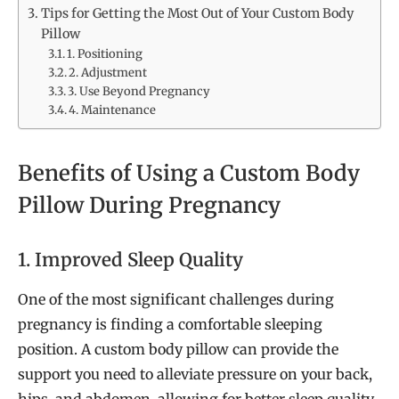
Tips for Getting the Most Out of Your Custom Body
Pillow
1. Positioning
2. Adjustment
3. Use Beyond Pregnancy
4. Maintenance
Benefits of Using a Custom Body
Pillow During Pregnancy
1. Improved Sleep Quality
One of the most significant challenges during
pregnancy is finding a comfortable sleeping
position. A custom body pillow can provide the
support you need to alleviate pressure on your back,