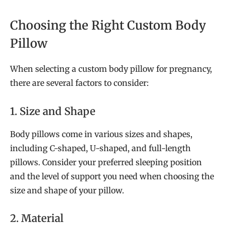
Choosing the Right Custom Body
Pillow
When selecting a custom body pillow for pregnancy,
there are several factors to consider:
1. Size and Shape
Body pillows come in various sizes and shapes,
including C-shaped, U-shaped, and full-length
pillows. Consider your preferred sleeping position
and the level of support you need when choosing the
size and shape of your pillow.
2. Material