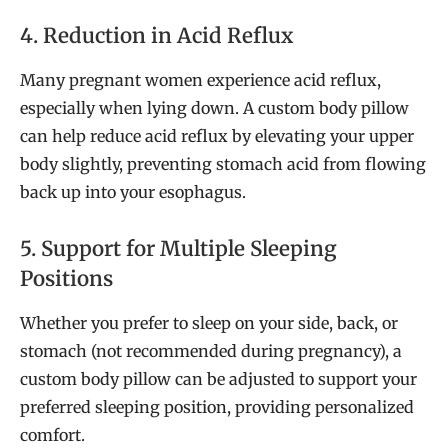
4. Reduction in Acid Reflux
Many pregnant women experience acid reflux,
especially when lying down. A custom body pillow
can help reduce acid reflux by elevating your upper
body slightly, preventing stomach acid from flowing
back up into your esophagus.
5. Support for Multiple Sleeping
Positions
Whether you prefer to sleep on your side, back, or
stomach (not recommended during pregnancy), a
custom body pillow can be adjusted to support your
preferred sleeping position, providing personalized
comfort.