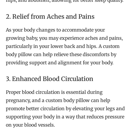
hips, and abdomen, allowing for better sleep quality.
2. Relief from Aches and Pains
As your body changes to accommodate your
growing baby, you may experience aches and pains,
particularly in your lower back and hips. A custom
body pillow can help relieve these discomforts by
providing support and alignment for your body.
3. Enhanced Blood Circulation
Proper blood circulation is essential during
pregnancy, and a custom body pillow can help
promote better circulation by elevating your legs and
supporting your body in a way that reduces pressure
on your blood vessels.