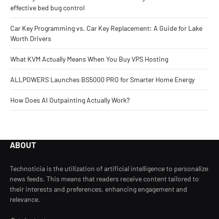
effective bed bug control
Car Key Programming vs. Car Key Replacement: A Guide for Lake
Worth Drivers
What KVM Actually Means When You Buy VPS Hosting
ALLPOWERS Launches BS5000 PRO for Smarter Home Energy
How Does AI Outpainting Actually Work?
ABOUT
Technoticia is the utilization of artificial intelligence to personalize
news feeds. This means that readers receive content tailored to
their interests and preferences, enhancing engagement and
relevance.