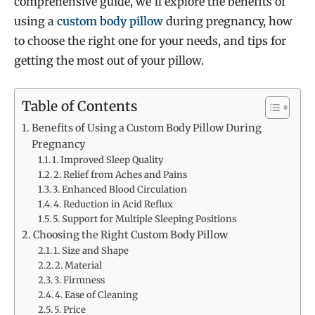
comprehensive guide, we’ll explore the benefits of
using a
custom body pillow
during pregnancy, how
to choose the right one for your needs, and tips for
getting the most out of your pillow.
Table of Contents
Benefits of Using a Custom Body Pillow During
Pregnancy
1. Improved Sleep Quality
2. Relief from Aches and Pains
3. Enhanced Blood Circulation
4. Reduction in Acid Reflux
5. Support for Multiple Sleeping Positions
Choosing the Right Custom Body Pillow
1. Size and Shape
2. Material
3. Firmness
4. Ease of Cleaning
5. Price