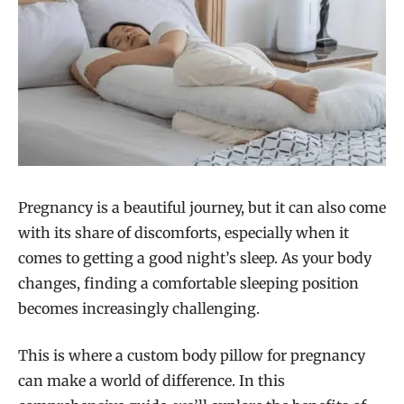
Pregnancy is a beautiful journey, but it can also come
with its share of discomforts, especially when it
comes to getting a good night’s sleep. As your body
changes, finding a comfortable sleeping position
becomes increasingly challenging.
This is where a custom body pillow for pregnancy
can make a world of difference. In this