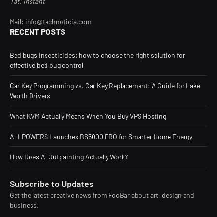
Tat: Instant
Mail: info@technoticia.com
RECENT POSTS
Bed bugs insecticides: how to choose the right solution for
effective bed bug control
Car Key Programming vs. Car Key Replacement: A Guide for Lake
Worth Drivers
What KVM Actually Means When You Buy VPS Hosting
ALLPOWERS Launches BS5000 PRO for Smarter Home Energy
How Does AI Outpainting Actually Work?
Subscribe to Updates
Get the latest creative news from FooBar about art, design and
business.