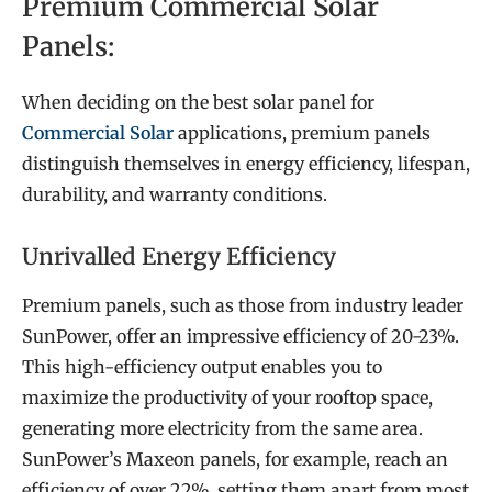
Premium Commercial Solar
Panels:
When deciding on the best solar panel for
Commercial Solar
applications, premium panels
distinguish themselves in energy efficiency, lifespan,
durability, and warranty conditions.
Unrivalled Energy Efficiency
Premium panels, such as those from industry leader
SunPower, offer an impressive efficiency of 20-23%.
This high-efficiency output enables you to
maximize the productivity of your rooftop space,
generating more electricity from the same area.
SunPower’s Maxeon panels, for example, reach an
efficiency of over 22%, setting them apart from most