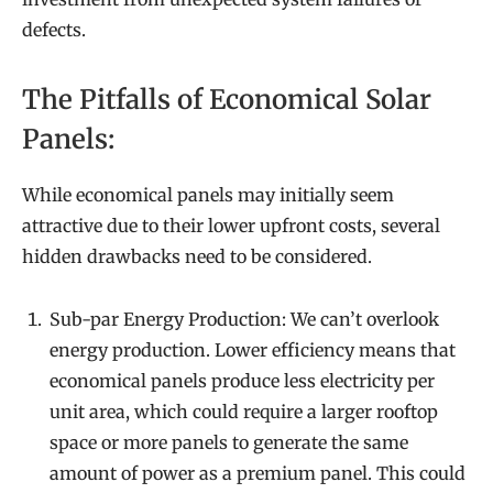
defects.
The Pitfalls of Economical Solar
Panels:
While economical panels may initially seem
attractive due to their lower upfront costs, several
hidden drawbacks need to be considered.
Sub-par Energy Production: We can’t overlook
energy production. Lower efficiency means that
economical panels produce less electricity per
unit area, which could require a larger rooftop
space or more panels to generate the same
amount of power as a premium panel. This could