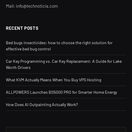
Mail: info@technoticia.com
RECENT POSTS
Bed bugs insecticides: how to choose the right solution for
effective bed bug control
Car Key Programming vs. Car Key Replacement: A Guide for Lake
Worth Drivers
What KVM Actually Means When You Buy VPS Hosting
ALLPOWERS Launches BS5000 PRO for Smarter Home Energy
How Does AI Outpainting Actually Work?