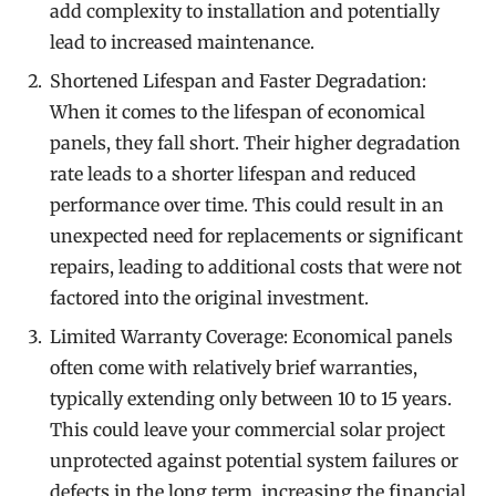
add complexity to installation and potentially
lead to increased maintenance.
Shortened Lifespan and Faster Degradation:
When it comes to the lifespan of economical
panels, they fall short. Their higher degradation
rate leads to a shorter lifespan and reduced
performance over time. This could result in an
unexpected need for replacements or significant
repairs, leading to additional costs that were not
factored into the original investment.
Limited Warranty Coverage: Economical panels
often come with relatively brief warranties,
typically extending only between 10 to 15 years.
This could leave your commercial solar project
unprotected against potential system failures or
defects in the long term, increasing the financial