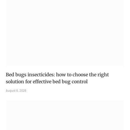
Bed bugs insecticides: how to choose the right
solution for effective bed bug control
August 6, 2026