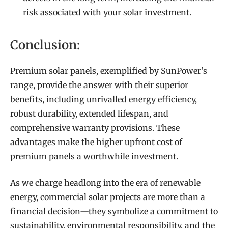
risk associated with your solar investment.
Conclusion:
Premium solar panels, exemplified by SunPower’s
range, provide the answer with their superior
benefits, including unrivalled energy efficiency,
robust durability, extended lifespan, and
comprehensive warranty provisions. These
advantages make the higher upfront cost of
premium panels a worthwhile investment.
As we charge headlong into the era of renewable
energy, commercial solar projects are more than a
financial decision—they symbolize a commitment to
sustainability, environmental responsibility, and the