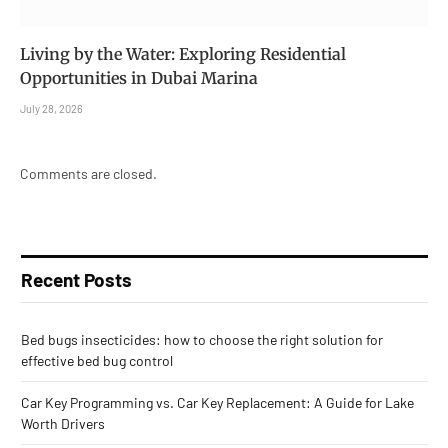
Living by the Water: Exploring Residential
Opportunities in Dubai Marina
July 28, 2026
Comments are closed.
Recent Posts
Bed bugs insecticides: how to choose the right solution for
effective bed bug control
Car Key Programming vs. Car Key Replacement: A Guide for Lake
Worth Drivers