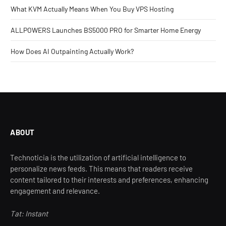
What KVM Actually Means When You Buy VPS Hosting
ALLPOWERS Launches BS5000 PRO for Smarter Home Energy
How Does AI Outpainting Actually Work?
ABOUT
Technoticia is the utilization of artificial intelligence to
personalize news feeds. This means that readers receive
content tailored to their interests and preferences, enhancing
engagement and relevance.
Tat: Instant