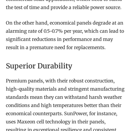
the test of time and provide a reliable power source.
On the other hand, economical panels degrade at an
alarming rate of 0.5-0.7% per year, which can lead to
significant reductions in performance and may
result in a premature need for replacements.
Superior Durability
Premium panels, with their robust construction,
high-quality materials and stringent manufacturing
standards mean they can withstand harsh weather
conditions and high temperatures better than their
economical counterparts. SunPower, for instance,
uses Maxeon cell technology in their panels,
resulting in exceptional resilience and consistent