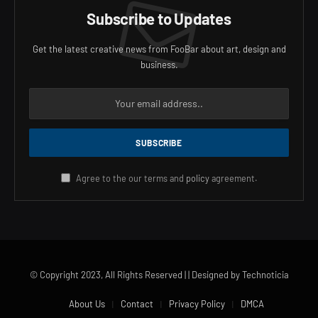
Subscribe to Updates
Get the latest creative news from FooBar about art, design and
business.
Agree to the our terms and
policy
agreement.
© Copyright 2023, All Rights Reserved | | Designed by Technoticia
About Us
Contact
Privacy Policy
DMCA