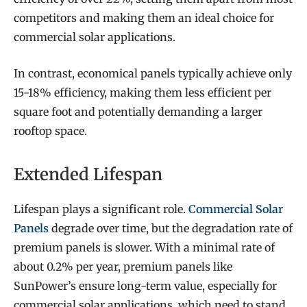
competitors and making them an ideal choice for
commercial solar applications.
In contrast, economical panels typically achieve only
15-18% efficiency, making them less efficient per
square foot and potentially demanding a larger
rooftop space.
Extended Lifespan
Lifespan plays a significant role.
Commercial Solar
Panels
degrade over time, but the degradation rate of
premium panels is slower. With a minimal rate of
about 0.2% per year, premium panels like
SunPower’s ensure long-term value, especially for
commercial solar applications, which need to stand