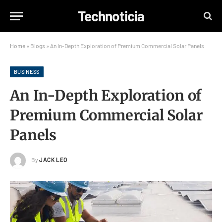
Technoticia
Home
»
Blogs
»
An In-Depth Exploration of Premium Commercial Solar Panels
BUSINESS
An In-Depth Exploration of
Premium Commercial Solar
Panels
By
JACK LEO