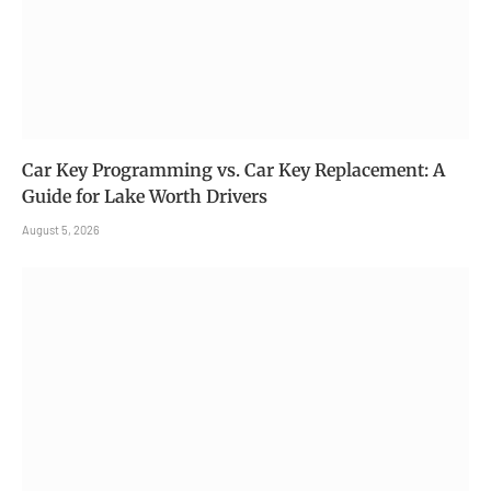
Car Key Programming vs. Car Key Replacement: A
Guide for Lake Worth Drivers
August 5, 2026