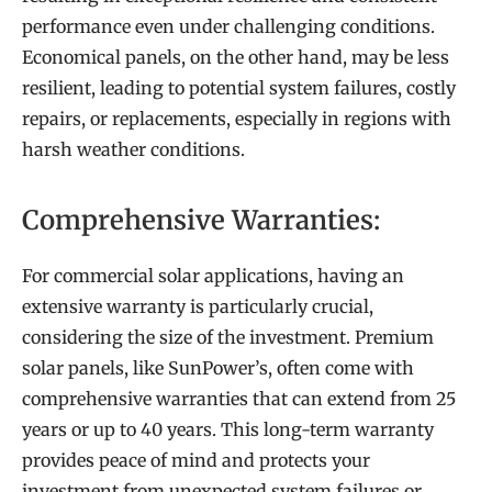
performance even under challenging conditions.
Economical panels, on the other hand, may be less
resilient, leading to potential system failures, costly
repairs, or replacements, especially in regions with
harsh weather conditions.
Comprehensive Warranties:
For commercial solar applications, having an
extensive warranty is particularly crucial,
considering the size of the investment. Premium
solar panels, like SunPower’s, often come with
comprehensive warranties that can extend from 25
years or up to 40 years. This long-term warranty
provides peace of mind and protects your
investment from unexpected system failures or