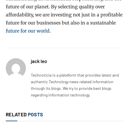
future of our planet. By selecting quality over
affordability, we are investing not just in a profitable
future for our businesses but also in a sustainable
future for our world
.
jack leo
Technoticia is a plateform that provides latest and
authentic Technology news related information
through its blogs. We try to provide best blogs
regarding information technology.
RELATED
POSTS