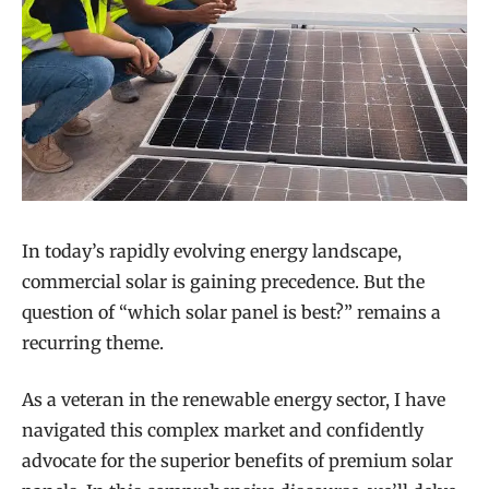
In today’s rapidly evolving energy landscape,
commercial solar is gaining precedence. But the
question of “which solar panel is best?” remains a
recurring theme.
As a veteran in the renewable energy sector, I have
navigated this complex market and confidently
advocate for the superior benefits of premium solar