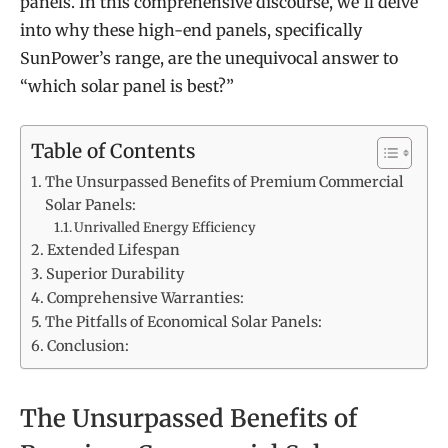
panels. In this comprehensive discourse, we’ll delve
into why these high-end panels, specifically
SunPower’s range, are the unequivocal answer to
“which solar panel is best?”
Table of Contents
The Unsurpassed Benefits of Premium Commercial
Solar Panels:
Unrivalled Energy Efficiency
Extended Lifespan
Superior Durability
Comprehensive Warranties:
The Pitfalls of Economical Solar Panels:
Conclusion:
The Unsurpassed Benefits of