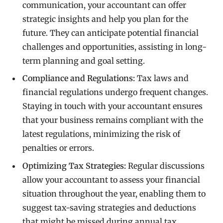
communication, your accountant can offer
strategic insights and help you plan for the
future. They can anticipate potential financial
challenges and opportunities, assisting in long-
term planning and goal setting.
Compliance and Regulations:
Tax laws and
financial regulations undergo frequent changes.
Staying in touch with your accountant ensures
that your business remains compliant with the
latest regulations, minimizing the risk of
penalties or errors.
Optimizing Tax Strategies:
Regular discussions
allow your accountant to assess your financial
situation throughout the year, enabling them to
suggest tax-saving strategies and deductions
that might be missed during annual tax