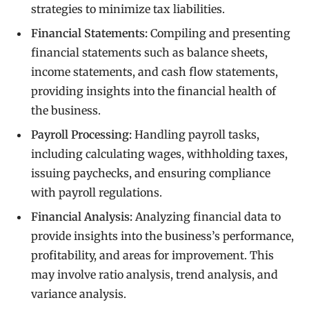
strategies to minimize tax liabilities.
Financial Statements:
Compiling and presenting
financial statements such as balance sheets,
income statements, and cash flow statements,
providing insights into the financial health of
the business.
Payroll Processing:
Handling payroll tasks,
including calculating wages, withholding taxes,
issuing paychecks, and ensuring compliance
with payroll regulations.
Financial Analysis:
Analyzing financial data to
provide insights into the business’s performance,
profitability, and areas for improvement. This
may involve ratio analysis, trend analysis, and
variance analysis.