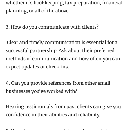
whether it’s bookkeeping, tax preparation, financial
planning, or all of the above.
3. How do you communicate with clients?
Clear and timely communication is essential for a
successful partnership. Ask about their preferred
methods of communication and how often you can
expect updates or check-ins.
4. Can you provide references from other small
businesses you’ve worked with?
Hearing testimonials from past clients can give you
confidence in their abilities and reliability.