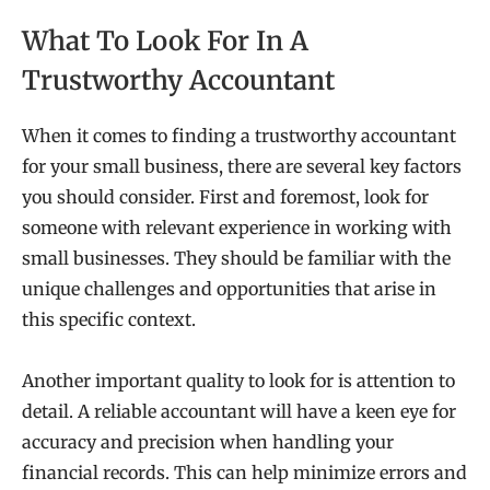
What To Look For In A
Trustworthy Accountant
When it comes to finding a trustworthy accountant
for your small business, there are several key factors
you should consider. First and foremost, look for
someone with relevant experience in working with
small businesses. They should be familiar with the
unique challenges and opportunities that arise in
this specific context.
Another important quality to look for is attention to
detail. A reliable accountant will have a keen eye for
accuracy and precision when handling your
financial records. This can help minimize errors and