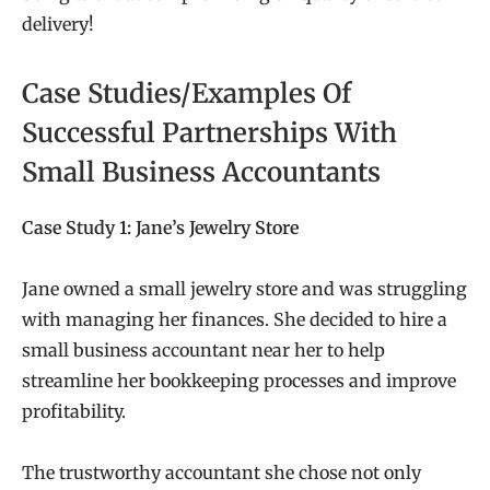
delivery!
Case Studies/Examples Of
Successful Partnerships With
Small Business Accountants
Case Study 1: Jane’s Jewelry Store
Jane owned a small jewelry store and was struggling
with managing her finances. She decided to hire a
small business accountant near her to help
streamline her bookkeeping processes and improve
profitability.
The trustworthy accountant she chose not only