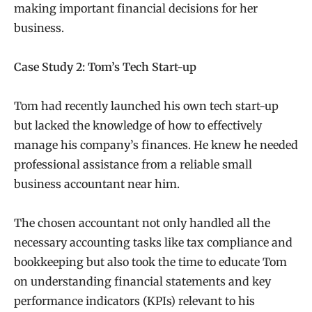
making important financial decisions for her
business.
Case Study 2: Tom’s Tech Start-up
Tom had recently launched his own tech start-up
but lacked the knowledge of how to effectively
manage his company’s finances. He knew he needed
professional assistance from a reliable small
business accountant near him.
The chosen accountant not only handled all the
necessary accounting tasks like tax compliance and
bookkeeping but also took the time to educate Tom
on understanding financial statements and key
performance indicators (KPIs) relevant to his