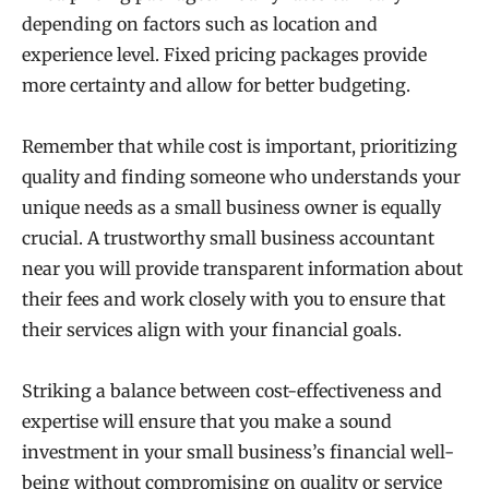
depending on factors such as location and
experience level. Fixed pricing packages provide
more certainty and allow for better budgeting.
Remember that while cost is important, prioritizing
quality and finding someone who understands your
unique needs as a small business owner is equally
crucial. A trustworthy small business accountant
near you will provide transparent information about
their fees and work closely with you to ensure that
their services align with your financial goals.
Striking a balance between cost-effectiveness and
expertise will ensure that you make a sound
investment in your small business’s financial well-
being without compromising on quality or service