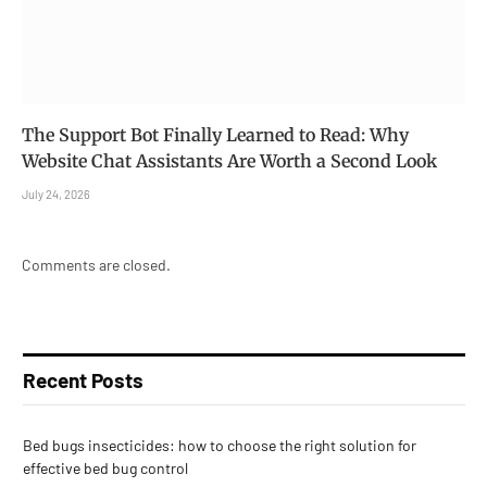
The Support Bot Finally Learned to Read: Why
Website Chat Assistants Are Worth a Second Look
July 24, 2026
Comments are closed.
Recent Posts
Bed bugs insecticides: how to choose the right solution for
effective bed bug control