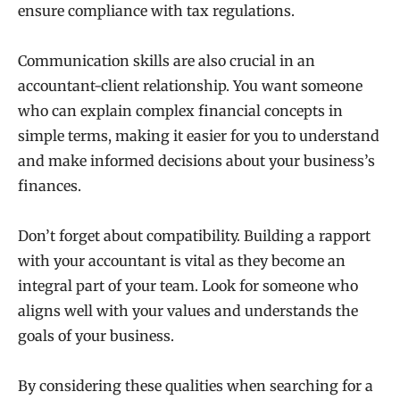
ensure compliance with tax regulations.
Communication skills are also crucial in an
accountant-client relationship. You want someone
who can explain complex financial concepts in
simple terms, making it easier for you to understand
and make informed decisions about your business’s
finances.
Don’t forget about compatibility. Building a rapport
with your accountant is vital as they become an
integral part of your team. Look for someone who
aligns well with your values and understands the
goals of your business.
By considering these qualities when searching for a