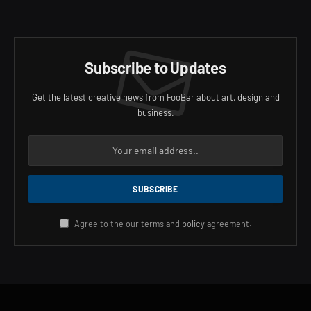
Subscribe to Updates
Get the latest creative news from FooBar about art, design and
business.
Agree to the our terms and
policy
agreement.