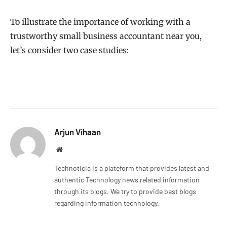
To illustrate the importance of working with a
trustworthy small business accountant near you,
let’s consider two case studies:
Arjun Vihaan
Website
Technoticia is a plateform that provides latest and
authentic Technology news related information
through its blogs. We try to provide best blogs
regarding information technology.