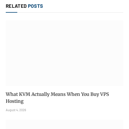
RELATED
POSTS
What KVM Actually Means When You Buy VPS
Hosting
August 4, 2026