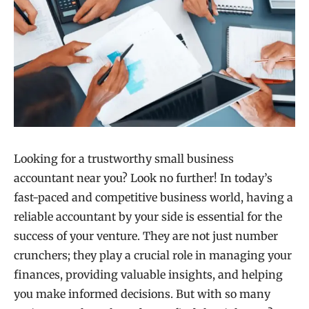
Looking for a trustworthy small business
accountant near you? Look no further! In today’s
fast-paced and competitive business world, having a
reliable accountant by your side is essential for the
success of your venture. They are not just number
crunchers; they play a crucial role in managing your
finances, providing valuable insights, and helping
you make informed decisions. But with so many