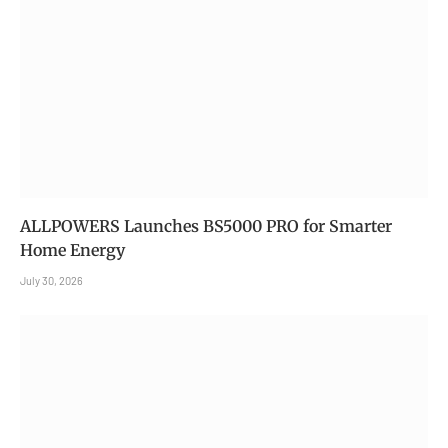
ALLPOWERS Launches BS5000 PRO for Smarter
Home Energy
July 30, 2026