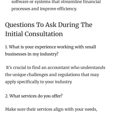
software or systems that streamline financial
processes and improve efficiency.
Questions To Ask During The
Initial Consultation
1. What is your experience working with small
businesses in my industry?
It’s crucial to find an accountant who understands
the unique challenges and regulations that may
apply specifically to your industry.
2. What services do you offer?
Make sure their services align with your needs,