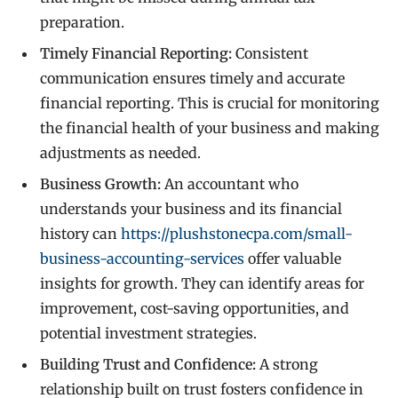
preparation.
Timely Financial Reporting:
Consistent
communication ensures timely and accurate
financial reporting. This is crucial for monitoring
the financial health of your business and making
adjustments as needed.
Business Growth:
An accountant who
understands your business and its financial
history can
https://plushstonecpa.com/small-
business-accounting-services
offer valuable
insights for growth. They can identify areas for
improvement, cost-saving opportunities, and
potential investment strategies.
Building Trust and Confidence:
A strong
relationship built on trust fosters confidence in