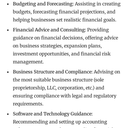
Budgeting and Forecasting:
Assisting in creating
budgets, forecasting financial projections, and
helping businesses set realistic financial goals.
Financial Advice and Consulting:
Providing
guidance on financial decisions, offering advice
on business strategies, expansion plans,
investment opportunities, and financial risk
management.
Business Structure and Compliance:
Advising on
the most suitable business structure (sole
proprietorship, LLC, corporation, etc.) and
ensuring compliance with legal and regulatory
requirements.
Software and Technology Guidance:
Recommending and setting up accounting