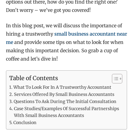
options out there, how do you find the right one?
Don’t worry – we’ve got you covered!
In this blog post, we will discuss the importance of
hiring a trustworthy
small business accountant near
me
and provide some tips on what to look for when
making this important decision. So grab a cup of
coffee and let’s dive in!
Table of Contents
What To Look For In A Trustworthy Accountant
Services Offered By Small Business Accountants
Questions To Ask During The Initial Consultation
Case Studies/Examples Of Successful Partnerships
With Small Business Accountants
Conclusion