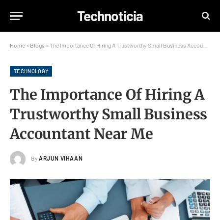
Technoticia
Home
»
Blogs
»
The Importance Of Hiring A Trustworthy Small Business Accountant Near Me
TECHNOLOGY
The Importance Of Hiring A
Trustworthy Small Business
Accountant Near Me
By
ARJUN VIHAAN