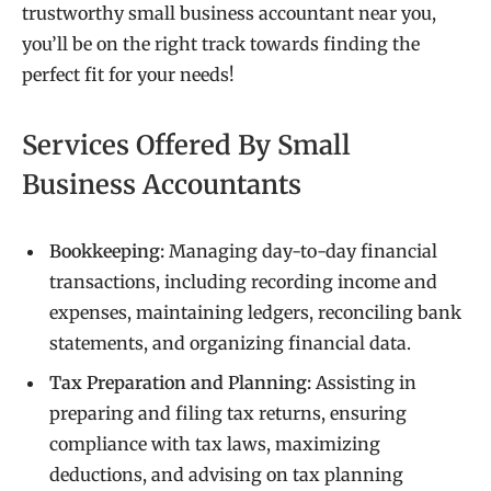
trustworthy small business accountant near you,
you’ll be on the right track towards finding the
perfect fit for your needs!
Services Offered By Small
Business Accountants
Bookkeeping:
Managing day-to-day financial
transactions, including recording income and
expenses, maintaining ledgers, reconciling bank
statements, and organizing financial data.
Tax Preparation and Planning:
Assisting in
preparing and filing tax returns, ensuring
compliance with tax laws, maximizing
deductions, and advising on tax planning