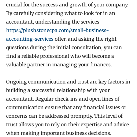
crucial for the success and growth of your company.
By carefully considering what to look for in an
accountant, understanding the services
https://plushstonecpa.com/small-business-
accounting-services
offer, and asking the right
questions during the initial consultation, you can
find a reliable professional who will become a
valuable partner in managing your finances.
Ongoing communication and trust are key factors in
building a successful relationship with your
accountant. Regular check-ins and open lines of
communication ensure that any financial issues or
concerns can be addressed promptly. This level of
trust allows you to rely on their expertise and advice
when making important business decisions.