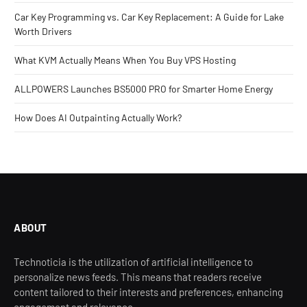
Car Key Programming vs. Car Key Replacement: A Guide for Lake
Worth Drivers
What KVM Actually Means When You Buy VPS Hosting
ALLPOWERS Launches BS5000 PRO for Smarter Home Energy
How Does AI Outpainting Actually Work?
ABOUT
Technoticia is the utilization of artificial intelligence to
personalize news feeds. This means that readers receive
content tailored to their interests and preferences, enhancing