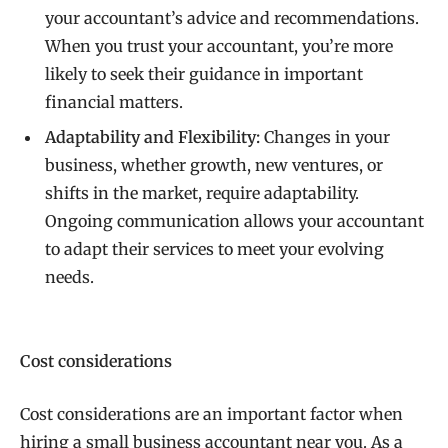
your accountant’s advice and recommendations.
When you trust your accountant, you’re more
likely to seek their guidance in important
financial matters.
Adaptability and Flexibility:
Changes in your
business, whether growth, new ventures, or
shifts in the market, require adaptability.
Ongoing communication allows your accountant
to adapt their services to meet your evolving
needs.
Cost considerations
Cost considerations are an important factor when
hiring a small business accountant near you. As a