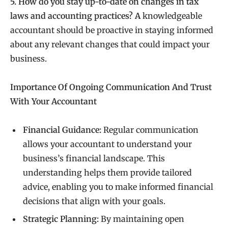
5. How do you stay up-to-date on changes in tax
laws and accounting practices? A
knowledgeable
accountant should be proactive in staying informed
about any relevant changes that could impact your
business.
Importance Of Ongoing Communication And Trust
With Your Accountant
Financial Guidance:
Regular communication
allows your accountant to understand your
business’s financial landscape. This
understanding helps them provide tailored
advice, enabling you to make informed financial
decisions that align with your goals.
Strategic Planning:
By maintaining open