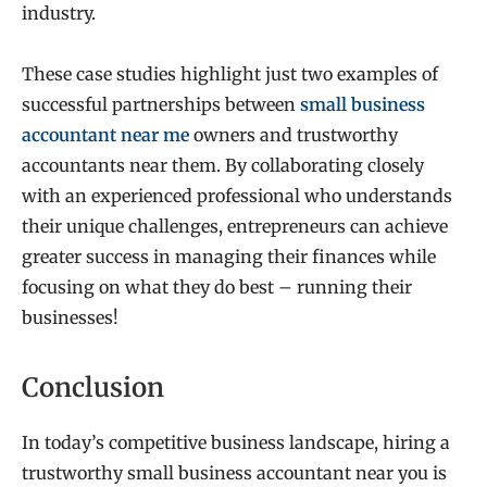
industry.
These case studies highlight just two examples of
successful partnerships between
small business
accountant near me
owners and trustworthy
accountants near them. By collaborating closely
with an experienced professional who understands
their unique challenges, entrepreneurs can achieve
greater success in managing their finances while
focusing on what they do best – running their
businesses!
Conclusion
In today’s competitive business landscape, hiring a
trustworthy small business accountant near you is