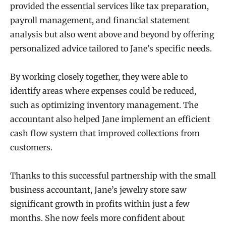
provided the essential services like tax preparation,
payroll management, and financial statement
analysis but also went above and beyond by offering
personalized advice tailored to Jane’s specific needs.
By working closely together, they were able to
identify areas where expenses could be reduced,
such as optimizing inventory management. The
accountant also helped Jane implement an efficient
cash flow system that improved collections from
customers.
Thanks to this successful partnership with the small
business accountant, Jane’s jewelry store saw
significant growth in profits within just a few
months. She now feels more confident about