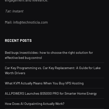
engagement and relevance.
Tat: Instant
Mail: info@technoticia.com
RECENT POSTS
Bed bugs insecticides: how to choose the right solution for
effective bed bug control
Car Key Programming vs. Car Key Replacement: A Guide for Lake
Worth Drivers
What KVM Actually Means When You Buy VPS Hosting
ALLPOWERS Launches BS5000 PRO for Smarter Home Energy
How Does AI Outpainting Actually Work?