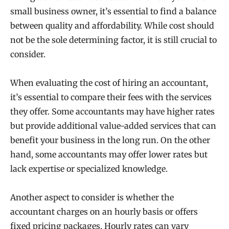
small business owner, it’s essential to find a balance
between quality and affordability. While cost should
not be the sole determining factor, it is still crucial to
consider.
When evaluating the cost of hiring an accountant,
it’s essential to compare their fees with the services
they offer. Some accountants may have higher rates
but provide additional value-added services that can
benefit your business in the long run. On the other
hand, some accountants may offer lower rates but
lack expertise or specialized knowledge.
Another aspect to consider is whether the
accountant charges on an hourly basis or offers
fixed pricing packages. Hourly rates can vary