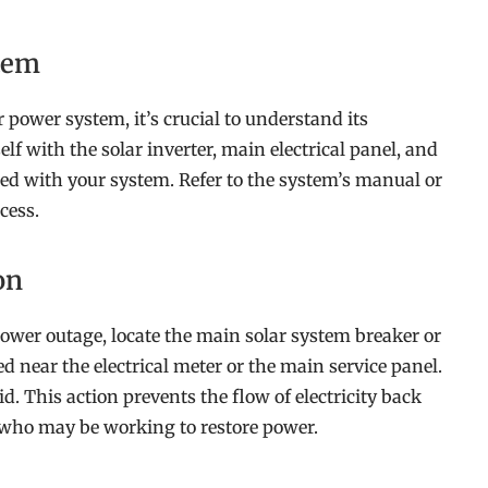
stem
 power system, it’s crucial to understand its
f with the solar inverter, main electrical panel, and
ted with your system. Refer to the system’s manual or
cess.
on
ower outage, locate the main solar system breaker or
ed near the electrical meter or the main service panel.
id. This action prevents the flow of electricity back
rs who may be working to restore power.