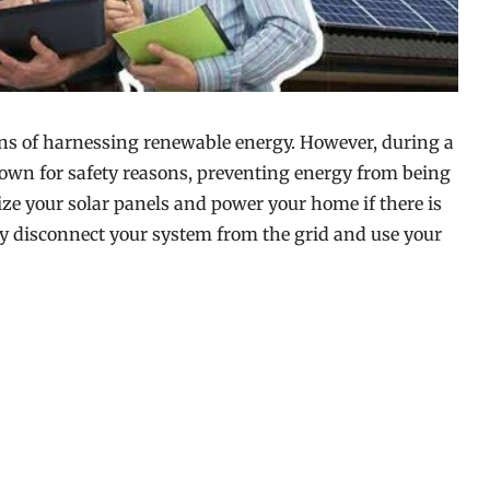
ans of harnessing renewable energy. However, during a
down for safety reasons, preventing energy from being
lize your solar panels and power your home if there is
ly disconnect your system from the grid and use your