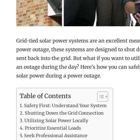
Grid-tied solar power systems are an excellent me
power outage, these systems are designed to shut 
sent back into the grid. But what if you want to uti
an outage during the day? Here’s how you can safe
solar power during a power outage.
Table of Contents
Safety First: Understand Your System
Shutting Down the Grid Connection
Utilizing Solar Power Locally
Prioritize Essential Loads
Seek Professional Assistance