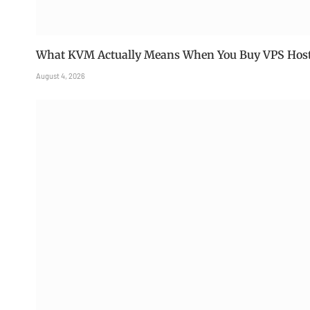
What KVM Actually Means When You Buy VPS Hos
August 4, 2026