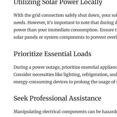
Utilizing Solar Power Locally
With the grid connection safely shut down, your so
needs. However, it’s important to note that during
power than your immediate consumption. Ensure tha
solar panels or system components to prevent over
Prioritize Essential Loads
During a power outage, prioritize essential applian
Consider necessities like lighting, refrigeration, an
energy-consuming devices to prolong the usage of 
Seek Professional Assistance
Manipulating electrical components can be hazardo