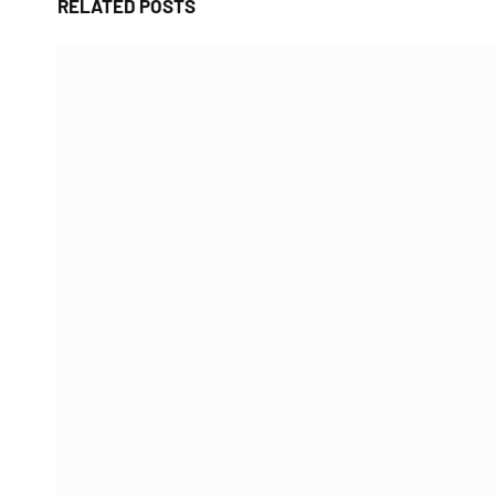
RELATED
POSTS