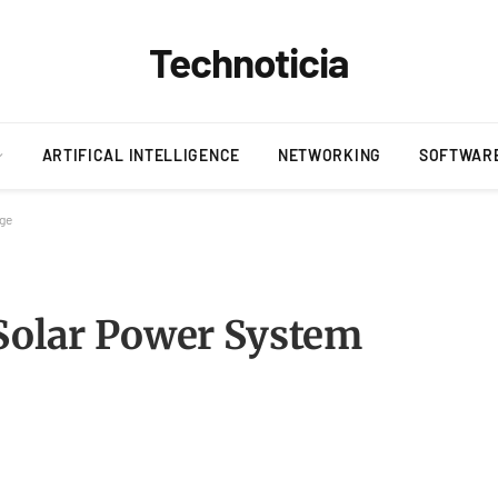
Technoticia
ARTIFICAL INTELLIGENCE
NETWORKING
SOFTWAR
age
 Solar Power System