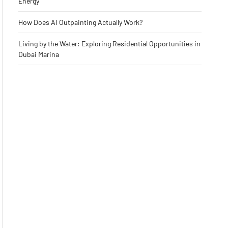
Energy
How Does AI Outpainting Actually Work?
Living by the Water: Exploring Residential Opportunities in
Dubai Marina