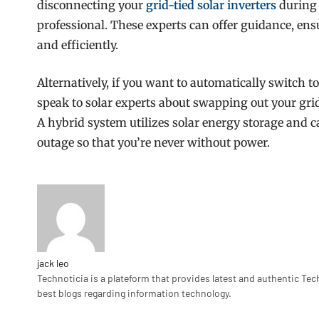
disconnecting your
grid-tied solar inverters
during 
professional. These experts can offer guidance, ens
and efficiently.
Alternatively, if you want to automatically switch t
speak to solar experts about swapping out your grid
A hybrid system utilizes solar energy storage and 
outage so that you’re never without power.
jack leo
Technoticia is a plateform that provides latest and authentic Tec
best blogs regarding information technology.