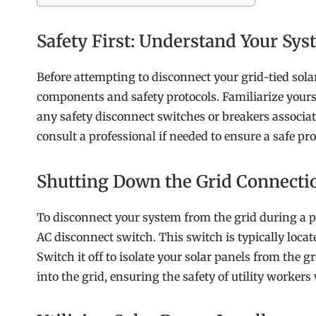
Safety First: Understand Your Sy
Before attempting to disconnect your grid-tied solar
components and safety protocols. Familiarize yoursel
any safety disconnect switches or breakers associa
consult a professional if needed to ensure a safe pro
Shutting Down the Grid Connecti
To disconnect your system from the grid during a p
AC disconnect switch. This switch is typically locat
Switch it off to isolate your solar panels from the gr
into the grid, ensuring the safety of utility worke