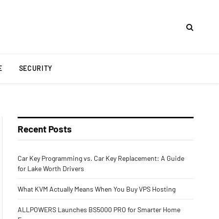
E
SECURITY
Recent Posts
Car Key Programming vs. Car Key Replacement: A Guide
for Lake Worth Drivers
What KVM Actually Means When You Buy VPS Hosting
ALLPOWERS Launches BS5000 PRO for Smarter Home