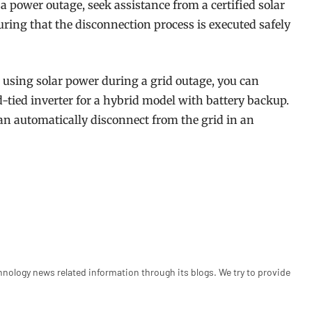
a power outage, seek assistance from a certified solar
uring that the disconnection process is executed safely
o using solar power during a grid outage, you can
-tied inverter for a hybrid model with battery backup.
can automatically disconnect from the grid in an
hnology news related information through its blogs. We try to provide