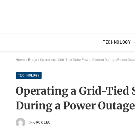
TECHNOLOGY
Home
»
Blogs
»
Operating a Grid-Tied Solar Power System During a Power Out
TECHNOLOGY
Operating a Grid-Tied
During a Power Outage
By
JACK LEO