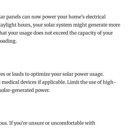
lar panels can now power your home’s electrical
 daylight hours, your solar system might generate more
t your usage does not exceed the capacity of your
loading.
ces or loads to optimize your solar power usage.
d medical devices if applicable. Limit the use of high-
solar-generated power.
us. If you’re unsure or uncomfortable with