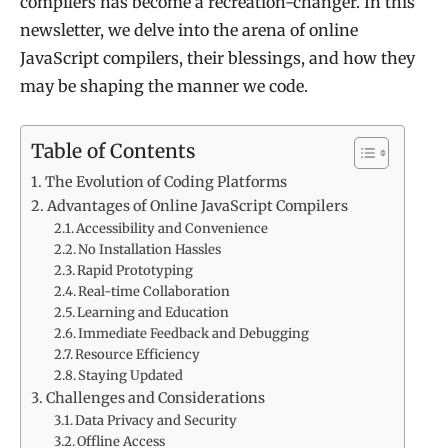
compilers has become a recreation-changer. In this
newsletter, we delve into the arena of online
JavaScript compilers, their blessings, and how they
may be shaping the manner we code.
Table of Contents
The Evolution of Coding Platforms
Advantages of Online JavaScript Compilers
Accessibility and Convenience
No Installation Hassles
Rapid Prototyping
Real-time Collaboration
Learning and Education
Immediate Feedback and Debugging
Resource Efficiency
Staying Updated
Challenges and Considerations
Data Privacy and Security
Offline Access