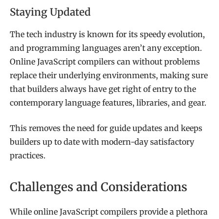
Staying Updated
The tech industry is known for its speedy evolution,
and programming languages aren’t any exception.
Online JavaScript compilers can without problems
replace their underlying environments, making sure
that builders always have get right of entry to the
contemporary language features, libraries, and gear.
This removes the need for guide updates and keeps
builders up to date with modern-day satisfactory
practices.
Challenges and Considerations
While online JavaScript compilers provide a plethora