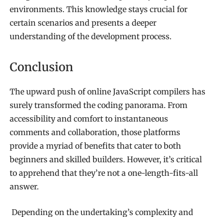
environments. This knowledge stays crucial for
certain scenarios and presents a deeper
understanding of the development process.
Conclusion
The upward push of online JavaScript compilers has
surely transformed the coding panorama. From
accessibility and comfort to instantaneous
comments and collaboration, those platforms
provide a myriad of benefits that cater to both
beginners and skilled builders. However, it’s critical
to apprehend that they’re not a one-length-fits-all
answer.
Depending on the undertaking’s complexity and