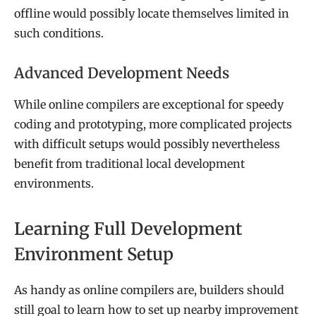
offline would possibly locate themselves limited in
such conditions.
Advanced Development Needs
While online compilers are exceptional for speedy
coding and prototyping, more complicated projects
with difficult setups would possibly nevertheless
benefit from traditional local development
environments.
Learning Full Development
Environment Setup
As handy as online compilers are, builders should
still goal to learn how to set up nearby improvement