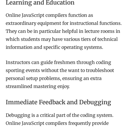
Learning and Education
Online JavaScript compilers function as
extraordinary equipment for instructional functions.
They can be in particular helpful in lecture rooms in
which students may have various tiers of technical
information and specific operating systems.
Instructors can guide freshmen through coding
sporting events without the want to troubleshoot
personal setup problems, ensuring an extra
streamlined mastering enjoy.
Immediate Feedback and Debugging
Debugging is a critical part of the coding system.
Online JavaScript compilers frequently provide