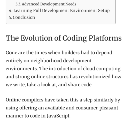
Advanced Development Needs
Learning Full Development Environment Setup
Conclusion
The Evolution of Coding Platforms
Gone are the times when builders had to depend
entirely on neighborhood development
environments. The introduction of cloud computing
and strong online structures has revolutionized how
we write, take a look at, and share code.
Online compilers have taken this a step similarly by
using offering an available and consumer-pleasant
manner to code in JavaScript.