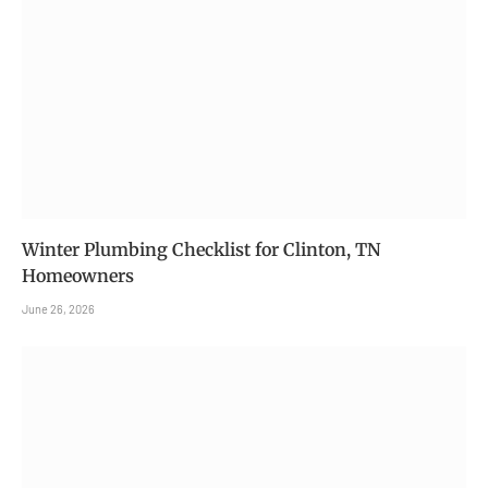
Winter Plumbing Checklist for Clinton, TN
Homeowners
June 26, 2026