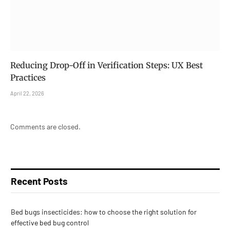
Reducing Drop-Off in Verification Steps: UX Best
Practices
April 22, 2026
Comments are closed.
Recent Posts
Bed bugs insecticides: how to choose the right solution for
effective bed bug control