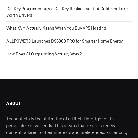
Car Key Programming vs. Car Key Replacement: A Guide for Lake
Worth Drivers
What KVM Actually Means When You Buy VPS Hosting
ALLPOWERS Launches BS5000 PRO for Smarter Home Energy
How Does AI Outpainting Actually Work?
ABOUT
Technoticia is the utilization of artificial intelligence to
personalize news feeds. This means that readers receive
content tailored to their interests and preferences, enhancing