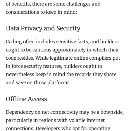
of benefits, there are some challenges and
considerations to keep in mind:
Data Privacy and Security
Coding often includes sensitive facts, and builders
ought to be cautious approximately in which their
code resides. While legitimate online compilers put
in force security features, builders ought to
nevertheless keep in mind the records they share
and save on those platforms.
Offline Access
Dependency on net connectivity may be a downside,
particularly in regions with volatile internet
connections. Developers who opt for operating