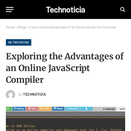
Technoticia
Home
»
Blogs
»
Exploring the Advantages of an Online JavaScript Compiler
NETWORKING
Exploring the Advantages of
an Online JavaScript
Compiler
By
TECHNOTICIA