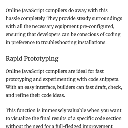
Online JavaScript compilers do away with this
hassle completely. They provide steady surroundings
with all the necessary equipment pre-configured,
ensuring that developers can be conscious of coding
in preference to troubleshooting installations.
Rapid Prototyping
Online JavaScript compilers are ideal for fast
prototyping and experimenting with code snippets.
With an easy interface, builders can fast draft, check,
and refine their code ideas.
This function is immensely valuable when you want
to visualize the final results of a specific code section
without the need for a full-fledged improvement