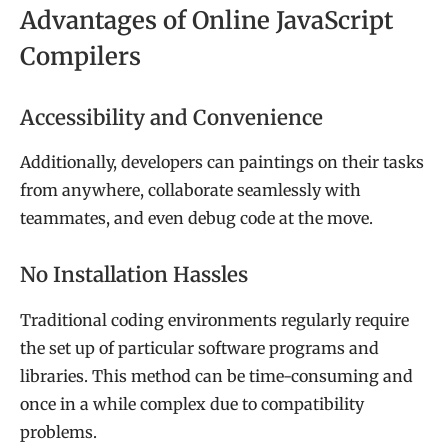
Advantages of Online JavaScript
Compilers
Accessibility and Convenience
Additionally, developers can paintings on their tasks
from anywhere, collaborate seamlessly with
teammates, and even debug code at the move.
No Installation Hassles
Traditional coding environments regularly require
the set up of particular software programs and
libraries. This method can be time-consuming and
once in a while complex due to compatibility
problems.