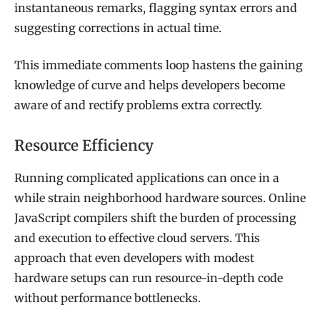
instantaneous remarks, flagging syntax errors and
suggesting corrections in actual time.
This immediate comments loop hastens the gaining
knowledge of curve and helps developers become
aware of and rectify problems extra correctly.
Resource Efficiency
Running complicated applications can once in a
while strain neighborhood hardware sources. Online
JavaScript compilers shift the burden of processing
and execution to effective cloud servers. This
approach that even developers with modest
hardware setups can run resource-in-depth code
without performance bottlenecks.