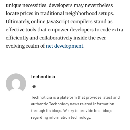
unique necessities, developers may nevertheless
locate prices in traditional neighborhood setups.
Ultimately, online JavaScript compilers stand as
effective tools that empower developers to code extra
efficiently and collaboratively inside the ever-
evolving realm of
net development
.
technoticia
Website
Technoticia is a plateform that provides latest and
authentic Technology news related information
through its blogs. We try to provide best blogs
regarding information technology.