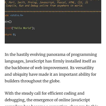
In the hastily evolving panorama of programming
languages, JavaScript has firmly installed itself as
the backbone of web improvement. Its versatility
and ubiquity have made it an important ability for
builders throughout the globe.
With the steady call for efficient coding and
debugging, the emergence of online JavaScript