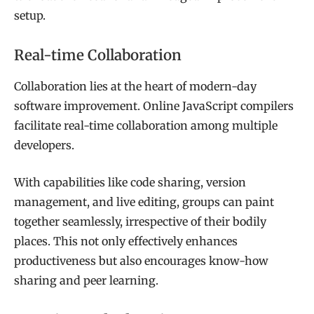
setup.
Real-time Collaboration
Collaboration lies at the heart of modern-day
software improvement. Online JavaScript compilers
facilitate real-time collaboration among multiple
developers.
With capabilities like code sharing, version
management, and live editing, groups can paint
together seamlessly, irrespective of their bodily
places. This not only effectively enhances
productiveness but also encourages know-how
sharing and peer learning.