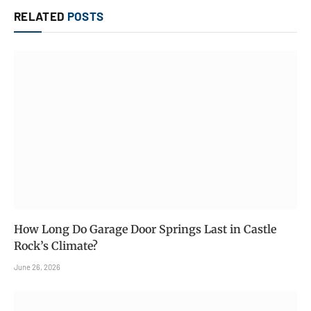
RELATED
POSTS
How Long Do Garage Door Springs Last in Castle
Rock’s Climate?
June 26, 2026