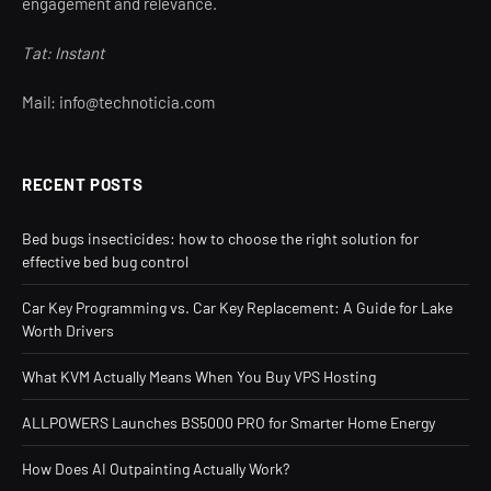
engagement and relevance.
Tat: Instant
Mail: info@technoticia.com
RECENT POSTS
Bed bugs insecticides: how to choose the right solution for
effective bed bug control
Car Key Programming vs. Car Key Replacement: A Guide for Lake
Worth Drivers
What KVM Actually Means When You Buy VPS Hosting
ALLPOWERS Launches BS5000 PRO for Smarter Home Energy
How Does AI Outpainting Actually Work?