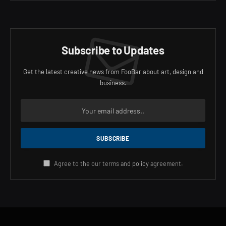
Subscribe to Updates
Get the latest creative news from FooBar about art, design and
business.
Agree to the our terms and
policy
agreement.