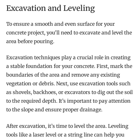
Excavation and Leveling
To ensure a smooth and even surface for your
concrete project, you’ll need to excavate and level the
area before pouring.
Excavation techniques play a crucial role in creating
a stable foundation for your concrete. First, mark the
boundaries of the area and remove any existing
vegetation or debris. Next, use excavation tools such
as shovels, backhoes, or excavators to dig out the soil
to the required depth. It’s important to pay attention
to the slope and ensure proper drainage.
After excavation, it’s time to level the area. Leveling
tools like a laser level or a string line can help you