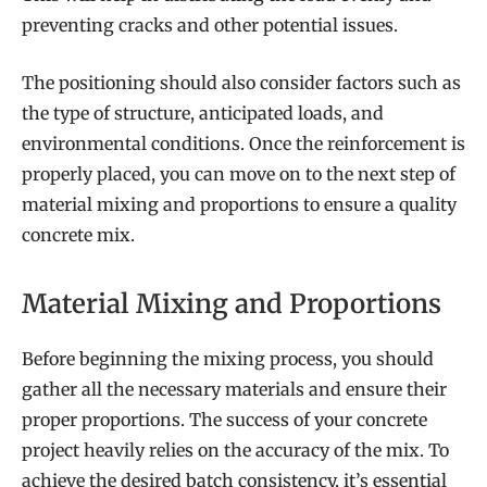
preventing cracks and other potential issues.
The positioning should also consider factors such as
the type of structure, anticipated loads, and
environmental conditions. Once the reinforcement is
properly placed, you can move on to the next step of
material mixing and proportions to ensure a quality
concrete mix.
Material Mixing and Proportions
Before beginning the mixing process, you should
gather all the necessary materials and ensure their
proper proportions. The success of your concrete
project heavily relies on the accuracy of the mix. To
achieve the desired batch consistency, it’s essential