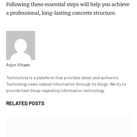
Following these essential steps will help you achieve
a professional, long-lasting concrete structure.
Arjun Vihaan
Website
Technoticia is a plateform that provides latest and authentic
Technology news related information through its blogs. We try to
provide best blogs regarding information technology.
RELATED
POSTS