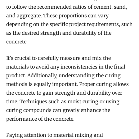
to follow the recommended ratios of cement, sand,
and aggregate. These proportions can vary
depending on the specific project requirements, such
as the desired strength and durability of the
concrete.
It’s crucial to carefully measure and mix the
materials to avoid any inconsistencies in the final
product. Additionally, understanding the curing
methods is equally important. Proper curing allows
the concrete to gain strength and durability over
time. Techniques such as moist curing or using
curing compounds can greatly enhance the
performance of the concrete.
Paying attention to material mixing and