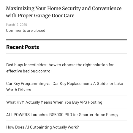
Maximizing Your Home Security and Convenience
with Proper Garage Door Care
March 12, 2026
Comments are closed.
Recent Posts
Bed bugs insecticides: how to choose the right solution for
effective bed bug control
Car Key Programming vs. Car Key Replacement: A Guide for Lake
Worth Drivers
What KVM Actually Means When You Buy VPS Hosting
ALLPOWERS Launches BS5000 PRO for Smarter Home Energy
How Does AI Outpainting Actually Work?