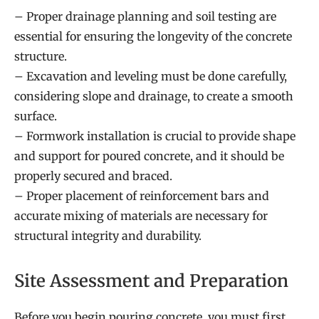
– Proper drainage planning and soil testing are
essential for ensuring the longevity of the concrete
structure.
– Excavation and leveling must be done carefully,
considering slope and drainage, to create a smooth
surface.
– Formwork installation is crucial to provide shape
and support for poured concrete, and it should be
properly secured and braced.
– Proper placement of reinforcement bars and
accurate mixing of materials are necessary for
structural integrity and durability.
Site Assessment and Preparation
Before you begin pouring concrete, you must first