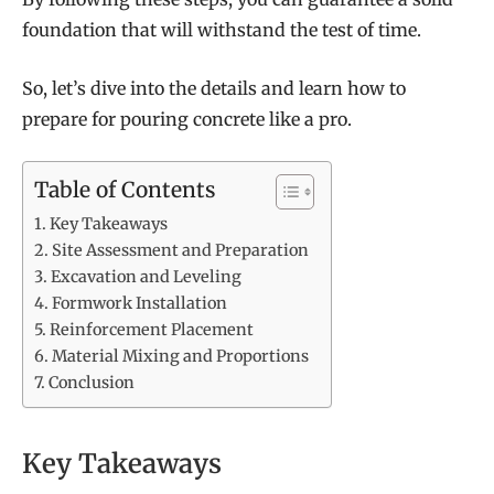
foundation that will withstand the test of time.
So, let’s dive into the details and learn how to
prepare for pouring concrete like a pro.
Table of Contents
Key Takeaways
Site Assessment and Preparation
Excavation and Leveling
Formwork Installation
Reinforcement Placement
Material Mixing and Proportions
Conclusion
Key Takeaways