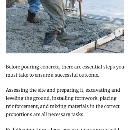
Before pouring concrete, there are essential steps you
must take to ensure a successful outcome.
Assessing the site and preparing it, excavating and
leveling the ground, installing formwork, placing
reinforcement, and mixing materials in the correct
proportions are all necessary tasks.
By following these steps, you can guarantee a solid