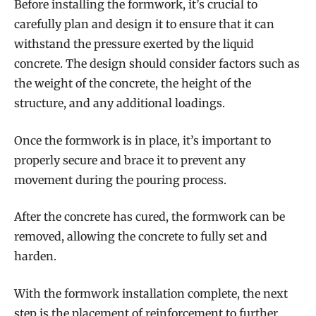
Before installing the formwork, it’s crucial to
carefully plan and design it to ensure that it can
withstand the pressure exerted by the liquid
concrete. The design should consider factors such as
the weight of the concrete, the height of the
structure, and any additional loadings.
Once the formwork is in place, it’s important to
properly secure and brace it to prevent any
movement during the pouring process.
After the concrete has cured, the formwork can be
removed, allowing the concrete to fully set and
harden.
With the formwork installation complete, the next
step is the placement of reinforcement to further