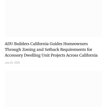
ADU Builders California Guides Homeowners
Through Zoning and Setback Requirements for
Accessory Dwelling Unit Projects Across California
July 25, 2026