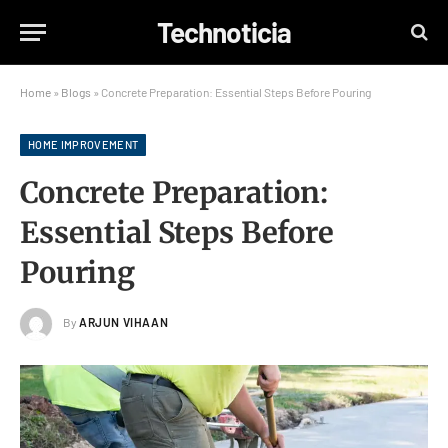
Technoticia
Home
»
Blogs
»
Concrete Preparation: Essential Steps Before Pouring
HOME IMPROVEMENT
Concrete Preparation:
Essential Steps Before
Pouring
By
ARJUN VIHAAN