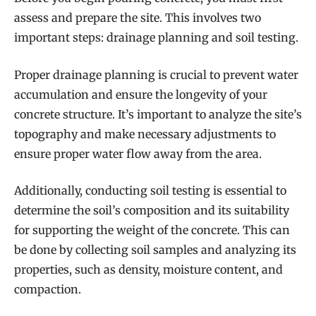
assess and prepare the site. This involves two
important steps: drainage planning and soil testing.
Proper drainage planning is crucial to prevent water
accumulation and ensure the longevity of your
concrete structure. It’s important to analyze the site’s
topography and make necessary adjustments to
ensure proper water flow away from the area.
Additionally, conducting soil testing is essential to
determine the soil’s composition and its suitability
for supporting the weight of the concrete. This can
be done by collecting soil samples and analyzing its
properties, such as density, moisture content, and
compaction.