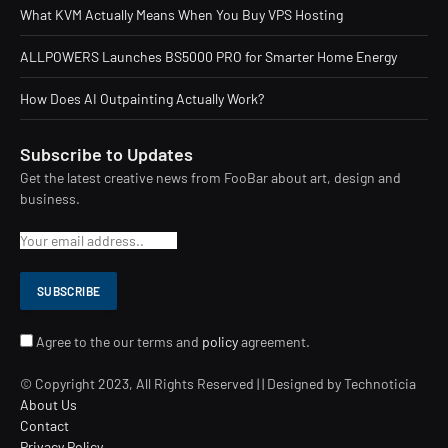
What KVM Actually Means When You Buy VPS Hosting
ALLPOWERS Launches BS5000 PRO for Smarter Home Energy
How Does AI Outpainting Actually Work?
Subscribe to Updates
Get the latest creative news from FooBar about art, design and
business.
Agree to the our terms and
policy
agreement.
© Copyright 2023, All Rights Reserved | | Designed by Technoticia
About Us
Contact
Privacy Policy