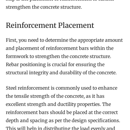
strengthen the concrete structure.
Reinforcement Placement
First, you need to determine the appropriate amount
and placement of reinforcement bars within the
formwork to strengthen the concrete structure.
Rebar positioning is crucial for ensuring the
structural integrity and durability of the concrete.
Steel reinforcement is commonly used to enhance
the tensile strength of the concrete, as it has
excellent strength and ductility properties. The
reinforcement bars should be placed at the correct
depth and spacing as per the design specifications.
This will help in distributing the load evenly and