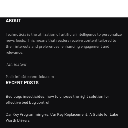
ABOUT
Technoticia is the utilization of artificial intelligence to personalize
news feeds. This means that readers receive content tailored to
their interests and preferences, enhancing engagement and
relevance.
Tat: Instant
Mail: info@technoticia.com
RECENT POSTS
Bed bugs insecticides: how to choose the right solution for
effective bed bug control
Car Key Programming vs. Car Key Replacement: A Guide for Lake
Worth Drivers