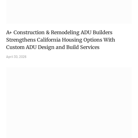
A+ Construction & Remodeling ADU Builders
Strengthens California Housing Options With
Custom ADU Design and Build Services
April 30, 2026