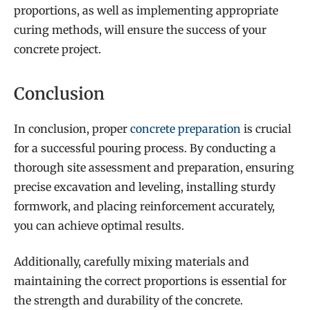
proportions, as well as implementing appropriate
curing methods, will ensure the success of your
concrete project.
Conclusion
In conclusion, proper
concrete preparation
is crucial
for a successful pouring process. By conducting a
thorough site assessment and preparation, ensuring
precise excavation and leveling, installing sturdy
formwork, and placing reinforcement accurately,
you can achieve optimal results.
Additionally, carefully mixing materials and
maintaining the correct proportions is essential for
the strength and durability of the concrete.