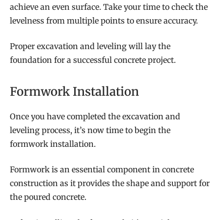
achieve an even surface. Take your time to check the
levelness from multiple points to ensure accuracy.
Proper excavation and leveling will lay the
foundation for a successful concrete project.
Formwork Installation
Once you have completed the excavation and
leveling process, it’s now time to begin the
formwork installation.
Formwork is an essential component in concrete
construction as it provides the shape and support for
the poured concrete.