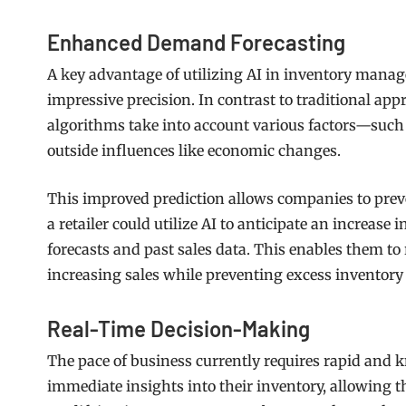
Enhanced Demand Forecasting
A key advantage of utilizing AI in inventory manag
impressive precision. In contrast to traditional a
algorithms take into account various factors—such 
outside influences like economic changes.
This improved prediction allows companies to prev
a retailer could utilize AI to anticipate an increas
forecasts and past sales data. This enables them to
increasing sales while preventing excess inventory
Real-Time Decision-Making
The pace of business currently requires rapid and
immediate insights into their inventory, allowing th