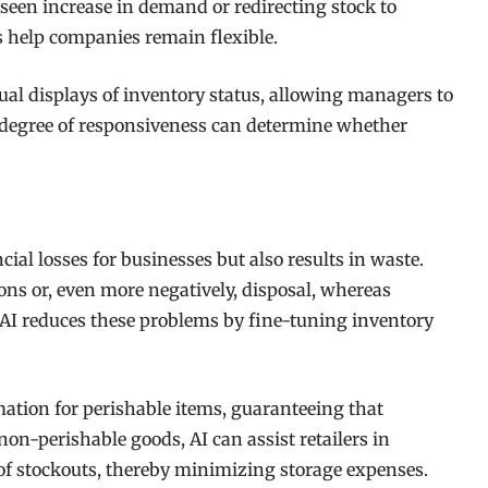
een increase in demand or redirecting stock to
ms help companies remain flexible.
ual displays of inventory status, allowing managers to
s degree of responsiveness can determine whether
al losses for businesses but also results in waste.
ions or, even more negatively, disposal, whereas
. AI reduces these problems by fine-tuning inventory
rmation for perishable items, guaranteeing that
 non-perishable goods, AI can assist retailers in
 of stockouts, thereby minimizing storage expenses.