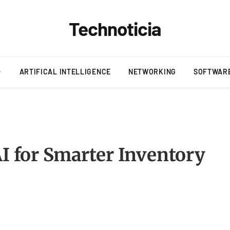
Technoticia
ARTIFICAL INTELLIGENCE
NETWORKING
SOFTWAR
AI for Smarter Inventory