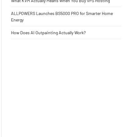
What KVM Actually Means When You Buy VPS Hosting
ALLPOWERS Launches BS5000 PRO for Smarter Home
Energy
How Does AI Outpainting Actually Work?