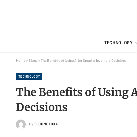
TECHNOLOGY
Home
»
Blogs
»
The Benefits of Using AI for Smarter Inventory Decisions
TECHNOLOGY
The Benefits of Using 
Decisions
By
TECHNOTICIA