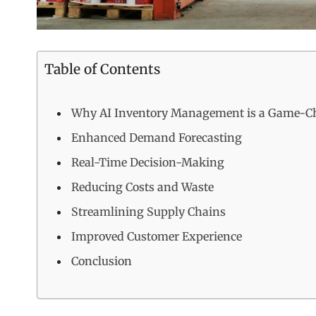
Table of Contents
Why AI Inventory Management is a Game-C
Enhanced Demand Forecasting
Real-Time Decision-Making
Reducing Costs and Waste
Streamlining Supply Chains
Improved Customer Experience
Conclusion