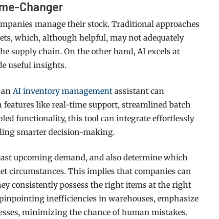
Game-Changer
panies manage their stock. Traditional approaches
ets, which, although helpful, may not adequately
the supply chain. On the other hand, AI excels at
de useful insights.
g an
AI inventory management
assistant can
features like real-time support, streamlined batch
 functionality, this tool can integrate effortlessly
bling smarter decision-making.
recast upcoming demand, and also determine which
ket circumstances. This implies that companies can
y consistently possess the right items at the right
n pinpointing inefficiencies in warehouses, emphasize
ocesses, minimizing the chance of human mistakes.