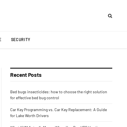
E
SECURITY
Recent Posts
Bed bugs insecticides: how to choose the right solution
for effective bed bug control
Car Key Programming vs. Car Key Replacement: A Guide
for Lake Worth Drivers