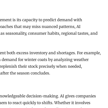
ement is its capacity to predict demand with
pproaches that may miss nuanced patterns, AI
as seasonality, consumer habits, regional tastes, and
ent both excess inventory and shortages. For example,
e in demand for winter coats by analyzing weather
 replenish their stock precisely when needed,
 after the season concludes.
 knowledgeable decision-making. AI gives companies
em to react quickly to shifts. Whether it involves