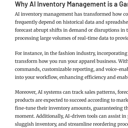
Why AI Inventory Management is a 
AI inventory management has transformed how com
frequently depend on historical data and spreadshe
forecast abrupt shifts in demand or disruptions in 
processing large volumes of real-time data to provi
For instance, in the fashion industry, incorporatin
transform how you run your apparel business. With 
commands, customizable reporting, and voice-enabled
into your workflow, enhancing efficiency and ena
Moreover, AI systems can track sales patterns, fo
products are expected to succeed according to mar
fine-tune their inventory amounts, guaranteeing the
moment. Additionally, AI-driven tools can assist i
sluggish inventory, and streamline reordering pr