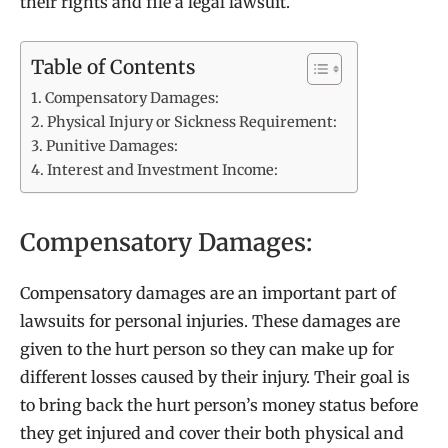
their rights and file a legal lawsuit.
Table of Contents
Compensatory Damages:
Physical Injury or Sickness Requirement:
Punitive Damages:
Interest and Investment Income:
Compensatory Damages:
Compensatory damages are an important part of
lawsuits for personal injuries. These damages are
given to the hurt person so they can make up for
different losses caused by their injury. Their goal is
to bring back the hurt person’s money status before
they get injured and cover their both physical and