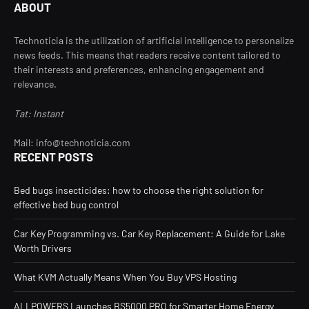
ABOUT
Technoticia is the utilization of artificial intelligence to personalize
news feeds. This means that readers receive content tailored to
their interests and preferences, enhancing engagement and
relevance.
Tat: Instant
Mail: info@technoticia.com
RECENT POSTS
Bed bugs insecticides: how to choose the right solution for
effective bed bug control
Car Key Programming vs. Car Key Replacement: A Guide for Lake
Worth Drivers
What KVM Actually Means When You Buy VPS Hosting
ALLPOWERS Launches BS5000 PRO for Smarter Home Energy