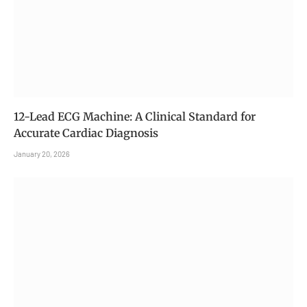
12-Lead ECG Machine: A Clinical Standard for
Accurate Cardiac Diagnosis
January 20, 2026