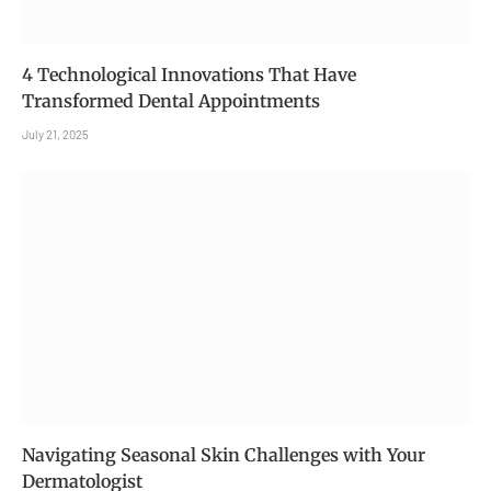
4 Technological Innovations That Have
Transformed Dental Appointments
July 21, 2025
Navigating Seasonal Skin Challenges with Your
Dermatologist