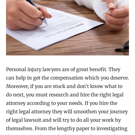
Personal injury lawyers are of great benefit. They
can help in get the compensation which you deserve.
Moreover, if you are stuck and don’t know what to
do next, you must research and hire the right legal
attorney according to your needs. If you hire the
right legal attorney they will smoothen your journey
of legal lawsuit and will try to do all your work by
themselves. From the lengthy paper to investigating