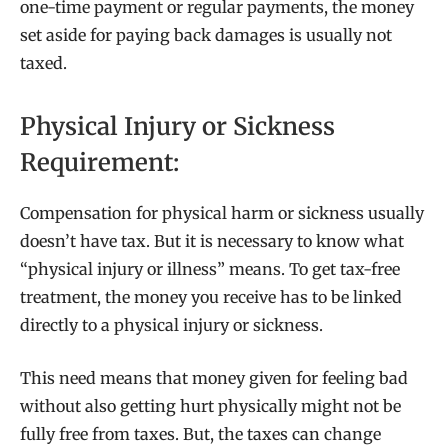
one-time payment or regular payments, the money
set aside for paying back damages is usually not
taxed.
Physical Injury or Sickness
Requirement:
Compensation for physical harm or sickness usually
doesn’t have tax. But it is necessary to know what
“physical injury or illness” means. To get tax-free
treatment, the money you receive has to be linked
directly to a physical injury or sickness.
This need means that money given for feeling bad
without also getting hurt physically might not be
fully free from taxes. But, the taxes can change