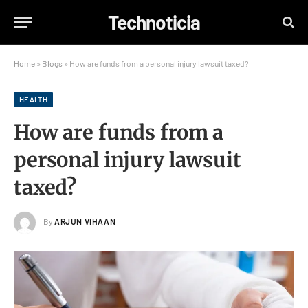
Technoticia
Home
»
Blogs
»
How are funds from a personal injury lawsuit taxed?
HEALTH
How are funds from a
personal injury lawsuit
taxed?
By
ARJUN VIHAAN