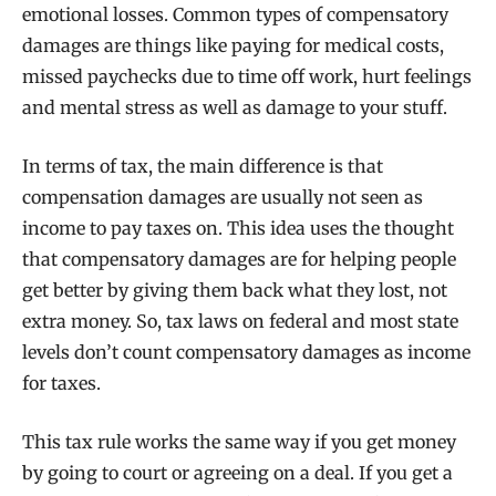
emotional losses. Common types of compensatory
damages are things like paying for medical costs,
missed paychecks due to time off work, hurt feelings
and mental stress as well as damage to your stuff.
In terms of tax, the main difference is that
compensation damages are usually not seen as
income to pay taxes on. This idea uses the thought
that compensatory damages are for helping people
get better by giving them back what they lost, not
extra money. So, tax laws on federal and most state
levels don’t count compensatory damages as income
for taxes.
This tax rule works the same way if you get money
by going to court or agreeing on a deal. If you get a