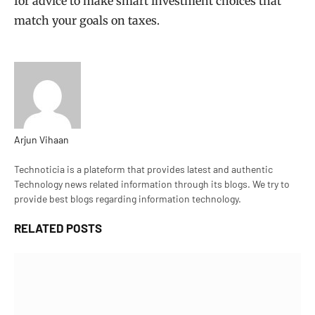
for advice to make smart investment choices that
match your goals on taxes.
Arjun Vihaan
Website
Technoticia is a plateform that provides latest and authentic
Technology news related information through its blogs. We try to
provide best blogs regarding information technology.
RELATED
POSTS