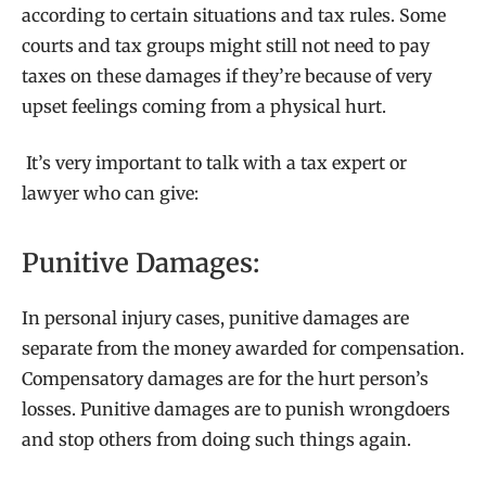
according to certain situations and tax rules. Some
courts and tax groups might still not need to pay
taxes on these damages if they’re because of very
upset feelings coming from a physical hurt.
It’s very important to talk with a tax expert or
lawyer who can give:
Punitive Damages:
In personal injury cases, punitive damages are
separate from the money awarded for compensation.
Compensatory damages are for the hurt person’s
losses. Punitive damages are to punish wrongdoers
and stop others from doing such things again.