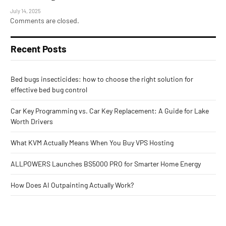
July 14, 2025
Comments are closed.
Recent Posts
Bed bugs insecticides: how to choose the right solution for
effective bed bug control
Car Key Programming vs. Car Key Replacement: A Guide for Lake
Worth Drivers
What KVM Actually Means When You Buy VPS Hosting
ALLPOWERS Launches BS5000 PRO for Smarter Home Energy
How Does AI Outpainting Actually Work?