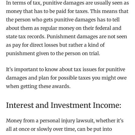
In terms of tax, punitive damages are usually seen as
money that has to be paid for taxes. This means that
the person who gets punitive damages has to tell
about them as regular money on their federal and
state tax records. Punishment damages are not seen
as pay for direct losses but rather a kind of
punishment given to the person on trial.
It’s important to know about tax issues for punitive
damages and plan for possible taxes you might owe
when getting these awards.
Interest and Investment Income:
Money from a personal injury lawsuit, whether it’s
all at once or slowly over time, can be put into