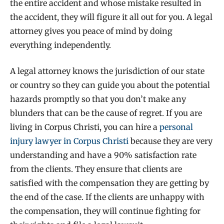
the entire accident and whose mistake resulted in
the accident, they will figure it all out for you. A legal
attorney gives you peace of mind by doing
everything independently.
A legal attorney knows the jurisdiction of our state
or country so they can guide you about the potential
hazards promptly so that you don’t make any
blunders that can be the cause of regret. If you are
living in Corpus Christi, you can hire a
personal
injury lawyer in Corpus Christi
because they are very
understanding and have a 90% satisfaction rate
from the clients. They ensure that clients are
satisfied with the compensation they are getting by
the end of the case. If the clients are unhappy with
the compensation, they will continue fighting for