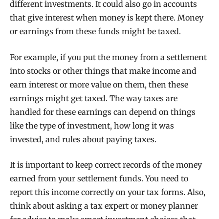
different investments. It could also go in accounts
that give interest when money is kept there. Money
or earnings from these funds might be taxed.
For example, if you put the money from a settlement
into stocks or other things that make income and
earn interest or more value on them, then these
earnings might get taxed. The way taxes are
handled for these earnings can depend on things
like the type of investment, how long it was
invested, and rules about paying taxes.
It is important to keep correct records of the money
earned from your settlement funds. You need to
report this income correctly on your tax forms. Also,
think about asking a tax expert or money planner