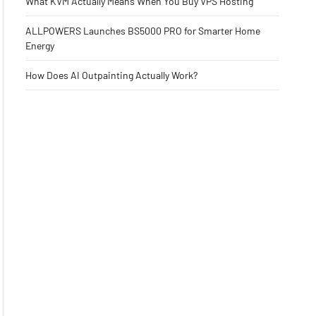
What KVM Actually Means When You Buy VPS Hosting
ALLPOWERS Launches BS5000 PRO for Smarter Home
Energy
How Does AI Outpainting Actually Work?