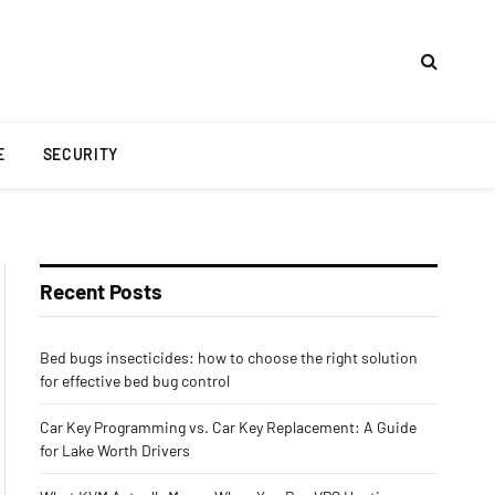
E
SECURITY
Recent Posts
Bed bugs insecticides: how to choose the right solution
for effective bed bug control
Car Key Programming vs. Car Key Replacement: A Guide
for Lake Worth Drivers