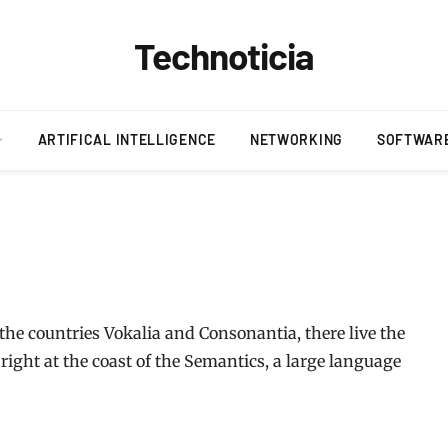
Technoticia
ARTIFICAL INTELLIGENCE
NETWORKING
SOFTWAR
the countries Vokalia and Consonantia, there live the
right at the coast of the Semantics, a large language