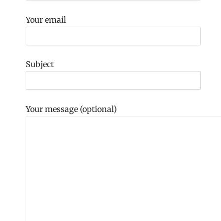
Your email
Subject
Your message (optional)