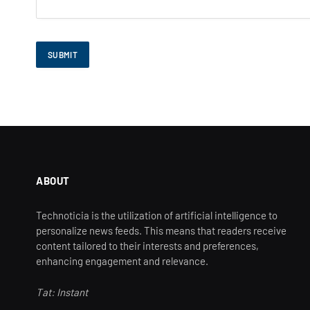
ABOUT
Technoticia is the utilization of artificial intelligence to
personalize news feeds. This means that readers receive
content tailored to their interests and preferences,
enhancing engagement and relevance.
Tat: Instant