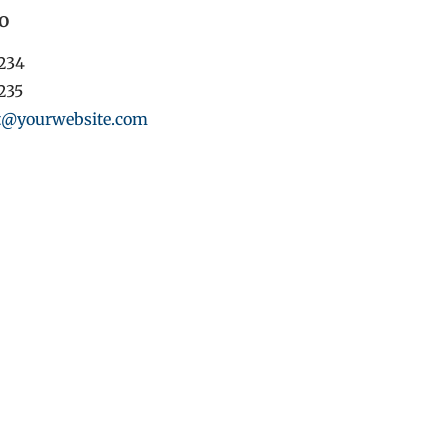
o
1234
1235
t@yourwebsite.com