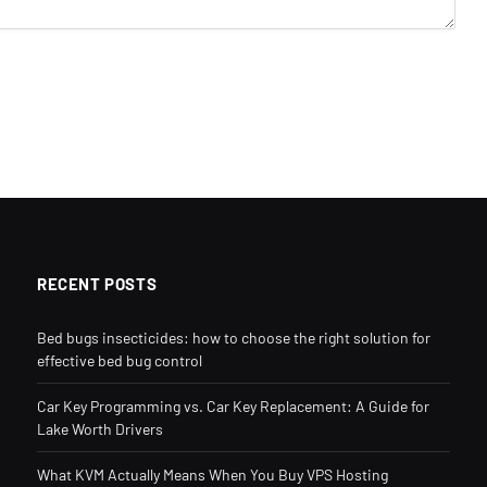
RECENT POSTS
Bed bugs insecticides: how to choose the right solution for
effective bed bug control
Car Key Programming vs. Car Key Replacement: A Guide for
Lake Worth Drivers
What KVM Actually Means When You Buy VPS Hosting