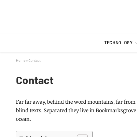
TECHNOLOGY
Home
»
Contact
Contact
Far far away, behind the word mountains, far from 
blind texts. Separated they live in Bookmarksgrove 
ocean.