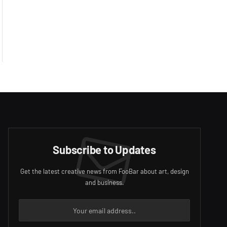
Subscribe to Updates
Get the latest creative news from FooBar about art, design
and business.