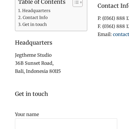
Table of Contents
Contact Inf
Headquarters
Contact Info
P. (0361) 888 
Get in touch
F. (0361) 888 
Email:
contac
Headquarters
Jegtheme Studio
36B Sunset Road,
Bali, Indonesia 80115
Get in touch
Your name